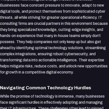
Businesses face constant pressure to innovate, adapt to new
digital tools, and protect themselves from sophisticated cyber
threats, all while striving for greater operational efficiency. IT
consulting firms are crucial partners in this environment because
they bring specialized knowledge, cutting-edge insights, and
hands-on experience that many in-house teams simply don't
possess. They help companies not only keep up but also get
ahead by identifying optimal technology solutions, streamlining
complex integrations, ensuring robust cybersecurity, and
transforming data into actionable intelligence. Their expertise
helps mitigate risks, reduce costs, and unlock new opportunities
for growth in a competitive digital economy.
Navigating Common Technology Hurdles
While the promise of technology is immense, many businesses
face significant hurdles in effectively adopting and managing
their IT infrastructure. These challenges often lead to missed