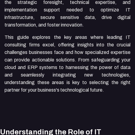
the strategic foresight, technical expertise, and
implementation support needed to optimize IT
infrastructure, secure sensitive data, drive digital
transformation, and foster innovation.
This guide explores the key areas where leading IT
consulting firms excel, offering insights into the crucial
challenges businesses face and how specialized expertise
can provide actionable solutions. From safeguarding your
cloud and ERP systems to harnessing the power of data
and seamlessly integrating new technologies,
understanding these areas is key to selecting the right
partner for your business's technological future.
Understanding the Role of IT