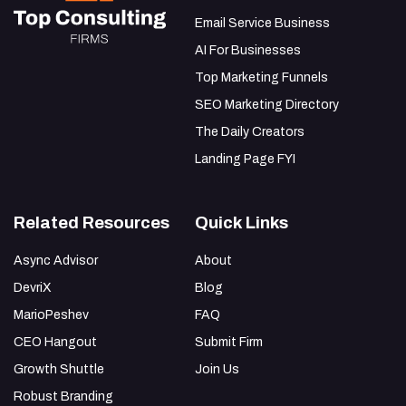
Email Service Business
AI For Businesses
Top Marketing Funnels
SEO Marketing Directory
The Daily Creators
Landing Page FYI
Related Resources
Quick Links
Async Advisor
About
DevriX
Blog
MarioPeshev
FAQ
CEO Hangout
Submit Firm
Growth Shuttle
Join Us
Robust Branding