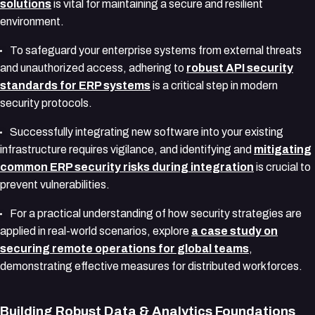
solutions
is vital for maintaining a secure and resilient
environment.
To safeguard your enterprise systems from external threats
and unauthorized access, adhering to
robust API security
standards for ERP systems
is a critical step in modern
security protocols.
Successfully integrating new software into your existing
infrastructure requires vigilance, and identifying and
mitigating
common ERP security risks during integration
is crucial to
prevent vulnerabilities.
For a practical understanding of how security strategies are
applied in real-world scenarios, explore
a case study on
securing remote operations for global teams
,
demonstrating effective measures for distributed workforces.
Building Robust Data & Analytics Foundations