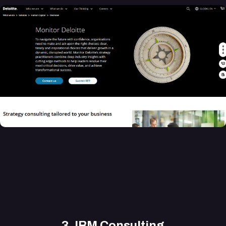
3.
IBM Consulting