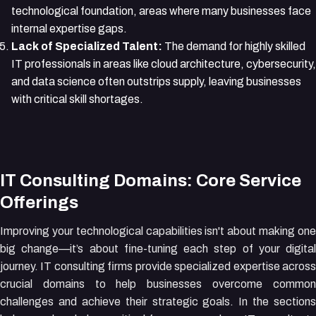
technological foundation, areas where many businesses face
internal expertise gaps.
Lack of Specialized Talent:
The demand for highly skilled
IT professionals in areas like cloud architecture, cybersecurity,
and data science often outstrips supply, leaving businesses
with critical skill shortages.
IT Consulting Domains: Core Service
Offerings
Improving your technological capabilities isn't about making one
big change—it’s about fine-tuning each step of your digital
journey. IT consulting firms provide specialized expertise across
crucial domains to help businesses overcome common
challenges and achieve their strategic goals. In the sections