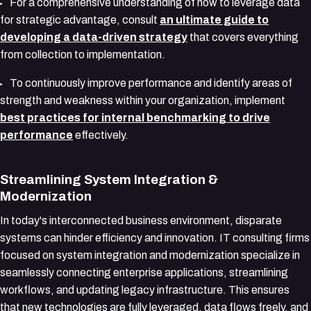
For a comprehensive understanding of how to leverage data
for strategic advantage, consult
an ultimate guide to
developing a data-driven strategy
that covers everything
from collection to implementation.
To continuously improve performance and identify areas of
strength and weakness within your organization, implement
best practices for internal benchmarking to drive
performance
effectively.
Streamlining System Integration &
Modernization
In today's interconnected business environment, disparate
systems can hinder efficiency and innovation. IT consulting firms
focused on system integration and modernization specialize in
seamlessly connecting enterprise applications, streamlining
workflows, and updating legacy infrastructure. This ensures
that new technologies are fully leveraged, data flows freely, and