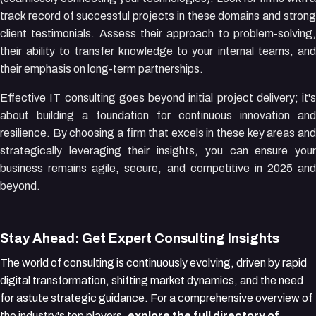
track record of successful projects in these domains and strong
client testimonials. Assess their approach to problem-solving,
their ability to transfer knowledge to your internal teams, and
their emphasis on long-term partnerships.
Effective IT consulting goes beyond initial project delivery; it's
about building a foundation for continuous innovation and
resilience. By choosing a firm that excels in these key areas and
strategically leveraging their insights, you can ensure your
business remains agile, secure, and competitive in 2025 and
beyond.
Stay Ahead: Get Expert Consulting Insights
The world of consulting is continuously evolving, driven by rapid
digital transformation, shifting market dynamics, and the need
for astute strategic guidance. For a comprehensive overview of
the industry's top players,
explore the full directory of