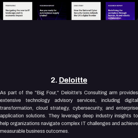
2.
Deloitte
As part of the "Big Four," Deloitte's Consulting arm provides
extensive technology advisory services, including digital
transformation, cloud strategy, cybersecurity, and enterprise
application solutions. They leverage deep industry insights to
help organizations navigate complex IT challenges and achieve
measurable business outcomes.