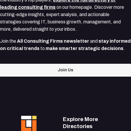
leading consulting firms
on our homepage. Discover more
cutting-edge insights, expert analysis, and actionable
strategies covering IT, business growth, management, and
more, delivered straight to your inbox.
Join the
All Consulting Firms newsletter
and
stay informed
on critical trends
to
make smarter strategic decisions
.
Join Us
Explore More
Directories