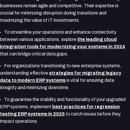
businesses remain agile and competitive. Their expertise is
crucial for minimizing disruption during transitions and
maximizing the value of IT investments.
To streamline your operations and enhance connectivity
between various applications, explore
the leading cloud
integration tools for modernizing your systems in 2024
that can bridge critical data gaps.
For organizations transitioning to new enterprise systems,
understanding effective
strategies for migrating legacy
data to modern ERP systems
is vital for ensuring data
integrity and minimizing downtime.
To guarantee the stability and functionality of your upgraded
ERP systems, implement
best practices for regression
testing ERP systems in 2025
to catch issues before they
impact operations.