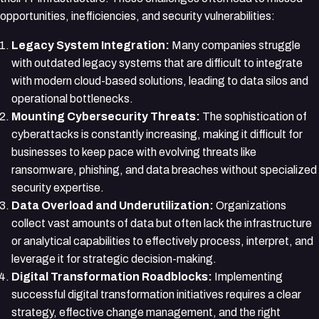
opportunities, inefficiencies, and security vulnerabilities:
Legacy System Integration:
Many companies struggle
with outdated legacy systems that are difficult to integrate
with modern cloud-based solutions, leading to data silos and
operational bottlenecks.
Mounting Cybersecurity Threats:
The sophistication of
cyberattacks is constantly increasing, making it difficult for
businesses to keep pace with evolving threats like
ransomware, phishing, and data breaches without specialized
security expertise.
Data Overload and Underutilization:
Organizations
collect vast amounts of data but often lack the infrastructure
or analytical capabilities to effectively process, interpret, and
leverage it for strategic decision-making.
Digital Transformation Roadblocks:
Implementing
successful digital transformation initiatives requires a clear
strategy, effective change management, and the right