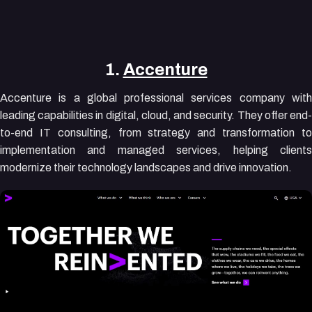
1.
Accenture
Accenture is a global professional services company with
leading capabilities in digital, cloud, and security. They offer end-
to-end IT consulting, from strategy and transformation to
implementation and managed services, helping clients
modernize their technology landscapes and drive innovation.