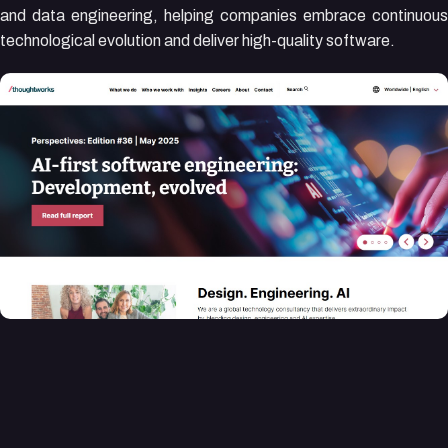
and data engineering, helping companies embrace continuous
technological evolution and deliver high-quality software.