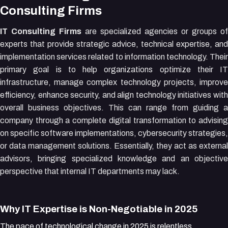
Consulting Firms
IT Consulting Firms
are specialized agencies or groups of
experts that provide strategic advice, technical expertise, and
implementation services related to information technology. Their
primary goal is to help organizations optimize their IT
infrastructure, manage complex technology projects, improve
efficiency, enhance security, and align technology initiatives with
overall business objectives. This can range from guiding a
company through a complete digital transformation to advising
on specific software implementations, cybersecurity strategies,
or data management solutions. Essentially, they act as external
advisors, bringing specialized knowledge and an objective
perspective that internal IT departments may lack.
Why IT Expertise is Non-Negotiable in 2025
The pace of technological change in 2025 is relentless.