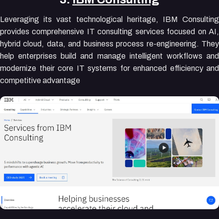
Leveraging its vast technological heritage, IBM Consulting
provides comprehensive IT consulting services focused on AI,
hybrid cloud, data, and business process re-engineering. They
help enterprises build and manage intelligent workflows and
modernize their core IT systems for enhanced efficiency and
competitive advantage