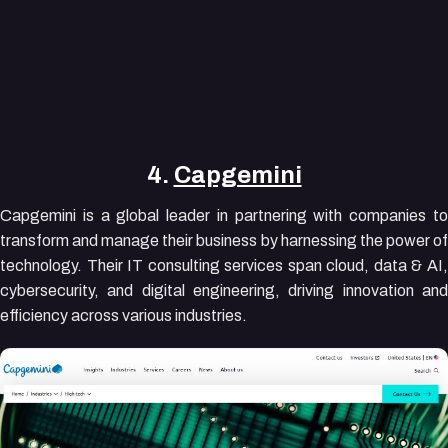
4.
Capgemini
Capgemini is a global leader in partnering with companies to
transform and manage their business by harnessing the power of
technology. Their IT consulting services span cloud, data & AI,
cybersecurity, and digital engineering, driving innovation and
efficiency across various industries.