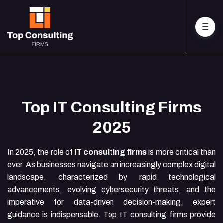
Top IT Consulting Firms
2025
In 2025, the role of
IT consulting firms
is more critical than
ever. As businesses navigate an increasingly complex digital
landscape, characterized by rapid technological
advancements, evolving cybersecurity threats, and the
imperative for data-driven decision-making, expert
guidance is indispensable. Top IT consulting firms provide