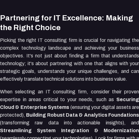
Partnering for IT Excellence: Making
the Right Choice
Picking the right IT consulting firm is crucial for navigating the
complex technology landscape and achieving your business
objectives. It's not just about finding a firm that understands
technology; it's about partnering with one that aligns with your
strategic goals, understands your unique challenges, and can
effectively translate technical solutions into business value.
When selecting an IT consulting firm, consider their proven
expertise in areas critical to your needs, such as
Securing
Cloud & Enterprise Systems
(ensuring your digital assets are
protected),
Building Robust Data & Analytics Foundation
(transforming raw data into actionable insights), and
Streamlining System Integration & Modernization
(seamlessly connecting your technologies). Look for firms with a