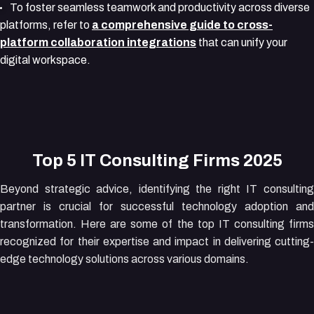
To foster seamless teamwork and productivity across diverse
platforms, refer to
a comprehensive guide to cross-
platform collaboration integrations
that can unify your
digital workspace.
Top 5 IT Consulting Firms 2025
Beyond strategic advice, identifying the right IT consulting
partner is crucial for successful technology adoption and
transformation. Here are some of the top IT consulting firms
recognized for their expertise and impact in delivering cutting-
edge technology solutions across various domains.