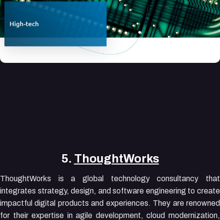
5.
ThoughtWorks
ThoughtWorks is a global technology consultancy that
integrates strategy, design, and software engineering to create
impactful digital products and experiences. They are renowned
for their expertise in agile development, cloud modernization,