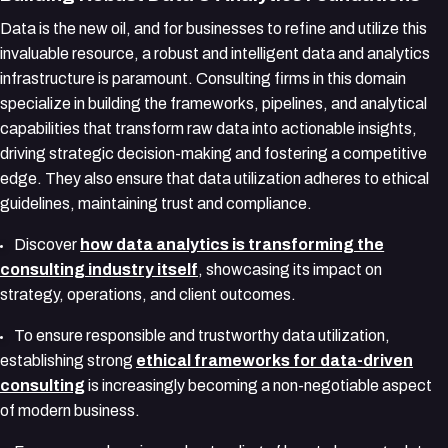
Data is the new oil, and for businesses to refine and utilize this
invaluable resource, a robust and intelligent data and analytics
infrastructure is paramount. Consulting firms in this domain
specialize in building the frameworks, pipelines, and analytical
capabilities that transform raw data into actionable insights,
driving strategic decision-making and fostering a competitive
edge. They also ensure that data utilization adheres to ethical
guidelines, maintaining trust and compliance.
Discover
how data analytics is transforming the
consulting industry itself
, showcasing its impact on
strategy, operations, and client outcomes.
To ensure responsible and trustworthy data utilization,
establishing strong
ethical frameworks for data-driven
consulting
is increasingly becoming a non-negotiable aspect
of modern business.