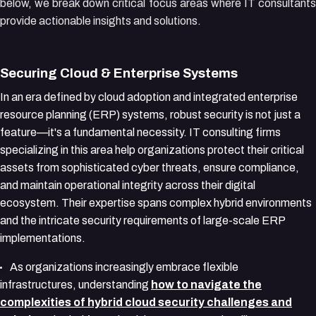
below, we break down critical focus areas where IT consultants
provide actionable insights and solutions.
Securing Cloud & Enterprise Systems
In an era defined by cloud adoption and integrated enterprise
resource planning (ERP) systems, robust security is not just a
feature—it's a fundamental necessity. IT consulting firms
specializing in this area help organizations protect their critical
assets from sophisticated cyber threats, ensure compliance,
and maintain operational integrity across their digital
ecosystem. Their expertise spans complex hybrid environments
and the intricate security requirements of large-scale ERP
implementations.
As organizations increasingly embrace flexible
infrastructures, understanding
how to navigate the
complexities of hybrid cloud security challenges and