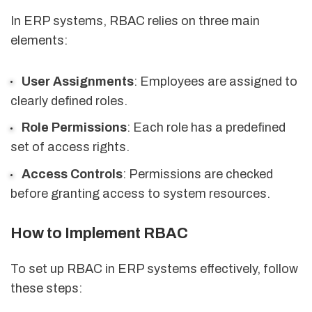
In ERP systems, RBAC relies on three main
elements:
User Assignments
: Employees are assigned to
clearly defined roles.
Role Permissions
: Each role has a predefined
set of access rights.
Access Controls
: Permissions are checked
before granting access to system resources.
How to Implement RBAC
To set up RBAC in ERP systems effectively, follow
these steps: