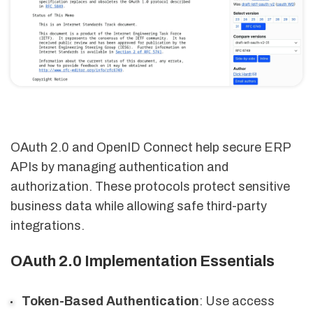
OAuth 2.0 and OpenID Connect help secure ERP
APIs by managing authentication and
authorization. These protocols protect sensitive
business data while allowing safe third-party
integrations.
OAuth 2.0 Implementation Essentials
Token-Based Authentication
: Use access