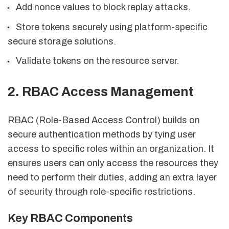
Add nonce values to block replay attacks.
Store tokens securely using platform-specific
secure storage solutions.
Validate tokens on the resource server.
2. RBAC Access Management
RBAC (Role-Based Access Control) builds on
secure authentication methods by tying user
access to specific roles within an organization. It
ensures users can only access the resources they
need to perform their duties, adding an extra layer
of security through role-specific restrictions.
Key RBAC Components