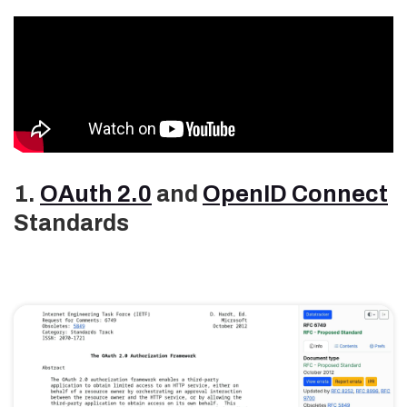
1.
OAuth 2.0
and
OpenID Connect
Standards