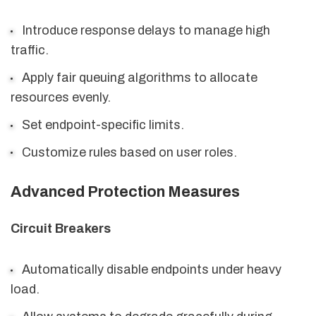
Introduce response delays to manage high
traffic.
Apply fair queuing algorithms to allocate
resources evenly.
Set endpoint-specific limits.
Customize rules based on user roles.
Advanced Protection Measures
Circuit Breakers
Automatically disable endpoints under heavy
load.