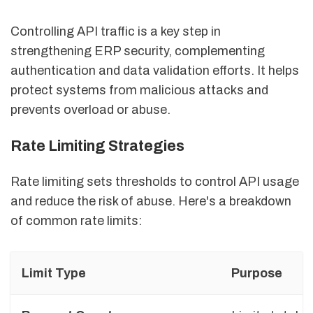
Controlling API traffic is a key step in
strengthening ERP security, complementing
authentication and data validation efforts. It helps
protect systems from malicious attacks and
prevents overload or abuse.
Rate Limiting Strategies
Rate limiting sets thresholds to control API usage
and reduce the risk of abuse. Here's a breakdown
of common rate limits:
Limit Type
Purpose