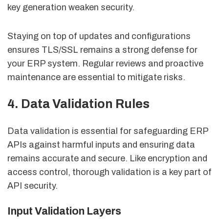
key generation weaken security.
Staying on top of updates and configurations
ensures TLS/SSL remains a strong defense for
your ERP system. Regular reviews and proactive
maintenance are essential to mitigate risks.
4. Data Validation Rules
Data validation is essential for safeguarding ERP
APIs against harmful inputs and ensuring data
remains accurate and secure. Like encryption and
access control, thorough validation is a key part of
API security.
Input Validation Layers