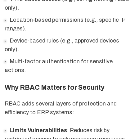
only).
Location-based permissions (e.g., specific IP
ranges).
Device-based rules (e.g., approved devices
only).
Multi-factor authentication for sensitive
actions.
Why RBAC Matters for Security
RBAC adds several layers of protection and
efficiency to ERP systems:
Limits Vulnerabilities
: Reduces risk by