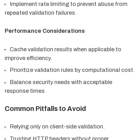
Implement rate limiting to prevent abuse from
repeated validation failures.
Performance Considerations
Cache validation results when applicable to
improve efficiency.
Prioritize validation rules by computational cost.
Balance security needs with acceptable
response times.
Common Pitfalls to Avoid
Relying only on client-side validation.
Trusting HTTP headers without proper