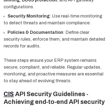
configurations.
Security Monitoring
: Use real-time monitoring
to detect threats and maintain compliance.
Policies & Documentation
: Define clear
security rules, enforce them, and maintain detailed
records for audits.
These steps ensure your ERP system remains
secure, compliant, and reliable. Regular updates,
monitoring, and proactive measures are essential
to stay ahead of evolving threats.
CIS
API Security Guidelines -
Achieving end-to-end API security