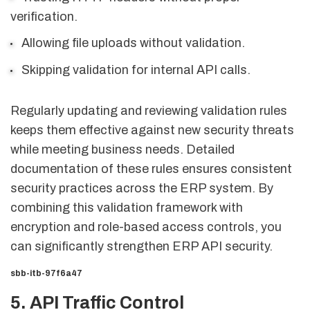
verification.
Allowing file uploads without validation.
Skipping validation for internal API calls.
Regularly updating and reviewing validation rules
keeps them effective against new security threats
while meeting business needs. Detailed
documentation of these rules ensures consistent
security practices across the ERP system. By
combining this validation framework with
encryption and role-based access controls, you
can significantly strengthen ERP API security.
sbb-itb-97f6a47
5. API Traffic Control