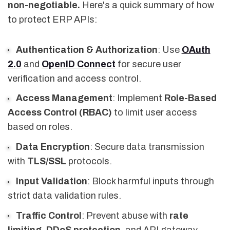
non-negotiable.
Here's a quick summary of how
to protect ERP APIs:
Authentication & Authorization
: Use
OAuth
2.0
and
OpenID Connect
for secure user
verification and access control.
Access Management
: Implement
Role-Based
Access Control (RBAC)
to limit user access
based on roles.
Data Encryption
: Secure data transmission
with
TLS/SSL
protocols.
Input Validation
: Block harmful inputs through
strict data validation rules.
Traffic Control
: Prevent abuse with
rate
limiting
,
DDoS protection
, and API gateway