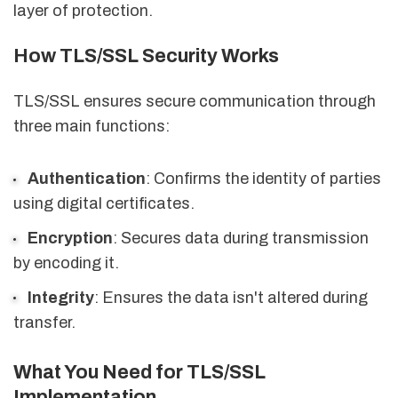
layer of protection.
How TLS/SSL Security Works
TLS/SSL ensures secure communication through
three main functions:
Authentication
: Confirms the identity of parties
using digital certificates.
Encryption
: Secures data during transmission
by encoding it.
Integrity
: Ensures the data isn't altered during
transfer.
What You Need for TLS/SSL
Implementation