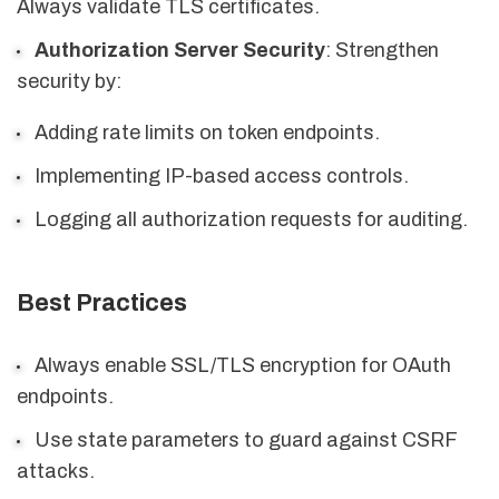
Always validate TLS certificates.
Authorization Server Security
: Strengthen
security by:
Adding rate limits on token endpoints.
Implementing IP-based access controls.
Logging all authorization requests for auditing.
Best Practices
Always enable SSL/TLS encryption for OAuth
endpoints.
Use state parameters to guard against CSRF
attacks.