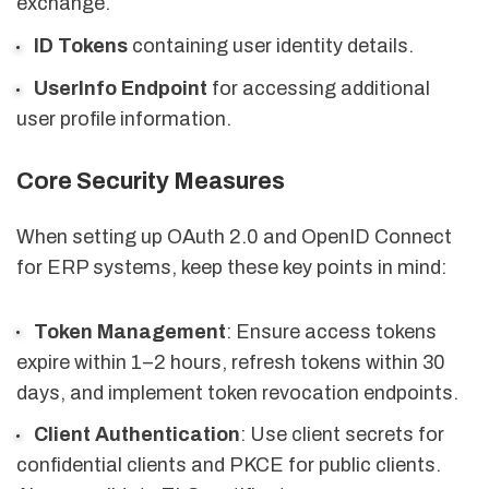
exchange.
ID Tokens
containing user identity details.
UserInfo Endpoint
for accessing additional
user profile information.
Core Security Measures
When setting up OAuth 2.0 and OpenID Connect
for ERP systems, keep these key points in mind:
Token Management
: Ensure access tokens
expire within 1–2 hours, refresh tokens within 30
days, and implement token revocation endpoints.
Client Authentication
: Use client secrets for
confidential clients and PKCE for public clients.