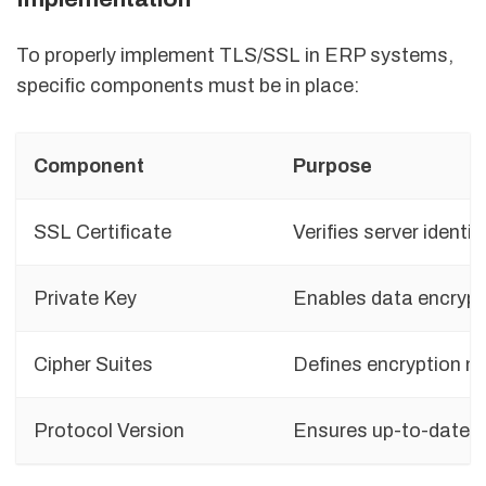
To properly implement TLS/SSL in ERP systems,
specific components must be in place:
Component
Purpose
SSL Certificate
Verifies server identit
Private Key
Enables data encrypt
Cipher Suites
Defines encryption 
Protocol Version
Ensures up-to-date s