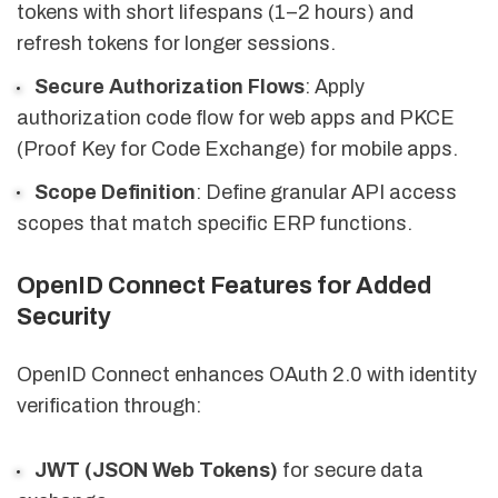
tokens with short lifespans (1–2 hours) and
refresh tokens for longer sessions.
Secure Authorization Flows
: Apply
authorization code flow for web apps and PKCE
(Proof Key for Code Exchange) for mobile apps.
Scope Definition
: Define granular API access
scopes that match specific ERP functions.
OpenID Connect Features for Added
Security
OpenID Connect enhances OAuth 2.0 with identity
verification through:
JWT (JSON Web Tokens)
for secure data