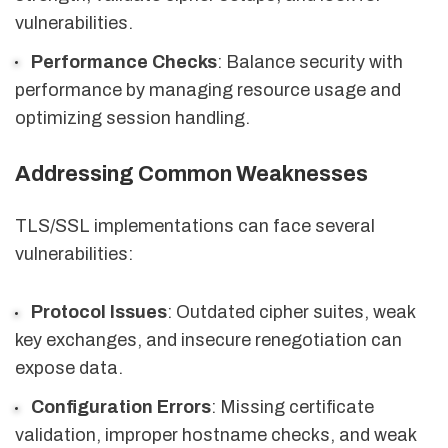
vulnerabilities.
Performance Checks
: Balance security with
performance by managing resource usage and
optimizing session handling.
Addressing Common Weaknesses
TLS/SSL implementations can face several
vulnerabilities:
Protocol Issues
: Outdated cipher suites, weak
key exchanges, and insecure renegotiation can
expose data.
Configuration Errors
: Missing certificate
validation, improper hostname checks, and weak