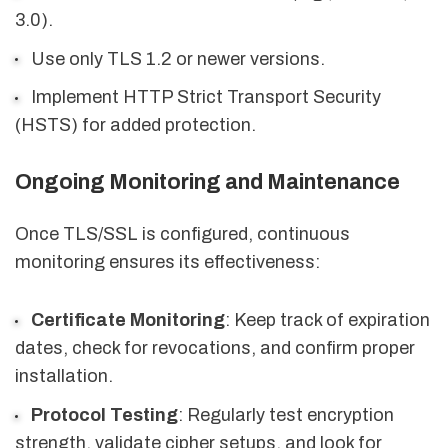
3.0).
Use only TLS 1.2 or newer versions.
Implement HTTP Strict Transport Security
(HSTS) for added protection.
Ongoing Monitoring and Maintenance
Once TLS/SSL is configured, continuous
monitoring ensures its effectiveness:
Certificate Monitoring
: Keep track of expiration
dates, check for revocations, and confirm proper
installation.
Protocol Testing
: Regularly test encryption
strength, validate cipher setups, and look for