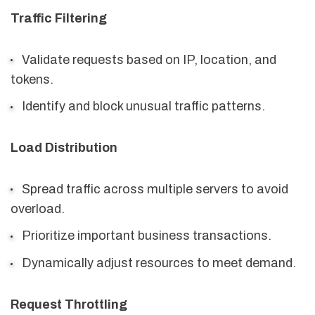
Traffic Filtering
Validate requests based on IP, location, and
tokens.
Identify and block unusual traffic patterns.
Load Distribution
Spread traffic across multiple servers to avoid
overload.
Prioritize important business transactions.
Dynamically adjust resources to meet demand.
Request Throttling