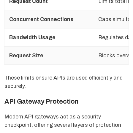
Request Count
Limits total r
Concurrent Connections
Caps simulta
Bandwidth Usage
Regulates dat
Request Size
Blocks oversi
These limits ensure APIs are used efficiently and
securely.
API Gateway Protection
Modern API gateways act as a security
checkpoint, offering several layers of protection: