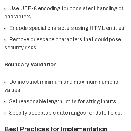
Use UTF-8 encoding for consistent handling of
characters.
Encode special characters using HTML entities.
Remove or escape characters that could pose
security risks.
Boundary Validation
Define strict minimum and maximum numeric
values.
Set reasonable length limits for string inputs.
Specify acceptable date ranges for date fields.
Best Practices for Implementation