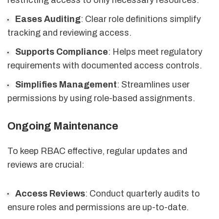
restricting access to only necessary resources.
Eases Auditing
: Clear role definitions simplify
tracking and reviewing access.
Supports Compliance
: Helps meet regulatory
requirements with documented access controls.
Simplifies Management
: Streamlines user
permissions by using role-based assignments.
Ongoing Maintenance
To keep RBAC effective, regular updates and
reviews are crucial:
Access Reviews
: Conduct quarterly audits to
ensure roles and permissions are up-to-date.