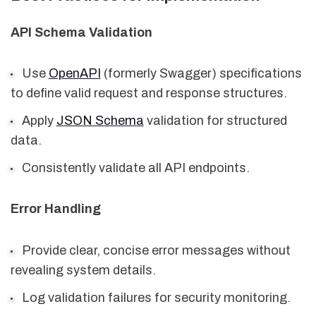
API Schema Validation
Use
OpenAPI
(formerly Swagger) specifications
to define valid request and response structures.
Apply
JSON Schema
validation for structured
data.
Consistently validate all API endpoints.
Error Handling
Provide clear, concise error messages without
revealing system details.
Log validation failures for security monitoring.