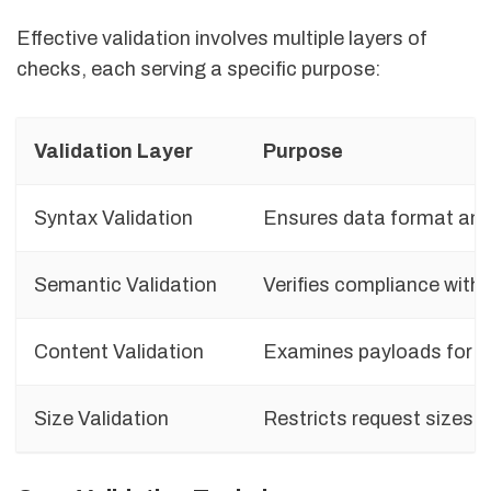
Effective validation involves multiple layers of
checks, each serving a specific purpose:
Validation Layer
Purpose
Syntax Validation
Ensures data format and 
Semantic Validation
Verifies compliance with 
Content Validation
Examines payloads for h
Size Validation
Restricts request sizes t