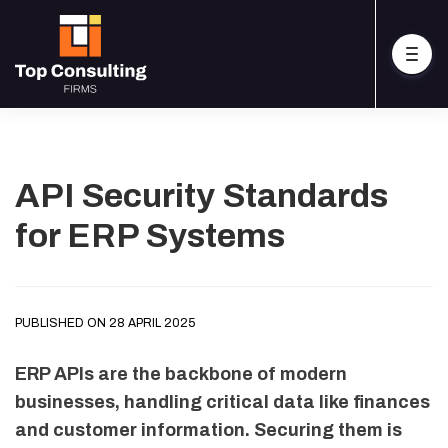
API Security Standards
for ERP Systems
PUBLISHED ON 28 APRIL 2025
ERP APIs are the backbone of modern
businesses, handling critical data like finances
and customer information. Securing them is