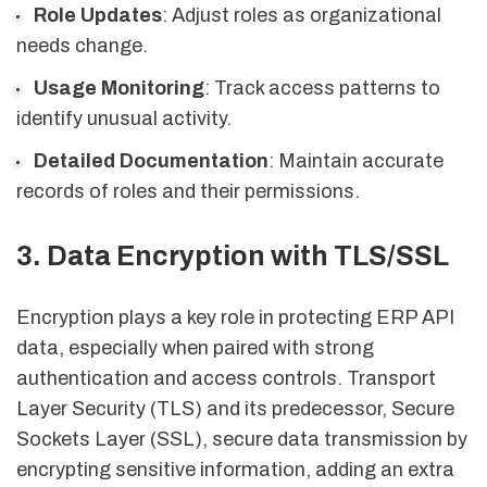
Role Updates
: Adjust roles as organizational
needs change.
Usage Monitoring
: Track access patterns to
identify unusual activity.
Detailed Documentation
: Maintain accurate
records of roles and their permissions.
3. Data Encryption with TLS/SSL
Encryption plays a key role in protecting ERP API
data, especially when paired with strong
authentication and access controls. Transport
Layer Security (TLS) and its predecessor, Secure
Sockets Layer (SSL), secure data transmission by
encrypting sensitive information, adding an extra