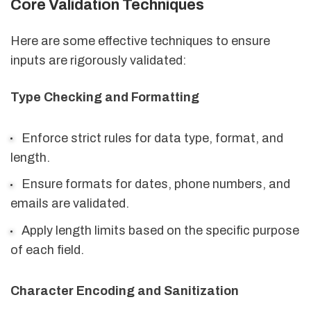
Core Validation Techniques
Here are some effective techniques to ensure
inputs are rigorously validated:
Type Checking and Formatting
Enforce strict rules for data type, format, and
length.
Ensure formats for dates, phone numbers, and
emails are validated.
Apply length limits based on the specific purpose
of each field.
Character Encoding and Sanitization