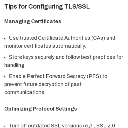
Tips for Configuring TLS/SSL
Managing Certificates
Use trusted Certificate Authorities (CAs) and
monitor certificates automatically.
Store keys securely and follow best practices for
handling.
Enable Perfect Forward Secrecy (PFS) to
prevent future decryption of past
communications.
Optimizing Protocol Settings
Turn off outdated SSL versions (e.g., SSL 2.0,