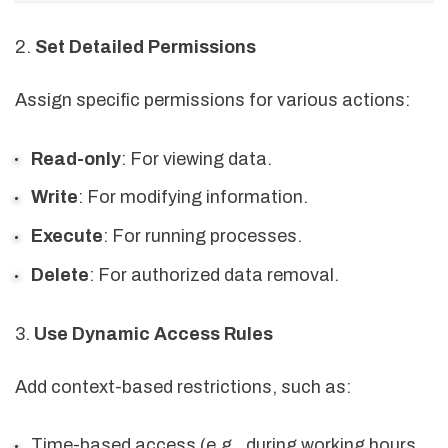
2.
Set Detailed Permissions
Assign specific permissions for various actions:
Read-only
: For viewing data.
Write
: For modifying information.
Execute
: For running processes.
Delete
: For authorized data removal.
3.
Use Dynamic Access Rules
Add context-based restrictions, such as:
Time-based access (e.g., during working hours