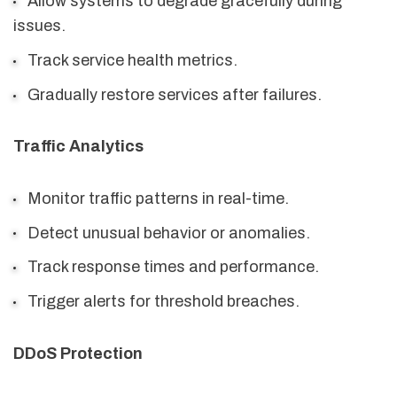
Allow systems to degrade gracefully during
issues.
Track service health metrics.
Gradually restore services after failures.
Traffic Analytics
Monitor traffic patterns in real-time.
Detect unusual behavior or anomalies.
Track response times and performance.
Trigger alerts for threshold breaches.
DDoS Protection