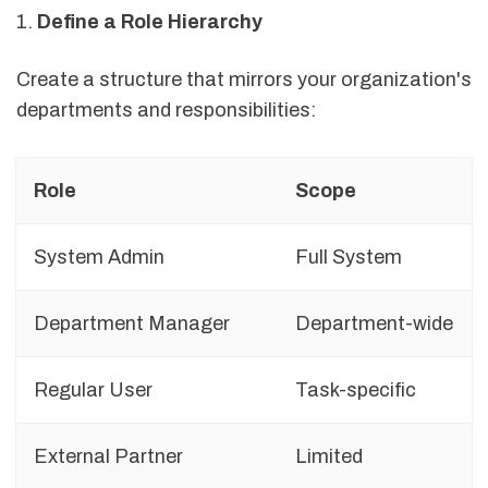
1.
Define a Role Hierarchy
Create a structure that mirrors your organization's
departments and responsibilities:
Role
Scope
System Admin
Full System
Department Manager
Department-wide
Regular User
Task-specific
External Partner
Limited