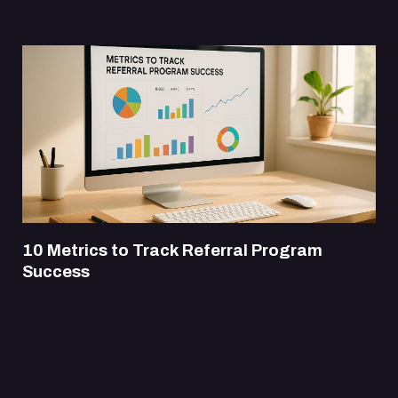
10 Metrics to Track Referral Program
Success