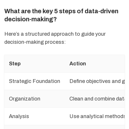
What are the key 5 steps of data-driven
decision-making?
Here’s a structured approach to guide your
decision-making process:
Step
Action
Strategic Foundation
Define objectives and ga
Organization
Clean and combine data 
Analysis
Use analytical methods e