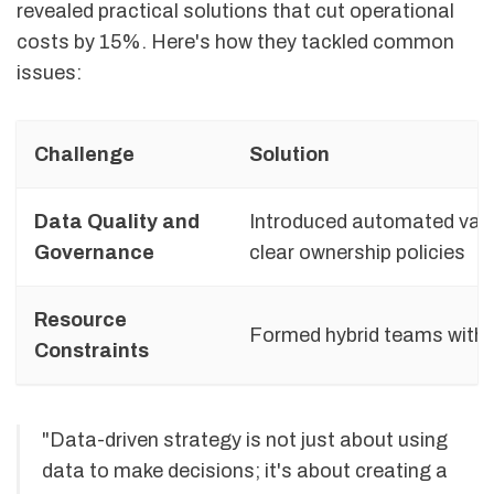
revealed practical solutions that cut operational
costs by 15%. Here's how they tackled common
issues:
Challenge
Solution
Data Quality and
Introduced automated vali
Governance
clear ownership policies
Resource
Formed hybrid teams with s
Constraints
"Data-driven strategy is not just about using
data to make decisions; it's about creating a