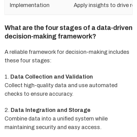
Implementation
Apply insights to drive re
What are the four stages of a data-driven
decision-making framework?
A reliable framework for decision-making includes
these four stages:
1.
Data Collection and Validation
Collect high-quality data and use automated
checks to ensure accuracy.
2.
Data Integration and Storage
Combine data into a unified system while
maintaining security and easy access.