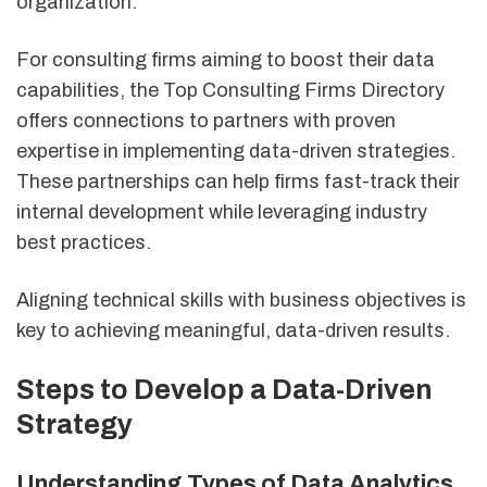
organization.
For consulting firms aiming to boost their data
capabilities, the Top Consulting Firms Directory
offers connections to partners with proven
expertise in implementing data-driven strategies.
These partnerships can help firms fast-track their
internal development while leveraging industry
best practices.
Aligning technical skills with business objectives is
key to achieving meaningful, data-driven results.
Steps to Develop a Data-Driven
Strategy
Understanding Types of Data Analytics