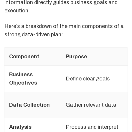
information directly guides business goals and
execution.
Here’s a breakdown of the main components of a
strong data-driven plan:
Component
Purpose
Business
Define clear goals
Objectives
Data Collection
Gather relevant data
Analysis
Process and interpret