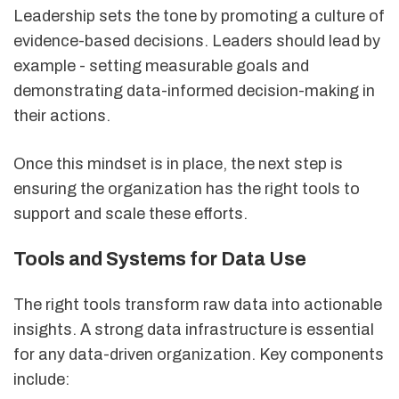
Leadership sets the tone by promoting a culture of
evidence-based decisions. Leaders should lead by
example - setting measurable goals and
demonstrating data-informed decision-making in
their actions.
Once this mindset is in place, the next step is
ensuring the organization has the right tools to
support and scale these efforts.
Tools and Systems for Data Use
The right tools transform raw data into actionable
insights. A strong data infrastructure is essential
for any data-driven organization. Key components
include: