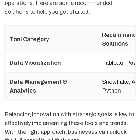
operations. Here are some recommended
solutions to help you get started:
Recommende
Tool Category
Solutions
Data Visualization
Tableau
,
Powe
Data Management &
Snowflake
,
AW
Analytics
Python
Balancing innovation with strategic goals is key to
effectively implementing these tools and trends.
With the right approach, businesses can unlock