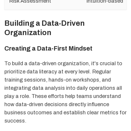
Risk Assessment
Intuition-based
Building a Data-Driven
Organization
Creating a Data-First Mindset
To build a data-driven organization, it's crucial to
prioritize data literacy at every level. Regular
training sessions, hands-on workshops, and
integrating data analysis into daily operations all
play a role. These efforts help teams understand
how data-driven decisions directly influence
business outcomes and establish clear metrics for
success.