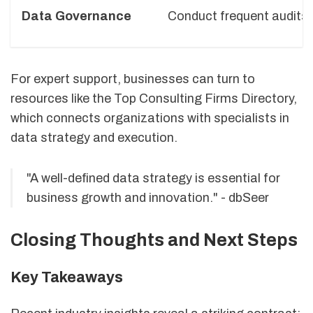
Data Governance
Conduct frequent audits 
For expert support, businesses can turn to
resources like the Top Consulting Firms Directory,
which connects organizations with specialists in
data strategy and execution.
"A well-defined data strategy is essential for
business growth and innovation." - dbSeer
Closing Thoughts and Next Steps
Key Takeaways