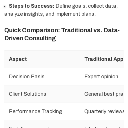
Steps to Success:
Define goals, collect data,
analyze insights, and implement plans.
Quick Comparison: Traditional vs. Data-
Driven Consulting
Aspect
Traditional Appr
Decision Basis
Expert opinion
Client Solutions
General best prac
Performance Tracking
Quarterly reviews