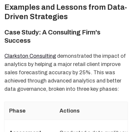
Examples and Lessons from Data-
Driven Strategies
Case Study: A Consulting Firm's
Success
Clarkston Consulting
demonstrated the impact of
analytics by helping a major retail client improve
sales forecasting accuracy by 25%. This was
achieved through advanced analytics and better
data governance, broken into three key phases:
Phase
Actions