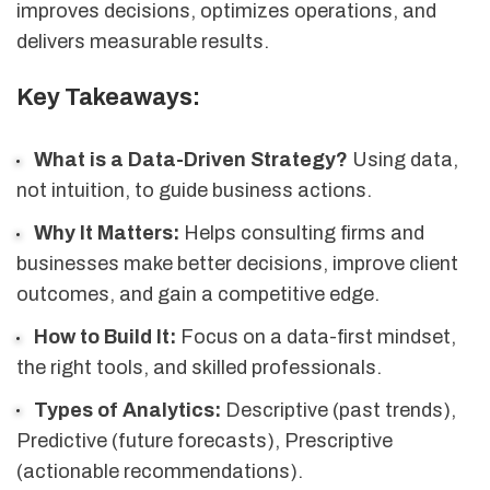
improves decisions, optimizes operations, and
delivers measurable results.
Key Takeaways:
What is a Data-Driven Strategy?
Using data,
not intuition, to guide business actions.
Why It Matters:
Helps consulting firms and
businesses make better decisions, improve client
outcomes, and gain a competitive edge.
How to Build It:
Focus on a data-first mindset,
the right tools, and skilled professionals.
Types of Analytics:
Descriptive (past trends),
Predictive (future forecasts), Prescriptive
(actionable recommendations).