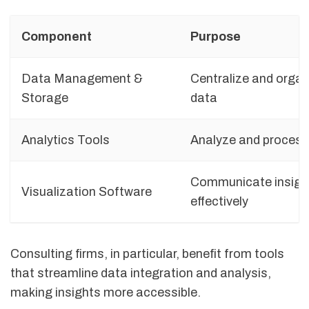
Component
Purpose
Data Management &
Centralize and organ
Storage
data
Analytics Tools
Analyze and process
Communicate insigh
Visualization Software
effectively
Consulting firms, in particular, benefit from tools
that streamline data integration and analysis,
making insights more accessible.