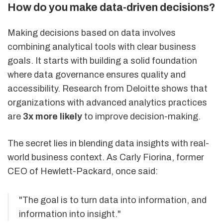
How do you make data-driven decisions?
Making decisions based on data involves
combining analytical tools with clear business
goals. It starts with building a solid foundation
where data governance ensures quality and
accessibility. Research from Deloitte shows that
organizations with advanced analytics practices
are
3x more likely
to improve decision-making.
The secret lies in blending data insights with real-
world business context. As Carly Fiorina, former
CEO of Hewlett-Packard, once said:
"The goal is to turn data into information, and
information into insight."