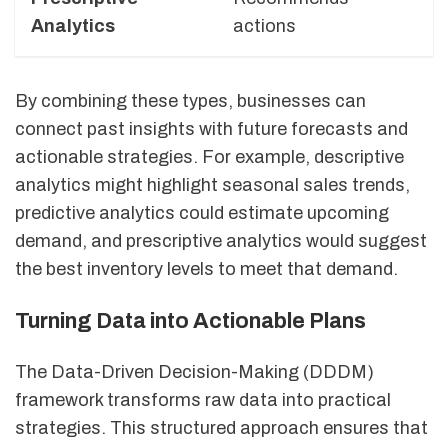
Analytics
actions
d
By combining these types, businesses can
connect past insights with future forecasts and
actionable strategies. For example, descriptive
analytics might highlight seasonal sales trends,
predictive analytics could estimate upcoming
demand, and prescriptive analytics would suggest
the best inventory levels to meet that demand.
Turning Data into Actionable Plans
The Data-Driven Decision-Making (DDDM)
framework transforms raw data into practical
strategies. This structured approach ensures that