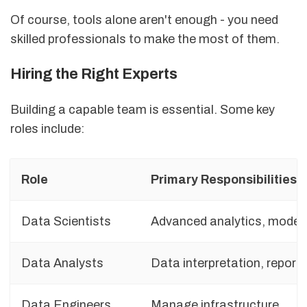
Of course, tools alone aren't enough - you need
skilled professionals to make the most of them.
Hiring the Right Experts
Building a capable team is essential. Some key
roles include:
Role
Primary Responsibilities
Data Scientists
Advanced analytics, model
Data Analysts
Data interpretation, reporti
Data Engineers
Manage infrastructure