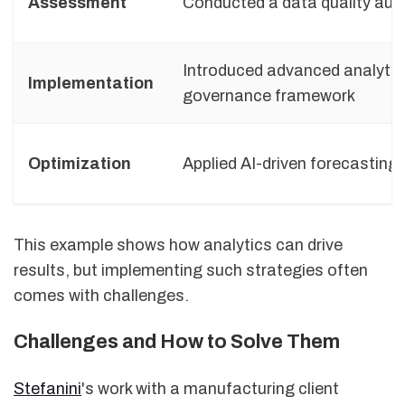
Assessment
Conducted a data quality audi
Introduced advanced analytic
Implementation
governance framework
Optimization
Applied AI-driven forecasting
This example shows how analytics can drive
results, but implementing such strategies often
comes with challenges.
Challenges and How to Solve Them
Stefanini
's work with a manufacturing client