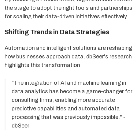
the stage to adopt the right tools and partnerships
for scaling their data-driven initiatives effectively.
Shifting Trends in Data Strategies
Automation and intelligent solutions are reshaping
how businesses approach data. dbSeer's research
highlights this transformation:
"The integration of AI and machine learning in
data analytics has become a game-changer for
consulting firms, enabling more accurate
predictive capabilities and automated data
processing that was previously impossible." -
dbSeer