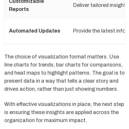
Customizable
Deliver tailored insights
Reports
Automated Updates
Provide the latest info
The choice of visualization format matters. Use
line charts for trends, bar charts for comparisons,
and heat maps to highlight patterns. The goal is to
present data in a way that tells a clear story and
drives action, rather than just showing numbers.
With effective visualizations in place, the next step
is ensuring these insights are applied across the
organization for maximum impact.