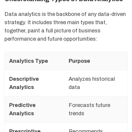
Data analytics is the backbone of any data-driven
strategy. It includes three main types that,
together, paint a full picture of business
performance and future opportunities:
Analytics Type
Purpose
Descriptive
Analyzes historical
T
Analytics
data
Predictive
Forecasts future
P
Analytics
trends
r
Prescriptive
Recommends
O