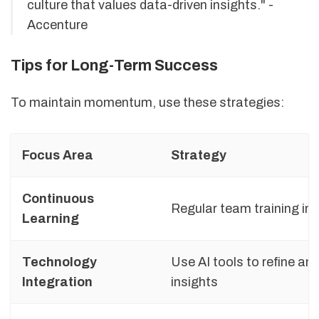
culture that values data-driven insights." -
Accenture
Tips for Long-Term Success
To maintain momentum, use these strategies:
Focus Area
Strategy
Continuous
Regular team training in
Learning
Technology
Use AI tools to refine an
Integration
insights