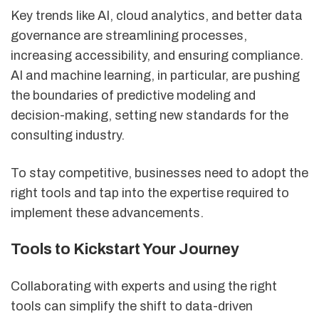
Key trends like AI, cloud analytics, and better data
governance are streamlining processes,
increasing accessibility, and ensuring compliance.
AI and machine learning, in particular, are pushing
the boundaries of predictive modeling and
decision-making, setting new standards for the
consulting industry.
To stay competitive, businesses need to adopt the
right tools and tap into the expertise required to
implement these advancements.
Tools to Kickstart Your Journey
Collaborating with experts and using the right
tools can simplify the shift to data-driven