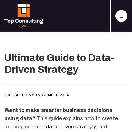
Ultimate Guide to Data-
Driven Strategy
PUBLISHED ON 28 NOVEMBER 2024
Want to make smarter business decisions
using data?
This guide explains how to create
and implement a
data-driven strategy
that