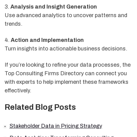
3.
Analysis and Insight Generation
Use advanced analytics to uncover patterns and
trends.
4.
Action and Implementation
Turn insights into actionable business decisions.
If you’re looking to refine your data processes, the
Top Consulting Firms Directory can connect you
with experts to help implement these frameworks
effectively.
Related Blog Posts
Stakeholder Data in Pricing Strategy