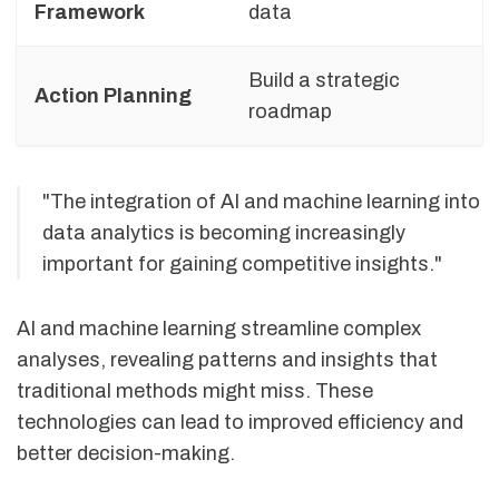
Framework
data
Build a strategic
Action Planning
roadmap
"The integration of AI and machine learning into
data analytics is becoming increasingly
important for gaining competitive insights."
AI and machine learning streamline complex
analyses, revealing patterns and insights that
traditional methods might miss. These
technologies can lead to improved efficiency and
better decision-making.