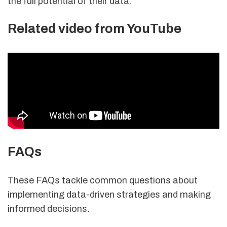
the full potential of their data.
Related video from YouTube
FAQs
These FAQs tackle common questions about
implementing data-driven strategies and making
informed decisions.