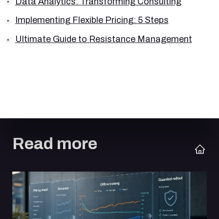
Data Analytics: Transforming Consulting
Implementing Flexible Pricing: 5 Steps
Ultimate Guide to Resistance Management
Read more