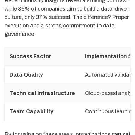
Recent industry insights reveal a striking contrast:
while 85% of companies aim to build a data-driven
culture, only 37% succeed. The difference? Proper
execution and a strong commitment to data
governance.
Success Factor
Implementation St
Data Quality
Automated validati
Technical Infrastructure
Cloud-based analyt
Team Capability
Continuous learnin
By focusing on these areas, organizations can set