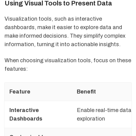
Using Visual Tools to Present Data
Visualization tools, such as interactive
dashboards, make it easier to explore data and
make informed decisions. They simplify complex
information, turning it into actionable insights.
When choosing visualization tools, focus on these
features:
Feature
Benefit
Interactive
Enable real-time data
Dashboards
exploration