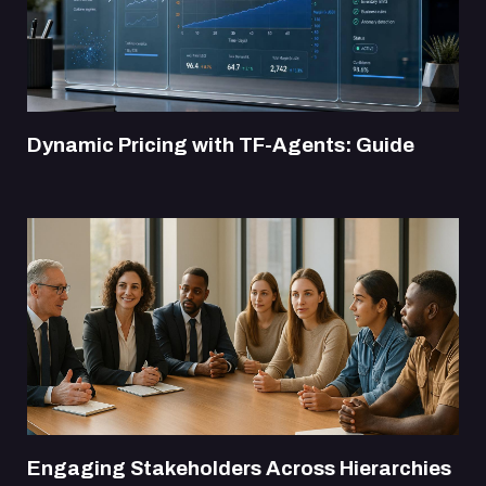
Dynamic Pricing with TF-Agents: Guide
Engaging Stakeholders Across Hierarchies