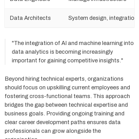
Data Architects
System design, integration
"The integration of AI and machine learning into
data analytics is becoming increasingly
important for gaining competitive insights."
Beyond hiring technical experts, organizations
should focus on upskilling current employees and
fostering cross-functional teams. This approach
bridges the gap between technical expertise and
business goals. Providing ongoing training and
clear career development paths ensures data
professionals can grow alongside the