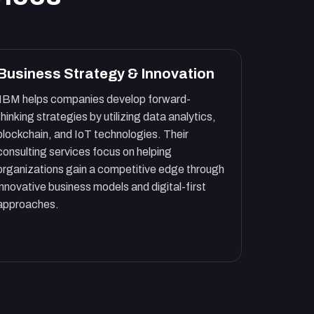
Business Strategy & Innovation
IBM helps companies develop forward-
thinking strategies by utilizing data analytics,
blockchain, and IoT technologies. Their
consulting services focus on helping
organizations gain a competitive edge through
innovative business models and digital-first
approaches.