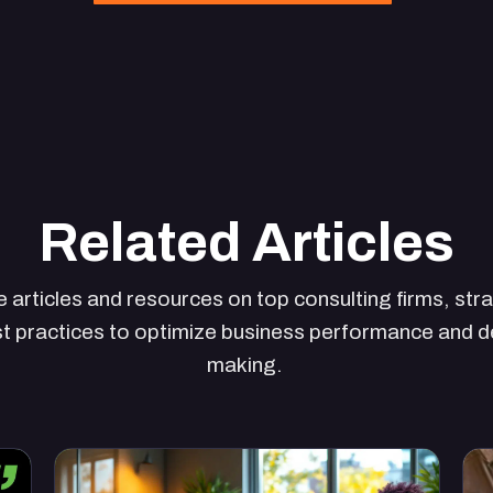
Related Articles
 articles and resources on top consulting firms, str
t practices to optimize business performance and d
making.