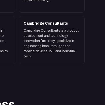
Cambridge Consultants
firm
Cambridge Consultants is a product
 to
development and technology
ion.
innovation firm. They specialize in
engineering breakthroughs for
ns to
medical devices, IoT, and industrial
tech.
ess