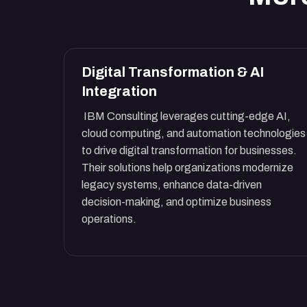
Digital Transformation & AI
Integration
IBM Consulting leverages cutting-edge AI,
cloud computing, and automation technologies
to drive digital transformation for businesses.
Their solutions help organizations modernize
legacy systems, enhance data-driven
decision-making, and optimize business
operations.