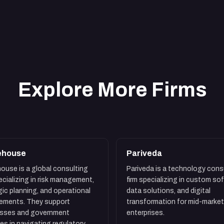
Explore More Firms
ehouse
Pariveda
ouse is a global consulting
Pariveda is a technology cons
pecializing in risk management,
firm specializing in custom so
gic planning, and operational
data solutions, and digital
ements. They support
transformation for mid-market
esses and government
enterprises.
es in navigating regulatory