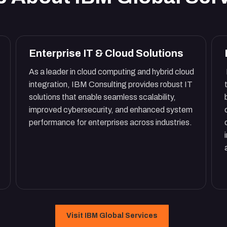
Enterprise IT & Cloud Solutions
As a leader in cloud computing and hybrid cloud
integration, IBM Consulting provides robust IT
solutions that enable seamless scalability,
improved cybersecurity, and enhanced system
performance for enterprises across industries.
Visit IBM Global Services