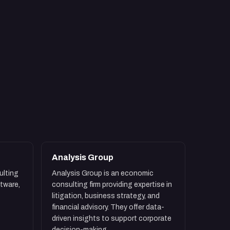
Analysis Group
ulting
Analysis Group is an economic
ftware,
consulting firm providing expertise in
litigation, business strategy, and
financial advisory. They offer data-
driven insights to support corporate
decision-making.