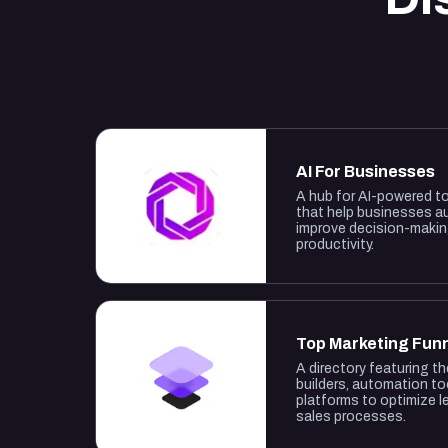
AI For Businesses
A hub for AI-powered t
that help businesses a
improve decision-maki
productivity.
Top Marketing Fun
A directory featuring t
builders, automation to
platforms to optimize 
sales processes.