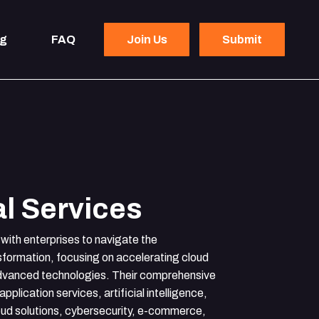
og
FAQ
Join Us
Submit
l Services
with enterprises to navigate the
nsformation, focusing on accelerating cloud
advanced technologies. Their comprehensive
application services, artificial intelligence,
oud solutions, cybersecurity, e-commerce,