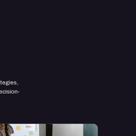
ategies,
ecision-