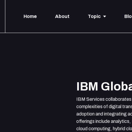
Home
About
Topic
Bl
IBM Globa
IBM Services collaborates 
complexities of digital tra
adoption and integrating 
offerings include analytics, 
cloud computing, hybrid cl