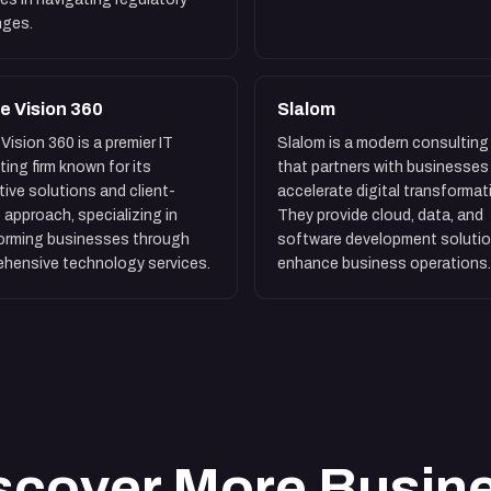
nges.
e Vision 360
Slalom
Vision 360 is a premier IT
Slalom is a modern consulting 
ting firm known for its
that partners with businesses
tive solutions and client-
accelerate digital transformat
 approach, specializing in
They provide cloud, data, and
orming businesses through
software development solutio
hensive technology services.
enhance business operations.
scover More Busin