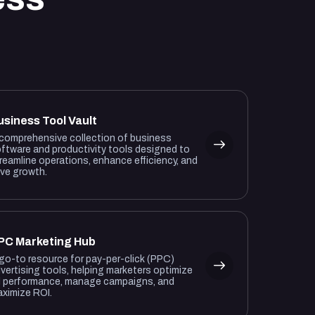
usiness Tool Vault
comprehensive collection of business
ftware and productivity tools designed to
reamline operations, enhance efficiency, and
ive growth.
PC Marketing Hub
go-to resource for pay-per-click (PPC)
vertising tools, helping marketers optimize
 performance, manage campaigns, and
ximize ROI.