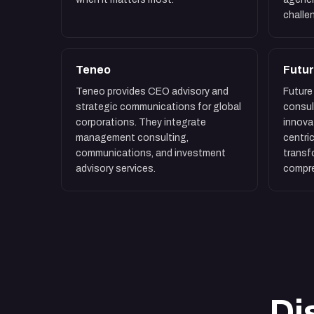
challe
Teneo
Futur
Teneo provides CEO advisory and
Future 
strategic communications for global
consul
corporations. They integrate
innova
management consulting,
centric
communications, and investment
transf
advisory services.
compre
Di