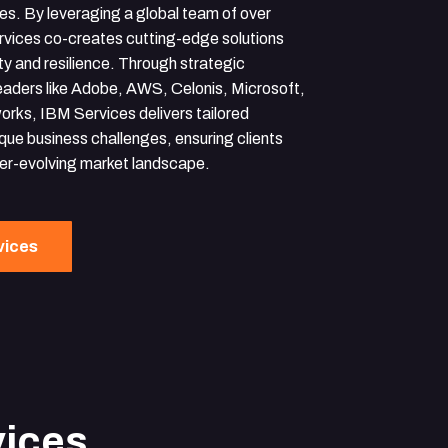
ces. By leveraging a global team of over
rvices co-creates cutting-edge solutions
ty and resilience. Through strategic
leaders like Adobe, AWS, Celonis, Microsoft,
orks, IBM Services delivers tailored
que business challenges, ensuring clients
ver-evolving market landscape.
vices
vices