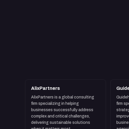
AlixPartners
Guid
AlixPartners is a global consulting
Guideh
firm specializing in helping
firm s
businesses successfully address
strate
complex and critical challenges,
improv
delivering sustainable solutions
busin
when it matters most.
agenci