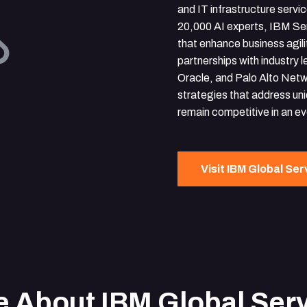
and IT infrastructure servi
20,000 AI experts, IBM Se
that enhance business agili
partnerships with industry 
Oracle, and Palo Alto Netw
strategies that address uni
remain competitive in an e
Visit IBM Global Ser
 About IBM Global Ser