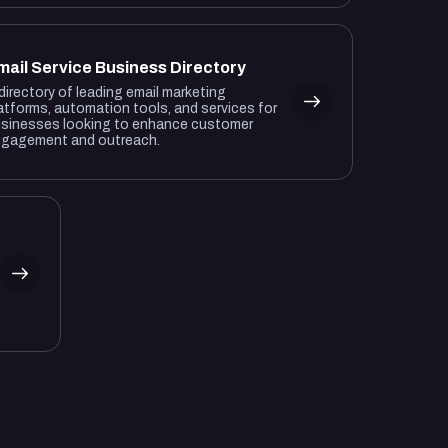
mail Service Business Directory
directory of leading email marketing
atforms, automation tools, and services for
sinesses looking to enhance customer
gagement and outreach.