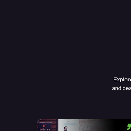
Explore
and bes