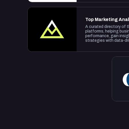
Top Marketing Anal
A curated directory of 
platforms, helping busi
performance, gain insig
strategies with data-dr