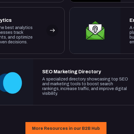
ytics
E
the best analytics
A 
nesses track
pl
hts, and optimize
bu
iven decisions.
en
SEO Marketing Directory
A specialized directory showcasing top SEO
and marketing tools to boost search
rankings, increase traffic, and improve digital
visibility.
More Resources in our B2B Hub