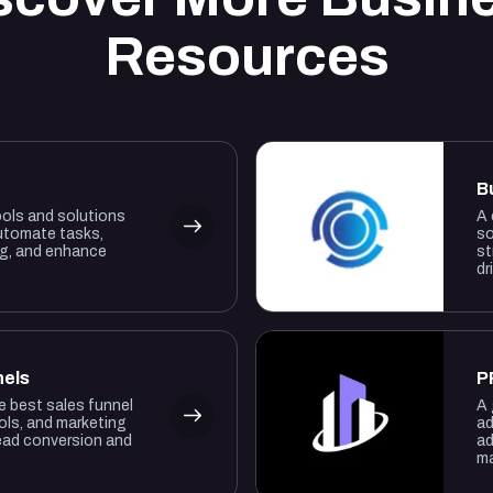
Resources
B
ools and solutions
A 
utomate tasks,
so
ng, and enhance
st
dr
nels
P
he best sales funnel
A 
ols, and marketing
ad
lead conversion and
ad
ma