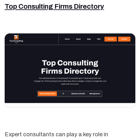
Top Consulting Firms Directory
Expert consultants can play a key role in