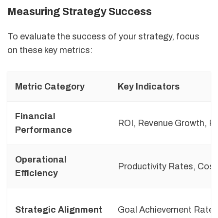
Measuring Strategy Success
To evaluate the success of your strategy, focus
on these key metrics:
Metric Category
Key Indicators
Financial
ROI, Revenue Growth, Pr
Performance
Operational
Productivity Rates, Cos
Efficiency
Strategic Alignment
Goal Achievement Rate,