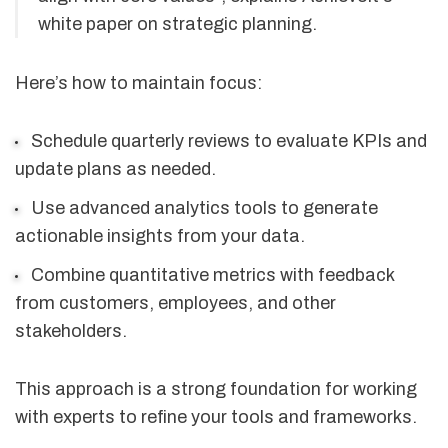
white paper on strategic planning.
Here’s how to maintain focus:
Schedule quarterly reviews to evaluate KPIs and
update plans as needed.
Use advanced analytics tools to generate
actionable insights from your data.
Combine quantitative metrics with feedback
from customers, employees, and other
stakeholders.
This approach is a strong foundation for working
with experts to refine your tools and frameworks.