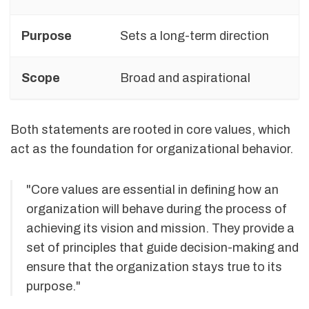
Purpose
Sets a long-term direction
Scope
Broad and aspirational
Both statements are rooted in core values, which
act as the foundation for organizational behavior.
"Core values are essential in defining how an
organization will behave during the process of
achieving its vision and mission. They provide a
set of principles that guide decision-making and
ensure that the organization stays true to its
purpose."