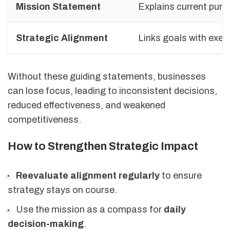
Mission Statement
Explains current pur
Strategic Alignment
Links goals with exec
Without these guiding statements, businesses
can lose focus, leading to inconsistent decisions,
reduced effectiveness, and weakened
competitiveness.
How to Strengthen Strategic Impact
Reevaluate alignment regularly
to ensure
strategy stays on course.
Use the mission as a compass for
daily
decision-making
.