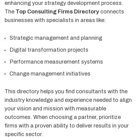
enhancing your strategy development process.
The
Top Consulting Firms Directory
connects
businesses with specialists in areas like:
Strategic management and planning
Digital transformation projects
Performance measurement systems
Change management initiatives
This directory helps you find consultants with the
industry knowledge and experience needed to align
your vision and mission with measurable
outcomes. When choosing a partner, prioritize
firms with a proven ability to deliver results in your
specific sector.