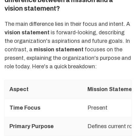
vision statement?
The main difference lies in their focus and intent. A
vision statement
is forward-looking, describing
the organization's aspirations and future goals. In
contrast, a
mission statement
focuses on the
present, explaining the organization's purpose and
role today. Here's a quick breakdown:
Aspect
Mission Statemen
Time Focus
Present
Primary Purpose
Defines current rol