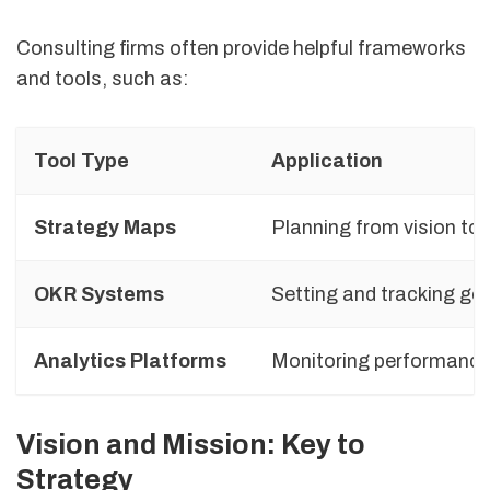
Consulting firms often provide helpful frameworks
and tools, such as:
Tool Type
Application
Strategy Maps
Planning from vision to
OKR Systems
Setting and tracking go
Analytics Platforms
Monitoring performanc
Vision and Mission: Key to
Strategy