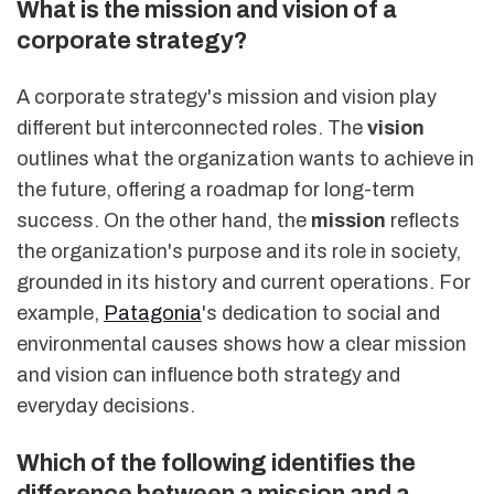
What is the mission and vision of a
corporate strategy?
A corporate strategy's mission and vision play
different but interconnected roles. The
vision
outlines what the organization wants to achieve in
the future, offering a roadmap for long-term
success. On the other hand, the
mission
reflects
the organization's purpose and its role in society,
grounded in its history and current operations. For
example,
Patagonia
's dedication to social and
environmental causes shows how a clear mission
and vision can influence both strategy and
everyday decisions.
Which of the following identifies the
difference between a mission and a