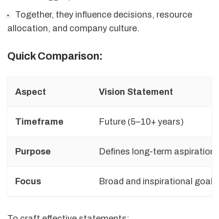
Together, they influence decisions, resource
allocation, and company culture.
Quick Comparison:
Aspect
Vision Statement
Timeframe
Future (5–10+ years)
Purpose
Defines long-term aspiration
Focus
Broad and inspirational goals
To craft effective statements: