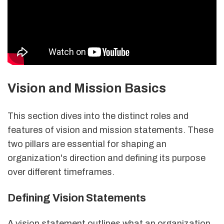
Vision and Mission Basics
This section dives into the distinct roles and
features of vision and mission statements. These
two pillars are essential for shaping an
organization's direction and defining its purpose
over different timeframes.
Defining Vision Statements
A vision statement outlines what an organization