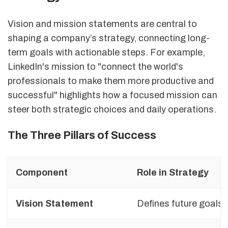
Vision and mission statements are central to
shaping a company’s strategy, connecting long-
term goals with actionable steps. For example,
LinkedIn's mission to "connect the world's
professionals to make them more productive and
successful" highlights how a focused mission can
steer both strategic choices and daily operations.
The Three Pillars of Success
Component
Role in Strategy
Vision Statement
Defines future goals