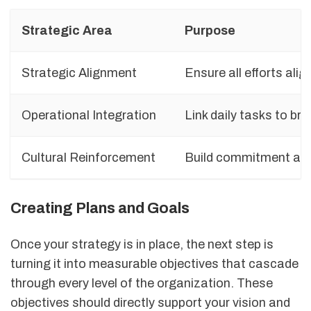
Strategic Area
Purpose
Strategic Alignment
Ensure all efforts alig
Operational Integration
Link daily tasks to br
Cultural Reinforcement
Build commitment ac
Creating Plans and Goals
Once your strategy is in place, the next step is
turning it into measurable objectives that cascade
through every level of the organization. These
objectives should directly support your vision and