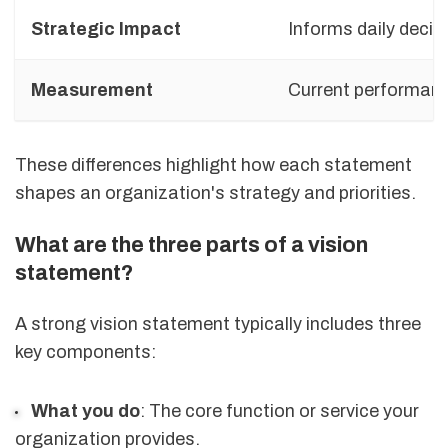
Strategic Impact
Informs daily decis
Measurement
Current performan
These differences highlight how each statement
shapes an organization's strategy and priorities.
What are the three parts of a vision
statement?
A strong vision statement typically includes three
key components:
What you do
: The core function or service your
organization provides.