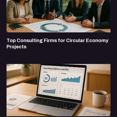
Top Consulting Firms for Circular Economy
Projects