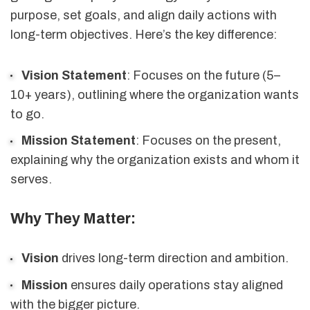
purpose, set goals, and align daily actions with
long-term objectives. Here’s the key difference:
Vision Statement
: Focuses on the future (5–
10+ years), outlining where the organization wants
to go.
Mission Statement
: Focuses on the present,
explaining why the organization exists and whom it
serves.
Why They Matter:
Vision
drives long-term direction and ambition.
Mission
ensures daily operations stay aligned
with the bigger picture.