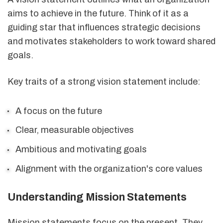
aims to achieve in the future. Think of it as a
guiding star that influences strategic decisions
and motivates stakeholders to work toward shared
goals.
Key traits of a strong vision statement include:
A focus on the future
Clear, measurable objectives
Ambitious and motivating goals
Alignment with the organization's core values
Understanding Mission Statements
Mission statements focus on the present. They