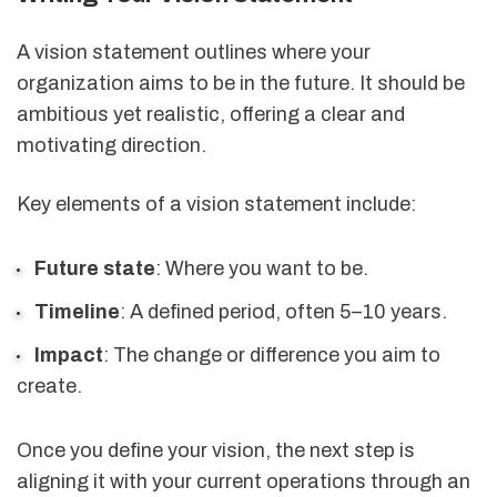
A vision statement outlines where your
organization aims to be in the future. It should be
ambitious yet realistic, offering a clear and
motivating direction.
Key elements of a vision statement include:
Future state
: Where you want to be.
Timeline
: A defined period, often 5–10 years.
Impact
: The change or difference you aim to
create.
Once you define your vision, the next step is
aligning it with your current operations through an