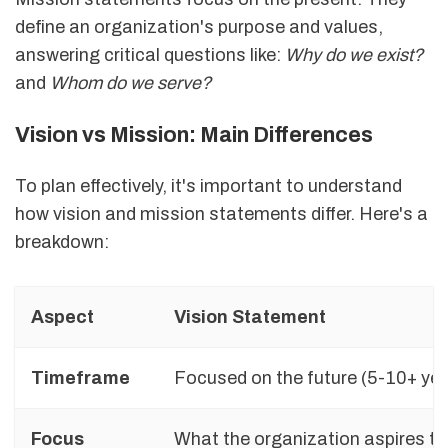
define an organization's purpose and values,
answering critical questions like:
Why do we exist?
and
Whom do we serve?
Vision vs Mission: Main Differences
To plan effectively, it's important to understand
how vision and mission statements differ. Here's a
breakdown:
Aspect
Vision Statement
Timeframe
Focused on the future (5-10+ ye
Focus
What the organization aspires t