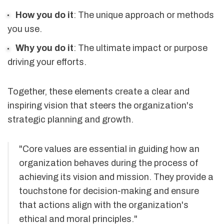
How you do it
: The unique approach or methods
you use.
Why you do it
: The ultimate impact or purpose
driving your efforts.
Together, these elements create a clear and
inspiring vision that steers the organization's
strategic planning and growth.
"Core values are essential in guiding how an
organization behaves during the process of
achieving its vision and mission. They provide a
touchstone for decision-making and ensure
that actions align with the organization's
ethical and moral principles."