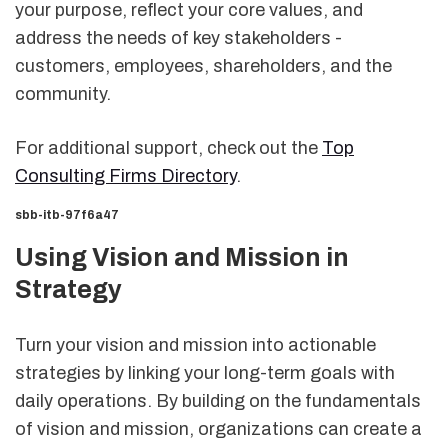
your purpose, reflect your core values, and
address the needs of key stakeholders -
customers, employees, shareholders, and the
community.
For additional support, check out the
Top
Consulting Firms Directory
.
sbb-itb-97f6a47
Using Vision and Mission in
Strategy
Turn your vision and mission into actionable
strategies by linking your long-term goals with
daily operations. By building on the fundamentals
of vision and mission, organizations can create a