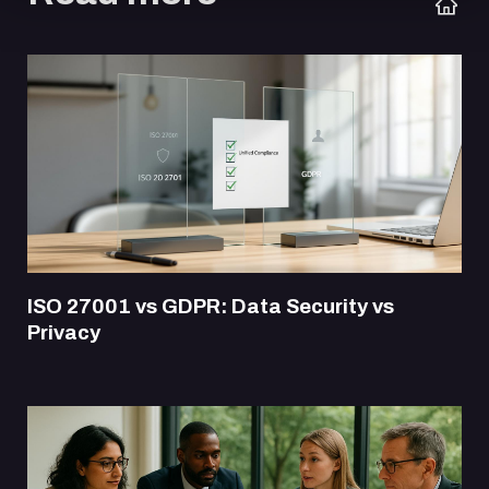
ISO 27001 vs GDPR: Data Security vs
Privacy