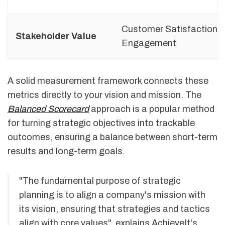
Customer Satisfaction,
Stakeholder Value
Engagement
A solid measurement framework connects these
metrics directly to your vision and mission. The
Balanced Scorecard
approach is a popular method
for turning strategic objectives into trackable
outcomes, ensuring a balance between short-term
results and long-term goals.
"The fundamental purpose of strategic
planning is to align a company's mission with
its vision, ensuring that strategies and tactics
align with core values", explains AchieveIt's