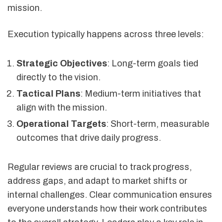
mission.
Execution typically happens across three levels:
Strategic Objectives
: Long-term goals tied
directly to the vision.
Tactical Plans
: Medium-term initiatives that
align with the mission.
Operational Targets
: Short-term, measurable
outcomes that drive daily progress.
Regular reviews are crucial to track progress,
address gaps, and adapt to market shifts or
internal challenges. Clear communication ensures
everyone understands how their work contributes