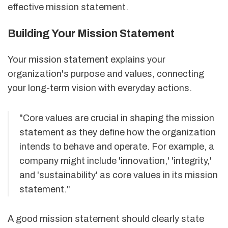
effective mission statement.
Building Your Mission Statement
Your mission statement explains your
organization's purpose and values, connecting
your long-term vision with everyday actions.
"Core values are crucial in shaping the mission
statement as they define how the organization
intends to behave and operate. For example, a
company might include 'innovation,' 'integrity,'
and 'sustainability' as core values in its mission
statement."
A good mission statement should clearly state