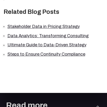
Related Blog Posts
Stakeholder Data in Pricing Strategy
Data Analytics: Transforming Consulting
Ultimate Guide to Data-Driven Strategy
Steps to Ensure Continuity Compliance
Read more