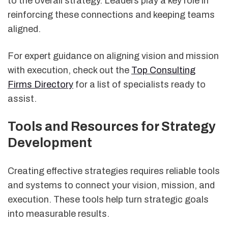
to the overall strategy. Leaders play a key role in
reinforcing these connections and keeping teams
aligned.
For expert guidance on aligning vision and mission
with execution, check out the
Top Consulting
Firms Directory
for a list of specialists ready to
assist.
Tools and Resources for Strategy
Development
Creating effective strategies requires reliable tools
and systems to connect your vision, mission, and
execution. These tools help turn strategic goals
into measurable results.