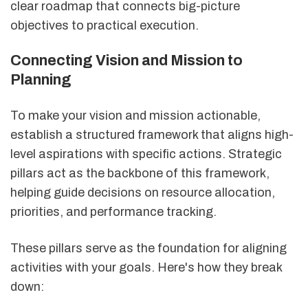
clear roadmap that connects big-picture
objectives to practical execution.
Connecting Vision and Mission to
Planning
To make your vision and mission actionable,
establish a structured framework that aligns high-
level aspirations with specific actions. Strategic
pillars act as the backbone of this framework,
helping guide decisions on resource allocation,
priorities, and performance tracking.
These pillars serve as the foundation for aligning
activities with your goals. Here's how they break
down: