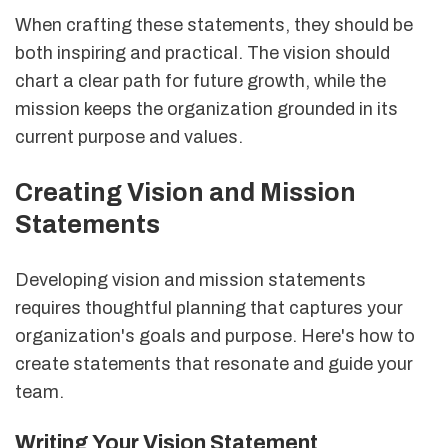
When crafting these statements, they should be
both inspiring and practical. The vision should
chart a clear path for future growth, while the
mission keeps the organization grounded in its
current purpose and values.
Creating Vision and Mission
Statements
Developing vision and mission statements
requires thoughtful planning that captures your
organization's goals and purpose. Here's how to
create statements that resonate and guide your
team.
Writing Your Vision Statement