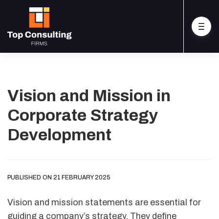
Vision and Mission in
Corporate Strategy
Development
PUBLISHED ON 21 FEBRUARY 2025
Vision and mission statements are essential for
guiding a company’s strategy. They define