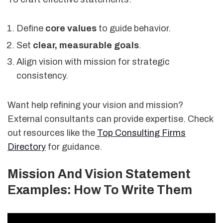
Define
core values
to guide behavior.
Set
clear, measurable goals
.
Align vision with mission for strategic
consistency.
Want help refining your vision and mission?
External consultants can provide expertise. Check
out resources like the
Top Consulting Firms
Directory
for guidance.
Mission And Vision Statement
Examples: How To Write Them