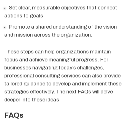
Set clear, measurable objectives that connect
actions to goals.
Promote a shared understanding of the vision
and mission across the organization.
These steps can help organizations maintain
focus and achieve meaningful progress. For
businesses navigating today’s challenges,
professional consulting services can also provide
tailored guidance to develop and implement these
strategies effectively. The next FAQs will delve
deeper into these ideas.
FAQs