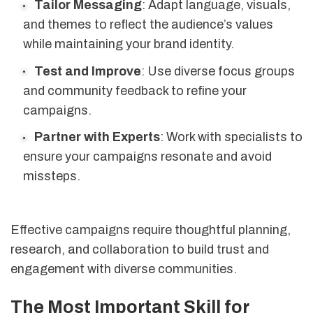
Tailor Messaging
: Adapt language, visuals,
and themes to reflect the audience’s values
while maintaining your brand identity.
Test and Improve
: Use diverse focus groups
and community feedback to refine your
campaigns.
Partner with Experts
: Work with specialists to
ensure your campaigns resonate and avoid
missteps.
Effective campaigns require thoughtful planning,
research, and collaboration to build trust and
engagement with diverse communities.
The Most Important Skill for