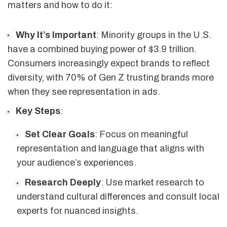
matters and how to do it:
Why It’s Important
: Minority groups in the U.S.
have a combined buying power of $3.9 trillion.
Consumers increasingly expect brands to reflect
diversity, with 70% of Gen Z trusting brands more
when they see representation in ads.
Key Steps
:
Set Clear Goals
: Focus on meaningful
representation and language that aligns with
your audience’s experiences.
Research Deeply
: Use market research to
understand cultural differences and consult local
experts for nuanced insights.