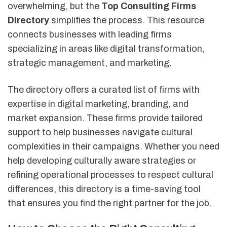
overwhelming, but the
Top Consulting Firms
Directory
simplifies the process. This resource
connects businesses with leading firms
specializing in areas like digital transformation,
strategic management, and marketing.
The directory offers a curated list of firms with
expertise in digital marketing, branding, and
market expansion. These firms provide tailored
support to help businesses navigate cultural
complexities in their campaigns. Whether you need
help developing culturally aware strategies or
refining operational processes to respect cultural
differences, this directory is a time-saving tool
that ensures you find the right partner for the job.