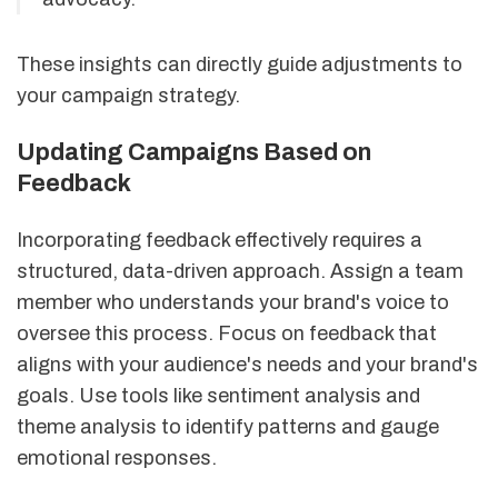
These insights can directly guide adjustments to
your campaign strategy.
Updating Campaigns Based on
Feedback
Incorporating feedback effectively requires a
structured, data-driven approach. Assign a team
member who understands your brand's voice to
oversee this process. Focus on feedback that
aligns with your audience's needs and your brand's
goals. Use tools like sentiment analysis and
theme analysis to identify patterns and gauge
emotional responses.