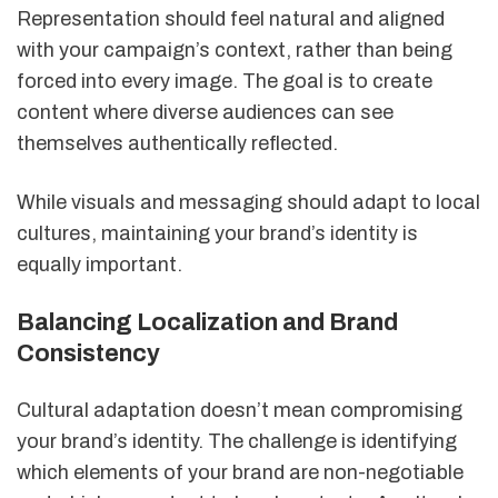
Representation should feel natural and aligned
with your campaign’s context, rather than being
forced into every image. The goal is to create
content where diverse audiences can see
themselves authentically reflected.
While visuals and messaging should adapt to local
cultures, maintaining your brand’s identity is
equally important.
Balancing Localization and Brand
Consistency
Cultural adaptation doesn’t mean compromising
your brand’s identity. The challenge is identifying
which elements of your brand are non-negotiable