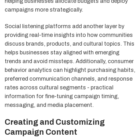
helping businesses allocate budgets and deploy
campaigns more strategically.
Social listening platforms add another layer by
providing real-time insights into how communities
discuss brands, products, and cultural topics. This
helps businesses stay aligned with emerging
trends and avoid missteps. Additionally, consumer
behavior analytics can highlight purchasing habits,
preferred communication channels, and response
rates across cultural segments - practical
information for fine-tuning campaign timing,
messaging, and media placement.
Creating and Customizing
Campaign Content