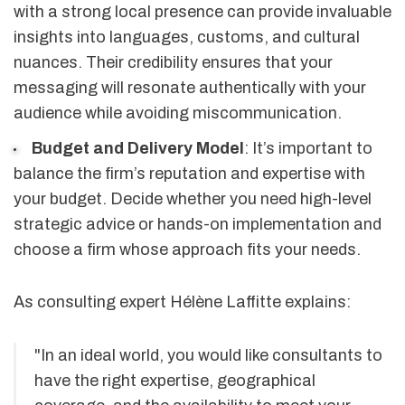
with a strong local presence can provide invaluable
insights into languages, customs, and cultural
nuances. Their credibility ensures that your
messaging will resonate authentically with your
audience while avoiding miscommunication.
Budget and Delivery Model
: It’s important to
balance the firm’s reputation and expertise with
your budget. Decide whether you need high-level
strategic advice or hands-on implementation and
choose a firm whose approach fits your needs.
As consulting expert Hélène Laffitte explains:
"In an ideal world, you would like consultants to
have the right expertise, geographical