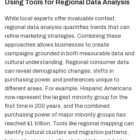
Using Tools for Regional Data Analysis
While local experts offer invaluable context,
regional data analysis quantifies trends that can
refine marketing strategies. Combining these
approaches allows businesses to create
campaigns grounded in both measurable data and
cultural understanding. Regional consumer data
can reveal demographic changes, shifts in
purchasing power, and preferences unique to
different areas. For example, Hispanic Americans
now represent the largest minority group for the
first time in 200 years, and the combined
purchasing power of major minority groups has
reached $1 trillion. Tools like regional mapping can
identify cultural clusters and migration patterns,