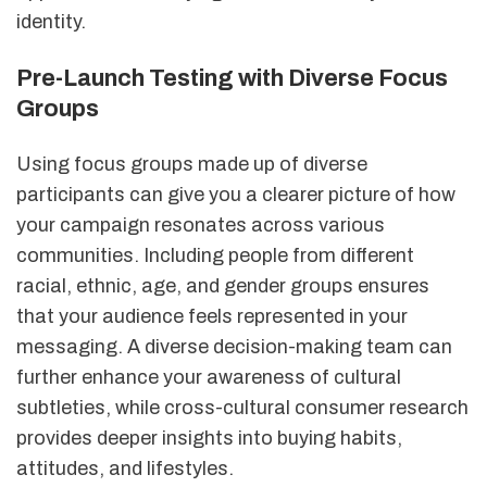
identity.
Pre-Launch Testing with Diverse Focus
Groups
Using focus groups made up of diverse
participants can give you a clearer picture of how
your campaign resonates across various
communities. Including people from different
racial, ethnic, age, and gender groups ensures
that your audience feels represented in your
messaging. A diverse decision-making team can
further enhance your awareness of cultural
subtleties, while cross-cultural consumer research
provides deeper insights into buying habits,
attitudes, and lifestyles.