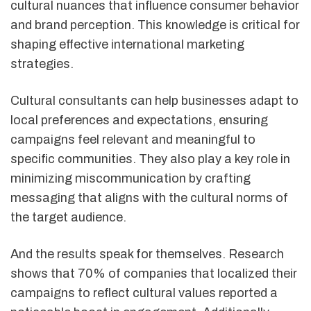
cultural nuances that influence consumer behavior
and brand perception. This knowledge is critical for
shaping effective international marketing
strategies.
Cultural consultants can help businesses adapt to
local preferences and expectations, ensuring
campaigns feel relevant and meaningful to
specific communities. They also play a key role in
minimizing miscommunication by crafting
messaging that aligns with the cultural norms of
the target audience.
And the results speak for themselves. Research
shows that 70% of companies that localized their
campaigns to reflect cultural values reported a