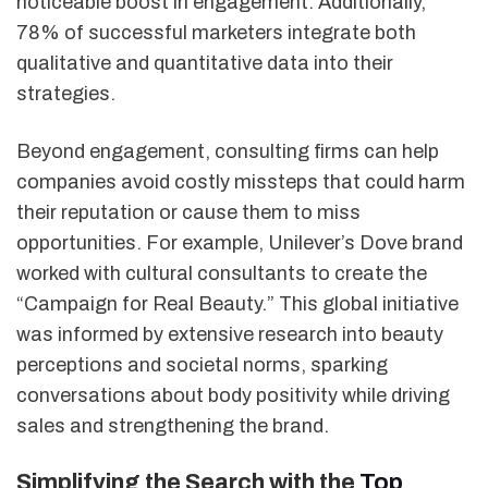
noticeable boost in engagement. Additionally,
78% of successful marketers integrate both
qualitative and quantitative data into their
strategies.
Beyond engagement, consulting firms can help
companies avoid costly missteps that could harm
their reputation or cause them to miss
opportunities. For example, Unilever’s Dove brand
worked with cultural consultants to create the
“Campaign for Real Beauty.” This global initiative
was informed by extensive research into beauty
perceptions and societal norms, sparking
conversations about body positivity while driving
sales and strengthening the brand.
Simplifying the Search with the
Top