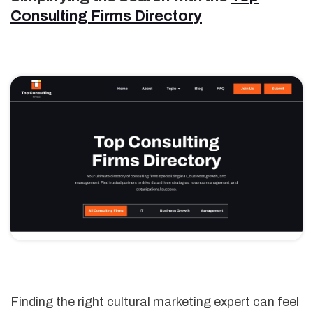
Consulting Firms Directory
Finding the right cultural marketing expert can feel