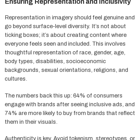
Ensuring Representation and Inclusivity
Representation in imagery should feel genuine and
go beyond surface-level diversity. It’s not about
ticking boxes; it’s about creating content where
everyone feels seen and included. This involves
thoughtful representation of race, gender, age,
body types, disabilities, socioeconomic
backgrounds, sexual orientations, religions, and
cultures.
The numbers back this up: 64% of consumers
engage with brands after seeing inclusive ads, and
74% are more likely to buy from brands that reflect
them in their visuals.
Authenticity is key. Avoid tokenism, stereotypes, or