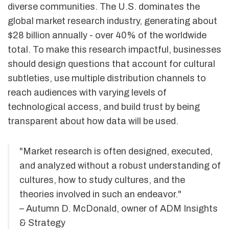
diverse communities. The U.S. dominates the
global market research industry, generating about
$28 billion annually - over 40% of the worldwide
total. To make this research impactful, businesses
should design questions that account for cultural
subtleties, use multiple distribution channels to
reach audiences with varying levels of
technological access, and build trust by being
transparent about how data will be used.
"Market research is often designed, executed,
and analyzed without a robust understanding of
cultures, how to study cultures, and the
theories involved in such an endeavor."
– Autumn D. McDonald, owner of ADM Insights
& Strategy