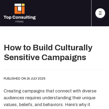
How to Build Culturally
Sensitive Campaigns
PUBLISHED ON 16 JULY 2025
Creating campaigns that connect with diverse
audiences requires understanding their unique
values, beliefs, and behaviors. Here’s why it