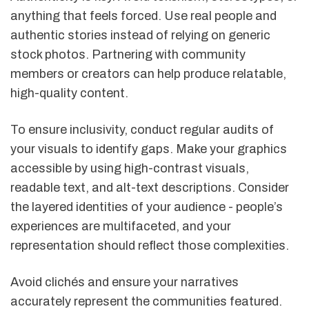
anything that feels forced. Use real people and
authentic stories instead of relying on generic
stock photos. Partnering with community
members or creators can help produce relatable,
high-quality content.
To ensure inclusivity, conduct regular audits of
your visuals to identify gaps. Make your graphics
accessible by using high-contrast visuals,
readable text, and alt-text descriptions. Consider
the layered identities of your audience - people’s
experiences are multifaceted, and your
representation should reflect those complexities.
Avoid clichés and ensure your narratives
accurately represent the communities featured.