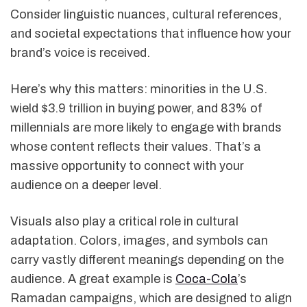
Consider linguistic nuances, cultural references,
and societal expectations that influence how your
brand’s voice is received.
Here’s why this matters: minorities in the U.S.
wield $3.9 trillion in buying power, and 83% of
millennials are more likely to engage with brands
whose content reflects their values. That’s a
massive opportunity to connect with your
audience on a deeper level.
Visuals also play a critical role in cultural
adaptation. Colors, images, and symbols can
carry vastly different meanings depending on the
audience. A great example is
Coca-Cola
’s
Ramadan campaigns, which are designed to align