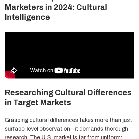
Marketers in 2024: Cultural
Intelligence
Researching Cultural Differences
in Target Markets
Grasping cultural differences takes more than just
surface-level observation - it demands thorough
research. The U.S. market is far from uniform;