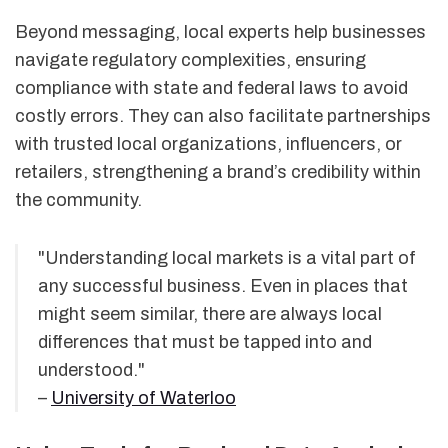
Beyond messaging, local experts help businesses
navigate regulatory complexities, ensuring
compliance with state and federal laws to avoid
costly errors. They can also facilitate partnerships
with trusted local organizations, influencers, or
retailers, strengthening a brand’s credibility within
the community.
"Understanding local markets is a vital part of
any successful business. Even in places that
might seem similar, there are always local
differences that must be tapped into and
understood."
–
University of Waterloo