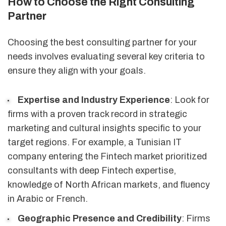
How to Choose the Right Consulting
Partner
Choosing the best consulting partner for your
needs involves evaluating several key criteria to
ensure they align with your goals.
Expertise and Industry Experience
: Look for
firms with a proven track record in strategic
marketing and cultural insights specific to your
target regions. For example, a Tunisian IT
company entering the Fintech market prioritized
consultants with deep Fintech expertise,
knowledge of North African markets, and fluency
in Arabic or French.
Geographic Presence and Credibility
: Firms