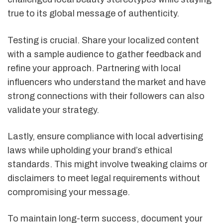
true to its global message of authenticity.
Testing is crucial. Share your localized content
with a sample audience to gather feedback and
refine your approach. Partnering with local
influencers who understand the market and have
strong connections with their followers can also
validate your strategy.
Lastly, ensure compliance with local advertising
laws while upholding your brand’s ethical
standards. This might involve tweaking claims or
disclaimers to meet legal requirements without
compromising your message.
To maintain long-term success, document your