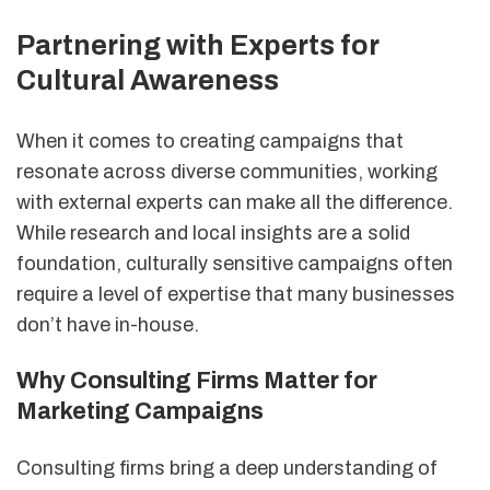
Partnering with Experts for
Cultural Awareness
When it comes to creating campaigns that
resonate across diverse communities, working
with external experts can make all the difference.
While research and local insights are a solid
foundation, culturally sensitive campaigns often
require a level of expertise that many businesses
don’t have in-house.
Why Consulting Firms Matter for
Marketing Campaigns
Consulting firms bring a deep understanding of