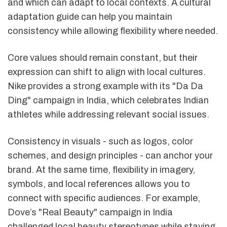
and which can adapt to local contexts. A cultural
adaptation guide can help you maintain
consistency while allowing flexibility where needed.
Core values should remain constant, but their
expression can shift to align with local cultures.
Nike provides a strong example with its "Da Da
Ding" campaign in India, which celebrates Indian
athletes while addressing relevant social issues.
Consistency in visuals - such as logos, color
schemes, and design principles - can anchor your
brand. At the same time, flexibility in imagery,
symbols, and local references allows you to
connect with specific audiences. For example,
Dove’s "Real Beauty" campaign in India
challenged local beauty stereotypes while staying