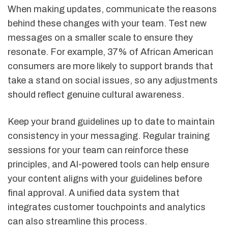
When making updates, communicate the reasons
behind these changes with your team. Test new
messages on a smaller scale to ensure they
resonate. For example, 37% of African American
consumers are more likely to support brands that
take a stand on social issues, so any adjustments
should reflect genuine cultural awareness.
Keep your brand guidelines up to date to maintain
consistency in your messaging. Regular training
sessions for your team can reinforce these
principles, and AI-powered tools can help ensure
your content aligns with your guidelines before
final approval. A unified data system that
integrates customer touchpoints and analytics
can also streamline this process.