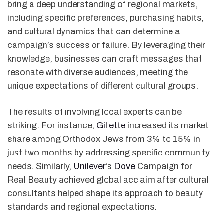
bring a deep understanding of regional markets,
including specific preferences, purchasing habits,
and cultural dynamics that can determine a
campaign’s success or failure. By leveraging their
knowledge, businesses can craft messages that
resonate with diverse audiences, meeting the
unique expectations of different cultural groups.
The results of involving local experts can be
striking. For instance,
Gillette
increased its market
share among Orthodox Jews from 3% to 15% in
just two months by addressing specific community
needs. Similarly,
Unilever
’s
Dove
Campaign for
Real Beauty achieved global acclaim after cultural
consultants helped shape its approach to beauty
standards and regional expectations.