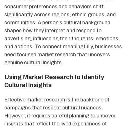
consumer preferences and behaviors shift
significantly across regions, ethnic groups, and
communities. A person’s cultural background
shapes how they interpret and respond to
advertising, influencing their thoughts, emotions,
and actions. To connect meaningfully, businesses
need focused market research that uncovers
genuine cultural insights.
Using Market Research to Identify
Cultural Insights
Effective market research is the backbone of
campaigns that respect cultural nuances.
However, it requires careful planning to uncover
insights that reflect the lived experiences of