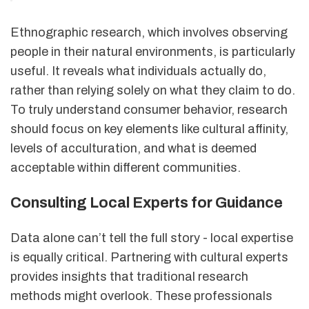
Ethnographic research, which involves observing
people in their natural environments, is particularly
useful. It reveals what individuals actually do,
rather than relying solely on what they claim to do.
To truly understand consumer behavior, research
should focus on key elements like cultural affinity,
levels of acculturation, and what is deemed
acceptable within different communities.
Consulting Local Experts for Guidance
Data alone can’t tell the full story - local expertise
is equally critical. Partnering with cultural experts
provides insights that traditional research
methods might overlook. These professionals