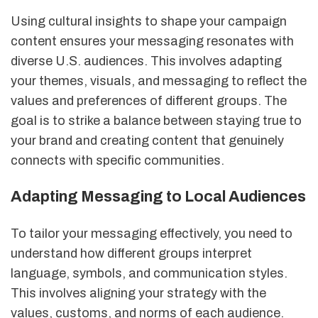
Using cultural insights to shape your campaign
content ensures your messaging resonates with
diverse U.S. audiences. This involves adapting
your themes, visuals, and messaging to reflect the
values and preferences of different groups. The
goal is to strike a balance between staying true to
your brand and creating content that genuinely
connects with specific communities.
Adapting Messaging to Local Audiences
To tailor your messaging effectively, you need to
understand how different groups interpret
language, symbols, and communication styles.
This involves aligning your strategy with the
values, customs, and norms of each audience.