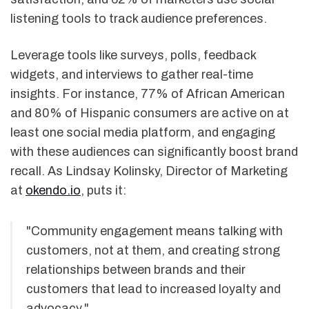
listening tools to track audience preferences.
Leverage tools like surveys, polls, feedback
widgets, and interviews to gather real-time
insights. For instance, 77% of African American
and 80% of Hispanic consumers are active on at
least one social media platform, and engaging
with these audiences can significantly boost brand
recall. As Lindsay Kolinsky, Director of Marketing
at
okendo.io
, puts it:
"Community engagement means talking with
customers, not at them, and creating strong
relationships between brands and their
customers that lead to increased loyalty and
advocacy."