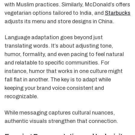
with Muslim practices. Similarly, McDonald’s offers
vegetarian options tailored to India, and
Starbucks
adjusts its menu and store designs in China.
Language adaptation goes beyond just
translating words. It’s about adjusting tone,
humor, formality, and even pacing to feel natural
and relatable to specific communities. For
instance, humor that works in one culture might
fall flat in another. The key is to adapt while
keeping your brand voice consistent and
recognizable.
While messaging captures cultural nuances,
authentic visuals strengthen that connection.