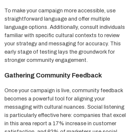
To make your campaign more accessible, use
straightforward language and offer multiple
language options. Additionally, consult individuals
familiar with specific cultural contexts to review
your strategy and messaging for accuracy. This
early stage of testing lays the groundwork for
stronger community engagement.
Gathering Community Feedback
Once your campaign is live, community feedback
becomes a powerful tool for aligning your
messaging with cultural nuances. Social listening
is particularly effective here: companies that excel
in this area report a 17% increase in customer
satisfaction, and 62% of marketers use social