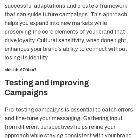
successful adaptations and create a framework
that can guide future campaigns. This approach
helps you expand into new markets while
preserving the core elements of your brand that
drive loyalty. Cultural sensitivity, when done right,
enhances your brand’s ability to connect without
losing its identity.
sbb-itb-97f6a47
Testing and Improving
Campaigns
Pre-testing campaigns is essential to catch errors
and fine-tune your messaging. Gathering input
from different perspectives helps refine your
approach while staying consistent with your brand