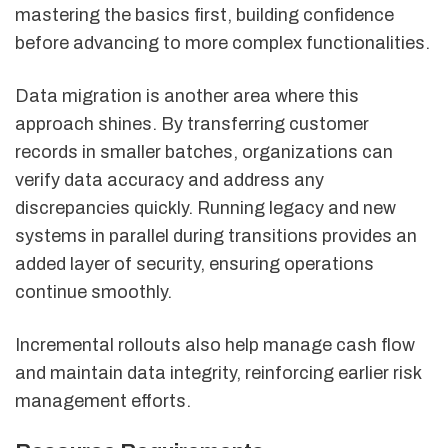
mastering the basics first, building confidence
before advancing to more complex functionalities.
Data migration is another area where this
approach shines. By transferring customer
records in smaller batches, organizations can
verify data accuracy and address any
discrepancies quickly. Running legacy and new
systems in parallel during transitions provides an
added layer of security, ensuring operations
continue smoothly.
Incremental rollouts also help manage cash flow
and maintain data integrity, reinforcing earlier risk
management efforts.