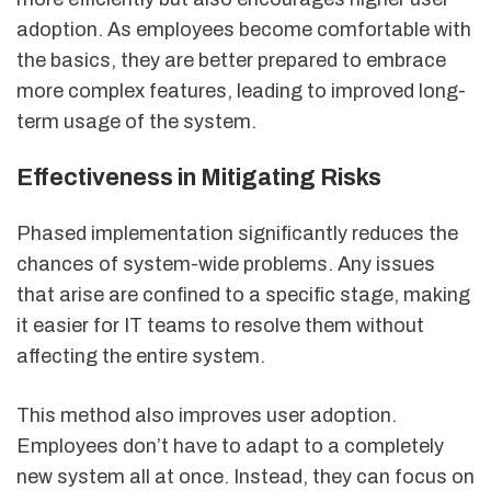
adoption. As employees become comfortable with
the basics, they are better prepared to embrace
more complex features, leading to improved long-
term usage of the system.
Effectiveness in Mitigating Risks
Phased implementation significantly reduces the
chances of system-wide problems. Any issues
that arise are confined to a specific stage, making
it easier for IT teams to resolve them without
affecting the entire system.
This method also improves user adoption.
Employees don’t have to adapt to a completely
new system all at once. Instead, they can focus on