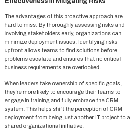
Effectiveness in Mitigating Risks
The advantages of this proactive approach are
hard to miss. By thoroughly assessing risks and
involving stakeholders early, organizations can
minimize deployment issues. Identifying risks
upfront allows teams to find solutions before
problems escalate and ensures that no critical
business requirements are overlooked.
When leaders take ownership of specific goals,
they’re more likely to encourage their teams to
engage in training and fully embrace the CRM
system. This helps shift the perception of CRM
deployment from being just another IT project to a
shared organizational initiative.