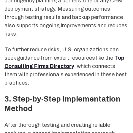
contingency planning a cornerstone of any CRM
deployment strategy. Measuring outcomes
through testing results and backup performance
also supports ongoing improvements and reduces
risks.
To further reduce risks, U.S. organizations can
seek guidance from expert resources like the
Top
Consulting Firms Directory
, which connects
them with professionals experienced in these best
practices.
3. Step-by-Step Implementation
Method
After thorough testing and creating reliable