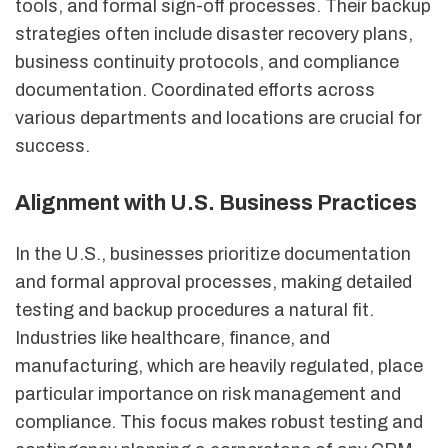
tools, and formal sign-off processes. Their backup
strategies often include disaster recovery plans,
business continuity protocols, and compliance
documentation. Coordinated efforts across
various departments and locations are crucial for
success.
Alignment with U.S. Business Practices
In the U.S., businesses prioritize documentation
and formal approval processes, making detailed
testing and backup procedures a natural fit.
Industries like healthcare, finance, and
manufacturing, which are heavily regulated, place
particular importance on risk management and
compliance. This focus makes robust testing and