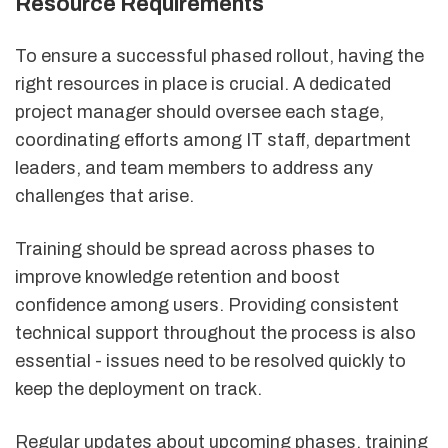
Resource Requirements
To ensure a successful phased rollout, having the
right resources in place is crucial. A dedicated
project manager should oversee each stage,
coordinating efforts among IT staff, department
leaders, and team members to address any
challenges that arise.
Training should be spread across phases to
improve knowledge retention and boost
confidence among users. Providing consistent
technical support throughout the process is also
essential - issues need to be resolved quickly to
keep the deployment on track.
Regular updates about upcoming phases, training