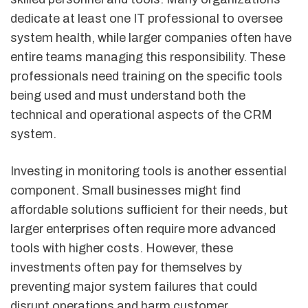
dedicate at least one IT professional to oversee
system health, while larger companies often have
entire teams managing this responsibility. These
professionals need training on the specific tools
being used and must understand both the
technical and operational aspects of the CRM
system.
Investing in monitoring tools is another essential
component. Small businesses might find
affordable solutions sufficient for their needs, but
larger enterprises often require more advanced
tools with higher costs. However, these
investments often pay for themselves by
preventing major system failures that could
disrupt operations and harm customer