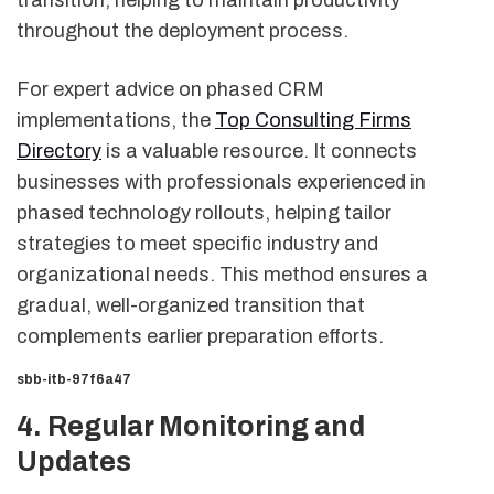
throughout the deployment process.
For expert advice on phased CRM
implementations, the
Top Consulting Firms
Directory
is a valuable resource. It connects
businesses with professionals experienced in
phased technology rollouts, helping tailor
strategies to meet specific industry and
organizational needs. This method ensures a
gradual, well-organized transition that
complements earlier preparation efforts.
sbb-itb-97f6a47
4. Regular Monitoring and
Updates