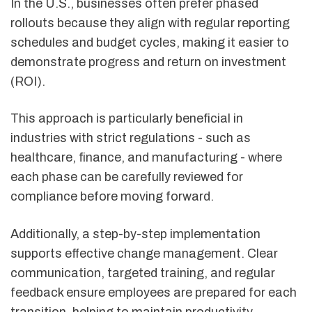
In the U.S., businesses often prefer phased
rollouts because they align with regular reporting
schedules and budget cycles, making it easier to
demonstrate progress and return on investment
(ROI).
This approach is particularly beneficial in
industries with strict regulations - such as
healthcare, finance, and manufacturing - where
each phase can be carefully reviewed for
compliance before moving forward.
Additionally, a step-by-step implementation
supports effective change management. Clear
communication, targeted training, and regular
feedback ensure employees are prepared for each
transition, helping to maintain productivity