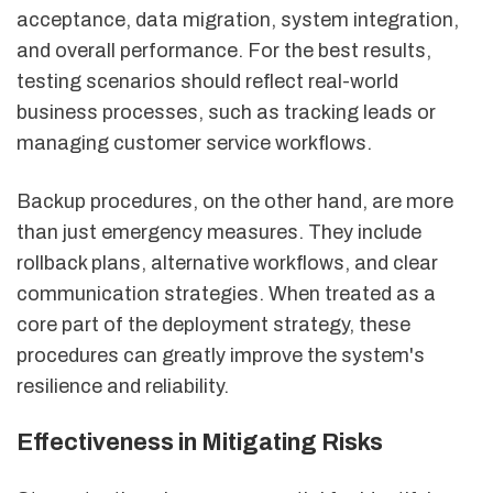
acceptance, data migration, system integration,
and overall performance. For the best results,
testing scenarios should reflect real-world
business processes, such as tracking leads or
managing customer service workflows.
Backup procedures, on the other hand, are more
than just emergency measures. They include
rollback plans, alternative workflows, and clear
communication strategies. When treated as a
core part of the deployment strategy, these
procedures can greatly improve the system's
resilience and reliability.
Effectiveness in Mitigating Risks