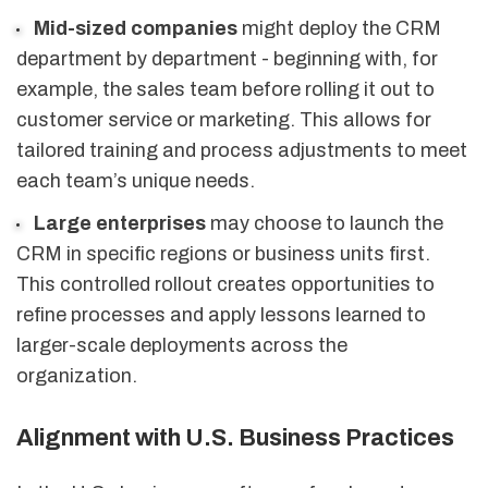
Mid-sized companies
might deploy the CRM
department by department - beginning with, for
example, the sales team before rolling it out to
customer service or marketing. This allows for
tailored training and process adjustments to meet
each team’s unique needs.
Large enterprises
may choose to launch the
CRM in specific regions or business units first.
This controlled rollout creates opportunities to
refine processes and apply lessons learned to
larger-scale deployments across the
organization.
Alignment with U.S. Business Practices