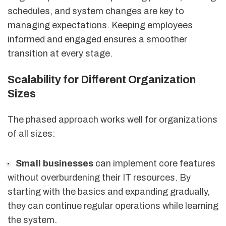
schedules, and system changes are key to
managing expectations. Keeping employees
informed and engaged ensures a smoother
transition at every stage.
Scalability for Different Organization
Sizes
The phased approach works well for organizations
of all sizes:
Small businesses
can implement core features
without overburdening their IT resources. By
starting with the basics and expanding gradually,
they can continue regular operations while learning
the system.