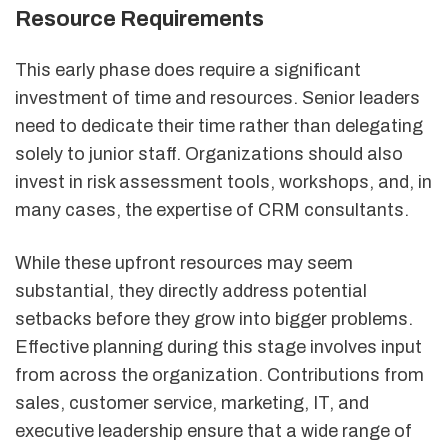
Resource Requirements
This early phase does require a significant
investment of time and resources. Senior leaders
need to dedicate their time rather than delegating
solely to junior staff. Organizations should also
invest in risk assessment tools, workshops, and, in
many cases, the expertise of CRM consultants.
While these upfront resources may seem
substantial, they directly address potential
setbacks before they grow into bigger problems.
Effective planning during this stage involves input
from across the organization. Contributions from
sales, customer service, marketing, IT, and
executive leadership ensure that a wide range of