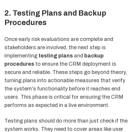
2. Testing Plans and Backup
Procedures
Once early risk evaluations are complete and
stakeholders are involved, the next step is
implementing
testing plans
and
backup
procedures
to ensure the CRM deployment is
secure and reliable. These steps go beyond theory,
turning plans into actionable measures that verify
the system's functionality before it reaches end
users. This phase is critical for ensuring the CRM
performs as expected in a live environment.
Testing plans should do more than just check if the
system works. They need to cover areas like user