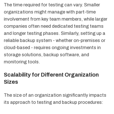
The time required for testing can vary. Smaller
organizations might manage with part-time
involvement from key team members, while larger
companies often need dedicated testing teams
and longer testing phases. Similarly, setting up a
reliable backup system - whether on-premises or
cloud-based - requires ongoing investments in
storage solutions, backup software, and
monitoring tools.
Scalability for Different Organization
Sizes
The size of an organization significantly impacts
its approach to testing and backup procedures: