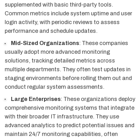
supplemented with basic third-party tools.
Common metrics include system uptime and user
login activity, with periodic reviews to assess
performance and schedule updates.
Mid-Sized Organizations
: These companies
usually adopt more advanced monitoring
solutions, tracking detailed metrics across
multiple departments. They often test updates in
staging environments before rolling them out and
conduct regular system assessments.
Large Enterprises
: These organizations deploy
comprehensive monitoring systems that integrate
with their broader IT infrastructure. They use
advanced analytics to predict potential issues and
maintain 24/7 monitoring capabilities, often