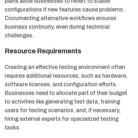
plans allow businesses to revert to stable
configurations if new features cause problems.
Documenting alternative workflows ensures
business continuity, even during technical
challenges.
Resource Requirements
Creating an effective testing environment often
requires additional resources, such as hardware,
software licenses, and configuration efforts.
Businesses need to allocate part of their budget
to activities like generating test data, training
users for testing scenarios, and, if necessary,
hiring external experts for specialized testing
tasks.