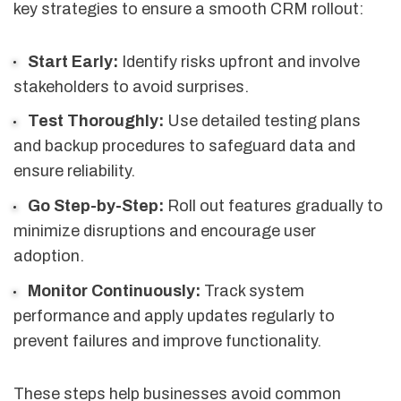
key strategies to ensure a smooth CRM rollout:
Start Early:
Identify risks upfront and involve
stakeholders to avoid surprises.
Test Thoroughly:
Use detailed testing plans
and backup procedures to safeguard data and
ensure reliability.
Go Step-by-Step:
Roll out features gradually to
minimize disruptions and encourage user
adoption.
Monitor Continuously:
Track system
performance and apply updates regularly to
prevent failures and improve functionality.
These steps help businesses avoid common