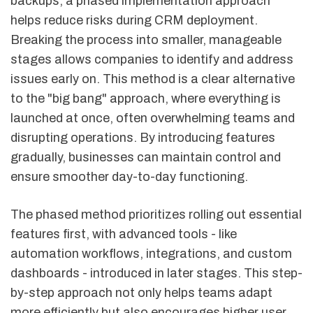
backups, a phased implementation approach
helps reduce risks during CRM deployment.
Breaking the process into smaller, manageable
stages allows companies to identify and address
issues early on. This method is a clear alternative
to the "big bang" approach, where everything is
launched at once, often overwhelming teams and
disrupting operations. By introducing features
gradually, businesses can maintain control and
ensure smoother day-to-day functioning.
The phased method prioritizes rolling out essential
features first, with advanced tools - like
automation workflows, integrations, and custom
dashboards - introduced in later stages. This step-
by-step approach not only helps teams adapt
more efficiently but also encourages higher user