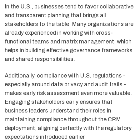
In the U.S., businesses tend to favor collaborative
and transparent planning that brings all
stakeholders to the table. Many organizations are
already experienced in working with cross-
functional teams and matrix management, which
helps in building effective governance frameworks
and shared responsibilities.
Additionally, compliance with U.S. regulations -
especially around data privacy and audit trails -
makes early risk assessment even more valuable.
Engaging stakeholders early ensures that
business leaders understand their roles in
maintaining compliance throughout the CRM
deployment, aligning perfectly with the regulatory
expectations introduced earlier.