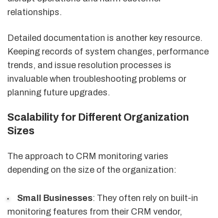
relationships.
Detailed documentation is another key resource.
Keeping records of system changes, performance
trends, and issue resolution processes is
invaluable when troubleshooting problems or
planning future upgrades.
Scalability for Different Organization
Sizes
The approach to CRM monitoring varies
depending on the size of the organization:
Small Businesses
: They often rely on built-in
monitoring features from their CRM vendor,