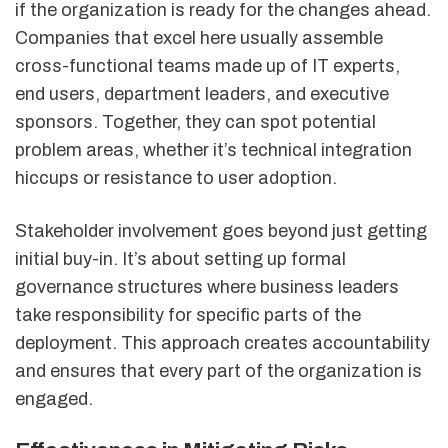
if the organization is ready for the changes ahead.
Companies that excel here usually assemble
cross-functional teams made up of IT experts,
end users, department leaders, and executive
sponsors. Together, they can spot potential
problem areas, whether it’s technical integration
hiccups or resistance to user adoption.
Stakeholder involvement goes beyond just getting
initial buy-in. It’s about setting up formal
governance structures where business leaders
take responsibility for specific parts of the
deployment. This approach creates accountability
and ensures that every part of the organization is
engaged.