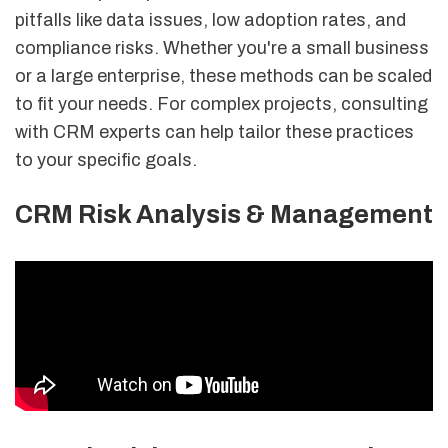
pitfalls like data issues, low adoption rates, and
compliance risks. Whether you're a small business
or a large enterprise, these methods can be scaled
to fit your needs. For complex projects, consulting
with CRM experts can help tailor these practices
to your specific goals.
CRM Risk Analysis & Management