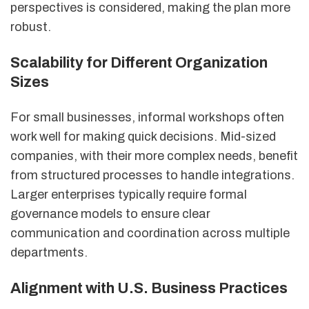
perspectives is considered, making the plan more
robust.
Scalability for Different Organization
Sizes
For small businesses, informal workshops often
work well for making quick decisions. Mid-sized
companies, with their more complex needs, benefit
from structured processes to handle integrations.
Larger enterprises typically require formal
governance models to ensure clear
communication and coordination across multiple
departments.
Alignment with U.S. Business Practices