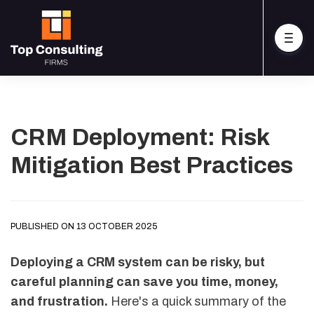
CRM Deployment: Risk
Mitigation Best Practices
PUBLISHED ON 13 OCTOBER 2025
Deploying a CRM system can be risky, but
careful planning can save you time, money,
and frustration.
Here's a quick summary of the