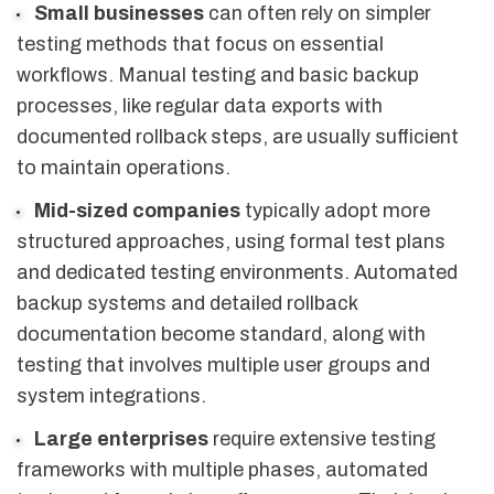
Small businesses
can often rely on simpler
testing methods that focus on essential
workflows. Manual testing and basic backup
processes, like regular data exports with
documented rollback steps, are usually sufficient
to maintain operations.
Mid-sized companies
typically adopt more
structured approaches, using formal test plans
and dedicated testing environments. Automated
backup systems and detailed rollback
documentation become standard, along with
testing that involves multiple user groups and
system integrations.
Large enterprises
require extensive testing
frameworks with multiple phases, automated