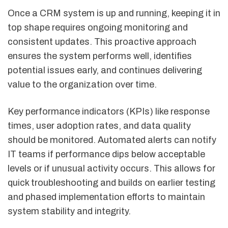
Once a CRM system is up and running, keeping it in
top shape requires ongoing monitoring and
consistent updates. This proactive approach
ensures the system performs well, identifies
potential issues early, and continues delivering
value to the organization over time.
Key performance indicators (KPIs) like response
times, user adoption rates, and data quality
should be monitored. Automated alerts can notify
IT teams if performance dips below acceptable
levels or if unusual activity occurs. This allows for
quick troubleshooting and builds on earlier testing
and phased implementation efforts to maintain
system stability and integrity.