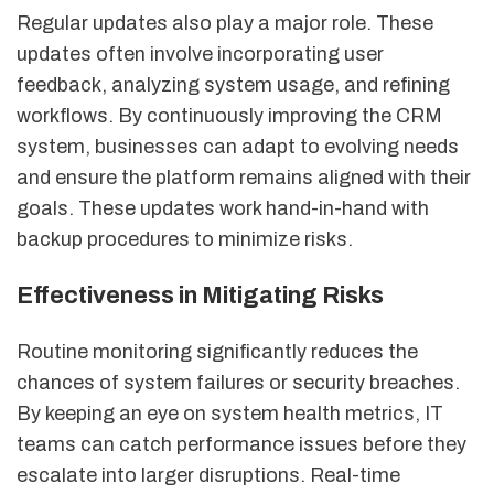
Regular updates also play a major role. These
updates often involve incorporating user
feedback, analyzing system usage, and refining
workflows. By continuously improving the CRM
system, businesses can adapt to evolving needs
and ensure the platform remains aligned with their
goals. These updates work hand-in-hand with
backup procedures to minimize risks.
Effectiveness in Mitigating Risks
Routine monitoring significantly reduces the
chances of system failures or security breaches.
By keeping an eye on system health metrics, IT
teams can catch performance issues before they
escalate into larger disruptions. Real-time