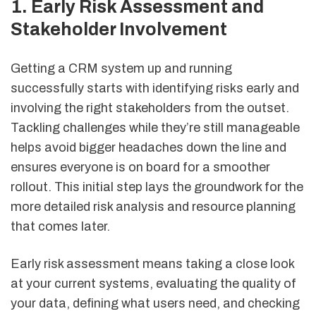
1. Early Risk Assessment and
Stakeholder Involvement
Getting a CRM system up and running
successfully starts with identifying risks early and
involving the right stakeholders from the outset.
Tackling challenges while they’re still manageable
helps avoid bigger headaches down the line and
ensures everyone is on board for a smoother
rollout. This initial step lays the groundwork for the
more detailed risk analysis and resource planning
that comes later.
Early risk assessment means taking a close look
at your current systems, evaluating the quality of
your data, defining what users need, and checking