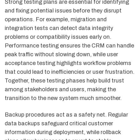
Strong testing plans are essential for identifying
and fixing potential issues before they disrupt
operations. For example, migration and
integration tests can detect data integrity
problems or compatibility issues early on.
Performance testing ensures the CRM can handle
peak traffic without slowing down, while user
acceptance testing highlights workflow problems
that could lead to inefficiencies or user frustration.
Together, these testing phases help build trust
among stakeholders and users, making the
transition to the new system much smoother.
Backup procedures act as a safety net. Regular
data backups safeguard critical customer
information during deployment, while rollback