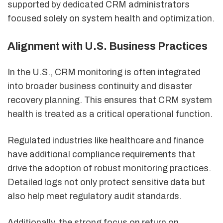
supported by dedicated CRM administrators
focused solely on system health and optimization.
Alignment with U.S. Business Practices
In the U.S., CRM monitoring is often integrated
into broader business continuity and disaster
recovery planning. This ensures that CRM system
health is treated as a critical operational function.
Regulated industries like healthcare and finance
have additional compliance requirements that
drive the adoption of robust monitoring practices.
Detailed logs not only protect sensitive data but
also help meet regulatory audit standards.
Additionally, the strong focus on return on