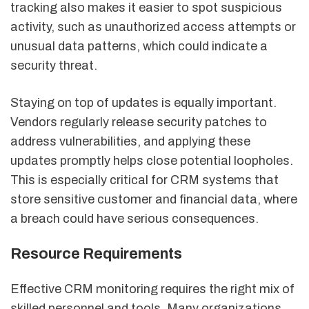
tracking also makes it easier to spot suspicious
activity, such as unauthorized access attempts or
unusual data patterns, which could indicate a
security threat.
Staying on top of updates is equally important.
Vendors regularly release security patches to
address vulnerabilities, and applying these
updates promptly helps close potential loopholes.
This is especially critical for CRM systems that
store sensitive customer and financial data, where
a breach could have serious consequences.
Resource Requirements
Effective CRM monitoring requires the right mix of
skilled personnel and tools. Many organizations