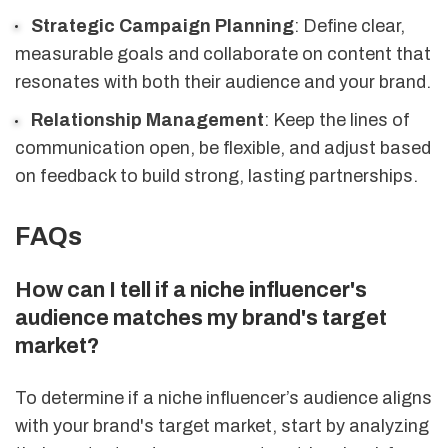
Strategic Campaign Planning
: Define clear,
measurable goals and collaborate on content that
resonates with both their audience and your brand.
Relationship Management
: Keep the lines of
communication open, be flexible, and adjust based
on feedback to build strong, lasting partnerships.
FAQs
How can I tell if a niche influencer's
audience matches my brand's target
market?
To determine if a niche influencer’s audience aligns
with your brand's target market, start by analyzing