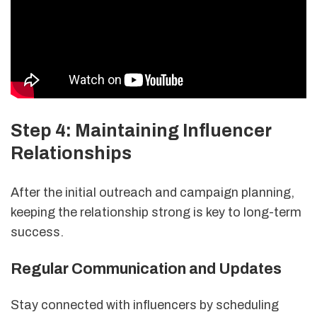
Step 4: Maintaining Influencer
Relationships
After the initial outreach and campaign planning,
keeping the relationship strong is key to long-term
success.
Regular Communication and Updates
Stay connected with influencers by scheduling