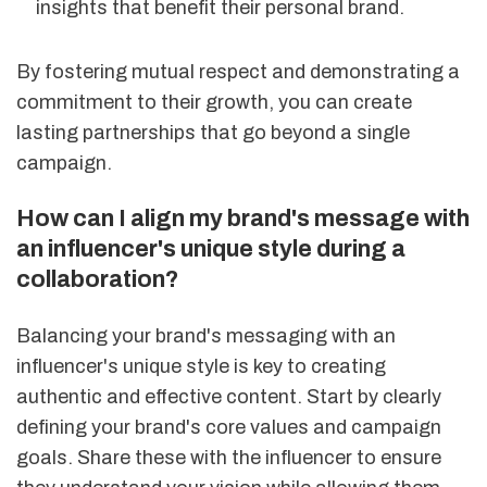
insights that benefit their personal brand.
By fostering mutual respect and demonstrating a
commitment to their growth, you can create
lasting partnerships that go beyond a single
campaign.
How can I align my brand's message with
an influencer's unique style during a
collaboration?
Balancing your brand's messaging with an
influencer's unique style is key to creating
authentic and effective content. Start by clearly
defining your brand's core values and campaign
goals. Share these with the influencer to ensure