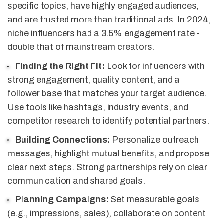
specific topics, have highly engaged audiences,
and are trusted more than traditional ads. In 2024,
niche influencers had a 3.5% engagement rate -
double that of mainstream creators.
Finding the Right Fit:
Look for influencers with
strong engagement, quality content, and a
follower base that matches your target audience.
Use tools like hashtags, industry events, and
competitor research to identify potential partners.
Building Connections:
Personalize outreach
messages, highlight mutual benefits, and propose
clear next steps. Strong partnerships rely on clear
communication and shared goals.
Planning Campaigns:
Set measurable goals
(e.g., impressions, sales), collaborate on content