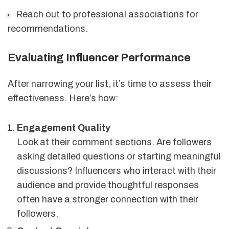
Reach out to professional associations for
recommendations.
Evaluating Influencer Performance
After narrowing your list, it’s time to assess their
effectiveness. Here’s how:
Engagement Quality
Look at their comment sections. Are followers
asking detailed questions or starting meaningful
discussions? Influencers who interact with their
audience and provide thoughtful responses
often have a stronger connection with their
followers.