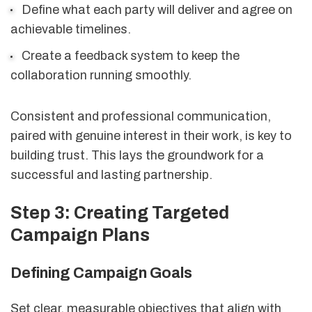
Define what each party will deliver and agree on
achievable timelines.
Create a feedback system to keep the
collaboration running smoothly.
Consistent and professional communication,
paired with genuine interest in their work, is key to
building trust. This lays the groundwork for a
successful and lasting partnership.
Step 3: Creating Targeted
Campaign Plans
Defining Campaign Goals
Set clear, measurable objectives that align with