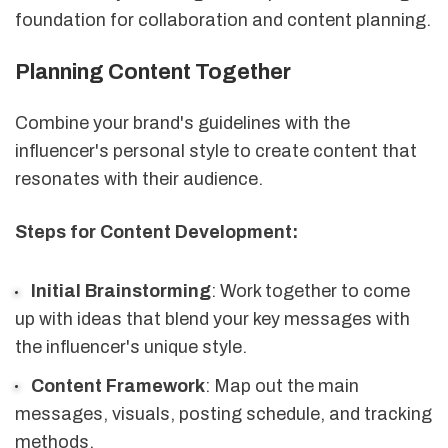
foundation for collaboration and content planning.
Planning Content Together
Combine your brand's guidelines with the
influencer's personal style to create content that
resonates with their audience.
Steps for Content Development:
Initial Brainstorming
: Work together to come
up with ideas that blend your key messages with
the influencer's unique style.
Content Framework
: Map out the main
messages, visuals, posting schedule, and tracking
methods.