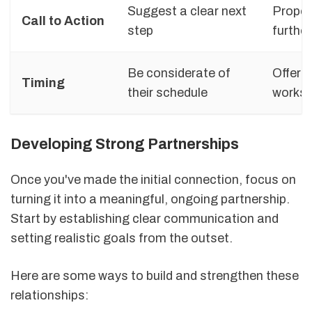
Suggest a clear next
Propos
Call to Action
step
further
Be considerate of
Offer 
Timing
their schedule
works 
Developing Strong Partnerships
Once you've made the initial connection, focus on
turning it into a meaningful, ongoing partnership.
Start by establishing clear communication and
setting realistic goals from the outset.
Here are some ways to build and strengthen these
relationships: