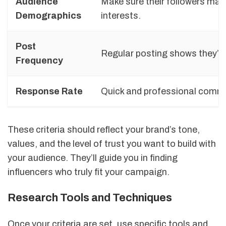
Audience
Make sure their followers matc
Demographics
interests.
Post
Regular posting shows they’re
Frequency
Response Rate
Quick and professional communi
These criteria should reflect your brand’s tone,
values, and the level of trust you want to build with
your audience. They’ll guide you in finding
influencers who truly fit your campaign.
Research Tools and Techniques
Once your criteria are set, use specific tools and