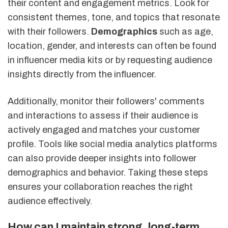
their content and engagement metrics. Look for
consistent themes, tone, and topics that resonate
with their followers.
Demographics
such as age,
location, gender, and interests can often be found
in influencer media kits or by requesting audience
insights directly from the influencer.
Additionally, monitor their followers' comments
and interactions to assess if their audience is
actively engaged and matches your customer
profile. Tools like social media analytics platforms
can also provide deeper insights into follower
demographics and behavior. Taking these steps
ensures your collaboration reaches the right
audience effectively.
How can I maintain strong, long-term