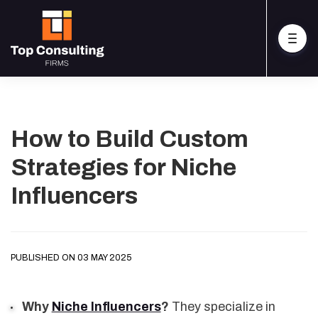
How to Build Custom
Strategies for Niche
Influencers
PUBLISHED ON 03 MAY 2025
Why
Niche Influencers
?
They specialize in