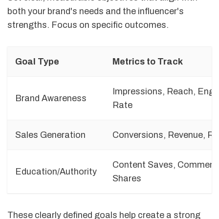
both your brand's needs and the influencer's
strengths. Focus on specific outcomes.
Goal Type
Metrics to Track
Impressions, Reach, Eng
Brand Awareness
Rate
Sales Generation
Conversions, Revenue, RO
Content Saves, Comment
Education/Authority
Shares
These clearly defined goals help create a strong