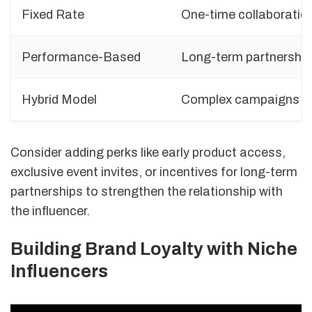
Fixed Rate
One-time collaboratio
Performance-Based
Long-term partnershi
Hybrid Model
Complex campaigns
Consider adding perks like early product access,
exclusive event invites, or incentives for long-term
partnerships to strengthen the relationship with
the influencer.
Building Brand Loyalty with Niche
Influencers