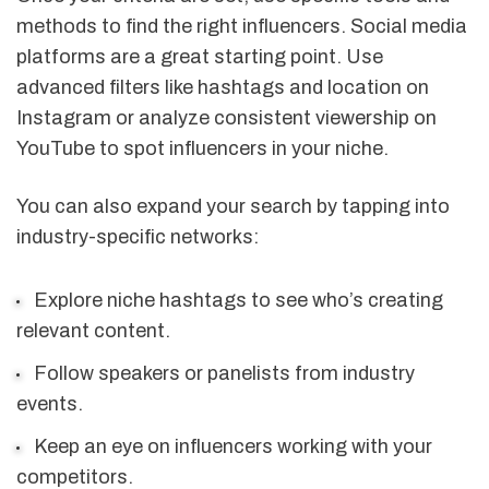
methods to find the right influencers. Social media
platforms are a great starting point. Use
advanced filters like hashtags and location on
Instagram or analyze consistent viewership on
YouTube to spot influencers in your niche.
You can also expand your search by tapping into
industry-specific networks:
Explore niche hashtags to see who’s creating
relevant content.
Follow speakers or panelists from industry
events.
Keep an eye on influencers working with your
competitors.