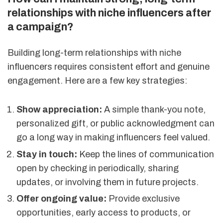
relationships with niche influencers after
a campaign?
Building long-term relationships with niche
influencers requires consistent effort and genuine
engagement. Here are a few key strategies:
Show appreciation:
A simple thank-you note,
personalized gift, or public acknowledgment can
go a long way in making influencers feel valued.
Stay in touch:
Keep the lines of communication
open by checking in periodically, sharing
updates, or involving them in future projects.
Offer ongoing value:
Provide exclusive
opportunities, early access to products, or