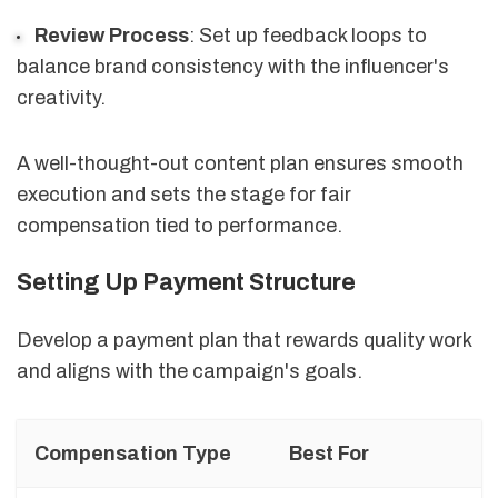
Review Process
: Set up feedback loops to
balance brand consistency with the influencer's
creativity.
A well-thought-out content plan ensures smooth
execution and sets the stage for fair
compensation tied to performance.
Setting Up Payment Structure
Develop a payment plan that rewards quality work
and aligns with the campaign's goals.
Compensation Type
Best For