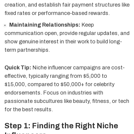
creation, and establish fair payment structures like
fixed rates or performance-based rewards.
Maintaining Relationships:
Keep
communication open, provide regular updates, and
show genuine interest in their work to build long-
term partnerships.
Quick Tip:
Niche influencer campaigns are cost-
effective, typically ranging from $5,000 to
$15,000, compared to $50,000+ for celebrity
endorsements. Focus on industries with
passionate subcultures like beauty, fitness, or tech
for the best results.
Step 1: Finding the Right Niche