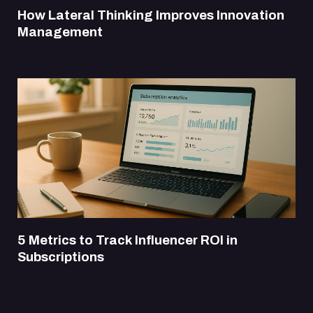
How Lateral Thinking Improves Innovation
Management
5 Metrics to Track Influencer ROI in
Subscriptions