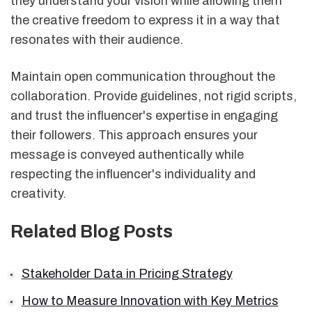
they understand your vision while allowing them
the creative freedom to express it in a way that
resonates with their audience.
Maintain open communication throughout the
collaboration. Provide guidelines, not rigid scripts,
and trust the influencer's expertise in engaging
their followers. This approach ensures your
message is conveyed authentically while
respecting the influencer's individuality and
creativity.
Related Blog Posts
Stakeholder Data in Pricing Strategy
How to Measure Innovation with Key Metrics