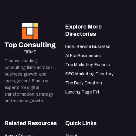
Explore More
Directories
Email Service Business
AI For Businesses
Discover leading
Top Marketing Funnels
consulting firms across IT,
SEO Marketing Directory
business growth, and
management. Find top
The Daily Creators
experts for digital
Landing Page FYI
transformation, strategy,
and revenue growth.
Related Resources
Quick Links
Async Advisor
About