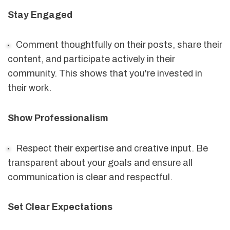
Stay Engaged
Comment thoughtfully on their posts, share their
content, and participate actively in their
community. This shows that you're invested in
their work.
Show Professionalism
Respect their expertise and creative input. Be
transparent about your goals and ensure all
communication is clear and respectful.
Set Clear Expectations