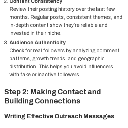
Content Consistency
Review their posting history over the last few
months. Regular posts, consistent themes, and
in-depth content show they’re reliable and
invested in their niche.
Audience Authenticity
Check for real followers by analyzing comment
patterns, growth trends, and geographic
distribution. This helps you avoid influencers
with fake or inactive followers.
Step 2: Making Contact and
Building Connections
Writing Effective Outreach Messages