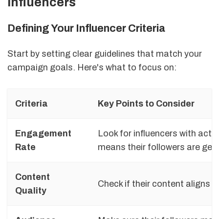
Influencers
Defining Your Influencer Criteria
Start by setting clear guidelines that match your
campaign goals. Here's what to focus on:
Criteria
Key Points to Consider
Engagement
Look for influencers with act
Rate
means their followers are genu
Content
Check if their content aligns w
Quality