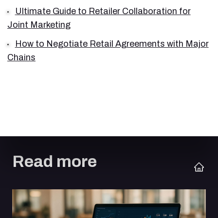
Ultimate Guide to Retailer Collaboration for
Joint Marketing
How to Negotiate Retail Agreements with Major
Chains
Read more