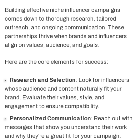
Building effective niche influencer campaigns
comes down to thorough research, tailored
outreach, and ongoing communication. These
partnerships thrive when brands and influencers
align on values, audience, and goals.
Here are the core elements for success:
Research and Selection
: Look for influencers
whose audience and content naturally fit your
brand. Evaluate their values, style, and
engagement to ensure compatibility.
Personalized Communication
: Reach out with
messages that show you understand their work
and why they’re a great fit for your campaign.