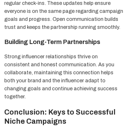
regular check-ins. These updates help ensure
everyone is on the same page regarding campaign
goals and progress. Open communication builds
trust and keeps the partnership running smoothly.
Building Long-Term Partnerships
Strong influencer relationships thrive on
consistent and honest communication. As you
collaborate, maintaining this connection helps
both your brand and the influencer adapt to
changing goals and continue achieving success
together.
Conclusion: Keys to Successful
Niche Campaigns