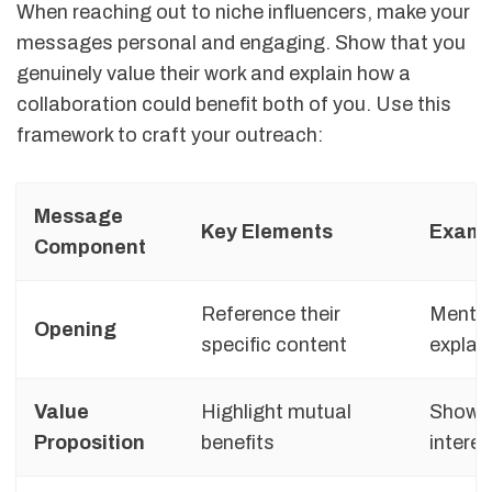
When reaching out to niche influencers, make your
messages personal and engaging. Show that you
genuinely value their work and explain how a
collaboration could benefit both of you. Use this
framework to craft your outreach:
Message
Key Elements
Examp
Component
Reference their
Mention
Opening
specific content
explai
Value
Highlight mutual
Show ho
Proposition
benefits
interes