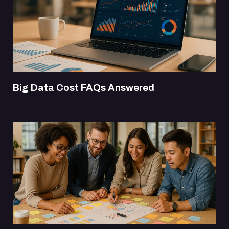
Big Data Cost FAQs Answered