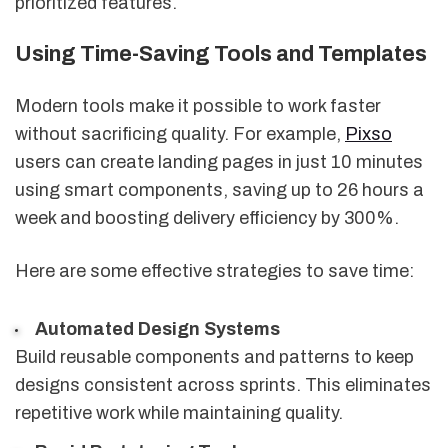
prioritized features.
Using Time-Saving Tools and Templates
Modern tools make it possible to work faster
without sacrificing quality. For example,
Pixso
users can create landing pages in just 10 minutes
using smart components, saving up to 26 hours a
week and boosting delivery efficiency by 300%.
Here are some effective strategies to save time:
Automated Design Systems
Build reusable components and patterns to keep
designs consistent across sprints. This eliminates
repetitive work while maintaining quality.