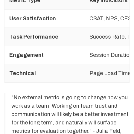
Metric Type
Key Indicators
User Satisfaction
CSAT, NPS, CES
Task Performance
Success Rate, Ti
Engagement
Session Duration,
Technical
Page Load Time, 
"No external metric is going to change how you
work as a team. Working on team trust and
communication will likely be a better investment
for the long term, and naturally will surface
metrics for evaluation together." - Julia Feld,