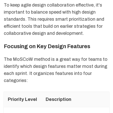
To keep agile design collaboration effective, it's
important to balance speed with high design
standards. This requires smart prioritization and
efficient tools that build on earlier strategies for
collaborative design and development.
Focusing on Key Design Features
The MoSCoW method is a great way for teams to
identify which design features matter most during
each sprint. It organizes features into four
categories:
Priority Level
Description