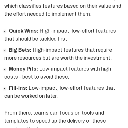
which classifies features based on their value and
the effort needed to implement them:
Quick Wins:
High-impact, low-effort features
that should be tackled first.
Big Bets:
High-impact features that require
more resources but are worth the investment.
Money Pits:
Low-impact features with high
costs - best to avoid these.
Fill-ins:
Low-impact, low-effort features that
can be worked on later.
From there, teams can focus on tools and
templates to speed up the delivery of these