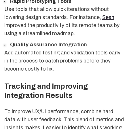
Rapid Prototyping Tools
Use tools that allow quick iterations without
lowering design standards. For instance,
Sesh
improved the productivity of its remote teams by
using a streamlined roadmap.
Quality Assurance Integration
Add automated testing and validation tools early
in the process to catch problems before they
become costly to fix.
Tracking and Improving
Integration Results
To improve UX/UI performance, combine hard
data with user feedback. This blend of metrics and
insights makes it easier to identify what’s working