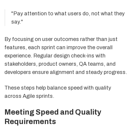
"Pay attention to what users do, not what they
say."
By focusing on user outcomes rather than just
features, each sprint can improve the overall
experience. Regular design check-ins with
stakeholders, product owners, QA teams, and
developers ensure alignment and steady progress.
These steps help balance speed with quality
across Agile sprints.
Meeting Speed and Quality
Requirements