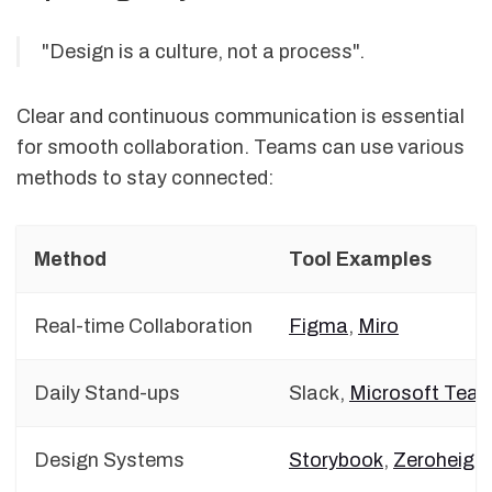
"Design is a culture, not a process".
Clear and continuous communication is essential
for smooth collaboration. Teams can use various
methods to stay connected:
Method
Tool Examples
Real-time Collaboration
Figma
,
Miro
Daily Stand-ups
Slack,
Microsoft Tea
Design Systems
Storybook
,
Zeroheigh