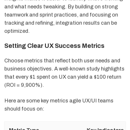
and what needs tweaking. By building on strong
teamwork and sprint practices, and focusing on
tracking and refining, integration results can be
optimized.
Setting Clear UX Success Metrics
Choose metrics that reflect both user needs and
business objectives. A well-known study highlights
that every $1 spent on UX can yield a $100 return
(ROI = 9,900%).
Here are some key metrics agile UX/UI teams
should focus on: