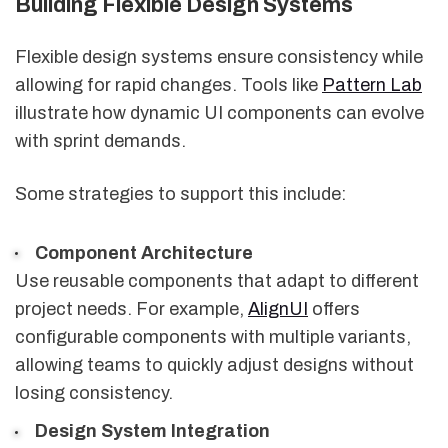
Building Flexible Design Systems
Flexible design systems ensure consistency while
allowing for rapid changes. Tools like
Pattern Lab
illustrate how dynamic UI components can evolve
with sprint demands.
Some strategies to support this include:
Component Architecture
Use reusable components that adapt to different
project needs. For example,
AlignUI
offers
configurable components with multiple variants,
allowing teams to quickly adjust designs without
losing consistency.
Design System Integration