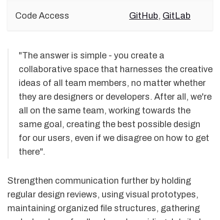
Code Access
GitHub
,
GitLab
"The answer is simple - you create a
collaborative space that harnesses the creative
ideas of all team members, no matter whether
they are designers or developers. After all, we're
all on the same team, working towards the
same goal, creating the best possible design
for our users, even if we disagree on how to get
there".
Strengthen communication further by holding
regular design reviews, using visual prototypes,
maintaining organized file structures, gathering