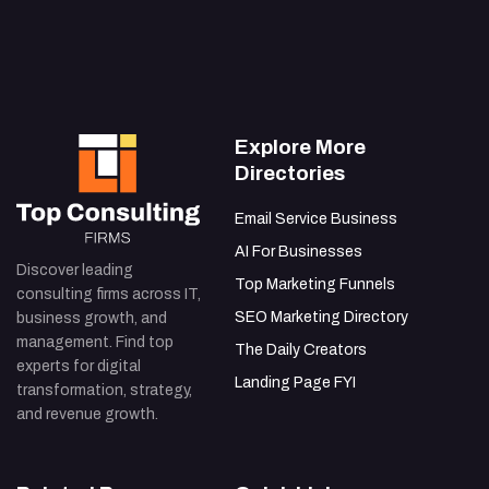
IT Integration Problems in BPR: Solutions