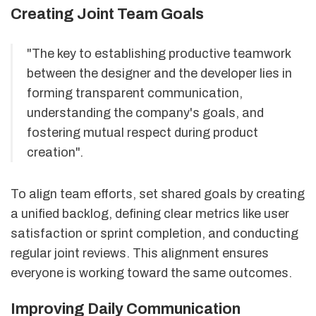
Creating Joint Team Goals
"The key to establishing productive teamwork
between the designer and the developer lies in
forming transparent communication,
understanding the company's goals, and
fostering mutual respect during product
creation".
To align team efforts, set shared goals by creating
a unified backlog, defining clear metrics like user
satisfaction or sprint completion, and conducting
regular joint reviews. This alignment ensures
everyone is working toward the same outcomes.
Improving Daily Communication