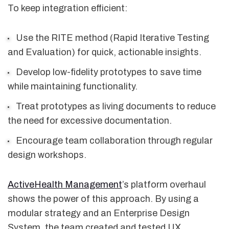
To keep integration efficient:
Use the RITE method (Rapid Iterative Testing
and Evaluation) for quick, actionable insights.
Develop low-fidelity prototypes to save time
while maintaining functionality.
Treat prototypes as living documents to reduce
the need for excessive documentation.
Encourage team collaboration through regular
design workshops.
ActiveHealth Management
’s platform overhaul
shows the power of this approach. By using a
modular strategy and an Enterprise Design
System, the team created and tested UX