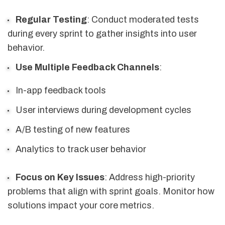
Regular Testing
: Conduct moderated tests
during every sprint to gather insights into user
behavior.
Use Multiple Feedback Channels
:
In-app feedback tools
User interviews during development cycles
A/B testing of new features
Analytics to track user behavior
Focus on Key Issues
: Address high-priority
problems that align with sprint goals. Monitor how
solutions impact your core metrics.