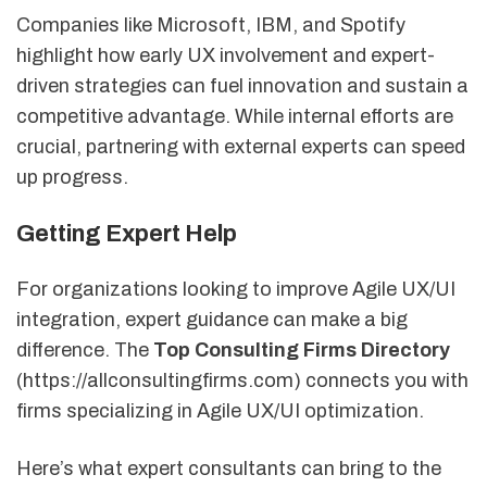
Companies like Microsoft, IBM, and Spotify
highlight how early UX involvement and expert-
driven strategies can fuel innovation and sustain a
competitive advantage. While internal efforts are
crucial, partnering with external experts can speed
up progress.
Getting Expert Help
For organizations looking to improve Agile UX/UI
integration, expert guidance can make a big
difference. The
Top Consulting Firms Directory
(https://allconsultingfirms.com) connects you with
firms specializing in Agile UX/UI optimization.
Here’s what expert consultants can bring to the