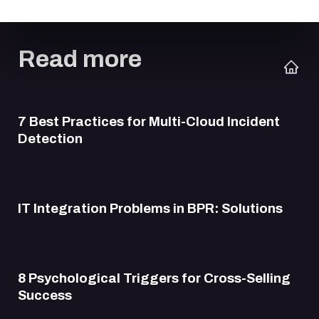
Read more
7 Best Practices for Multi-Cloud Incident
Detection