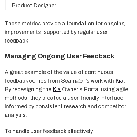
Product Designer
These metrics provide a foundation for ongoing
improvements, supported by regular user
feedback.
Managing Ongoing User Feedback
A great example of the value of continuous
feedback comes from Seamgen’s work with
Kia
.
By redesigning the
Kia
Owner's Portal using agile
methods, they created a user-friendly interface
informed by consistent research and competitor
analysis.
To handle user feedback effectively: