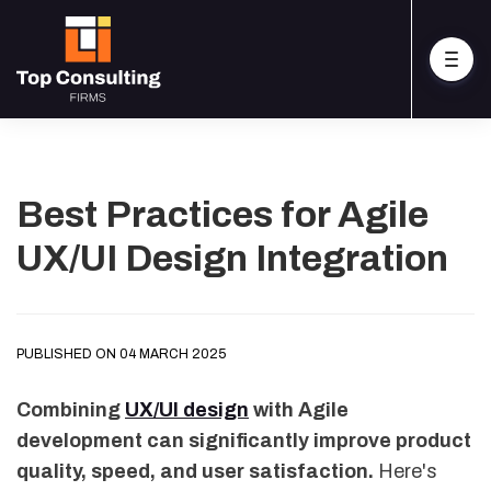
Best Practices for Agile
UX/UI Design Integration
PUBLISHED ON 04 MARCH 2025
Combining
UX/UI design
with Agile
development can significantly improve product
quality, speed, and user satisfaction.
Here's