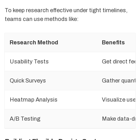
To keep research effective under tight timelines,
teams can use methods like:
Research Method
Benefits
Usability Tests
Get direct fee
Quick Surveys
Gather quantit
Heatmap Analysis
Visualize user 
A/B Testing
Make data-driv