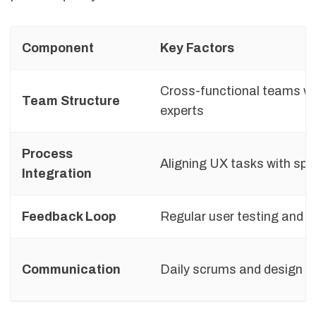
Component
Key Factors
Cross-functional teams w
Team Structure
experts
Process
Aligning UX tasks with spr
Integration
Feedback Loop
Regular user testing and t
Communication
Daily scrums and design 