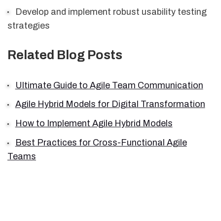
Develop and implement robust usability testing
strategies
Related Blog Posts
Ultimate Guide to Agile Team Communication
Agile Hybrid Models for Digital Transformation
How to Implement Agile Hybrid Models
Best Practices for Cross-Functional Agile
Teams