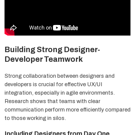
Building Strong Designer-
Developer Teamwork
Strong collaboration between designers and
developers is crucial for effective UX/UI
integration, especially in agile environments.
Research shows that teams with clear
communication perform more efficiently compared
to those working in silos.
Including Designers from Day One