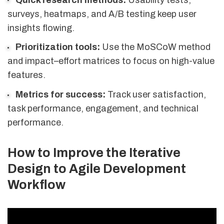
surveys, heatmaps, and A/B testing keep user
insights flowing.
Prioritization tools:
Use the MoSCoW method
and impact–effort matrices to focus on high-value
features.
Metrics for success:
Track user satisfaction,
task performance, engagement, and technical
performance.
How to Improve the Iterative
Design to Agile Development
Workflow