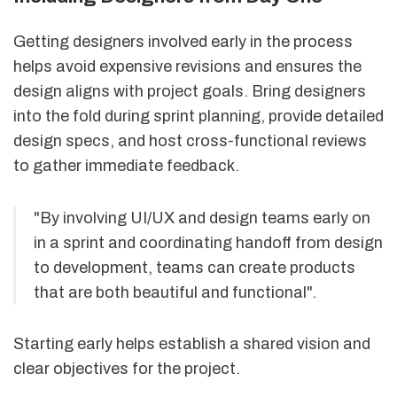
Getting designers involved early in the process
helps avoid expensive revisions and ensures the
design aligns with project goals. Bring designers
into the fold during sprint planning, provide detailed
design specs, and host cross-functional reviews
to gather immediate feedback.
"By involving UI/UX and design teams early on
in a sprint and coordinating handoff from design
to development, teams can create products
that are both beautiful and functional".
Starting early helps establish a shared vision and
clear objectives for the project.