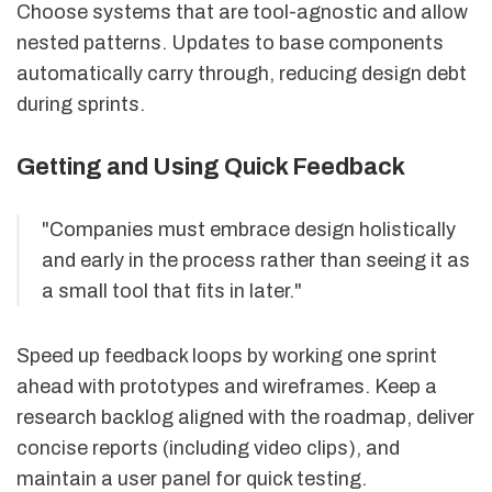
Choose systems that are tool-agnostic and allow
nested patterns. Updates to base components
automatically carry through, reducing design debt
during sprints.
Getting and Using Quick Feedback
"Companies must embrace design holistically
and early in the process rather than seeing it as
a small tool that fits in later."
Speed up feedback loops by working one sprint
ahead with prototypes and wireframes. Keep a
research backlog aligned with the roadmap, deliver
concise reports (including video clips), and
maintain a user panel for quick testing.