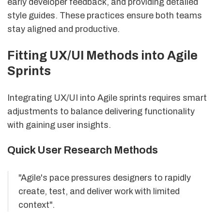
early developer feedback, and providing detailed
style guides. These practices ensure both teams
stay aligned and productive.
Fitting UX/UI Methods into Agile
Sprints
Integrating UX/UI into Agile sprints requires smart
adjustments to balance delivering functionality
with gaining user insights.
Quick User Research Methods
"Agile's pace pressures designers to rapidly
create, test, and deliver work with limited
context".