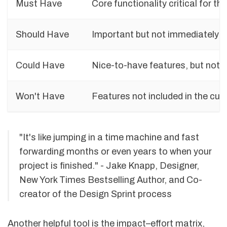
Must Have
Core functionality critical for t
Should Have
Important but not immediately cr
Could Have
Nice-to-have features, but not e
Won't Have
Features not included in the curr
"It's like jumping in a time machine and fast
forwarding months or even years to when your
project is finished." - Jake Knapp, Designer,
New York Times Bestselling Author, and Co-
creator of the Design Sprint process
Another helpful tool is the impact–effort matrix,