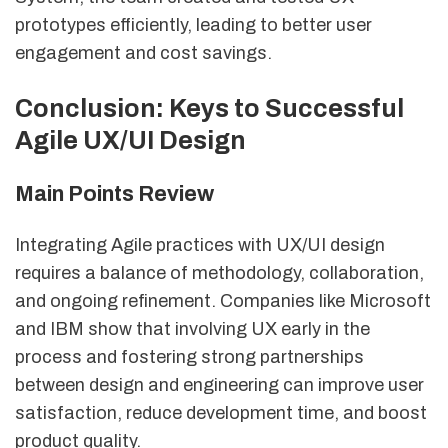
prototypes efficiently, leading to better user
engagement and cost savings.
Conclusion: Keys to Successful
Agile UX/UI Design
Main Points Review
Integrating Agile practices with UX/UI design
requires a balance of methodology, collaboration,
and ongoing refinement. Companies like Microsoft
and IBM show that involving UX early in the
process and fostering strong partnerships
between design and engineering can improve user
satisfaction, reduce development time, and boost
product quality.