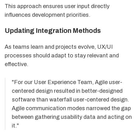
This approach ensures user input directly
influences development priorities.
Updating Integration Methods
As teams learn and projects evolve, UX/UI
processes should adapt to stay relevant and
effective.
"For our User Experience Team, Agile user-
centered design resulted in better-designed
software than waterfall user-centered design.
Agile communication modes narrowed the gap
between gathering usability data and acting on
it."