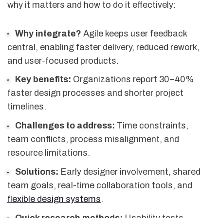
why it matters and how to do it effectively:
Why integrate?
Agile keeps user feedback
central, enabling faster delivery, reduced rework,
and user-focused products.
Key benefits:
Organizations report 30–40%
faster design processes and shorter project
timelines.
Challenges to address:
Time constraints,
team conflicts, process misalignment, and
resource limitations.
Solutions:
Early designer involvement, shared
team goals, real-time collaboration tools, and
flexible design systems
.
Quick research methods:
Usability tests,