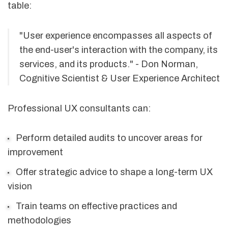
table:
"User experience encompasses all aspects of
the end-user's interaction with the company, its
services, and its products." - Don Norman,
Cognitive Scientist & User Experience Architect
Professional UX consultants can:
Perform detailed audits to uncover areas for
improvement
Offer strategic advice to shape a long-term UX
vision
Train teams on effective practices and
methodologies