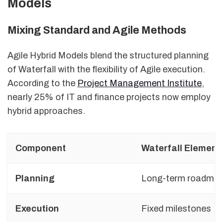
Models
Mixing Standard and Agile Methods
Agile Hybrid Models blend the structured planning
of Waterfall with the flexibility of Agile execution.
According to the
Project Management Institute
,
nearly 25% of IT and finance projects now employ
hybrid approaches.
Component
Waterfall Element
Planning
Long-term roadma
Execution
Fixed milestones