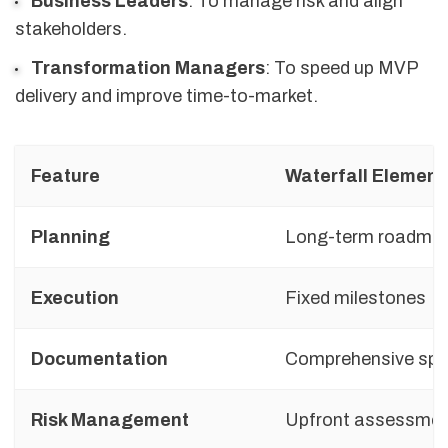
Business Leaders
: To manage risk and align
stakeholders.
Transformation Managers
: To speed up MVP
delivery and improve time-to-market.
Feature
Waterfall Element
Planning
Long-term roadma
Execution
Fixed milestones
Documentation
Comprehensive sp
Risk Management
Upfront assessme