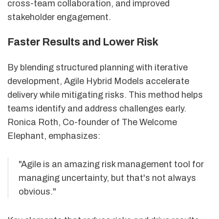
cross-team collaboration, and improved
stakeholder engagement.
Faster Results and Lower Risk
By blending structured planning with iterative
development, Agile Hybrid Models accelerate
delivery while mitigating risks. This method helps
teams identify and address challenges early.
Ronica Roth, Co-founder of The Welcome
Elephant, emphasizes:
"Agile is an amazing risk management tool for
managing uncertainty, but that's not always
obvious."