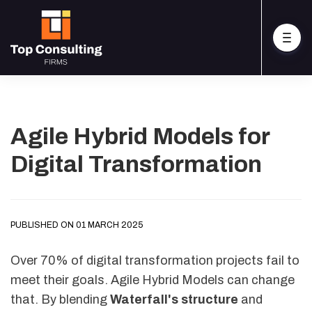
Agile Hybrid Models for
Digital Transformation
PUBLISHED ON 01 MARCH 2025
Over 70% of digital transformation projects fail to
meet their goals. Agile Hybrid Models can change
that. By blending
Waterfall's structure
and