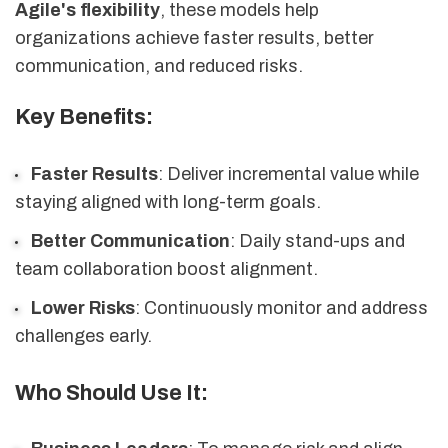
Agile's flexibility
, these models help
organizations achieve faster results, better
communication, and reduced risks.
Key Benefits:
Faster Results
: Deliver incremental value while
staying aligned with long-term goals.
Better Communication
: Daily stand-ups and
team collaboration boost alignment.
Lower Risks
: Continuously monitor and address
challenges early.
Who Should Use It: