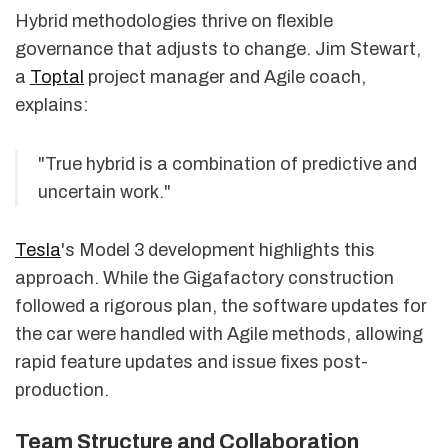
Hybrid methodologies thrive on flexible
governance that adjusts to change. Jim Stewart,
a
Toptal
project manager and Agile coach,
explains:
"True hybrid is a combination of predictive and
uncertain work."
Tesla
's Model 3 development highlights this
approach. While the Gigafactory construction
followed a rigorous plan, the software updates for
the car were handled with Agile methods, allowing
rapid feature updates and issue fixes post-
production.
Team Structure and Collaboration