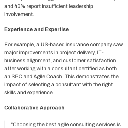
and 46% report insufficient leadership
involvement.
Experience and Expertise
For example, a US-based insurance company saw
major improvements in project delivery, IT-
business alignment, and customer satisfaction
after working with a consultant certified as both
an SPC and Agile Coach. This demonstrates the
impact of selecting a consultant with the right
skills and experience.
Collaborative Approach
"Choosing the best agile consulting services is