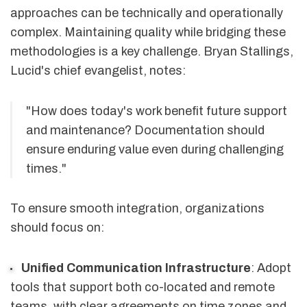
approaches can be technically and operationally
complex. Maintaining quality while bridging these
methodologies is a key challenge. Bryan Stallings,
Lucid's chief evangelist, notes:
"How does today's work benefit future support
and maintenance? Documentation should
ensure enduring value even during challenging
times."
To ensure smooth integration, organizations
should focus on:
Unified Communication Infrastructure
: Adopt
tools that support both co-located and remote
teams, with clear agreements on time zones and