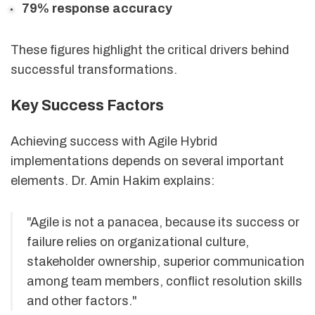
79% response accuracy
These figures highlight the critical drivers behind
successful transformations.
Key Success Factors
Achieving success with Agile Hybrid
implementations depends on several important
elements. Dr. Amin Hakim explains:
"Agile is not a panacea, because its success or
failure relies on organizational culture,
stakeholder ownership, superior communication
among team members, conflict resolution skills
and other factors."