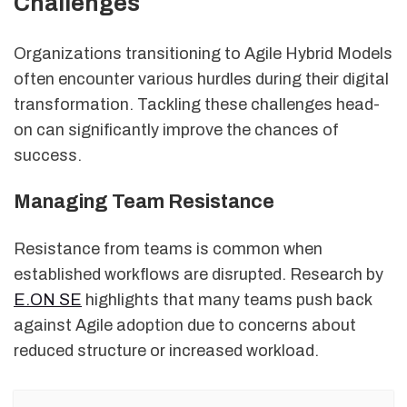
Challenges
Organizations transitioning to Agile Hybrid Models
often encounter various hurdles during their digital
transformation. Tackling these challenges head-
on can significantly improve the chances of
success.
Managing Team Resistance
Resistance from teams is common when
established workflows are disrupted. Research by
E.ON SE
highlights that many teams push back
against Agile adoption due to concerns about
reduced structure or increased workload.