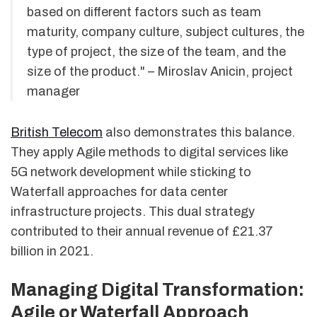
based on different factors such as team
maturity, company culture, subject cultures, the
type of project, the size of the team, and the
size of the product." – Miroslav Anicin, project
manager
British Telecom
also demonstrates this balance.
They apply Agile methods to digital services like
5G network development while sticking to
Waterfall approaches for data center
infrastructure projects. This dual strategy
contributed to their annual revenue of £21.37
billion in 2021.
Managing Digital Transformation:
Agile or Waterfall Approach