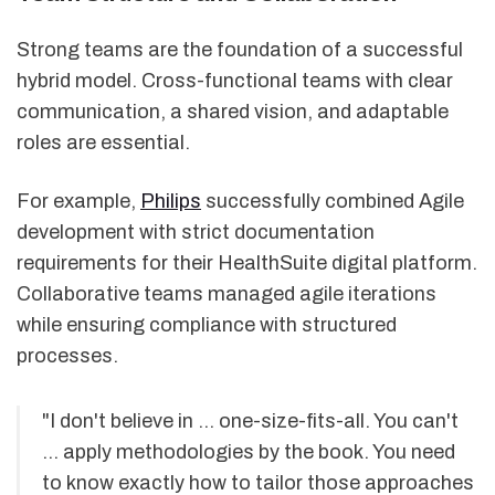
Strong teams are the foundation of a successful
hybrid model. Cross-functional teams with clear
communication, a shared vision, and adaptable
roles are essential.
For example,
Philips
successfully combined Agile
development with strict documentation
requirements for their HealthSuite digital platform.
Collaborative teams managed agile iterations
while ensuring compliance with structured
processes.
"I don't believe in … one-size-fits-all. You can't
… apply methodologies by the book. You need
to know exactly how to tailor those approaches