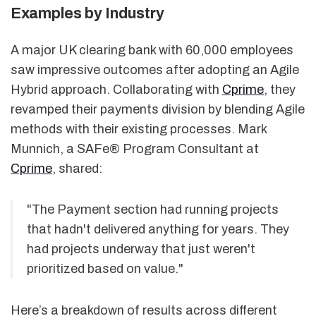
Examples by Industry
A major UK clearing bank with 60,000 employees
saw impressive outcomes after adopting an Agile
Hybrid approach. Collaborating with
Cprime
, they
revamped their payments division by blending Agile
methods with their existing processes. Mark
Munnich, a SAFe® Program Consultant at
Cprime
, shared:
"The Payment section had running projects
that hadn't delivered anything for years. They
had projects underway that just weren't
prioritized based on value."
Here’s a breakdown of results across different