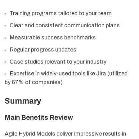
Training programs tailored to your team
Clear and consistent communication plans
Measurable success benchmarks
Regular progress updates
Case studies relevant to your industry
Expertise in widely-used tools like Jira (utilized
by 67% of companies)
Summary
Main Benefits Review
Agile Hybrid Models deliver impressive results in