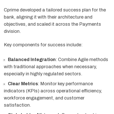
Cprime developed a tailored success plan for the
bank, aligning it with their architecture and
objectives, and scaled it across the Payments
division.
Key components for success include:
Balanced Integration
: Combine Agile methods
with traditional approaches when necessary,
especially in highly regulated sectors.
Clear Metrics
: Monitor key performance
indicators (KPIs) across operational efficiency,
workforce engagement, and customer
satisfaction.