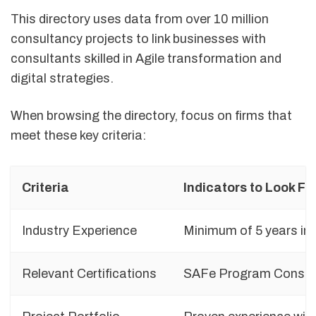
This directory uses data from over 10 million
consultancy projects to link businesses with
consultants skilled in Agile transformation and
digital strategies.
When browsing the directory, focus on firms that
meet these key criteria:
Criteria
Indicators to Look Fo
Industry Experience
Minimum of 5 years in 
Relevant Certifications
SAFe Program Consult