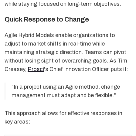
while staying focused on long-term objectives.
Quick Response to Change
Agile Hybrid Models enable organizations to
adjust to market shifts in real-time while
maintaining strategic direction. Teams can pivot
without losing sight of overarching goals. As Tim
Creasey,
Prosci
's Chief Innovation Officer, puts it:
"In a project using an Agile method, change
management must adapt and be flexible."
This approach allows for effective responses in
key areas: