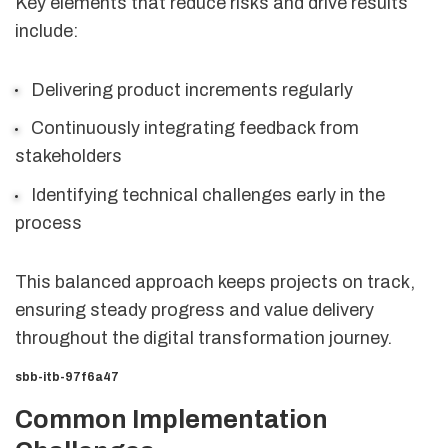
Key elements that reduce risks and drive results
include:
Delivering product increments regularly
Continuously integrating feedback from
stakeholders
Identifying technical challenges early in the
process
This balanced approach keeps projects on track,
ensuring steady progress and value delivery
throughout the digital transformation journey.
sbb-itb-97f6a47
Common Implementation