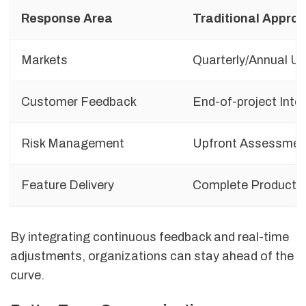
Response Area
Traditional Appro
Markets
Quarterly/Annual U
Customer Feedback
End-of-project Inte
Risk Management
Upfront Assessmen
Feature Delivery
Complete Product 
By integrating continuous feedback and real-time
adjustments, organizations can stay ahead of the
curve.