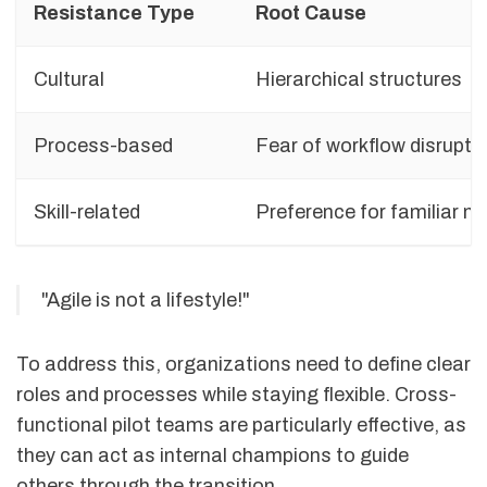
Resistance Type
Root Cause
Cultural
Hierarchical structures
Process-based
Fear of workflow disrupti
Skill-related
Preference for familiar 
"Agile is not a lifestyle!"
To address this, organizations need to define clear
roles and processes while staying flexible. Cross-
functional pilot teams are particularly effective, as
they can act as internal champions to guide
others through the transition.