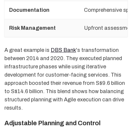
Documentation
Comprehensive sp
Risk Management
Upfront assessme
A great example is
DBS Bank
's transformation
between 2014 and 2020. They executed planned
infrastructure phases while using iterative
development for customer-facing services. This
approach boosted their revenue from S$9.6 billion
to S$14.6 billion. This blend shows how balancing
structured planning with Agile execution can drive
results.
Adjustable Planning and Control