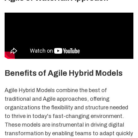
Benefits of Agile Hybrid Models
Agile Hybrid Models combine the best of
traditional and Agile approaches, offering
organizations the flexibility and structure needed
to thrive in today's fast-changing environment.
These models are instrumental in driving digital
transformation by enabling teams to adapt quickly