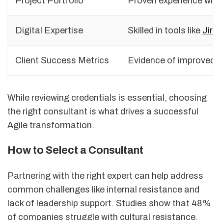
Project Portfolio
Proven experience with
Digital Expertise
Skilled in tools like
Jira
Client Success Metrics
Evidence of improved d
While reviewing credentials is essential, choosing
the right consultant is what drives a successful
Agile transformation.
How to Select a Consultant
Partnering with the right expert can help address
common challenges like internal resistance and
lack of leadership support. Studies show that 48%
of companies struggle with cultural resistance,