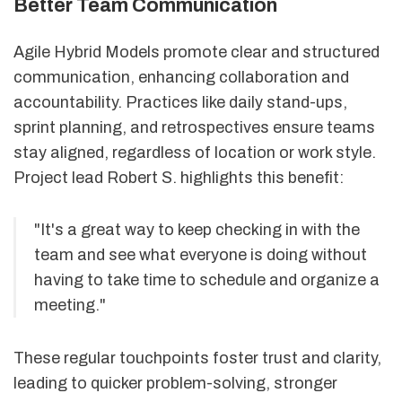
Better Team Communication
Agile Hybrid Models promote clear and structured
communication, enhancing collaboration and
accountability. Practices like daily stand-ups,
sprint planning, and retrospectives ensure teams
stay aligned, regardless of location or work style.
Project lead Robert S. highlights this benefit:
"It's a great way to keep checking in with the
team and see what everyone is doing without
having to take time to schedule and organize a
meeting."
These regular touchpoints foster trust and clarity,
leading to quicker problem-solving, stronger