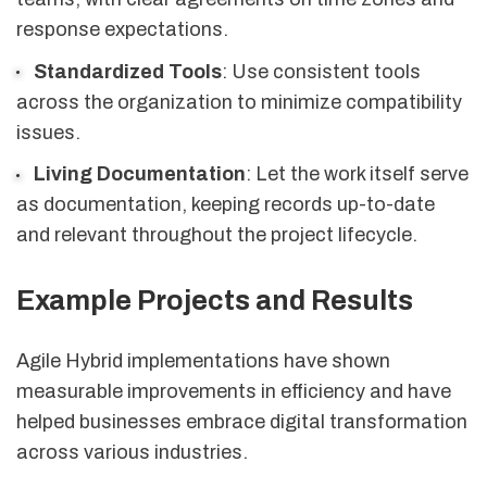
response expectations.
Standardized Tools
: Use consistent tools
across the organization to minimize compatibility
issues.
Living Documentation
: Let the work itself serve
as documentation, keeping records up-to-date
and relevant throughout the project lifecycle.
Example Projects and Results
Agile Hybrid implementations have shown
measurable improvements in efficiency and have
helped businesses embrace digital transformation
across various industries.