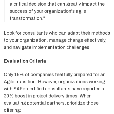
a critical decision that can greatly impact the
success of your organization's agile
transformation."
Look for consultants who can adapt their methods
to your organization, manage change effectively,
and navigate implementation challenges.
Evaluation Criteria
Only 15% of companies feel fully prepared for an
Agile transition. However, organizations working
with SAFe-certified consultants have reported a
30% boost in project delivery times. When
evaluating potential partners, prioritize those
offering: