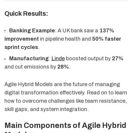
Quick Results:
Banking Example
: A UK bank saw a
137%
improvement
in pipeline health and
50% faster
sprint cycles
.
Manufacturing
:
Linde
boosted output by
27%
and cut emissions by
28%
.
Agile Hybrid Models are the future of managing
digital transformation effectively. Read on to learn
how to overcome challenges like team resistance,
skill gaps, and system integration.
Main Components of Agile Hybrid