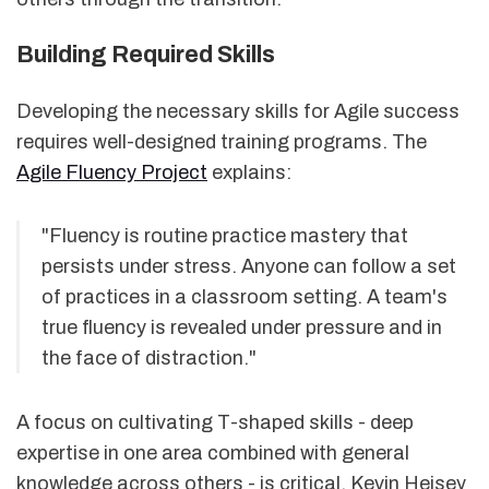
Building Required Skills
Developing the necessary skills for Agile success
requires well-designed training programs. The
Agile Fluency Project
explains:
"Fluency is routine practice mastery that
persists under stress. Anyone can follow a set
of practices in a classroom setting. A team's
true fluency is revealed under pressure and in
the face of distraction."
A focus on cultivating T-shaped skills - deep
expertise in one area combined with general
knowledge across others - is critical. Kevin Heisey