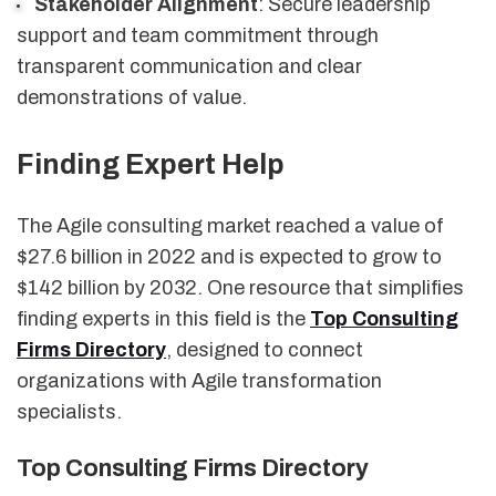
Stakeholder Alignment
: Secure leadership
support and team commitment through
transparent communication and clear
demonstrations of value.
Finding Expert Help
The Agile consulting market reached a value of
$27.6 billion in 2022 and is expected to grow to
$142 billion by 2032. One resource that simplifies
finding experts in this field is the
Top Consulting
Firms Directory
, designed to connect
organizations with Agile transformation
specialists.
Top Consulting Firms Directory