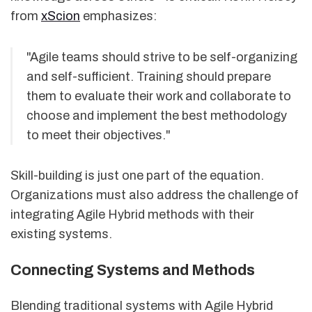
from
xScion
emphasizes:
"Agile teams should strive to be self-organizing
and self-sufficient. Training should prepare
them to evaluate their work and collaborate to
choose and implement the best methodology
to meet their objectives."
Skill-building is just one part of the equation.
Organizations must also address the challenge of
integrating Agile Hybrid methods with their
existing systems.
Connecting Systems and Methods
Blending traditional systems with Agile Hybrid