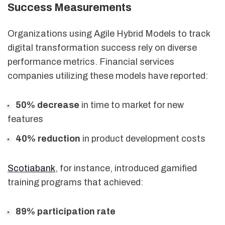
Success Measurements
Organizations using Agile Hybrid Models to track
digital transformation success rely on diverse
performance metrics. Financial services
companies utilizing these models have reported:
50% decrease
in time to market for new
features
40% reduction
in product development costs
Scotiabank
, for instance, introduced gamified
training programs that achieved:
89% participation rate