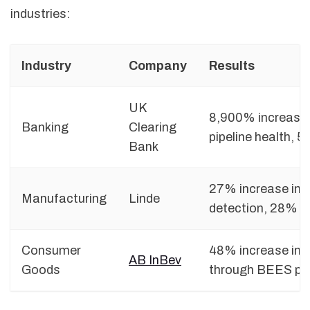
industries:
Industry
Company
Results
UK
8,900% increase 
Banking
Clearing
pipeline health, 5
Bank
27% increase in 
Manufacturing
Linde
detection, 28% r
Consumer
48% increase in 
AB InBev
Goods
through BEES pla