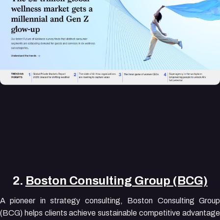
2.
Boston Consulting Group (BCG)
A pioneer in strategy consulting, Boston Consulting Group
(BCG) helps clients achieve sustainable competitive advantage