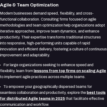
Agile & Team Optimization
Modern businesses demand speed, flexibility, and cross-
functional collaboration. Consulting firms focused on agile
methodologies and team optimization help organizations adopt
iterative approaches, improve team dynamics, and enhance
productivity. Their expertise transforms traditional structures
into responsive, high-performing units capable of rapid
innovation and efficient delivery, fostering a culture of continuous
improvement and adaptability.
For large organizations seeking to enhance speed and
flexibility, learn from
lessons from top firms on scaling Agile
to implement agile practices across multiple teams.
To empower your geographically dispersed teams for
seamless collaboration and productivity, explore the
best tools
for distributed Agile teams in 2025
that facilitate effective
communication and workflow.