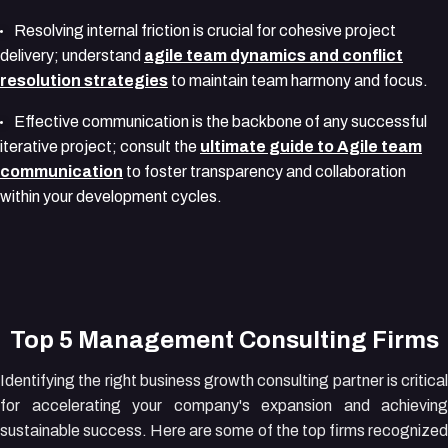
Resolving internal friction is crucial for cohesive project
delivery; understand
agile team dynamics and conflict
resolution strategies
to maintain team harmony and focus.
Effective communication is the backbone of any successful
iterative project; consult the
ultimate guide to Agile team
communication
to foster transparency and collaboration
within your development cycles.
Top 5 Management Consulting Firms
Identifying the right business growth consulting partner is critical
for accelerating your company's expansion and achieving
sustainable success. Here are some of the top firms recognized