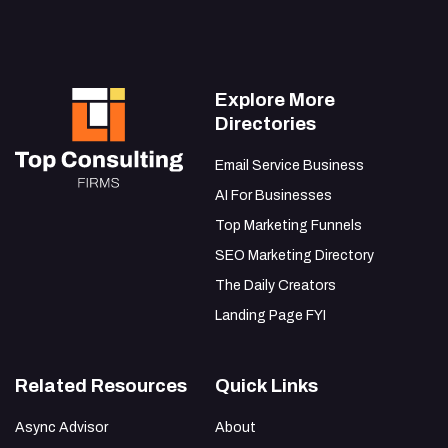
Explore More
Directories
Email Service Business
AI For Businesses
Top Marketing Funnels
SEO Marketing Directory
The Daily Creators
Landing Page FYI
Related Resources
Quick Links
Async Advisor
About