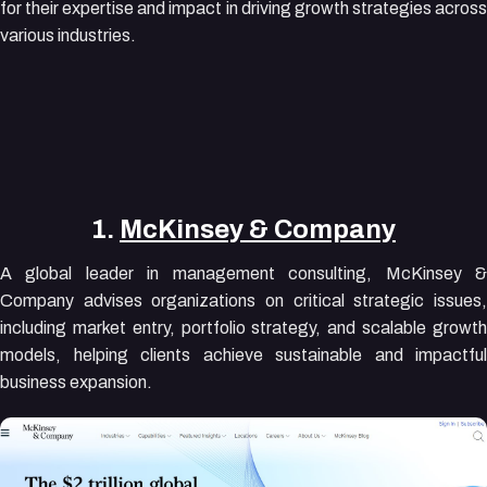
for their expertise and impact in driving growth strategies across
various industries.
1.
McKinsey & Company
A global leader in management consulting, McKinsey &
Company advises organizations on critical strategic issues,
including market entry, portfolio strategy, and scalable growth
models, helping clients achieve sustainable and impactful
business expansion.