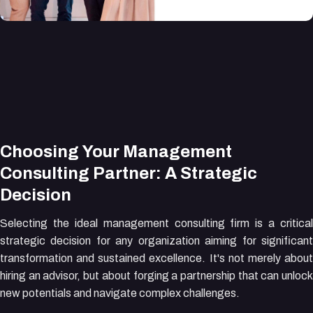
Choosing Your Management
Consulting Partner: A Strategic
Decision
Selecting the ideal management consulting firm is a critical
strategic decision for any organization aiming for significant
transformation and sustained excellence. It's not merely about
hiring an advisor, but about forging a partnership that can unlock
new potentials and navigate complex challenges.