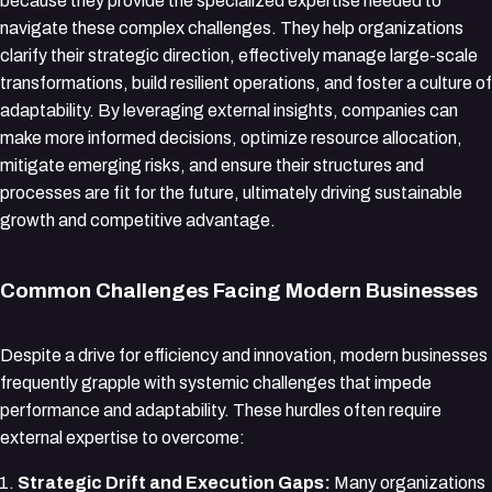
because they provide the specialized expertise needed to
navigate these complex challenges. They help organizations
clarify their strategic direction, effectively manage large-scale
transformations, build resilient operations, and foster a culture of
adaptability. By leveraging external insights, companies can
make more informed decisions, optimize resource allocation,
mitigate emerging risks, and ensure their structures and
processes are fit for the future, ultimately driving sustainable
growth and competitive advantage.
Common Challenges Facing Modern Businesses
Despite a drive for efficiency and innovation, modern businesses
frequently grapple with systemic challenges that impede
performance and adaptability. These hurdles often require
external expertise to overcome:
Strategic Drift and Execution Gaps:
Many organizations