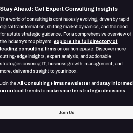
Stay Ahead: Get Expert Consulting Insights
The world of consulting is continuously evolving, driven by rapid
digital transformation, shifting market dynamics, and the need
for astute strategic guidance. For a comprehensive overview of
the industry's top players,
explore the full directory of
leading consulting firms
on our homepage. Discover more
cutting-edge insights, expert analysis, and actionable
strategies covering IT, business growth, management, and
more, delivered straight to your inbox.
Join the
All Consulting Firms newsletter
and
stay informed
on critical trends
to
make smarter strategic decisions
.
Join Us