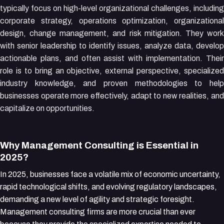
typically focus on high-level organizational challenges, including
corporate strategy, operations optimization, organizational
design, change management, and risk mitigation. They work
with senior leadership to identify issues, analyze data, develop
actionable plans, and often assist with implementation. Their
role is to bring an objective, external perspective, specialized
industry knowledge, and proven methodologies to help
businesses operate more effectively, adapt to new realities, and
capitalize on opportunities.
Why Management Consulting is Essential in
2025?
In 2025, businesses face a volatile mix of economic uncertainty,
rapid technological shifts, and evolving regulatory landscapes,
demanding a new level of agility and strategic foresight.
Management consulting firms are more crucial than ever