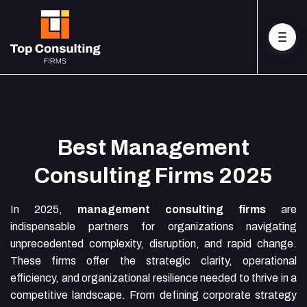
Best Management
Consulting Firms 2025
In 2025,
management consulting firms
are
indispensable partners for organizations navigating
unprecedented complexity, disruption, and rapid change.
These firms offer the strategic clarity, operational
efficiency, and organizational resilience needed to thrive in a
competitive landscape. From defining corporate strategy