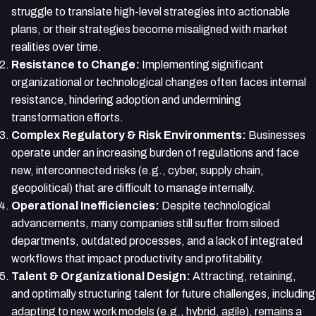
struggle to translate high-level strategies into actionable
plans, or their strategies become misaligned with market
realities over time.
Resistance to Change:
Implementing significant
organizational or technological changes often faces internal
resistance, hindering adoption and undermining
transformation efforts.
Complex Regulatory & Risk Environments:
Businesses
operate under an increasing burden of regulations and face
new, interconnected risks (e.g., cyber, supply chain,
geopolitical) that are difficult to manage internally.
Operational Inefficiencies:
Despite technological
advancements, many companies still suffer from siloed
departments, outdated processes, and a lack of integrated
workflows that impact productivity and profitability.
Talent & Organizational Design:
Attracting, retaining,
and optimally structuring talent for future challenges, including
adapting to new work models (e.g., hybrid, agile), remains a