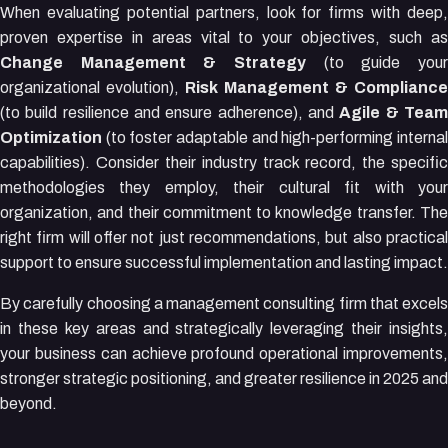
When evaluating potential partners, look for firms with deep,
proven expertise in areas vital to your objectives, such as
Change Management & Strategy
(to guide your
organizational evolution),
Risk Management & Compliance
(to build resilience and ensure adherence), and
Agile & Tea
Optimization
(to foster adaptable and high-performing internal
capabilities). Consider their industry track record, the specific
methodologies they employ, their cultural fit with your
organization, and their commitment to knowledge transfer. The
right firm will offer not just recommendations, but also practical
support to ensure successful implementation and lasting impact.
By carefully choosing a management consulting firm that excels
in these key areas and strategically leveraging their insights,
your business can achieve profound operational improvements,
stronger strategic positioning, and greater resilience in 2025 and
beyond.