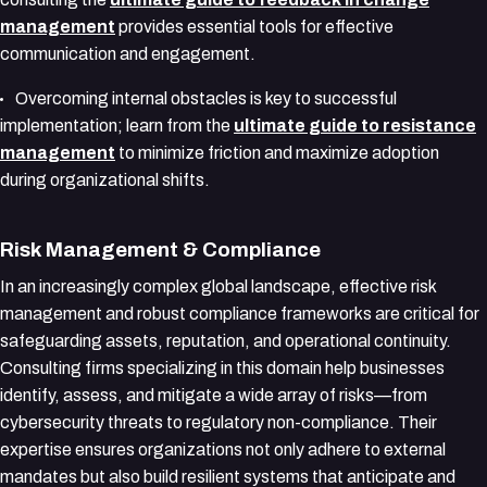
management
provides essential tools for effective
communication and engagement.
Overcoming internal obstacles is key to successful
implementation; learn from the
ultimate guide to resistance
management
to minimize friction and maximize adoption
during organizational shifts.
Risk Management & Compliance
In an increasingly complex global landscape, effective risk
management and robust compliance frameworks are critical for
safeguarding assets, reputation, and operational continuity.
Consulting firms specializing in this domain help businesses
identify, assess, and mitigate a wide array of risks—from
cybersecurity threats to regulatory non-compliance. Their
expertise ensures organizations not only adhere to external
mandates but also build resilient systems that anticipate and