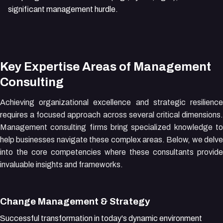
significant management hurdle.
Key Expertise Areas of Management
Consulting
Achieving organizational excellence and strategic resilience
requires a focused approach across several critical dimensions.
Management consulting firms bring specialized knowledge to
help businesses navigate these complex areas. Below, we delve
into the core competencies where these consultants provide
invaluable insights and frameworks.
Change Management & Strategy
Successful transformation in today's dynamic environment