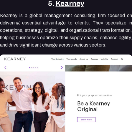
5.
Kearney
Kearney is a global management consulting firm focused on
delivering essential advantage to clients. They specialize in
operations, strategy, digital, and organizational transformation,
helping businesses optimize their supply chains, enhance agility,
and drive significant change across various sectors.