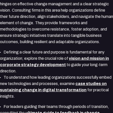
hinges on effective change management and a clear strategic
vision. Consulting firms in this area help organizations define
their future direction, align stakeholders, and navigate the human
element of change. They provide frameworks and
methodologies to overcome resistance, foster adoption, and
ensure strategic initiatives translate into tangible business
outcomes, building resilient and adaptable organizations.
Defining a clear future and purpose is fundamental for any
organization; explore the crucial role of
vision and mission in
corporate strategy development
to guide your long-term
direction.
To understand how leading organizations successfully embed
new technologies and processes, examine
case studies on
sustaining change in digital transformation
for practical
insights.
For leaders guiding their teams through periods of transition,
consulting the
ultimate guide to feedback in change