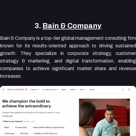
3.
Bain & Company
Bain & Company is a top-tier global management consulting firm
known for its results-oriented approach to driving sustained
growth. They specialize in corporate strategy, customer
strategy & marketing, and digital transformation, enabling
companies to achieve significant market share and revenue
increases.