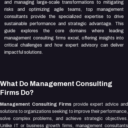
and managing large-scale transformations to mitigating
risks and optimizing agile teams, top management
consultants provide the specialized expertise to drive
sustainable performance and strategic advantage. This
guide explores the core domains where leading
management consulting firms excel, offering insights into
critical challenges and how expert advisory can deliver
impactful solutions.
What Do Management Consulting
Firms Do?
Management Consulting Firms
provide expert advice an
solutions to organizations seeking to improve their performance,
solve complex problems, and achieve strategic objectives.
Unlike IT or business growth firms, management consultants