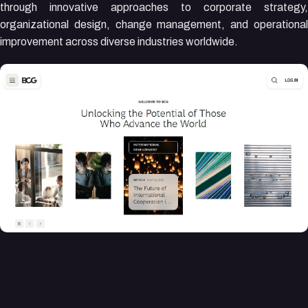
through innovative approaches to corporate strategy,
organizational design, change management, and operational
improvement across diverse industries worldwide.