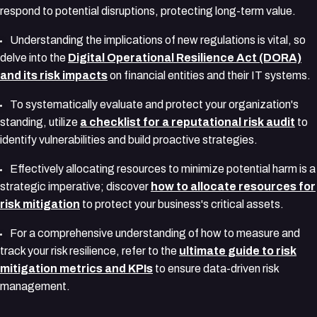
respond to potential disruptions, protecting long-term value.
Understanding the implications of new regulations is vital, so
delve into the
Digital Operational Resilience Act (DORA)
and its risk impacts
on financial entities and their IT systems.
To systematically evaluate and protect your organization's
standing, utilize
a checklist for a reputational risk audit
to
identify vulnerabilities and build proactive strategies.
Effectively allocating resources to minimize potential harm is a
strategic imperative; discover
how to allocate resources for
risk mitigation
to protect your business's critical assets.
For a comprehensive understanding of how to measure and
track your risk resilience, refer to the
ultimate guide to risk
mitigation metrics and KPIs
to ensure data-driven risk
management.