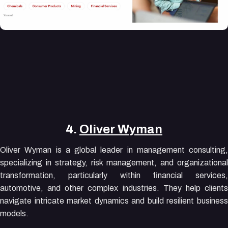
4.
Oliver Wyman
Oliver Wyman is a global leader in management consulting,
specializing in strategy, risk management, and organizational
transformation, particularly within financial services,
automotive, and other complex industries. They help clients
navigate intricate market dynamics and build resilient business
models.