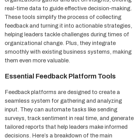
real-time data to guide effective decision-making.
These tools simplify the process of collecting
feedback and turning it into actionable strategies,
helping leaders tackle challenges during times of
organizational change. Plus, they integrate
smoothly with existing business systems, making
them even more valuable.
Essential Feedback Platform Tools
Feedback platforms are designed to create a
seamless system for gathering and analyzing
input. They can automate tasks like sending
surveys, track sentiment in real time, and generate
tailored reports that help leaders make informed
decisions. Here’s a breakdown of the main