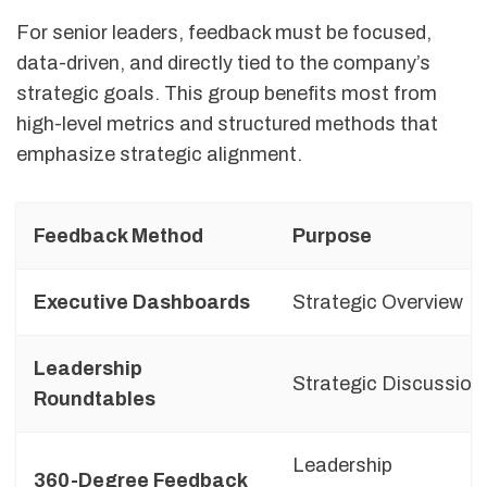
For senior leaders, feedback must be focused,
data-driven, and directly tied to the company’s
strategic goals. This group benefits most from
high-level metrics and structured methods that
emphasize strategic alignment.
Feedback Method
Purpose
Executive Dashboards
Strategic Overview
Leadership
Strategic Discussion
Roundtables
Leadership
360-Degree Feedback