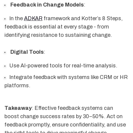
Feedback in Change Models
:
In the
ADKAR
framework and Kotter’s 8 Steps,
feedback is essential at every stage - from
identifying resistance to sustaining change.
Digital Tools
:
Use AI-powered tools for real-time analysis.
Integrate feedback with systems like CRM or HR
platforms.
Takeaway
: Effective feedback systems can
boost change success rates by 30–50%. Act on
feedback promptly, ensure confidentiality, and use