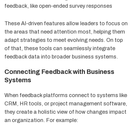
feedback, like open-ended survey responses
These AI-driven features allow leaders to focus on
the areas that need attention most, helping them
adapt strategies to meet evolving needs. On top
of that, these tools can seamlessly integrate
feedback data into broader business systems.
Connecting Feedback with Business
Systems
When feedback platforms connect to systems like
CRM, HR tools, or project management software,
they create a holistic view of how changes impact
an organization. For example: