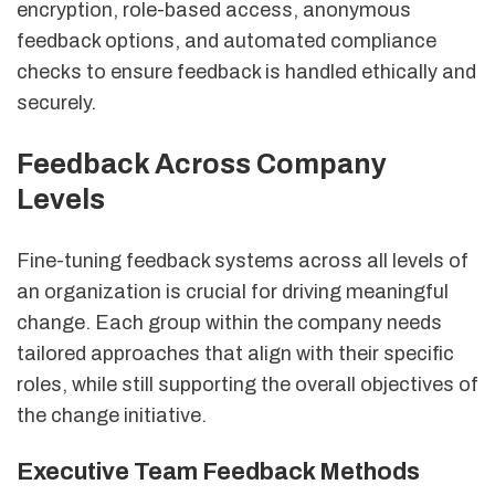
encryption, role-based access, anonymous
feedback options, and automated compliance
checks to ensure feedback is handled ethically and
securely.
Feedback Across Company
Levels
Fine-tuning feedback systems across all levels of
an organization is crucial for driving meaningful
change. Each group within the company needs
tailored approaches that align with their specific
roles, while still supporting the overall objectives of
the change initiative.
Executive Team Feedback Methods