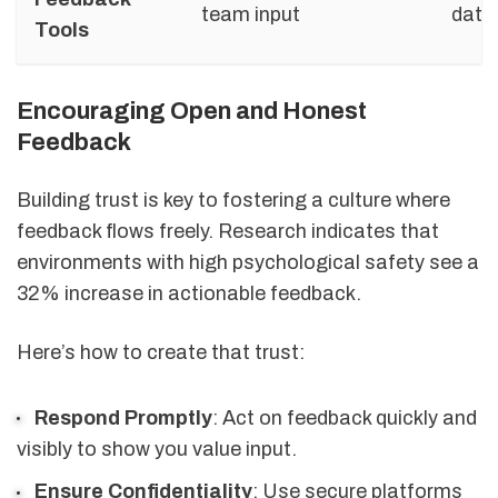
team input
data
Tools
Encouraging Open and Honest
Feedback
Building trust is key to fostering a culture where
feedback flows freely. Research indicates that
environments with high psychological safety see a
32% increase in actionable feedback.
Here’s how to create that trust:
Respond Promptly
: Act on feedback quickly and
visibly to show you value input.
Ensure Confidentiality
: Use secure platforms