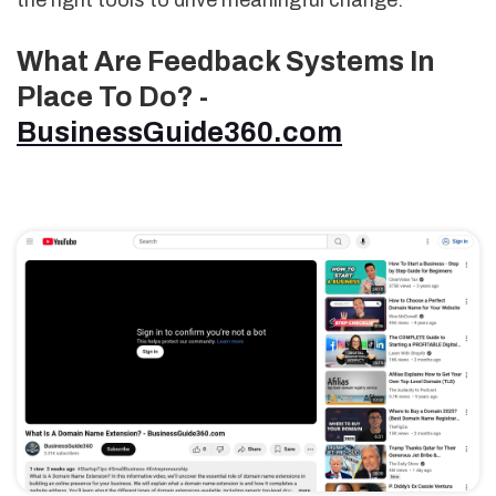
the right tools to drive meaningful change.
What Are Feedback Systems In
Place To Do? -
BusinessGuide360.com