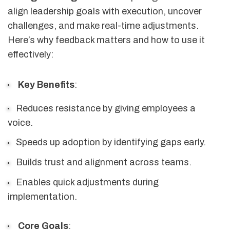
align leadership goals with execution, uncover
challenges, and make real-time adjustments.
Here’s why feedback matters and how to use it
effectively:
Key Benefits
:
Reduces resistance by giving employees a
voice.
Speeds up adoption by identifying gaps early.
Builds trust and alignment across teams.
Enables quick adjustments during
implementation.
Core Goals
: