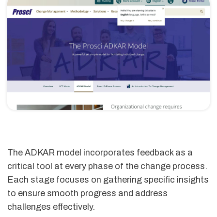
The ADKAR model incorporates feedback as a
critical tool at every phase of the change process.
Each stage focuses on gathering specific insights
to ensure smooth progress and address
challenges effectively.