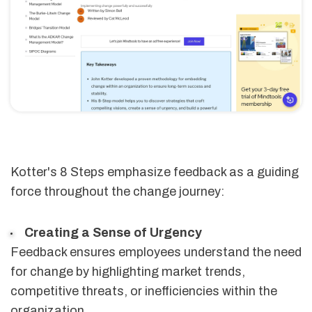
Kotter's 8 Steps emphasize feedback as a guiding
force throughout the change journey:
Creating a Sense of Urgency
Feedback ensures employees understand the need
for change by highlighting market trends,
competitive threats, or inefficiencies within the
organization.