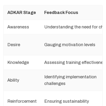
ADKAR Stage
Feedback Focus
Awareness
Understanding the need for ch
Desire
Gauging motivation levels
Knowledge
Assessing training effectivenes
Identifying implementation
Ability
challenges
Reinforcement
Ensuring sustainability