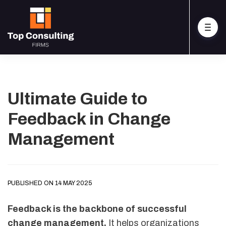
Ultimate Guide to
Feedback in Change
Management
PUBLISHED ON 14 MAY 2025
Feedback is the backbone of successful
change management.
It helps organizations