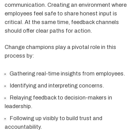
communication. Creating an environment where
employees feel safe to share honest input is
critical. At the same time, feedback channels
should offer clear paths for action.
Change champions play a pivotal role in this
process by:
Gathering real-time insights from employees.
Identifying and interpreting concerns.
Relaying feedback to decision-makers in
leadership.
Following up visibly to build trust and
accountability.