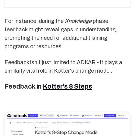
For instance, during the
Knowledge
phase,
feedback might reveal gaps in understanding,
prompting the need for additional training
programs or resources.
Feedback isn't just limited to ADKAR - it plays a
similarly vital role in Kotter's change model.
Feedback in
Kotter's 8 Steps