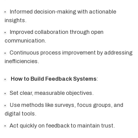
Informed decision-making with actionable
insights.
Improved collaboration through open
communication.
Continuous process improvement by addressing
inefficiencies.
How to Build Feedback Systems
:
Set clear, measurable objectives.
Use methods like surveys, focus groups, and
digital tools.
Act quickly on feedback to maintain trust.