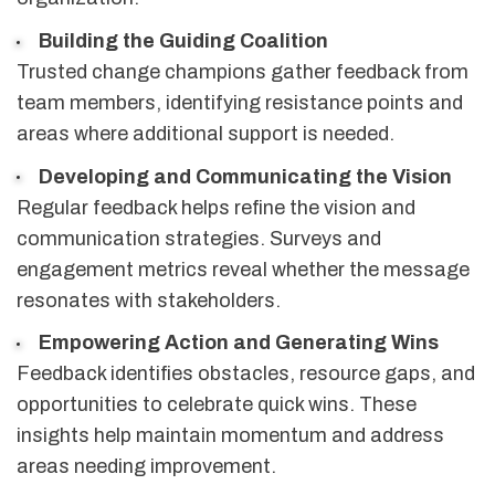
Building the Guiding Coalition
Trusted change champions gather feedback from
team members, identifying resistance points and
areas where additional support is needed.
Developing and Communicating the Vision
Regular feedback helps refine the vision and
communication strategies. Surveys and
engagement metrics reveal whether the message
resonates with stakeholders.
Empowering Action and Generating Wins
Feedback identifies obstacles, resource gaps, and
opportunities to celebrate quick wins. These
insights help maintain momentum and address
areas needing improvement.