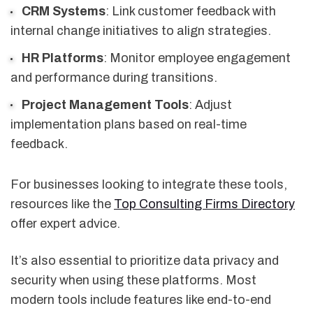
CRM Systems
: Link customer feedback with
internal change initiatives to align strategies.
HR Platforms
: Monitor employee engagement
and performance during transitions.
Project Management Tools
: Adjust
implementation plans based on real-time
feedback.
For businesses looking to integrate these tools,
resources like the
Top Consulting Firms Directory
offer expert advice.
It’s also essential to prioritize data privacy and
security when using these platforms. Most
modern tools include features like end-to-end