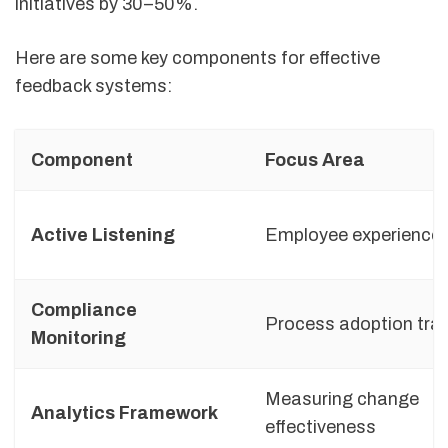
initiatives by 30–50%.
Here are some key components for effective
feedback systems:
Component
Focus Area
Active Listening
Employee experience 
Compliance
Process adoption tra
Monitoring
Measuring change
Analytics Framework
effectiveness