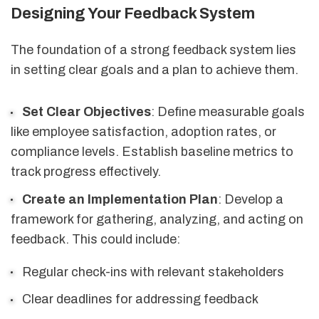
Designing Your Feedback System
The foundation of a strong feedback system lies
in setting clear goals and a plan to achieve them.
Set Clear Objectives
: Define measurable goals
like employee satisfaction, adoption rates, or
compliance levels. Establish baseline metrics to
track progress effectively.
Create an Implementation Plan
: Develop a
framework for gathering, analyzing, and acting on
feedback. This could include:
Regular check-ins with relevant stakeholders
Clear deadlines for addressing feedback