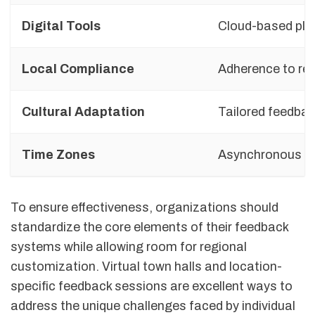
Digital Tools
Cloud-based pla
Local Compliance
Adherence to reg
Cultural Adaptation
Tailored feedba
Time Zones
Asynchronous fe
To ensure effectiveness, organizations should
standardize the core elements of their feedback
systems while allowing room for regional
customization. Virtual town halls and location-
specific feedback sessions are excellent ways to
address the unique challenges faced by individual