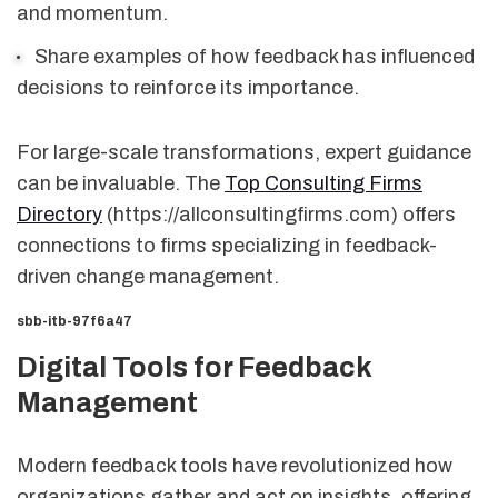
and momentum.
Share examples of how feedback has influenced
decisions to reinforce its importance.
For large-scale transformations, expert guidance
can be invaluable. The
Top Consulting Firms
Directory
(https://allconsultingfirms.com) offers
connections to firms specializing in feedback-
driven change management.
sbb-itb-97f6a47
Digital Tools for Feedback
Management
Modern feedback tools have revolutionized how
organizations gather and act on insights, offering