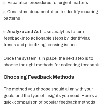
Escalation procedures for urgent matters
Consistent documentation to identify recurring
patterns
Analyze and Act
: Use analytics to turn
feedback into actionable steps by identifying
trends and prioritizing pressing issues.
Once the system is in place, the next step is to
choose the right methods for collecting feedback.
Choosing Feedback Methods
The method you choose should align with your
goals and the type of insights you need. Here's a
quick comparison of popular feedback methods: