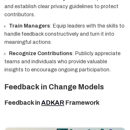
and establish clear privacy guidelines to protect
contributors.
Train Managers
: Equip leaders with the skills to
handle feedback constructively and turn it into
meaningful actions.
Recognize Contributions
: Publicly appreciate
teams and individuals who provide valuable
insights to encourage ongoing participation.
Feedback in Change Models
Feedback in
ADKAR
Framework