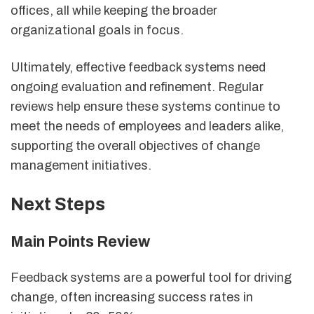
offices, all while keeping the broader
organizational goals in focus.
Ultimately, effective feedback systems need
ongoing evaluation and refinement. Regular
reviews help ensure these systems continue to
meet the needs of employees and leaders alike,
supporting the overall objectives of change
management initiatives.
Next Steps
Main Points Review
Feedback systems are a powerful tool for driving
change, often increasing success rates in