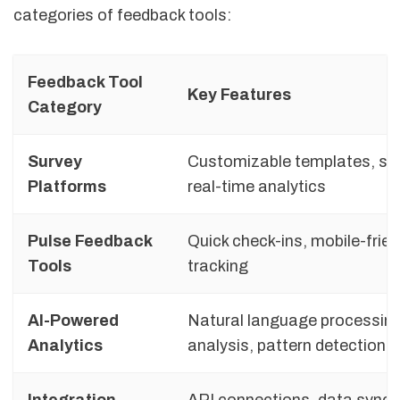
categories of feedback tools:
Feedback Tool
Key Features
Category
Survey
Customizable templates, sc
Platforms
real-time analytics
Pulse Feedback
Quick check-ins, mobile-frien
Tools
tracking
AI-Powered
Natural language processing
Analytics
analysis, pattern detection
Integration
API connections, data sync