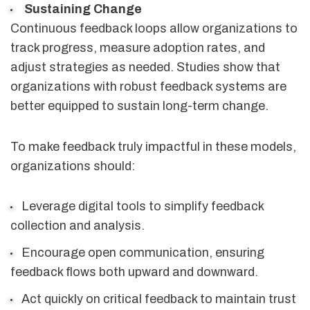
Sustaining Change
Continuous feedback loops allow organizations to
track progress, measure adoption rates, and
adjust strategies as needed. Studies show that
organizations with robust feedback systems are
better equipped to sustain long-term change.
To make feedback truly impactful in these models,
organizations should:
Leverage digital tools to simplify feedback
collection and analysis.
Encourage open communication, ensuring
feedback flows both upward and downward.
Act quickly on critical feedback to maintain trust