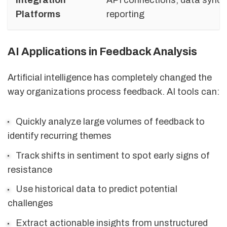
Platforms
reporting
AI Applications in Feedback Analysis
Artificial intelligence has completely changed the
way organizations process feedback. AI tools can:
Quickly analyze large volumes of feedback to
identify recurring themes
Track shifts in sentiment to spot early signs of
resistance
Use historical data to predict potential
challenges
Extract actionable insights from unstructured