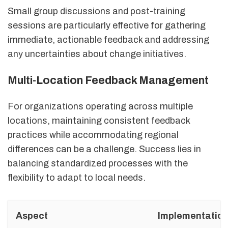
Small group discussions and post-training
sessions are particularly effective for gathering
immediate, actionable feedback and addressing
any uncertainties about change initiatives.
Multi-Location Feedback Management
For organizations operating across multiple
locations, maintaining consistent feedback
practices while accommodating regional
differences can be a challenge. Success lies in
balancing standardized processes with the
flexibility to adapt to local needs.
Aspect
Implementation