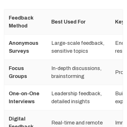
Feedback
Best Used For
Key 
Method
Anonymous
Large-scale feedback,
Enco
Surveys
sensitive topics
respo
Focus
In-depth discussions,
Provi
Groups
brainstorming
One-on-One
Leadership feedback,
Build
Interviews
detailed insights
expl
Digital
Real-time and remote
Imme
Feedback