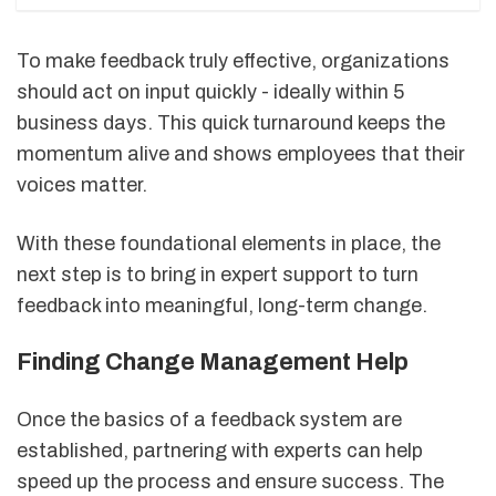
To make feedback truly effective, organizations
should act on input quickly - ideally within 5
business days. This quick turnaround keeps the
momentum alive and shows employees that their
voices matter.
With these foundational elements in place, the
next step is to bring in expert support to turn
feedback into meaningful, long-term change.
Finding Change Management Help
Once the basics of a feedback system are
established, partnering with experts can help
speed up the process and ensure success. The