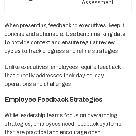
Assessment
When presenting feedback to executives, keep it
concise and actionable. Use benchmarking data
to provide context and ensure regular review
cycles to track progress and refine strategies.
Unlike executives, employees require feedback
that directly addresses their day-to-day
operations and challenges.
Employee Feedback Strategies
While leadership teams focus on overarching
strategies, employees need feedback systems
that are practical and encourage open