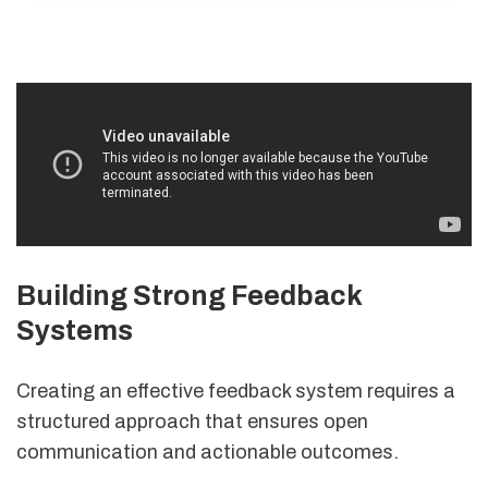
Building Strong Feedback
Systems
Creating an effective feedback system requires a
structured approach that ensures open
communication and actionable outcomes.