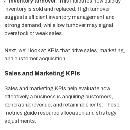
Inventory turnover
: This indicates how quickly
inventory is sold and replaced. High turnover
suggests efficient inventory management and
strong demand, while low turnover may signal
overstock or weak sales.
Next, we'll look at KPIs that drive sales, marketing,
and customer acquisition.
Sales and Marketing KPIs
Sales and marketing KPIs help evaluate how
effectively a business is acquiring customers,
generating revenue, and retaining clients. These
metrics guide resource allocation and strategy
adjustments.