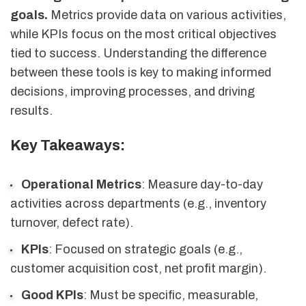
goals.
Metrics provide data on various activities,
while KPIs focus on the most critical objectives
tied to success. Understanding the difference
between these tools is key to making informed
decisions, improving processes, and driving
results.
Key Takeaways:
Operational Metrics
: Measure day-to-day
activities across departments (e.g., inventory
turnover, defect rate).
KPIs
: Focused on strategic goals (e.g.,
customer acquisition cost, net profit margin).
Good KPIs
: Must be specific, measurable,