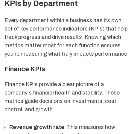
KPIs by Department
Every department within a business has its own
set of key performance indicators (KPIs) that help
track progress and drive results. Knowing which
metrics matter most for each function ensures
you're measuring what truly impacts performance.
Finance KPIs
Finance KPIs provide a clear picture of a
company's financial health and stability. These
metrics guide decisions on investments, cost
control, and growth.
Revenue growth rate
: This measures how