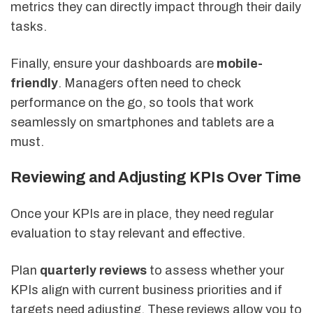
metrics they can directly impact through their daily
tasks.
Finally, ensure your dashboards are
mobile-
friendly
. Managers often need to check
performance on the go, so tools that work
seamlessly on smartphones and tablets are a
must.
Reviewing and Adjusting KPIs Over Time
Once your KPIs are in place, they need regular
evaluation to stay relevant and effective.
Plan
quarterly reviews
to assess whether your
KPIs align with current business priorities and if
targets need adjusting. These reviews allow you to