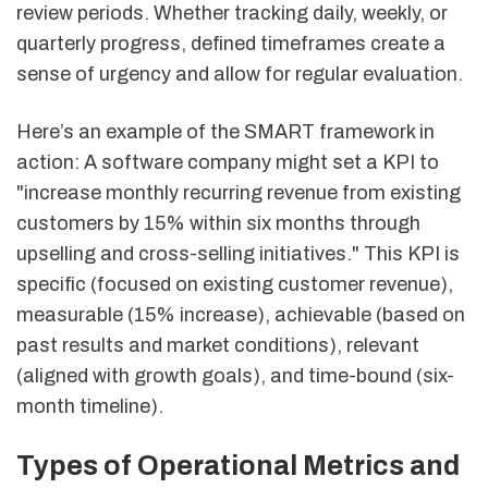
review periods. Whether tracking daily, weekly, or
quarterly progress, defined timeframes create a
sense of urgency and allow for regular evaluation.
Here’s an example of the SMART framework in
action: A software company might set a KPI to
"increase monthly recurring revenue from existing
customers by 15% within six months through
upselling and cross-selling initiatives." This KPI is
specific (focused on existing customer revenue),
measurable (15% increase), achievable (based on
past results and market conditions), relevant
(aligned with growth goals), and time-bound (six-
month timeline).
Types of Operational Metrics and