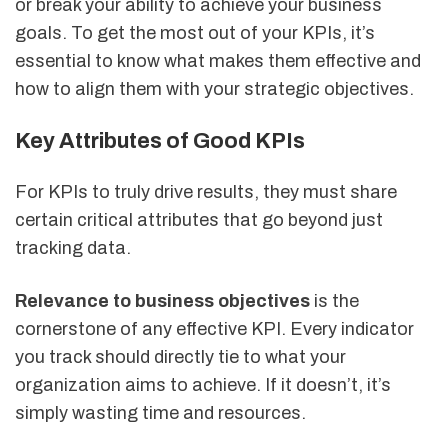
or break your ability to achieve your business
goals. To get the most out of your KPIs, it’s
essential to know what makes them effective and
how to align them with your strategic objectives.
Key Attributes of Good KPIs
For KPIs to truly drive results, they must share
certain critical attributes that go beyond just
tracking data.
Relevance to business objectives
is the
cornerstone of any effective KPI. Every indicator
you track should directly tie to what your
organization aims to achieve. If it doesn’t, it’s
simply wasting time and resources.