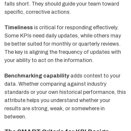
falls short. They should guide your team toward
specific, corrective actions.
Timeliness
is critical for responding effectively.
Some KPIs need daily updates, while others may
be better suited for monthly or quarterly reviews.
The key is aligning the frequency of updates with
your ability to act on the information.
Benchmarking capability
adds context to your
data. Whether comparing against industry
standards or your own historical performance, this
attribute helps you understand whether your
results are strong, weak, or somewhere in
between.