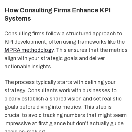
How Consulting Firms Enhance KPI
Systems
Consulting firms follow a structured approach to
KPI development, often using frameworks like the
MPRA methodology
. This ensures that the metrics
align with your strategic goals and deliver
actionable insights.
The process typically starts with defining your
strategy. Consultants work with businesses to
clearly establish a shared vision and set realistic
goals before diving into metrics. This step is
crucial to avoid tracking numbers that might seem
impressive at first glance but don’t actually guide
decision-making.