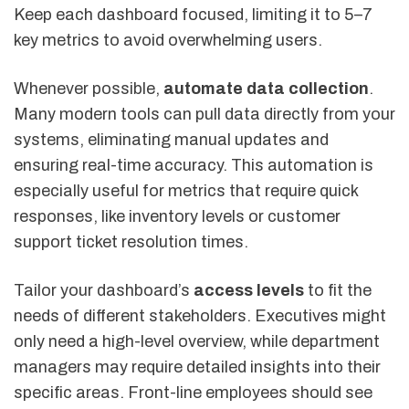
Keep each dashboard focused, limiting it to 5–7
key metrics to avoid overwhelming users.
Whenever possible,
automate data collection
.
Many modern tools can pull data directly from your
systems, eliminating manual updates and
ensuring real-time accuracy. This automation is
especially useful for metrics that require quick
responses, like inventory levels or customer
support ticket resolution times.
Tailor your dashboard’s
access levels
to fit the
needs of different stakeholders. Executives might
only need a high-level overview, while department
managers may require detailed insights into their
specific areas. Front-line employees should see