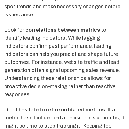
spot trends and make necessary changes before
issues arise.
Look for
correlations between metrics
to
identify leading indicators. While lagging
indicators confirm past performance, leading
indicators can help you predict and shape future
outcomes. For instance, website traffic and lead
generation often signal upcoming sales revenue.
Understanding these relationships allows for
proactive decision-making rather than reactive
responses.
Don’t hesitate to
retire outdated metrics
. If a
metric hasn’t influenced a decision in six months, it
might be time to stop tracking it. Keeping too