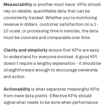
Measurability
is another must-have. KPIs should
rely on reliable, quantifiable data that can be
consistently tracked. Whether you’re monitoring
revenue in dollars, customer satisfaction on a 1-
10 scale, or processing time in minutes, the data
must be concrete and comparable over time.
Clarity and simplicity
ensure that KPIs are easy
to understand for everyone involved. A good KPI
doesn’t require a lengthy explanation - it should be
straightforward enough to encourage ownership
and action.
Actionability
is what separates meaningful KPIs
from mere data points. Effective KPIs should
signal what needs to be done when performance