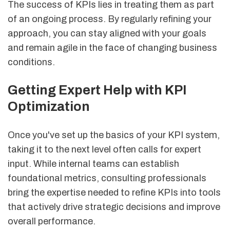
The success of KPIs lies in treating them as part
of an ongoing process. By regularly refining your
approach, you can stay aligned with your goals
and remain agile in the face of changing business
conditions.
Getting Expert Help with KPI
Optimization
Once you've set up the basics of your KPI system,
taking it to the next level often calls for expert
input. While internal teams can establish
foundational metrics, consulting professionals
bring the expertise needed to refine KPIs into tools
that actively drive strategic decisions and improve
overall performance.