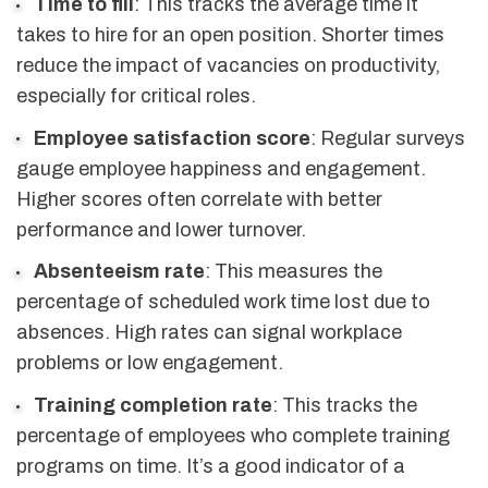
Time to fill
: This tracks the average time it
takes to hire for an open position. Shorter times
reduce the impact of vacancies on productivity,
especially for critical roles.
Employee satisfaction score
: Regular surveys
gauge employee happiness and engagement.
Higher scores often correlate with better
performance and lower turnover.
Absenteeism rate
: This measures the
percentage of scheduled work time lost due to
absences. High rates can signal workplace
problems or low engagement.
Training completion rate
: This tracks the
percentage of employees who complete training
programs on time. It’s a good indicator of a