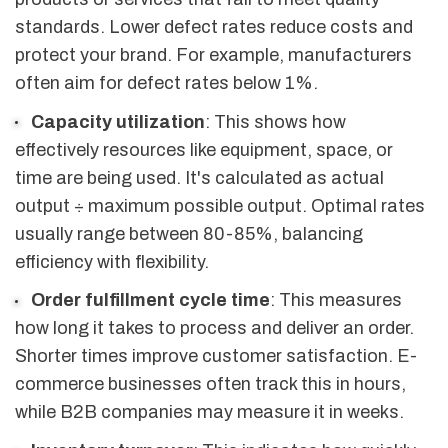
standards. Lower defect rates reduce costs and
protect your brand. For example, manufacturers
often aim for defect rates below 1%.
Capacity utilization
: This shows how
effectively resources like equipment, space, or
time are being used. It's calculated as actual
output ÷ maximum possible output. Optimal rates
usually range between 80-85%, balancing
efficiency with flexibility.
Order fulfillment cycle time
: This measures
how long it takes to process and deliver an order.
Shorter times improve customer satisfaction. E-
commerce businesses often track this in hours,
while B2B companies may measure it in weeks.