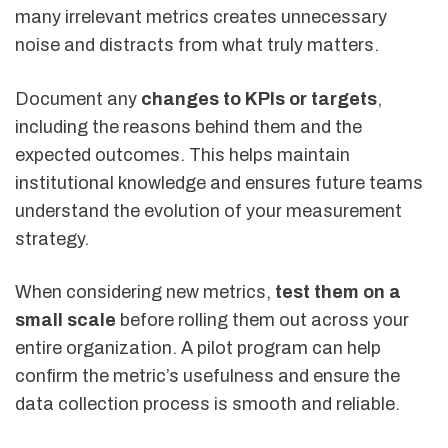
many irrelevant metrics creates unnecessary
noise and distracts from what truly matters.
Document any
changes to KPIs or targets
,
including the reasons behind them and the
expected outcomes. This helps maintain
institutional knowledge and ensures future teams
understand the evolution of your measurement
strategy.
When considering new metrics,
test them on a
small scale
before rolling them out across your
entire organization. A pilot program can help
confirm the metric’s usefulness and ensure the
data collection process is smooth and reliable.