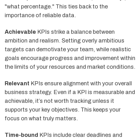
"what percentage." This ties back to the
importance of reliable data.
Achievable
KPIs strike a balance between
ambition and realism. Setting overly ambitious
targets can demotivate your team, while realistic
goals encourage progress and improvement within
the limits of your resources and market conditions.
Relevant
KPIs ensure alignment with your overall
business strategy. Even if a KPI is measurable and
achievable, it’s not worth tracking unless it
supports your key objectives. This keeps your
focus on what truly matters.
Time-bound
KPIs include clear deadlines and