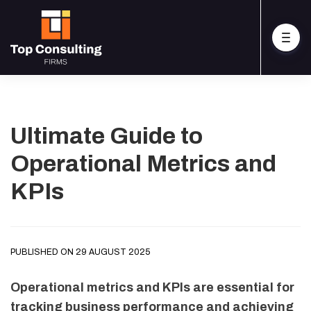
Ultimate Guide to
Operational Metrics and
KPIs
PUBLISHED ON 29 AUGUST 2025
Operational metrics and KPIs are essential for
tracking business performance and achieving