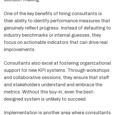
One of the key benefits of hiring consultants is
their ability to identify performance measures that
genuinely reflect progress. Instead of defaulting to
industry benchmarks or internal guesses, they
focus on actionable indicators that can drive real
improvements.
Consultants also excel at fostering organizational
support for new KPI systems. Through workshops
and collaborative sessions, they ensure that staff
and stakeholders understand and embrace the
metrics. Without this buy-in, even the best-
designed system is unlikely to succeed.
Implementation is another area where consultants