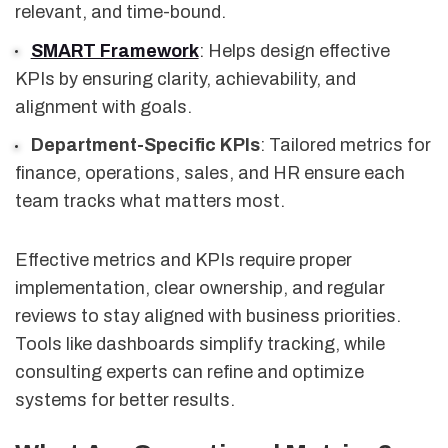
relevant, and time-bound.
SMART Framework
: Helps design effective
KPIs by ensuring clarity, achievability, and
alignment with goals.
Department-Specific KPIs
: Tailored metrics for
finance, operations, sales, and HR ensure each
team tracks what matters most.
Effective metrics and KPIs require proper
implementation, clear ownership, and regular
reviews to stay aligned with business priorities.
Tools like dashboards simplify tracking, while
consulting experts can refine and optimize
systems for better results.