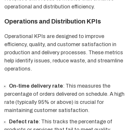
operational and distribution efficiency.
Operations and Distribution KPIs
Operational KPIs are designed to improve
efficiency, quality, and customer satisfaction in
production and delivery processes. These metrics
help identify issues, reduce waste, and streamline
operations.
On-time delivery rate
: This measures the
percentage of orders delivered on schedule. A high
rate (typically 95% or above) is crucial for
maintaining customer satisfaction.
Defect rate
: This tracks the percentage of
products or services that fail to meet quality