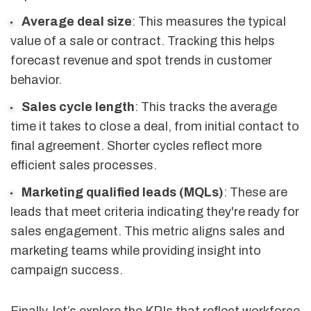
Average deal size
: This measures the typical
value of a sale or contract. Tracking this helps
forecast revenue and spot trends in customer
behavior.
Sales cycle length
: This tracks the average
time it takes to close a deal, from initial contact to
final agreement. Shorter cycles reflect more
efficient sales processes.
Marketing qualified leads (MQLs)
: These are
leads that meet criteria indicating they're ready for
sales engagement. This metric aligns sales and
marketing teams while providing insight into
campaign success.
Finally, let’s explore the KPIs that reflect workforce