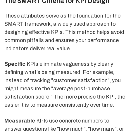
The SMART Criteria for KPI Design
These attributes serve as the foundation for the
SMART framework, a widely used approach to
designing effective KPIs. This method helps avoid
common pitfalls and ensures your performance
indicators deliver real value.
Specific
KPIs eliminate vagueness by clearly
defining what’s being measured. For example,
instead of tracking "customer satisfaction", you
might measure the "average post-purchase
satisfaction score." The more precise the KPI, the
easier it is to measure consistently over time.
Measurable
KPIs use concrete numbers to
answer questions like "how much", "how many", or