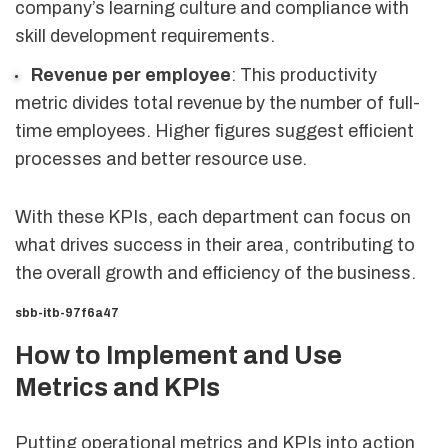
company’s learning culture and compliance with
skill development requirements.
Revenue per employee
: This productivity
metric divides total revenue by the number of full-
time employees. Higher figures suggest efficient
processes and better resource use.
With these KPIs, each department can focus on
what drives success in their area, contributing to
the overall growth and efficiency of the business.
sbb-itb-97f6a47
How to Implement and Use
Metrics and KPIs
Putting operational metrics and KPIs into action