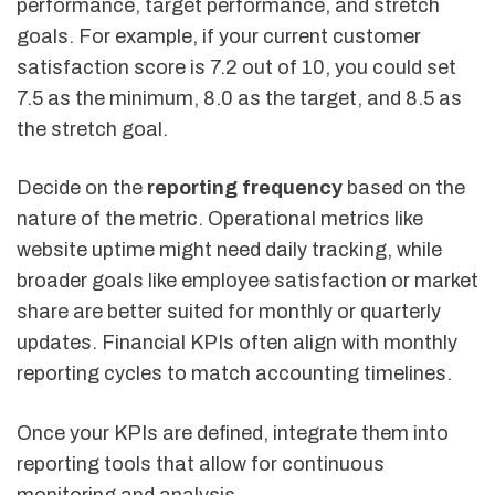
performance, target performance, and stretch
goals. For example, if your current customer
satisfaction score is 7.2 out of 10, you could set
7.5 as the minimum, 8.0 as the target, and 8.5 as
the stretch goal.
Decide on the
reporting frequency
based on the
nature of the metric. Operational metrics like
website uptime might need daily tracking, while
broader goals like employee satisfaction or market
share are better suited for monthly or quarterly
updates. Financial KPIs often align with monthly
reporting cycles to match accounting timelines.
Once your KPIs are defined, integrate them into
reporting tools that allow for continuous
monitoring and analysis.