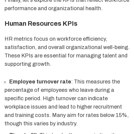
performance and organizational health.
Human Resources KPIs
HR metrics focus on workforce efficiency,
satisfaction, and overall organizational well-being.
These KPIs are essential for managing talent and
supporting growth.
Employee turnover rate
: This measures the
percentage of employees who leave during a
specific period. High turnover can indicate
workplace issues and lead to higher recruitment
and training costs. Many aim for rates below 15%,
though this varies by industry.