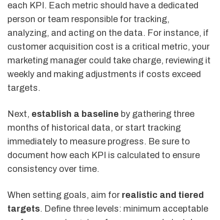
each KPI. Each metric should have a dedicated
person or team responsible for tracking,
analyzing, and acting on the data. For instance, if
customer acquisition cost is a critical metric, your
marketing manager could take charge, reviewing it
weekly and making adjustments if costs exceed
targets.
Next,
establish a baseline
by gathering three
months of historical data, or start tracking
immediately to measure progress. Be sure to
document how each KPI is calculated to ensure
consistency over time.
When setting goals, aim for
realistic and tiered
targets
. Define three levels: minimum acceptable