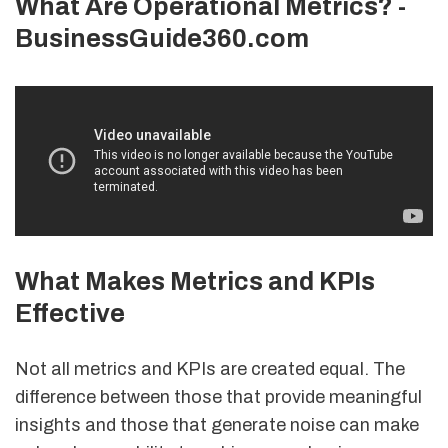
What Are Operational Metrics? -
BusinessGuide360.com
What Makes Metrics and KPIs
Effective
Not all metrics and KPIs are created equal. The
difference between those that provide meaningful
insights and those that generate noise can make