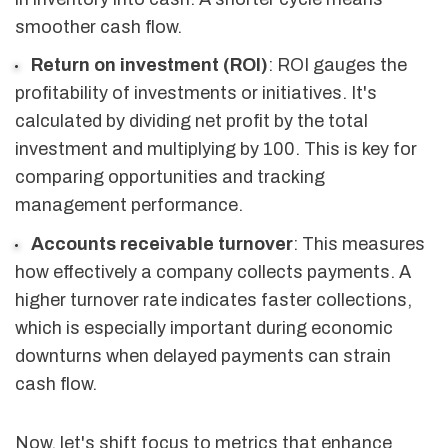
smoother cash flow.
Return on investment (ROI)
: ROI gauges the
profitability of investments or initiatives. It's
calculated by dividing net profit by the total
investment and multiplying by 100. This is key for
comparing opportunities and tracking
management performance.
Accounts receivable turnover
: This measures
how effectively a company collects payments. A
higher turnover rate indicates faster collections,
which is especially important during economic
downturns when delayed payments can strain
cash flow.
Now, let's shift focus to metrics that enhance