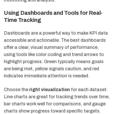
Using Dashboards and Tools for Real-
Time Tracking
Dashboards are a powerful way to make KPI data
accessible and actionable. The best dashboards
offer a clear, visual summary of performance,
using tools like color coding and trend arrows to
highlight progress. Green typically means goals
are being met, yellow signals caution, and red
indicates immediate attention is needed.
Choose the
right visualization
for each dataset.
Line charts are great for tracking trends over time,
bar charts work well for comparisons, and gauge
charts show progress toward specific targets.