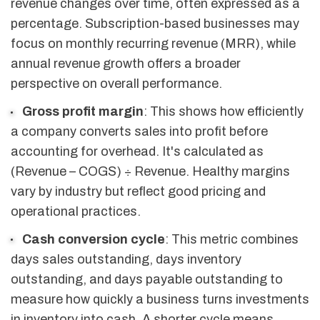
revenue changes over time, often expressed as a
percentage. Subscription-based businesses may
focus on monthly recurring revenue (MRR), while
annual revenue growth offers a broader
perspective on overall performance.
Gross profit margin
: This shows how efficiently
a company converts sales into profit before
accounting for overhead. It's calculated as
(Revenue – COGS) ÷ Revenue. Healthy margins
vary by industry but reflect good pricing and
operational practices.
Cash conversion cycle
: This metric combines
days sales outstanding, days inventory
outstanding, and days payable outstanding to
measure how quickly a business turns investments
in inventory into cash. A shorter cycle means