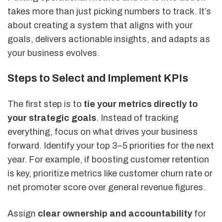
takes more than just picking numbers to track. It’s
about creating a system that aligns with your
goals, delivers actionable insights, and adapts as
your business evolves.
Steps to Select and Implement KPIs
The first step is to
tie your metrics directly to
your strategic goals
. Instead of tracking
everything, focus on what drives your business
forward. Identify your top 3–5 priorities for the next
year. For example, if boosting customer retention
is key, prioritize metrics like customer churn rate or
net promoter score over general revenue figures.
Assign
clear ownership and accountability
for