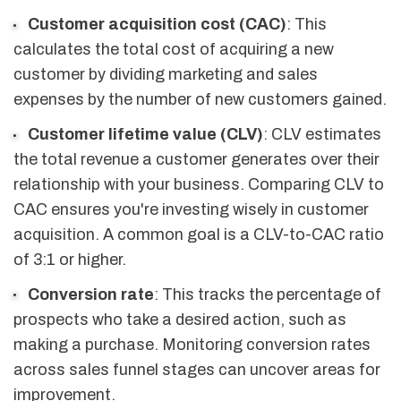
Customer acquisition cost (CAC)
: This
calculates the total cost of acquiring a new
customer by dividing marketing and sales
expenses by the number of new customers gained.
Customer lifetime value (CLV)
: CLV estimates
the total revenue a customer generates over their
relationship with your business. Comparing CLV to
CAC ensures you're investing wisely in customer
acquisition. A common goal is a CLV-to-CAC ratio
of 3:1 or higher.
Conversion rate
: This tracks the percentage of
prospects who take a desired action, such as
making a purchase. Monitoring conversion rates
across sales funnel stages can uncover areas for
improvement.