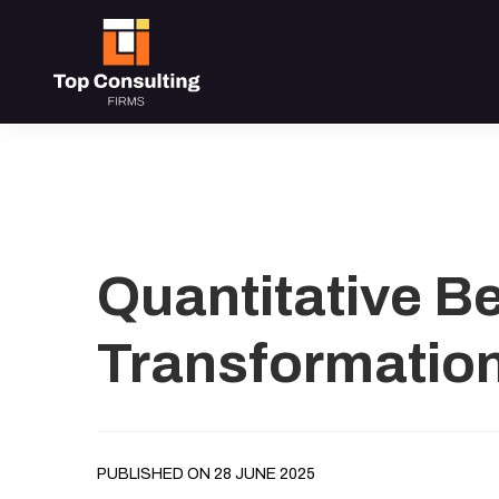
Quantitative B
Transformatio
PUBLISHED ON 28 JUNE 2025