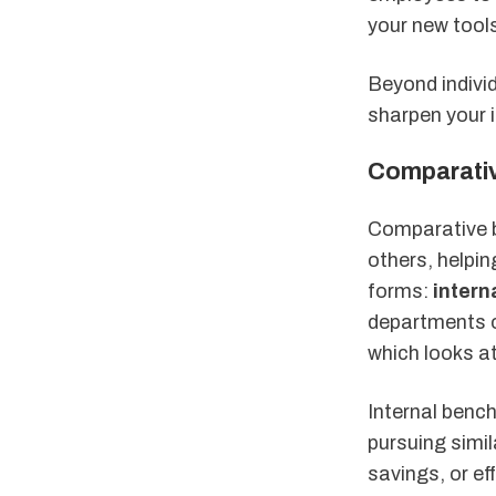
your new tool
Beyond indivi
sharpen your i
Comparati
Comparative b
others, helpi
forms:
inter
departments o
which looks at
Internal bench
pursuing simil
savings, or e