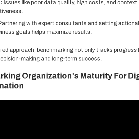
:
Issues like poor data quality, high costs, and context
ctiveness.
artnering with expert consultants and setting actiona
siness goals helps maximize results.
ured approach, benchmarking not only tracks progress 
 decision-making and long-term success.
ing Organization's Maturity For Dig
mation