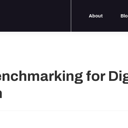
About
Bl
enchmarking for Dig
n