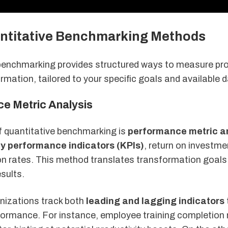
ntitative Benchmarking Methods
benchmarking provides structured ways to measure pro
ormation, tailored to your specific goals and available 
e Metric Analysis
of quantitative benchmarking is
performance metric a
y performance indicators (KPIs)
, return on investme
ion rates. This method translates transformation goals
sults.
nizations track both
leading and lagging indicators
rformance. For instance, employee training completion 