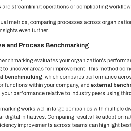
s are streamlining operations or complicating workflow
dual metrics, comparing processes across organizatio
nsights even further.
ve and Process Benchmarking
enchmarking evaluates your organization's performa
ng to uncover areas for improvement. This method com
nal benchmarking
, which compares performance acro
r functions within your company, and
external bench
 your performance relative to industry peers using thir
marking works well in large companies with multiple di
ar digital initiatives. Comparing results like adoption ra
fficiency improvements across teams can highlight bes