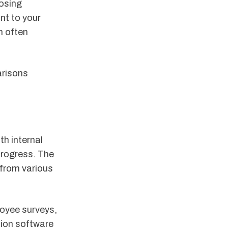
osing
nt to your
n often
arisons
th internal
progress. The
 from various
loyee surveys,
tion software