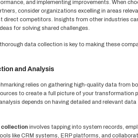
rformance, and implementing improvements. When cho
ners, consider organizations excelling in areas releva
st direct competitors. Insights from other industries ca
ideas for solving shared challenges.
thorough data collection is key to making these comp
tion and Analysis
hmarking relies on gathering high-quality data from bo
ources to create a full picture of your transformation 
 analysis depends on having detailed and relevant data
 collection
involves tapping into system records, emp
Tools like CRM systems, ERP platforms, and collabora