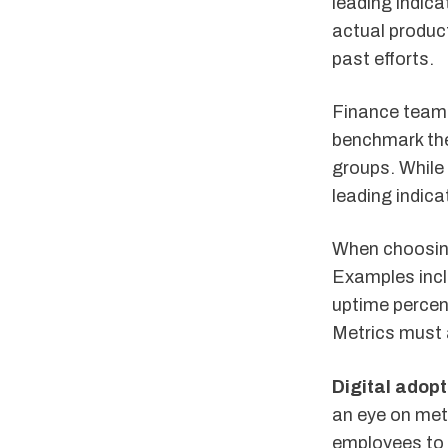
leading indica
actual product
past efforts.
Finance teams
benchmark the
groups. While
leading indica
When choosing
Examples incl
uptime percen
Metrics must 
Digital adopt
an eye on metr
employees to 