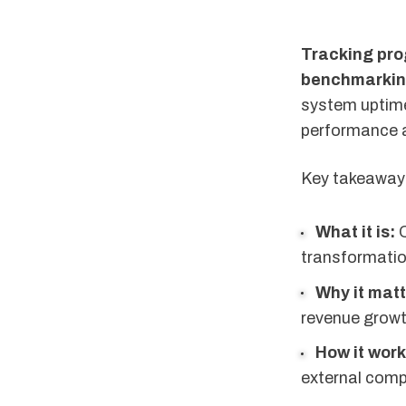
Tracking prog
benchmarking
system uptime
performance ag
Key takeaways 
What it is:
Q
transformation
Why it matt
revenue growt
How it work
external comp