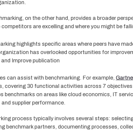
ganization.
marking, on the other hand, provides a broader perspec
competitors are excelling and where you might be falli
arking highlights specific areas where peers have mad
rganization has overlooked opportunities for improveme
 and Improve publication
ces can assist with benchmarking. For example,
Gartne
, covering 30 functional activities across 7 objectives.
s benchmarks on areas like cloud economics, IT servi
and supplier performance.
ing process typically involves several steps: selectin
ying benchmark partners, documenting processes, colle