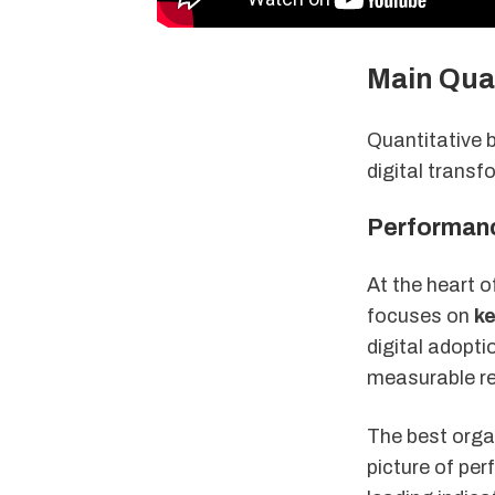
Main Qua
Quantitative 
digital transf
Performanc
At the heart 
focuses on
ke
digital adopt
measurable re
The best orga
picture of pe