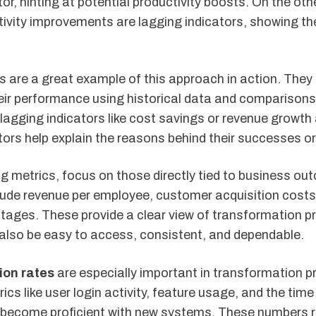
tor, hinting at potential productivity boosts. On the oth
ivity improvements are lagging indicators, showing the
 are a great example of this approach in action. They
ir performance using historical data and comparisons
 lagging indicators like cost savings or revenue growt
tors help explain the reasons behind their successes or
 metrics, focus on those directly tied to business ou
ude revenue per employee, customer acquisition cost
tages. These provide a clear view of transformation p
also be easy to access, consistent, and dependable.
ion rates
are especially important in transformation p
ics like user login activity, feature usage, and the time 
become proficient with new systems. These numbers r