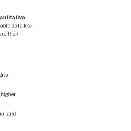
antitative
ble data like
re their
ital
higher
nal and