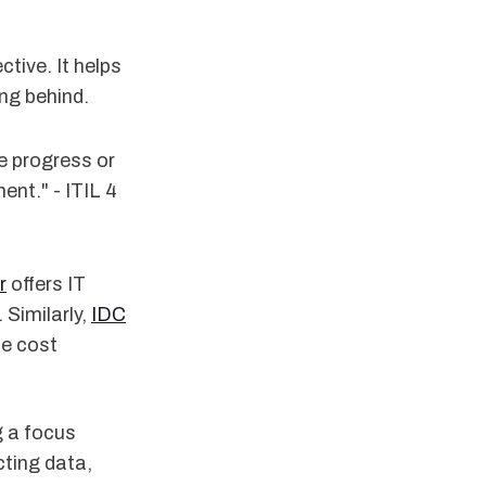
tive. It helps
ng behind.
e progress or
nt." - ITIL 4
r
offers IT
 Similarly,
IDC
ce cost
g a focus
cting data,