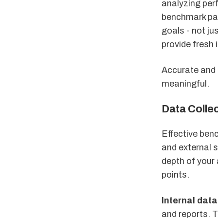
analyzing pe
benchmark part
goals - not ju
provide fresh 
Accurate and 
meaningful.
Data Collec
Effective benc
and external s
depth of your
points.
Internal data
and reports. 