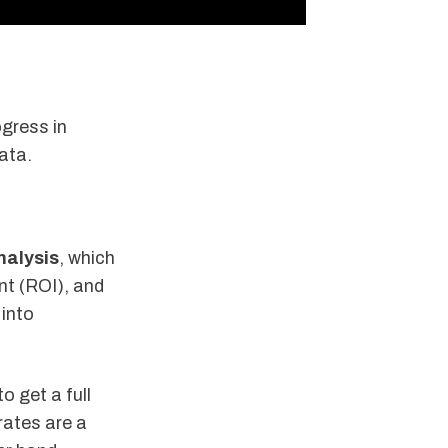
gress in
data.
nalysis
, which
nt (ROI), and
 into
to get a full
rates are a