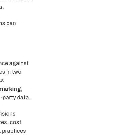
s.
ns can
nce against
es in two
ss
marking
,
d-party data.
visions
tes, cost
t practices