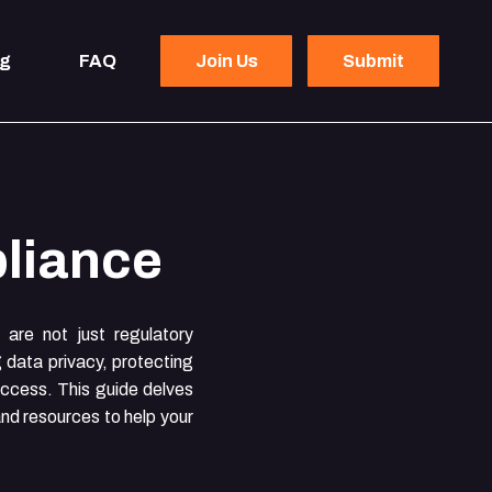
og
FAQ
Join Us
Submit
liance
are not just regulatory
g data privacy, protecting
success. This guide delves
and resources to help your