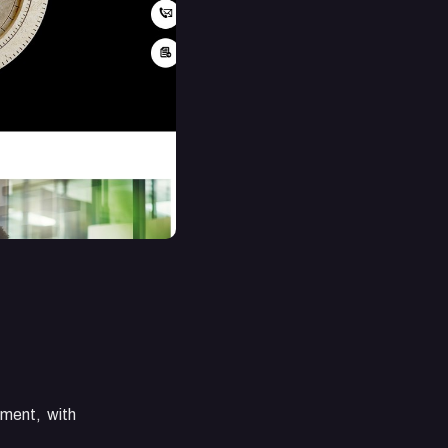
ement, with