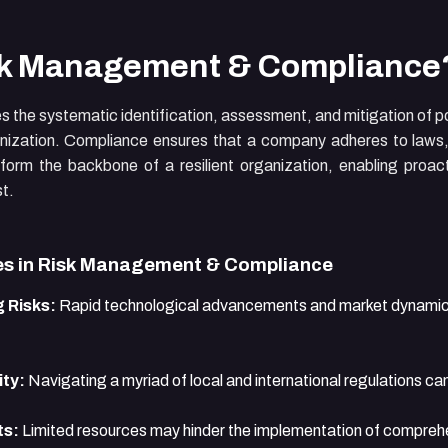
sk Management & Compliance
the systematic identification, assessment, and mitigation of po
nization. Compliance ensures that a company adheres to laws, 
 form the backbone of a resilient organization, enabling proa
st.
s in Risk Management & Compliance
 Risks:
Rapid technological advancements and market dynamic
ty:
Navigating a myriad of local and international regulations ca
ts:
Limited resources may hinder the implementation of compre