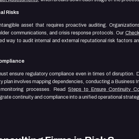
al Risks
 intangible asset that requires proactive auditing. Organization
older communications, and crisis response protocols. Our
Checkl
d way to audit internal and external reputational risk factors a
Compliance
 must ensure regulatory compliance even in times of disruption.
ity plan involves mapping dependencies, conducting a Business I
d monitoring processes. Read
Steps to Ensure Continuity C
rate continuity and compliance into a unified operational strateg