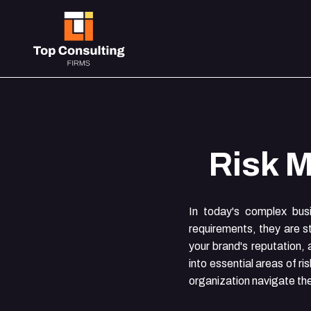
Risk 
In today's complex bus
requirements, they are st
your brand's reputation, 
into essential areas of r
organization navigate th