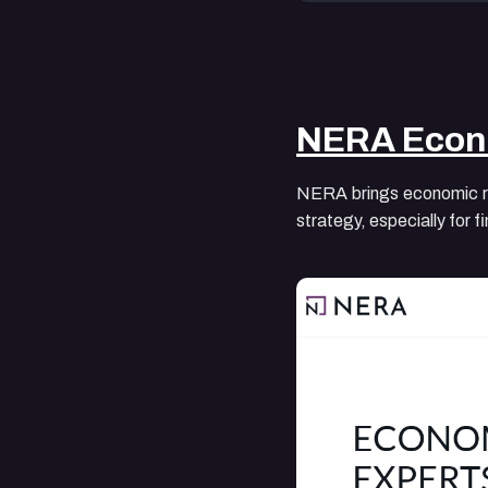
NERA Econ
NERA brings economic rig
strategy, especially for 