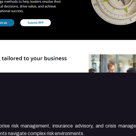
rprise risk management, insurance advisory, and crisis manag
lients navigate complex risk environments.