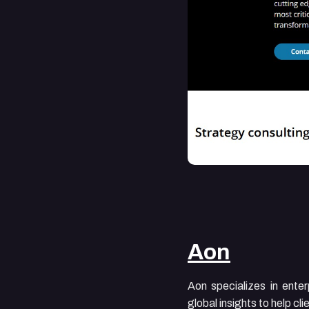
Aon
Aon specializes in ente
global insights to help c