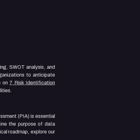
rming, SWOT analysis, and
ganizations to anticipate
de on
7 Risk Identification
ities.
ssment (PIA) is essential
fine the purpose of data
tical roadmap, explore our
.