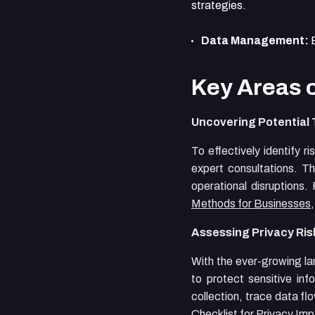
strategies.
Data Management:
E
Key Areas 
Uncovering Potential
To effectively identify 
expert consultations. Th
operational disruptions
Methods for Businesses
Assessing Privacy Ris
With the ever-growing la
to protect sensitive in
collection, trace data fl
Checklist for Privacy I