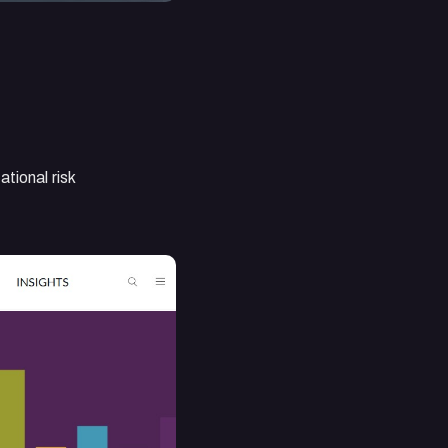
tional risk