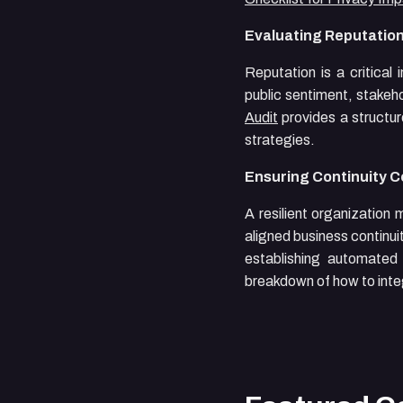
Evaluating Reputation
Reputation is a critical
public sentiment, stakeh
Audit
provides a structure
strategies.
Ensuring Continuity 
A resilient organization
aligned business continu
establishing automate
breakdown of how to integ