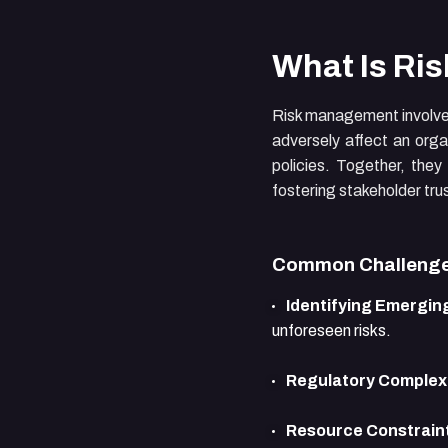
What Is Ri
Risk management involves 
adversely affect an orga
policies. Together, they
fostering stakeholder tru
Common Challenge
Identifying Emerging
unforeseen risks.
Regulatory Complexi
Resource Constrain