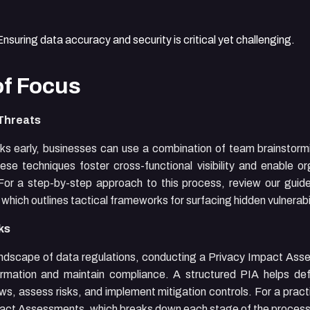
nsuring data accuracy and security is critical yet challenging.
of Focus
 Threats
risks early, businesses can use a combination of team brainsto
ese techniques foster cross-functional visibility and enable or
. For a step-by-step approach to this process, review our gui
, which outlines tactical frameworks for surfacing hidden vulnerabil
ks
ndscape of data regulations, conducting a Privacy Impact Asse
formation and maintain compliance. A structured PIA helps de
ows, assess risks, and implement mitigation controls. For a prac
mpact Assessments
, which breaks down each stage of the process