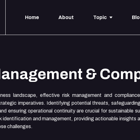
Home
About
Topic
Bl
Management & Comp
iness landscape, effective risk management and compliance 
rategic imperatives. Identifying potential threats, safeguardin
and ensuring operational continuity are crucial for sustainable 
isk identification and management, providing actionable insights 
ese challenges.