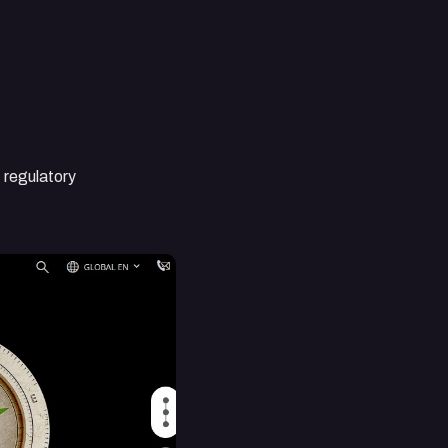
, regulatory