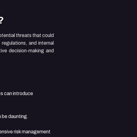
?
tential threats that could
regulations, and internal
ctive decision-making and
s can introduce
n be daunting.
hensive risk management