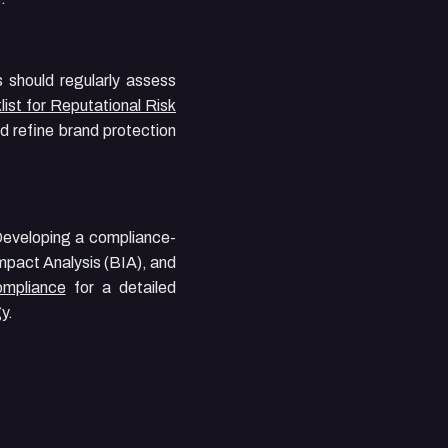
s should regularly assess
ist for Reputational Risk
nd refine brand protection
 Developing a compliance-
mpact Analysis (BIA), and
ompliance
for a detailed
y.