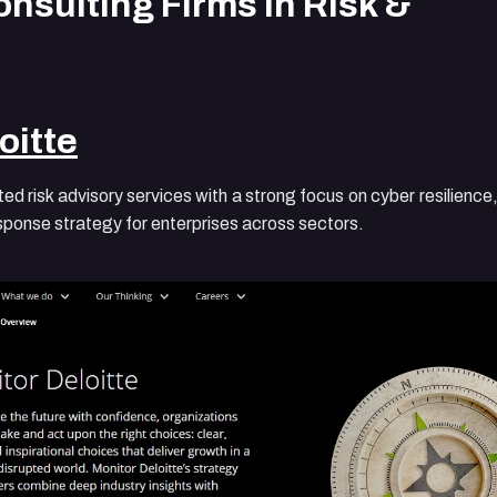
nsulting Firms in Risk &
oitte
ted risk advisory services with a strong focus on cyber resilience
esponse strategy for enterprises across sectors.