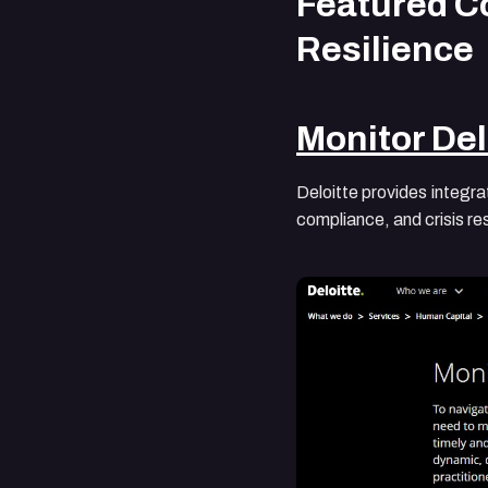
Featured Co
Resilience
Monitor Del
Deloitte provides integra
compliance, and crisis r