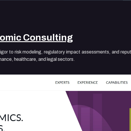
omic Consulting
or to risk modeling, regulatory impact assessments, and reputa
finance, healthcare, and legal sectors.