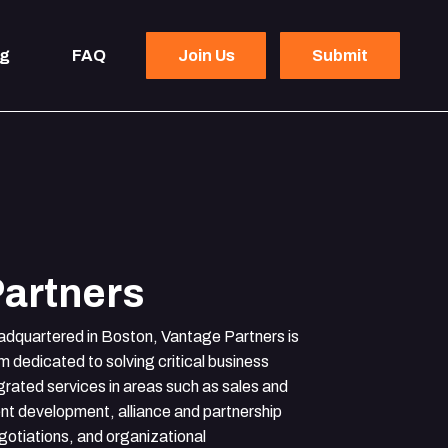
og
FAQ
Join Us
Submit
artners
adquartered in Boston, Vantage Partners is
rm dedicated to solving critical business
grated services in areas such as sales and
t development, alliance and partnership
otiations, and organizational