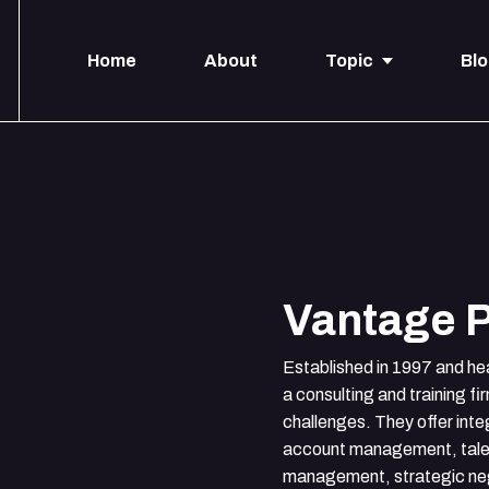
Home
About
Topic
Bl
Vantage P
Established in 1997 and he
a consulting and training fi
challenges. They offer inte
account management, talen
management, strategic neg