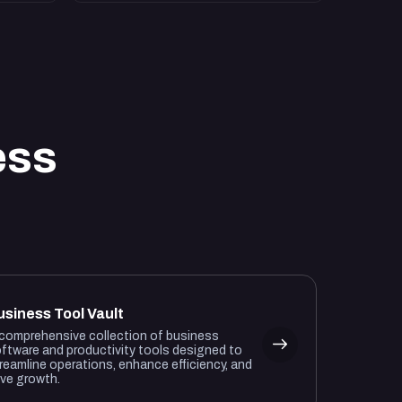
ess
usiness Tool Vault
comprehensive collection of business
ftware and productivity tools designed to
reamline operations, enhance efficiency, and
ive growth.