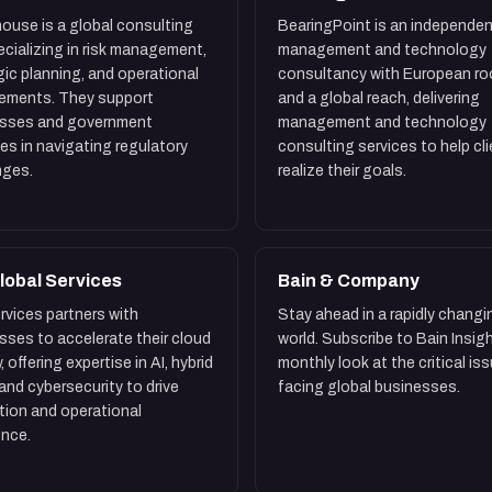
ouse is a global consulting
BearingPoint is an independen
pecializing in risk management,
management and technology
gic planning, and operational
consultancy with European ro
ements. They support
and a global reach, delivering
esses and government
management and technology
es in navigating regulatory
consulting services to help cl
nges.
realize their goals.
lobal Services
Bain & Company
rvices partners with
Stay ahead in a rapidly changi
sses to accelerate their cloud
world. Subscribe to Bain Insigh
, offering expertise in AI, hybrid
monthly look at the critical is
 and cybersecurity to drive
facing global businesses.
tion and operational
ence.