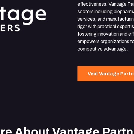
effectiveness. Vantage Par
sectors including biopharma
services, and manufacturin
rigor with practical expert
fostering innovation and ef
empowers organizations to
competitive advantage.
Visit Vantage Part
re About Vantage Partn