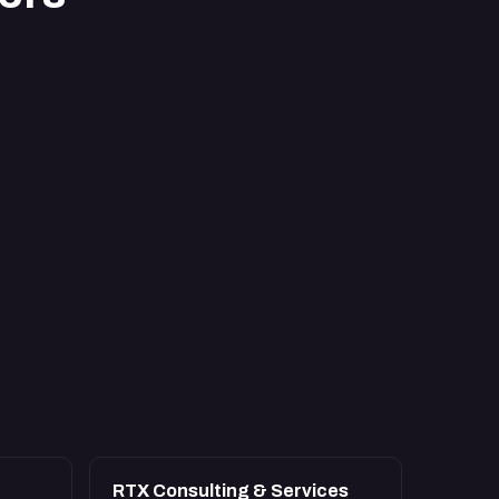
RTX Consulting & Services