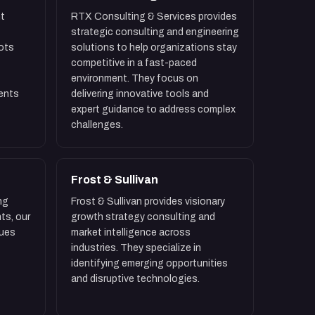
t
RTX Consulting & Services provides
strategic consulting and engineering
ots
solutions to help organizations stay
competitive in a fast-paced
environment. They focus on
ients
delivering innovative tools and
expert guidance to address complex
challenges.
Frost & Sullivan
ng
Frost & Sullivan provides visionary
ts, our
growth strategy consulting and
sues
market intelligence across
industries. They specialize in
identifying emerging opportunities
and disruptive technologies.