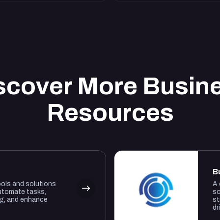
scover More Busin
Resources
B
ools and solutions
A 
utomate tasks,
so
ng, and enhance
st
dr