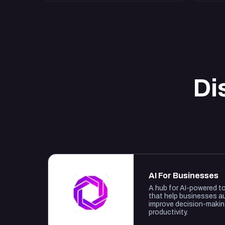
Di
AI For Businesses
A hub for AI-powered t
that help businesses a
improve decision-maki
productivity.