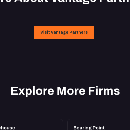
Visit Vantage Partners
Explore More Firms
ehouse
Bearing Point