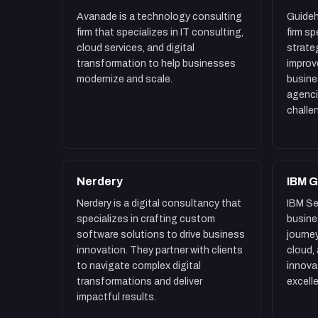
Avanade is a technology consulting
Guideh
firm that specializes in IT consulting,
firm s
cloud services, and digital
strate
transformation to help businesses
improv
modernize and scale.
busin
agenci
challe
Nerdery
IBM G
Nerdery is a digital consultancy that
IBM Se
specializes in crafting custom
busine
software solutions to drive business
journey
innovation. They partner with clients
cloud,
to navigate complex digital
innova
transformations and deliver
excell
impactful results.