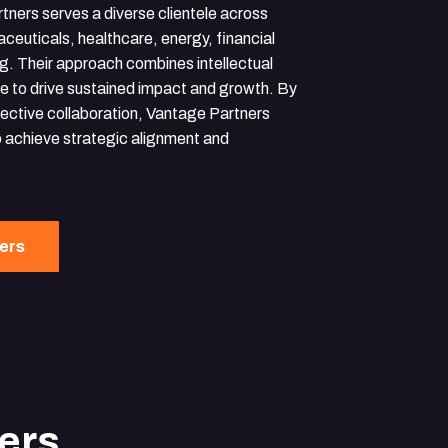
tners serves a diverse clientele across
ceuticals, healthcare, energy, financial
g. Their approach combines intellectual
ise to drive sustained impact and growth. By
fective collaboration, Vantage Partners
 achieve strategic alignment and
ners
ers