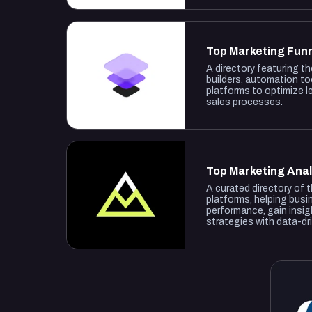
Top Marketing Fun
A directory featuring t
builders, automation to
platforms to optimize 
sales processes.
Top Marketing Anal
A curated directory of 
platforms, helping busi
performance, gain insig
strategies with data-dr