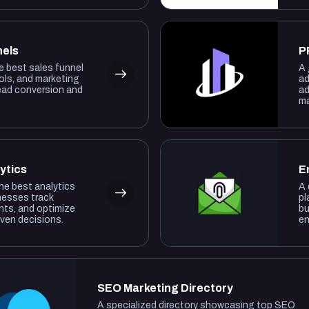
nels
P
he best sales funnel
A 
ols, and marketing
ad
lead conversion and
ad
ma
ytics
E
the best analytics
A 
nesses track
pl
hts, and optimize
bu
iven decisions.
en
SEO Marketing Directory
A specialized directory showcasing top SEO