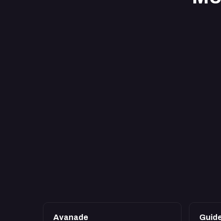
Avanade
Guid