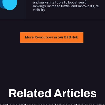
and marketing tools to boost search
rankings, increase traffic, and improve digital
visibility.
More Resources in our B2B Hub
Related Articles