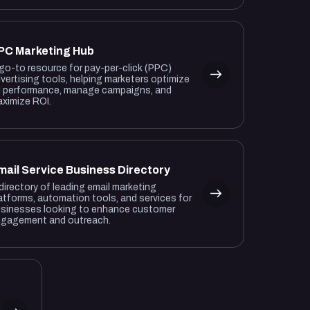
PC Marketing Hub
go-to resource for pay-per-click (PPC)
vertising tools, helping marketers optimize
 performance, manage campaigns, and
ximize ROI.
mail Service Business Directory
directory of leading email marketing
atforms, automation tools, and services for
sinesses looking to enhance customer
gagement and outreach.