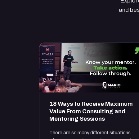
Explore
and bes
18 Ways to Receive Maximum
Value From Consulting and
Mentoring Sessions
There are so many different situations