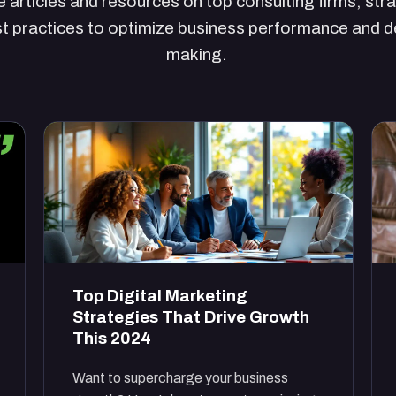
 articles and resources on top consulting firms, str
t practices to optimize business performance and d
making.
Top Digital Marketing
Strategies That Drive Growth
This 2024
Want to supercharge your business