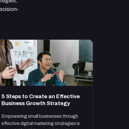
ategies,
ecision-
5 Steps to Create an Effective
Business Growth Strategy
Empowering small businesses through
effective digital marketing strategies is