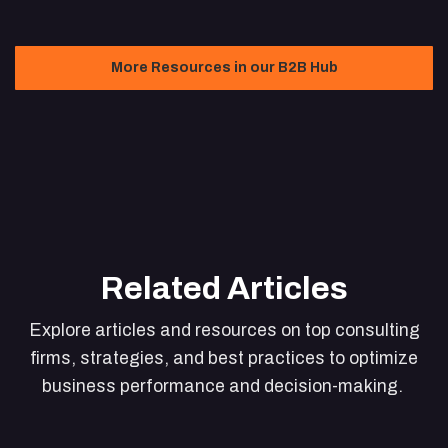
More Resources in our B2B Hub
Related Articles
Explore articles and resources on top consulting
firms, strategies, and best practices to optimize
business performance and decision-making.