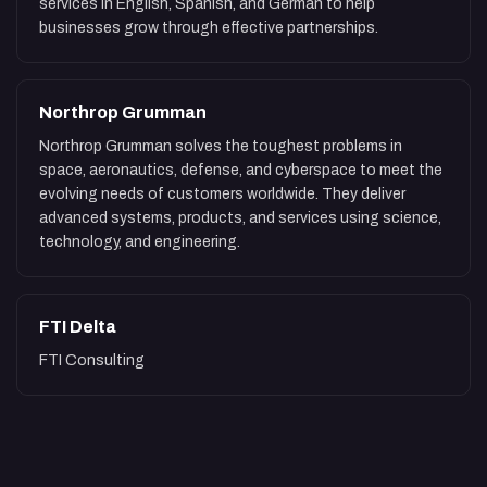
services in English, Spanish, and German to help
businesses grow through effective partnerships.
Northrop Grumman
Northrop Grumman solves the toughest problems in
space, aeronautics, defense, and cyberspace to meet the
evolving needs of customers worldwide. They deliver
advanced systems, products, and services using science,
technology, and engineering.
FTI Delta
FTI Consulting