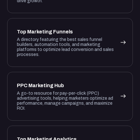
drive growth.
Top Marketing Funnels
A directory featuring the best sales funnel
builders, automation tools, and marketing
platforms to optimize lead conversion and sales
processes.
PPC Marketing Hub
A go-to resource for pay-per-click (PPC)
advertising tools, helping marketers optimize ad
performance, manage campaigns, and maximize
ROI.
Top Marketing Analytics