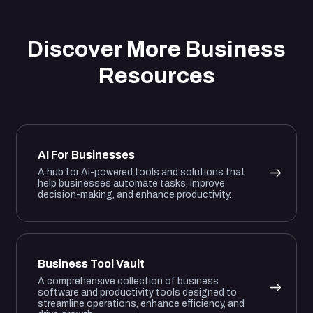
Discover More Business
Resources
AI For Businesses
A hub for AI-powered tools and solutions that
help businesses automate tasks, improve
decision-making, and enhance productivity.
Business Tool Vault
A comprehensive collection of business
software and productivity tools designed to
streamline operations, enhance efficiency, and