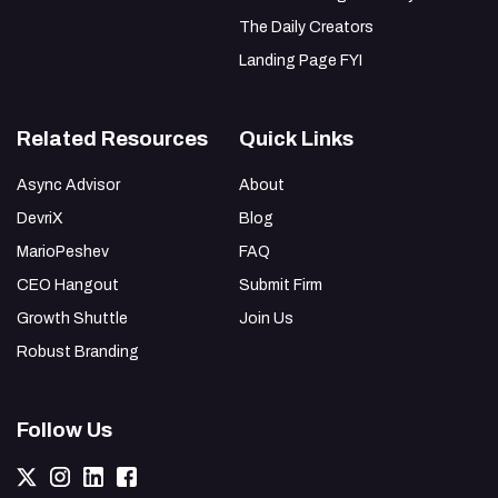
The Daily Creators
Landing Page FYI
Related Resources
Quick Links
Async Advisor
About
DevriX
Blog
MarioPeshev
FAQ
CEO Hangout
Submit Firm
Growth Shuttle
Join Us
Robust Branding
Follow Us