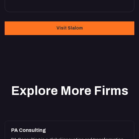
Visit Slalom
Explore More Firms
PA Consulting