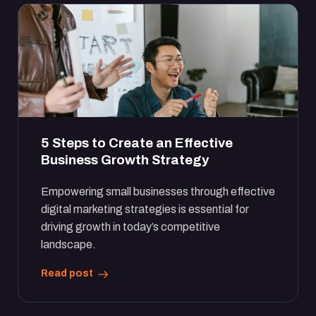
5 Steps to Create an Effective
Business Growth Strategy
Empowering small businesses through effective
digital marketing strategies is essential for
driving growth in today’s competitive
landscape.
Read post