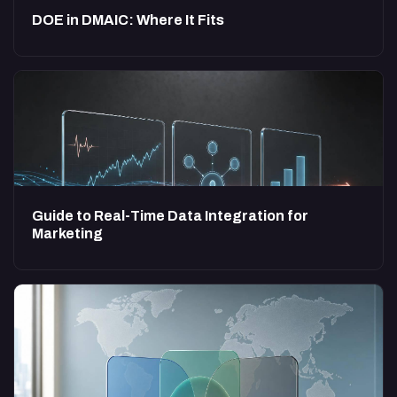
DOE in DMAIC: Where It Fits
Guide to Real-Time Data Integration for
Marketing