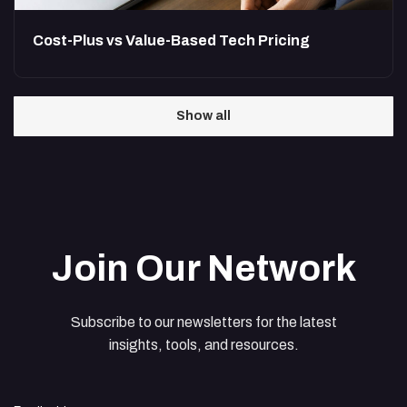
Cost-Plus vs Value-Based Tech Pricing
Show all
Join Our Network
Subscribe to our newsletters for the latest
insights, tools, and resources.