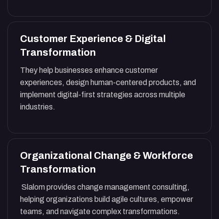
Customer Experience & Digital
Transformation
They help businesses enhance customer
experiences, design human-centered products, and
implement digital-first strategies across multiple
industries.
Organizational Change & Workforce
Transformation
Slalom provides change management consulting,
helping organizations build agile cultures, empower
teams, and navigate complex transformations.