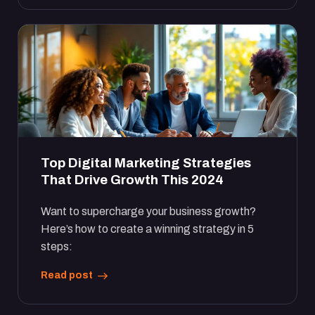
Top Digital Marketing Strategies
That Drive Growth This 2024
Want to supercharge your business growth?
Here’s how to create a winning strategy in 5
steps:
Read post