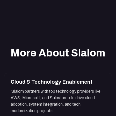
More About Slalom
Cloud & Technology Enablement
Slalom partners with top technology providers like
AWS, Microsoft, and Salesforce to drive cloud
adoption, system integration, and tech
modernization projects.