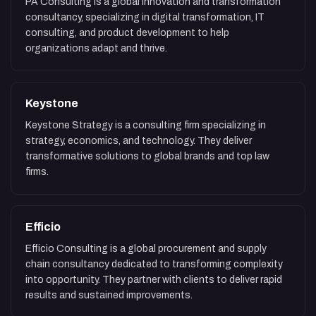
PA Consulting is a global innovation and transformation
consultancy, specializing in digital transformation, IT
consulting, and product development to help
organizations adapt and thrive.
Keystone
Keystone Strategy is a consulting firm specializing in
strategy, economics, and technology. They deliver
transformative solutions to global brands and top law
firms.
Efficio
Efficio Consulting is a global procurement and supply
chain consultancy dedicated to transforming complexity
into opportunity. They partner with clients to deliver rapid
results and sustained improvements.