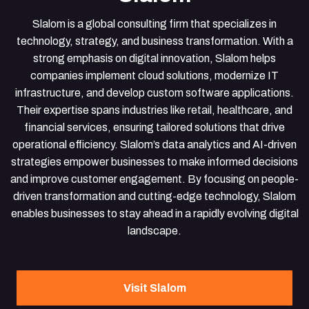
Slalom is a global consulting firm that specializes in
technology, strategy, and business transformation. With a
strong emphasis on digital innovation, Slalom helps
companies implement cloud solutions, modernize IT
infrastructure, and develop custom software applications.
Their expertise spans industries like retail, healthcare, and
financial services, ensuring tailored solutions that drive
operational efficiency. Slalom’s data analytics and AI-driven
strategies empower businesses to make informed decisions
and improve customer engagement. By focusing on people-
driven transformation and cutting-edge technology, Slalom
enables businesses to stay ahead in a rapidly evolving digital
landscape.
Visit Slalom