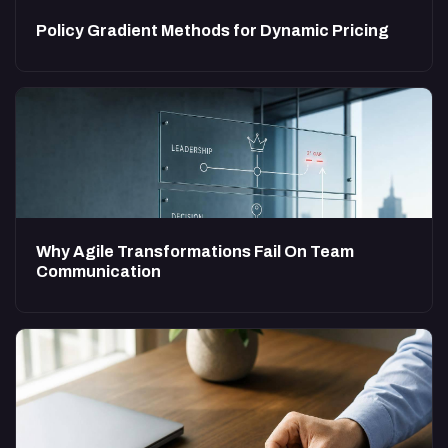
Policy Gradient Methods for Dynamic Pricing
Why Agile Transformations Fail On Team
Communication