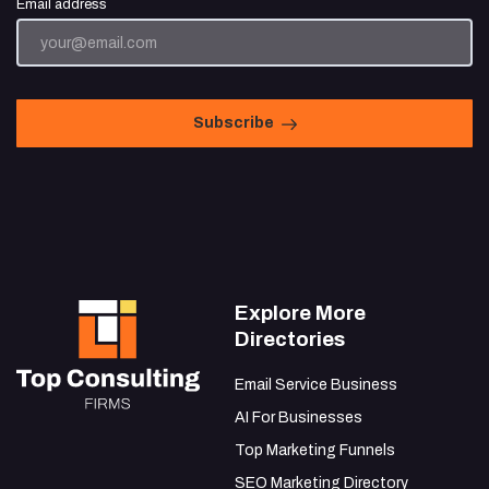
Email address
Subscribe
Explore More
Directories
Email Service Business
AI For Businesses
Top Marketing Funnels
SEO Marketing Directory