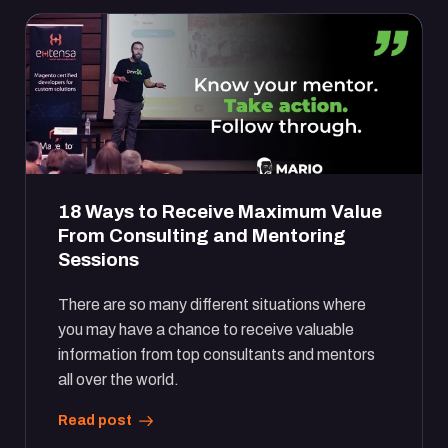
18 Ways to Receive Maximum Value
From Consulting and Mentoring
Sessions
There are so many different situations where
you may have a chance to receive valuable
information from top consultants and mentors
all over the world.
Read post