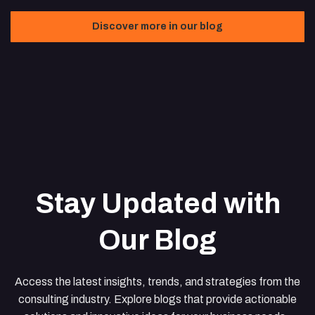
Discover more in our blog
Stay Updated with
Our Blog
Access the latest insights, trends, and strategies from the
consulting industry. Explore blogs that provide actionable