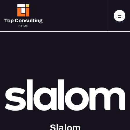
Slalom