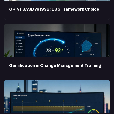
GRI vs SASB vs ISSB: ESG Framework Choice
Gamification in Change Management Training