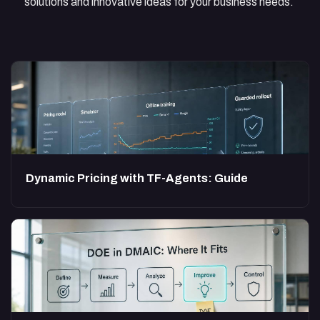
solutions and innovative ideas for your business needs.
Dynamic Pricing with TF-Agents: Guide