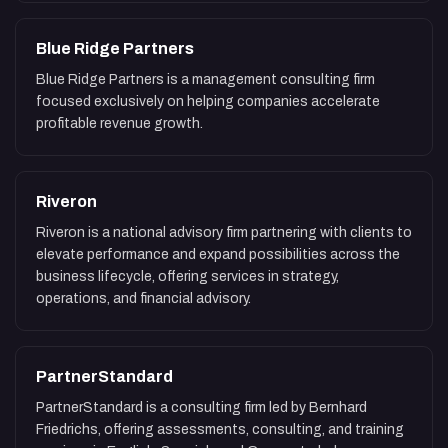
Blue Ridge Partners
Blue Ridge Partners is a management consulting firm
focused exclusively on helping companies accelerate
profitable revenue growth.
Riveron
Riveron is a national advisory firm partnering with clients to
elevate performance and expand possibilities across the
business lifecycle, offering services in strategy,
operations, and financial advisory.
PartnerStandard
PartnerStandard is a consulting firm led by Bernhard
Friedrichs, offering assessments, consulting, and training