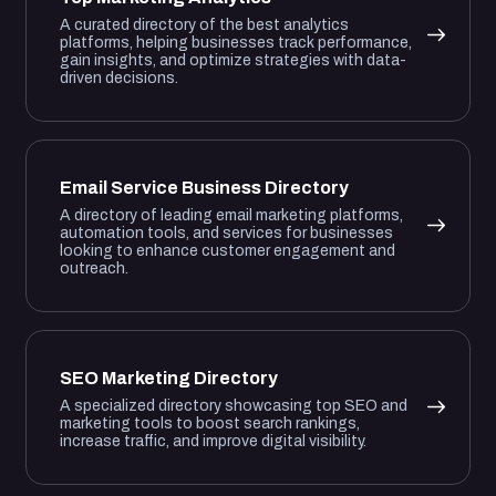
A curated directory of the best analytics
platforms, helping businesses track performance,
gain insights, and optimize strategies with data-
driven decisions.
Email Service Business Directory
A directory of leading email marketing platforms,
automation tools, and services for businesses
looking to enhance customer engagement and
outreach.
SEO Marketing Directory
A specialized directory showcasing top SEO and
marketing tools to boost search rankings,
increase traffic, and improve digital visibility.