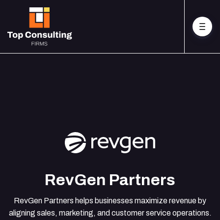
RevGen Partners
RevGen Partners helps businesses maximize revenue by
aligning sales, marketing, and customer service operations.