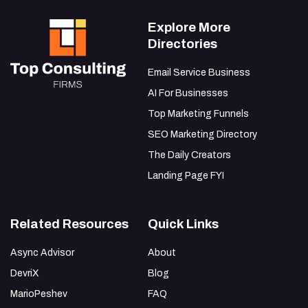
Explore More
Directories
Email Service Business
AI For Businesses
Top Marketing Funnels
SEO Marketing Directory
The Daily Creators
Landing Page FYI
Related Resources
Quick Links
Async Advisor
About
DevriX
Blog
MarioPeshev
FAQ