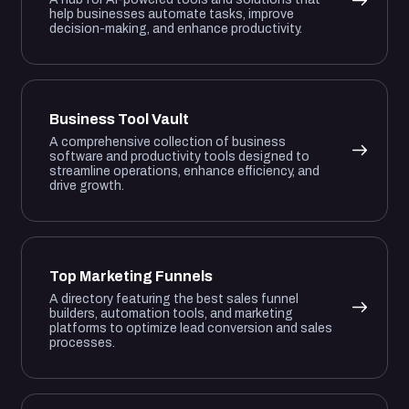
help businesses automate tasks, improve
decision-making, and enhance productivity.
Business Tool Vault
A comprehensive collection of business
software and productivity tools designed to
streamline operations, enhance efficiency, and
drive growth.
Top Marketing Funnels
A directory featuring the best sales funnel
builders, automation tools, and marketing
platforms to optimize lead conversion and sales
processes.