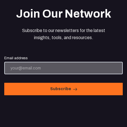
Join Our Network
Subscribe to our newsletters for the latest
insights, tools, and resources.
Email address
Subscribe