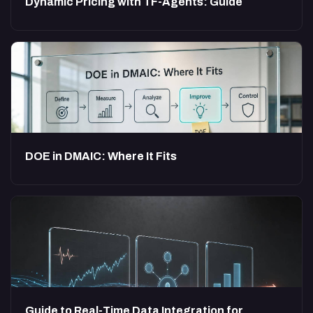
Dynamic Pricing with TF-Agents: Guide
DOE in DMAIC: Where It Fits
Guide to Real-Time Data Integration for