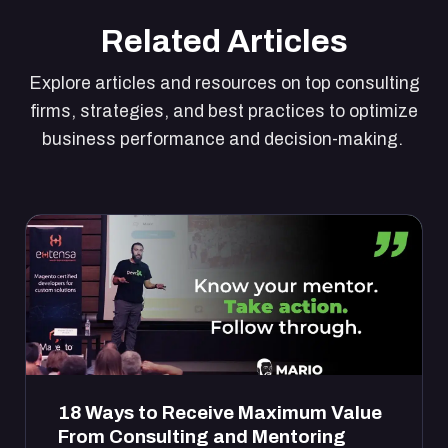
Related Articles
Explore articles and resources on top consulting
firms, strategies, and best practices to optimize
business performance and decision-making.
18 Ways to Receive Maximum Value
From Consulting and Mentoring