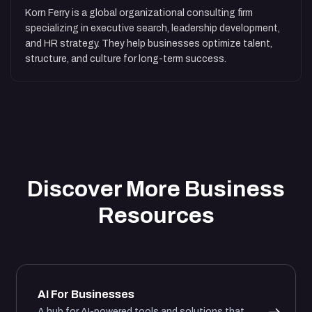
Korn Ferry is a global organizational consulting firm
specializing in executive search, leadership development,
and HR strategy. They help businesses optimize talent,
structure, and culture for long-term success.
Discover More Business
Resources
AI For Businesses
A hub for AI-powered tools and solutions that