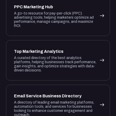
PPC Marketing Hub
A go-to resource for pay-per-click (PPC)
advertising tools, helping marketers optimize ad
performance, manage campaigns, and maximize
ROI.
Top Marketing Analytics
A curated directory of the best analytics
platforms, helping businesses track performance,
gain insights, and optimize strategies with data-
driven decisions.
Email Service Business Directory
A directory of leading email marketing platforms,
automation tools, and services for businesses
looking to enhance customer engagement and
outreach.