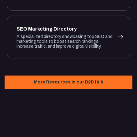
SEO Marketing Directory
A specialized directory showcasing top SEO and
marketing tools to boost search rankings,
increase traffic, and improve digital visibility.
More Resources in our B2B Hub