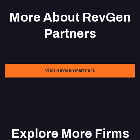
More About RevGen
Partners
Visit RevGen Partners
Explore More Firms