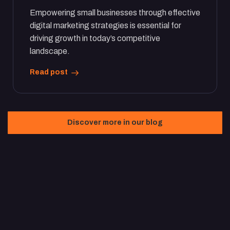
Empowering small businesses through effective
digital marketing strategies is essential for
driving growth in today’s competitive
landscape.
Read post
Discover more in our blog