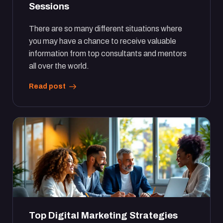
Sessions
There are so many different situations where
you may have a chance to receive valuable
information from top consultants and mentors
all over the world.
Read post
Top Digital Marketing Strategies