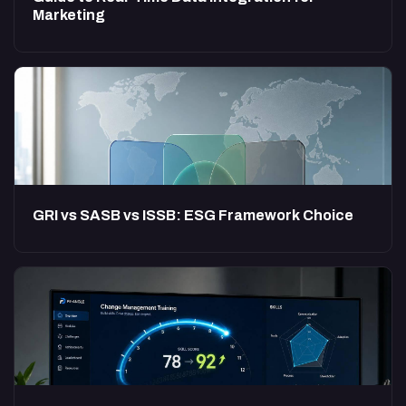
Marketing
GRI vs SASB vs ISSB: ESG Framework Choice