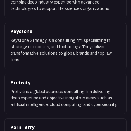
combine deep industry expertise with advanced
technologies to support life sciences organizations.
Keystone
Keystone Strategy is a consulting firm specializing in
strategy, economics, and technology. They deliver
transformative solutions to global brands and top law
firms.
Protivity
Protiviti is a global business consulting firm delivering
deep expertise and objective insights in areas such as
artificial intelligence, cloud computing, and cybersecurity.
Korn Ferry