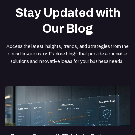
Stay Updated with
Our Blog
Access the latest insights, trends, and strategies from the
consulting industry. Explore blogs that provide actionable
solutions and innovative ideas for your business needs.