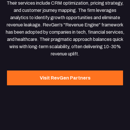
Their services include CRM optimization, pricing strategy,
and customer journey mapping. The firm leverages
analytics to identify growth opportunities and eliminate
revenue leakage. RevGen's "Revenue Engine" framework
has been adopted by companies in tech, financial services,
and healthcare. Their pragmatic approach balances quick
wins with long-term scalability, often delivering 10-30%
revenue uplift.
Visit RevGen Partners