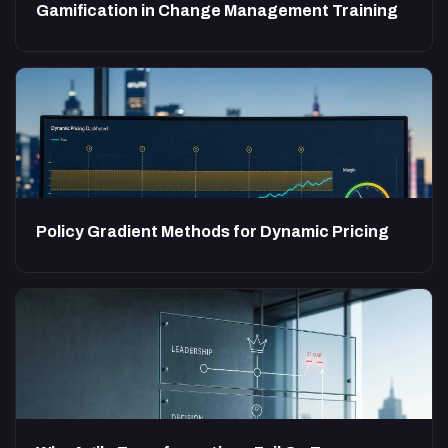
Gamification in Change Management Training
Policy Gradient Methods for Dynamic Pricing