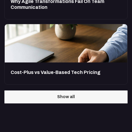
Why Agile Transformations Fail On Team
Communication
Cost-Plus vs Value-Based Tech Pricing
Show all