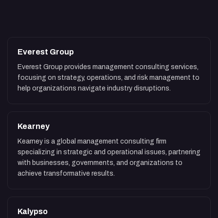
Everest Group
Everest Group provides management consulting services,
focusing on strategy, operations, and risk management to
help organizations navigate industry disruptions.
Kearney
Kearney is a global management consulting firm
specializing in strategic and operational issues, partnering
with businesses, governments, and organizations to
achieve transformative results.
Kalypso