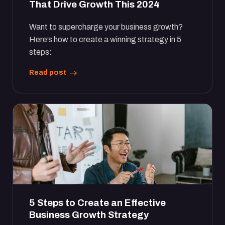
That Drive Growth This 2024
Want to supercharge your business growth?
Here’s how to create a winning strategy in 5
steps:
Read post
5 Steps to Create an Effective
Business Growth Strategy