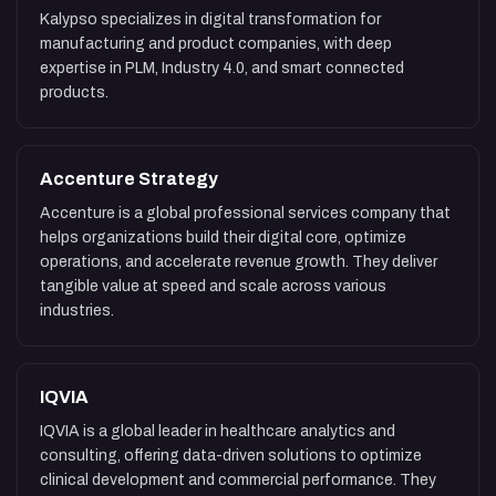
Kalypso specializes in digital transformation for
manufacturing and product companies, with deep
expertise in PLM, Industry 4.0, and smart connected
products.
Accenture Strategy
Accenture is a global professional services company that
helps organizations build their digital core, optimize
operations, and accelerate revenue growth. They deliver
tangible value at speed and scale across various
industries.
IQVIA
IQVIA is a global leader in healthcare analytics and
consulting, offering data-driven solutions to optimize
clinical development and commercial performance. They