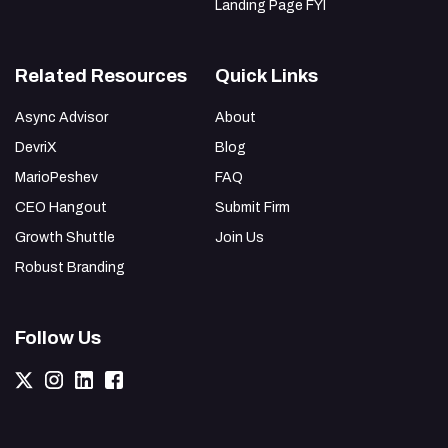
Landing Page FYI
Related Resources
Quick Links
Async Advisor
About
DevriX
Blog
MarioPeshev
FAQ
CEO Hangout
Submit Firm
Growth Shuttle
Join Us
Robust Branding
Follow Us