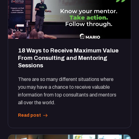
18 Ways to Receive Maximum Value
From Consulting and Mentoring
Sessions
There are so many different situations where
you may have a chance to receive valuable
information from top consultants and mentors
all over the world.
Read post