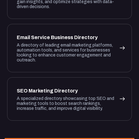
gain insights, and optimize strategies with data-
driven decisions.
Email Service Business Directory
A directory of leading email marketing platforms,
automation tools, and services for businesses
looking to enhance customer engagement and
outreach.
SEO Marketing Directory
A specialized directory showcasing top SEO and
marketing tools to boost search rankings,
increase traffic, and improve digital visibility.