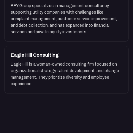
BFY Group specializes in management consultancy,
supporting utility companies with challenges like
complaint management, customer service improvement,
and debt collection, and has expanded into financial
services and private equity investments
Eagle Hill Consulting
Eagle Hill is a woman-owned consulting firm focused on
organizational strategy, talent development, and change
management. They prioritize diversity and employee
experience.