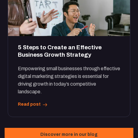
5 Steps to Create an Effective
Business Growth Strategy
Empowering small businesses through effective
digital marketing strategies is essential for
driving growth in today’s competitive
landscape.
Read post
Discover more in our blog