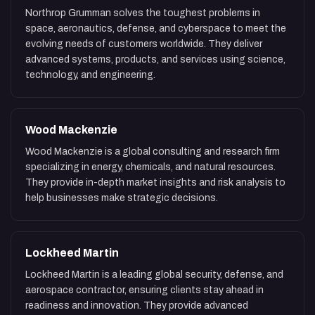
Northrop Grumman solves the toughest problems in
space, aeronautics, defense, and cyberspace to meet the
evolving needs of customers worldwide. They deliver
advanced systems, products, and services using science,
technology, and engineering.
Wood Mackenzie
Wood Mackenzie is a global consulting and research firm
specializing in energy, chemicals, and natural resources.
They provide in-depth market insights and risk analysis to
help businesses make strategic decisions.
Lockheed Martin
Lockheed Martin is a leading global security, defense, and
aerospace contractor, ensuring clients stay ahead in
readiness and innovation. They provide advanced