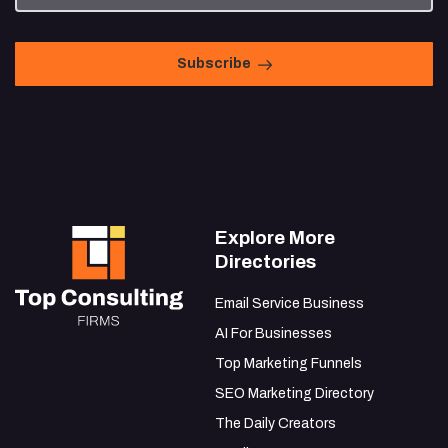
Subscribe
Explore More
Directories
Email Service Business
AI For Businesses
Top Marketing Funnels
SEO Marketing Directory
The Daily Creators