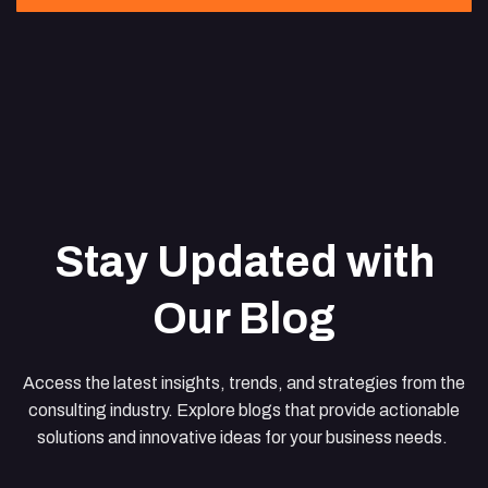
Stay Updated with
Our Blog
Access the latest insights, trends, and strategies from the
consulting industry. Explore blogs that provide actionable
solutions and innovative ideas for your business needs.