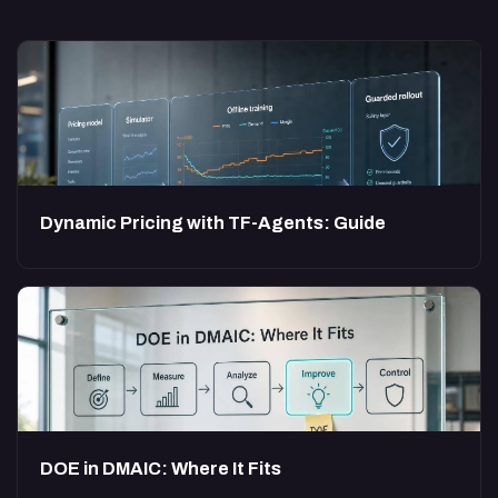
Dynamic Pricing with TF-Agents: Guide
DOE in DMAIC: Where It Fits