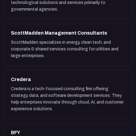
technological solutions and services primarily to
governmental agencies.
ScottMadden Management Consultants
ScottMadden specializes in energy, clean tech, and
corporate & shared services consulting for utilities and
large enterprises.
Credera
Credera is a tech-focused consulting firm offering
strategy, data, and software development services. They
help enterprises innovate through cloud, AI, and customer
experience solutions.
BFY