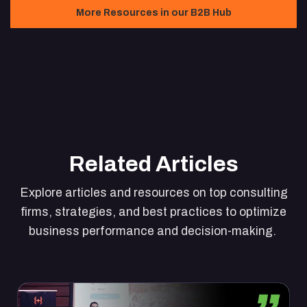
More Resources in our B2B Hub
Related Articles
Explore articles and resources on top consulting
firms, strategies, and best practices to optimize
business performance and decision-making.