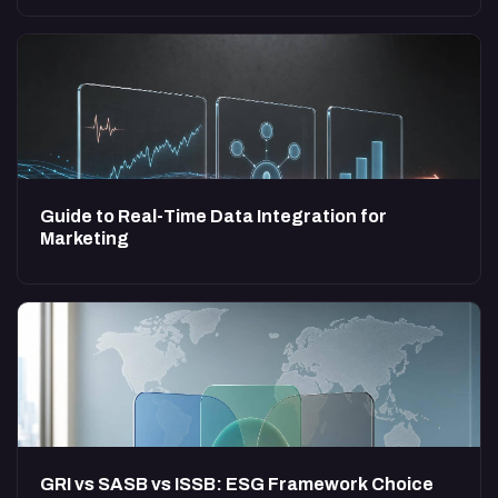
Guide to Real-Time Data Integration for
Marketing
GRI vs SASB vs ISSB: ESG Framework Choice