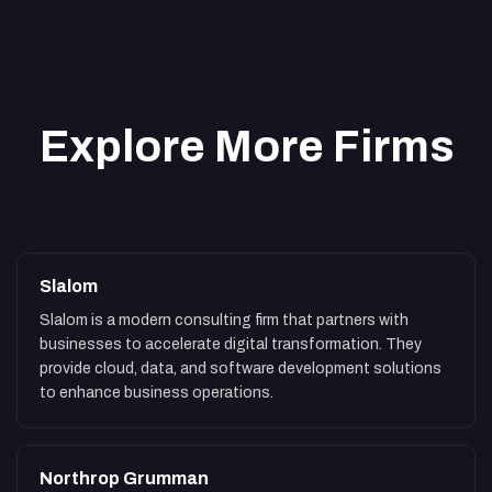
Explore More Firms
Slalom
Slalom is a modern consulting firm that partners with
businesses to accelerate digital transformation. They
provide cloud, data, and software development solutions
to enhance business operations.
Northrop Grumman