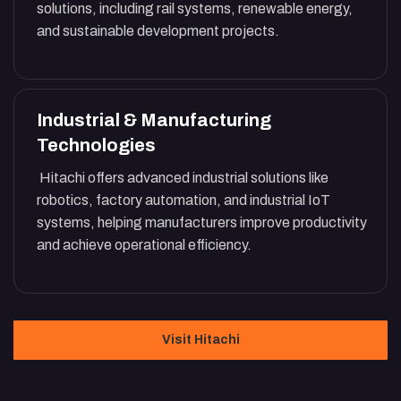
solutions, including rail systems, renewable energy,
and sustainable development projects.
Industrial & Manufacturing
Technologies
Hitachi offers advanced industrial solutions like
robotics, factory automation, and industrial IoT
systems, helping manufacturers improve productivity
and achieve operational efficiency.
Visit Hitachi