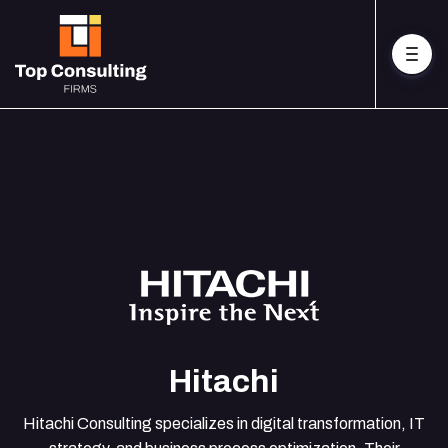
Hitachi
Hitachi Consulting specializes in digital transformation, IT