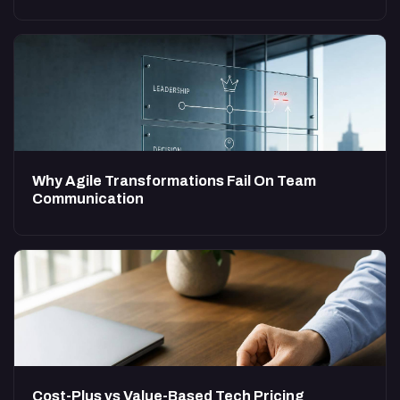
Why Agile Transformations Fail On Team
Communication
Cost-Plus vs Value-Based Tech Pricing