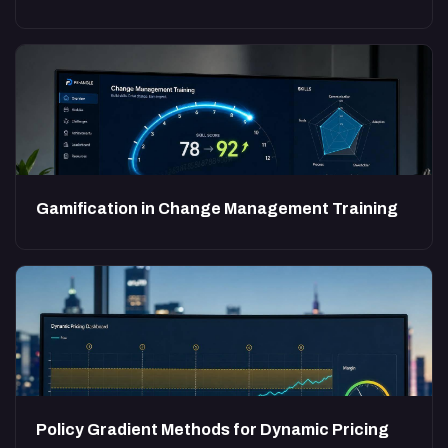
Gamification in Change Management Training
Policy Gradient Methods for Dynamic Pricing