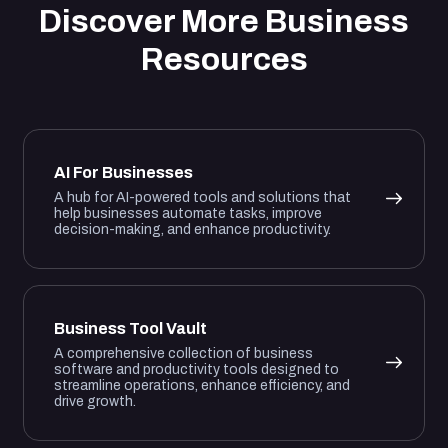
Discover More Business
Resources
AI For Businesses
A hub for AI-powered tools and solutions that
help businesses automate tasks, improve
decision-making, and enhance productivity.
Business Tool Vault
A comprehensive collection of business
software and productivity tools designed to
streamline operations, enhance efficiency, and
drive growth.