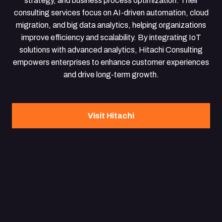
strategy, and business process optimization. Their
consulting services focus on AI-driven automation, cloud
migration, and big data analytics, helping organizations
improve efficiency and scalability. By integrating IoT
solutions with advanced analytics, Hitachi Consulting
empowers enterprises to enhance customer experiences
and drive long-term growth.
Visit Hitachi