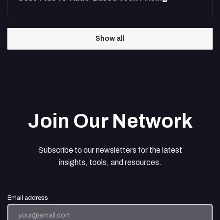
Show all
Join Our Network
Subscribe to our newsletters for the latest
insights, tools, and resources.
Email address