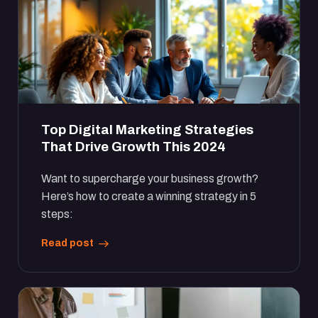
Top Digital Marketing Strategies
That Drive Growth This 2024
Want to supercharge your business growth?
Here’s how to create a winning strategy in 5
steps:
Read post