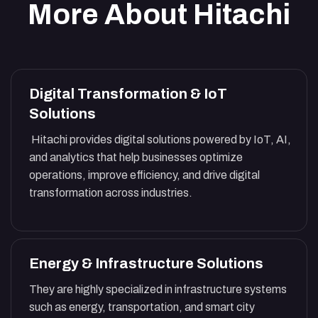
More About Hitachi
Digital Transformation & IoT
Solutions
Hitachi provides digital solutions powered by IoT, AI,
and analytics that help businesses optimize
operations, improve efficiency, and drive digital
transformation across industries.
Energy & Infrastructure Solutions
They are highly specialized in infrastructure systems
such as energy, transportation, and smart city