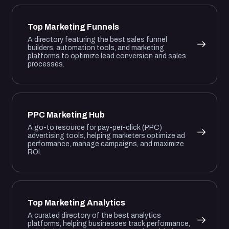
Top Marketing Funnels
A directory featuring the best sales funnel
builders, automation tools, and marketing
platforms to optimize lead conversion and sales
processes.
PPC Marketing Hub
A go-to resource for pay-per-click (PPC)
advertising tools, helping marketers optimize ad
performance, manage campaigns, and maximize
ROI.
Top Marketing Analytics
A curated directory of the best analytics
platforms, helping businesses track performance,