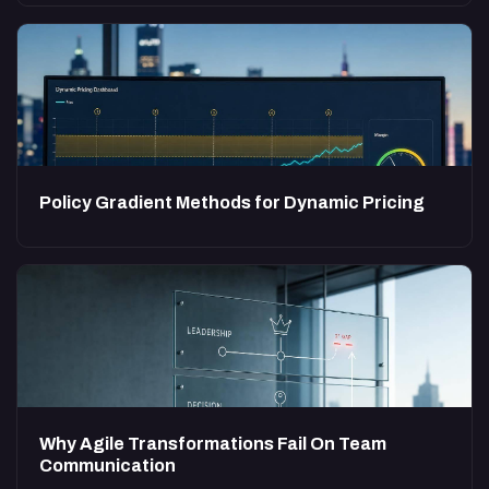
Policy Gradient Methods for Dynamic Pricing
Why Agile Transformations Fail On Team
Communication