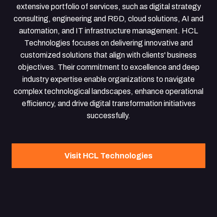
extensive portfolio of services, such as digital strategy
consulting, engineering and R&D, cloud solutions, AI and
automation, and IT infrastructure management. HCL
Technologies focuses on delivering innovative and
customized solutions that align with clients' business
objectives. Their commitment to excellence and deep
industry expertise enable organizations to navigate
complex technological landscapes, enhance operational
efficiency, and drive digital transformation initiatives
successfully.
Visit HCL Technologies