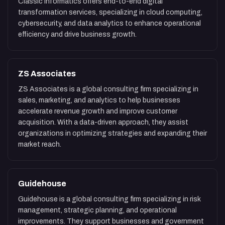
Classic Informatics offers end-to-end digital
transformation services, specializing in cloud computing,
cybersecurity, and data analytics to enhance operational
efficiency and drive business growth.
ZS Associates
ZS Associates is a global consulting firm specializing in
sales, marketing, and analytics to help businesses
accelerate revenue growth and improve customer
acquisition. With a data-driven approach, they assist
organizations in optimizing strategies and expanding their
market reach.
Guidehouse
Guidehouse is a global consulting firm specializing in risk
management, strategic planning, and operational
improvements. They support businesses and government