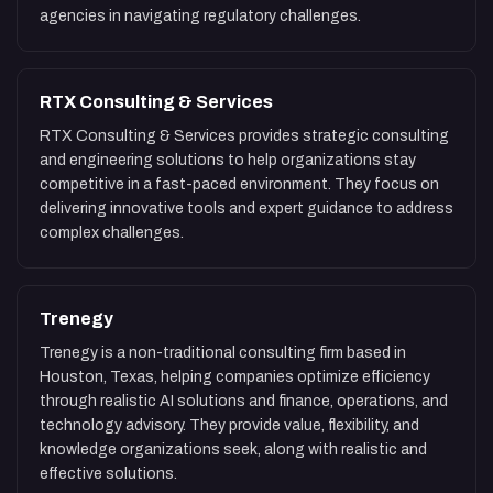
agencies in navigating regulatory challenges.
RTX Consulting & Services
RTX Consulting & Services provides strategic consulting
and engineering solutions to help organizations stay
competitive in a fast-paced environment. They focus on
delivering innovative tools and expert guidance to address
complex challenges.
Trenegy
Trenegy is a non-traditional consulting firm based in
Houston, Texas, helping companies optimize efficiency
through realistic AI solutions and finance, operations, and
technology advisory. They provide value, flexibility, and
knowledge organizations seek, along with realistic and
effective solutions.