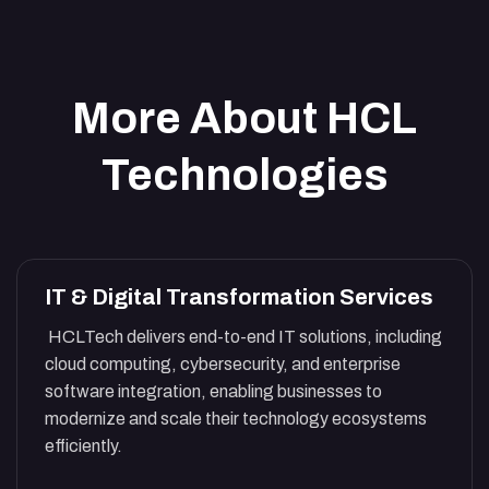
More About HCL
Technologies
IT & Digital Transformation Services
HCLTech delivers end-to-end IT solutions, including
cloud computing, cybersecurity, and enterprise
software integration, enabling businesses to
modernize and scale their technology ecosystems
efficiently.