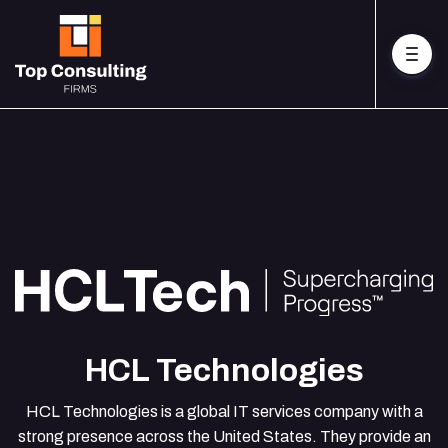
HCL Technologies
HCL Technologies is a global IT services company with a
strong presence across the United States. They provide an