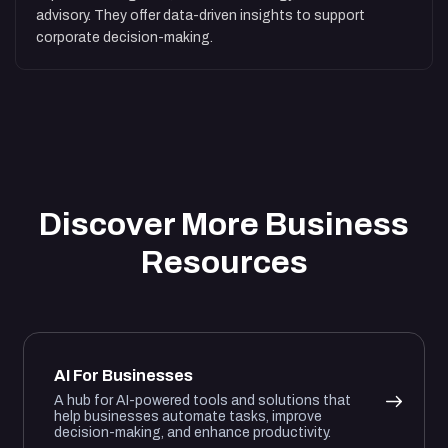
advisory. They offer data-driven insights to support
corporate decision-making.
Discover More Business
Resources
AI For Businesses
A hub for AI-powered tools and solutions that
help businesses automate tasks, improve
decision-making, and enhance productivity.