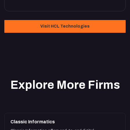
Visit HCL Technologies
Explore More Firms
Classic Informatics