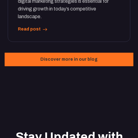
digital marketing strategies is essential for
driving growth in today’s competitive
landscape.
Read post
Discover more in our blog
Stay Updated with