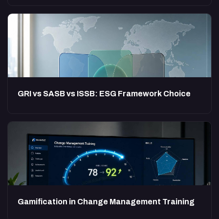
GRI vs SASB vs ISSB: ESG Framework Choice
Gamification in Change Management Training