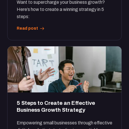
Want to supercharge your business growth?
Here’s how to create a winning strategy in 5
steps:
Read post
5 Steps to Create an Effective
Business Growth Strategy
Empowering small businesses through effective