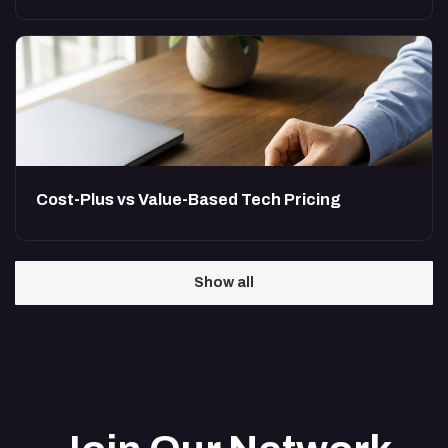
Cost-Plus vs Value-Based Tech Pricing
Show all