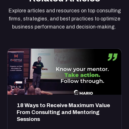
Explore articles and resources on top consulting
firms, strategies, and best practices to optimize
business performance and decision-making.
18 Ways to Receive Maximum Value
From Consulting and Mentoring
Sessions