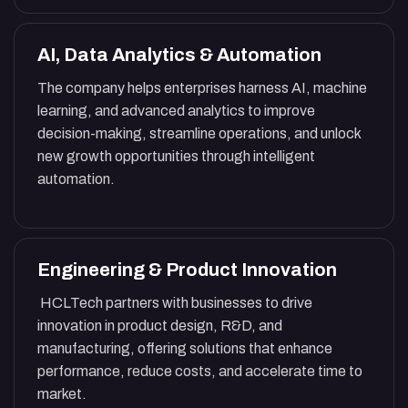
AI, Data Analytics & Automation
The company helps enterprises harness AI, machine
learning, and advanced analytics to improve
decision-making, streamline operations, and unlock
new growth opportunities through intelligent
automation.
Engineering & Product Innovation
HCLTech partners with businesses to drive
innovation in product design, R&D, and
manufacturing, offering solutions that enhance
performance, reduce costs, and accelerate time to
market.