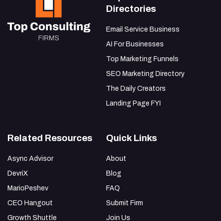
Directories
Email Service Business
AI For Businesses
Top Marketing Funnels
SEO Marketing Directory
The Daily Creators
Landing Page FYI
Related Resources
Quick Links
Async Advisor
About
DevriX
Blog
MarioPeshev
FAQ
CEO Hangout
Submit Firm
Growth Shuttle
Join Us