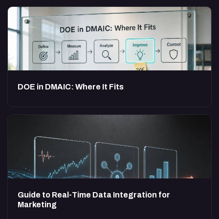
DOE in DMAIC: Where It Fits
Guide to Real-Time Data Integration for
Marketing