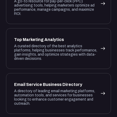
A go-to resource for pay-per-click (PPC)
advertising tools, helping marketers optimize ad
performance, manage campaigns, and maximize
ROI.
Top Marketing Analytics
A curated directory of the best analytics
platforms, helping businesses track performance,
gain insights, and optimize strategies with data-
driven decisions.
Email Service Business Directory
A directory of leading email marketing platforms,
automation tools, and services for businesses
looking to enhance customer engagement and
outreach.