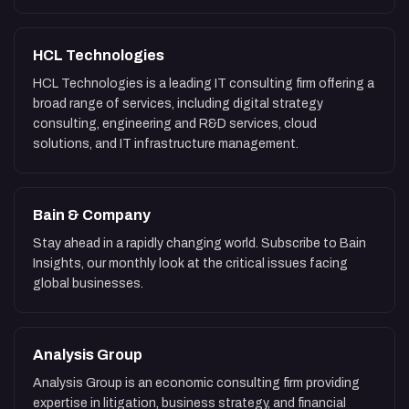
HCL Technologies
HCL Technologies is a leading IT consulting firm offering a
broad range of services, including digital strategy
consulting, engineering and R&D services, cloud
solutions, and IT infrastructure management.
Bain & Company
Stay ahead in a rapidly changing world. Subscribe to Bain
Insights, our monthly look at the critical issues facing
global businesses.
Analysis Group
Analysis Group is an economic consulting firm providing
expertise in litigation, business strategy, and financial