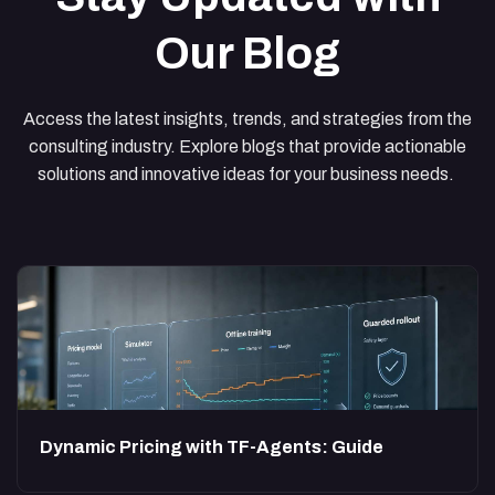
Our Blog
Access the latest insights, trends, and strategies from the
consulting industry. Explore blogs that provide actionable
solutions and innovative ideas for your business needs.
Dynamic Pricing with TF-Agents: Guide