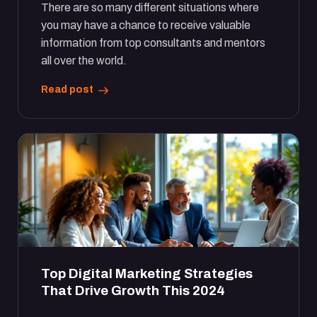
There are so many different situations where
you may have a chance to receive valuable
information from top consultants and mentors
all over the world.
Read post
Top Digital Marketing Strategies
That Drive Growth This 2024