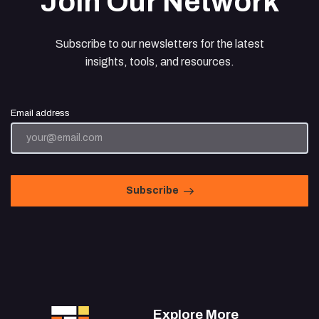
Join Our Network
Subscribe to our newsletters for the latest
insights, tools, and resources.
Email address
Subscribe
Explore More