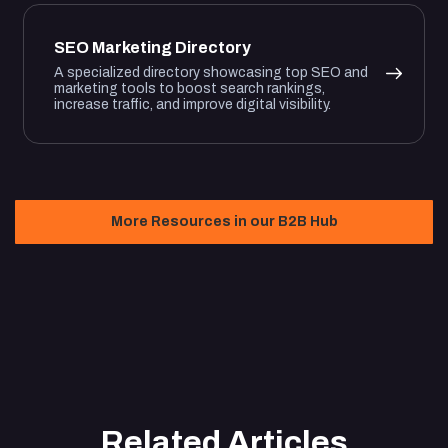
SEO Marketing Directory
A specialized directory showcasing top SEO and
marketing tools to boost search rankings,
increase traffic, and improve digital visibility.
More Resources in our B2B Hub
Related Articles