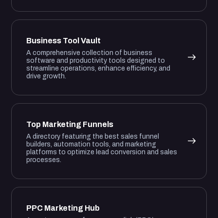
Business Tool Vault
A comprehensive collection of business
software and productivity tools designed to
streamline operations, enhance efficiency, and
drive growth.
Top Marketing Funnels
A directory featuring the best sales funnel
builders, automation tools, and marketing
platforms to optimize lead conversion and sales
processes.
PPC Marketing Hub