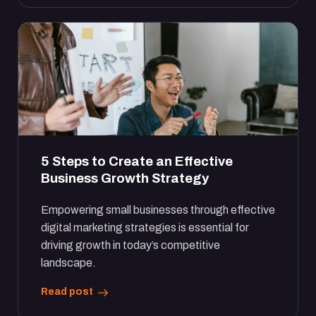
5 Steps to Create an Effective
Business Growth Strategy
Empowering small businesses through effective
digital marketing strategies is essential for
driving growth in today’s competitive
landscape.
Read post