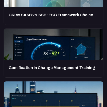
GRI vs SASB vs ISSB: ESG Framework Choice
Gamification in Change Management Training