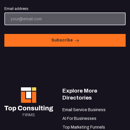
Email address
Subscribe
Explore More
Directories
Email Service Business
AI For Businesses
Top Marketing Funnels