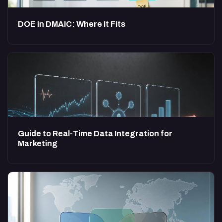
DOE in DMAIC: Where It Fits
Guide to Real-Time Data Integration for
Marketing