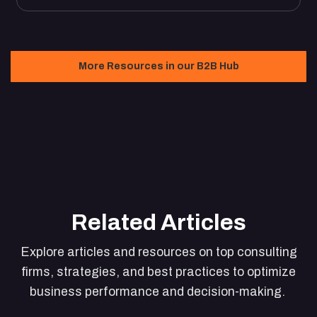
More Resources in our B2B Hub
Related Articles
Explore articles and resources on top consulting
firms, strategies, and best practices to optimize
business performance and decision-making.