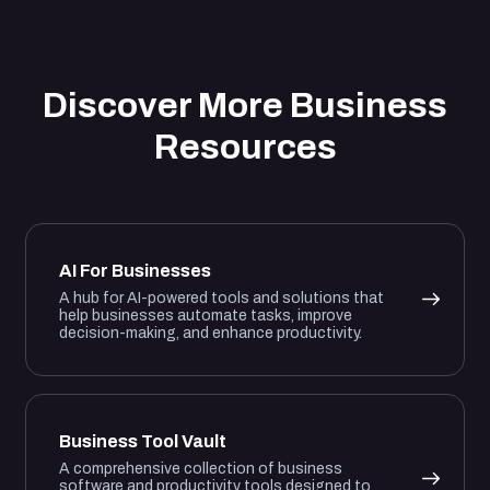
Discover More Business
Resources
AI For Businesses
A hub for AI-powered tools and solutions that
help businesses automate tasks, improve
decision-making, and enhance productivity.
Business Tool Vault
A comprehensive collection of business
software and productivity tools designed to