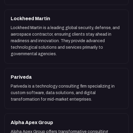
Lockheed Martin
Lockheed Martin is a leading global security, defense, and
aerospace contractor, ensuring clients stay ahead in
readiness and innovation. They provide advanced
technological solutions and services primarily to
governmental agencies.
Pariveda
Pariveda is a technology consulting firm specializing in
custom software, data solutions, and digital
transformation for mid-market enterprises.
Alpha Apex Group
Alpha Apex Group offers transformative consulting