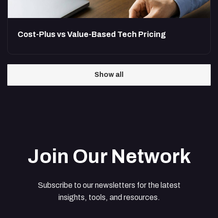
Cost-Plus vs Value-Based Tech Pricing
Show all
Join Our Network
Subscribe to our newsletters for the latest
insights, tools, and resources.