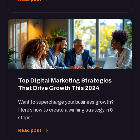
Top Digital Marketing Strategies
That Drive Growth This 2024
Want to supercharge your business growth?
Here’s how to create a winning strategy in 5
steps:
Read post