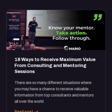
18 Ways to Receive Maximum Value
From Consulting and Mentoring
Sessions
There are so many different situations where
you may have a chance to receive valuable
information from top consultants and mentors
all over the world.
Read post