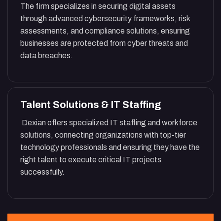
The firm specializes in securing digital assets
through advanced cybersecurity frameworks, risk
assessments, and compliance solutions, ensuring
businesses are protected from cyber threats and
data breaches.
Talent Solutions & IT Staffing
Dexian offers specialized IT staffing and workforce
solutions, connecting organizations with top-tier
technology professionals and ensuring they have the
right talent to execute critical IT projects
successfully.