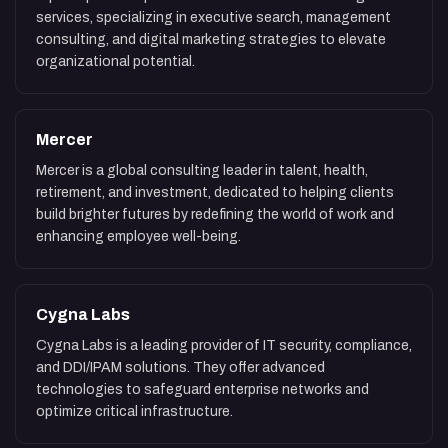
services, specializing in executive search, management
consulting, and digital marketing strategies to elevate
organizational potential.
Mercer
Mercer is a global consulting leader in talent, health,
retirement, and investment, dedicated to helping clients
build brighter futures by redefining the world of work and
enhancing employee well-being.
Cygna Labs
Cygna Labs is a leading provider of IT security, compliance,
and DDI/IPAM solutions. They offer advanced
technologies to safeguard enterprise networks and
optimize critical infrastructure.