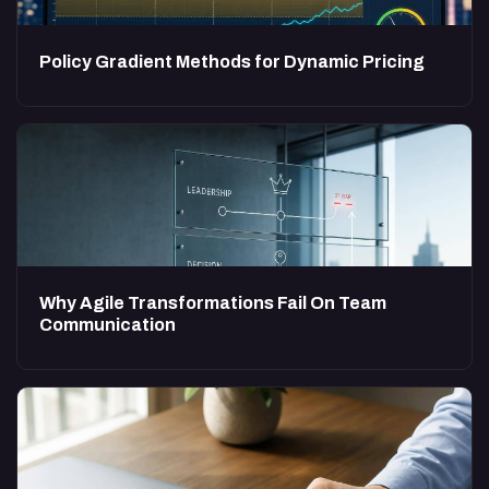
Policy Gradient Methods for Dynamic Pricing
Why Agile Transformations Fail On Team
Communication