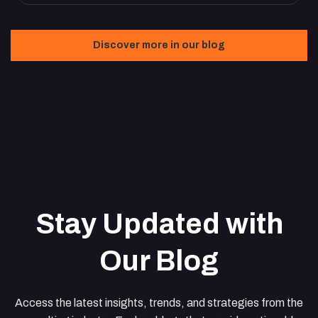
Discover more in our blog
Stay Updated with
Our Blog
Access the latest insights, trends, and strategies from the