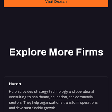
Visit Dexian
Explore More Firms
Huron
Huron provides strategy, technology, and operational
consulting to healthcare, education, and commercial
sectors. They help organizations transform operations
and drive sustainable growth.