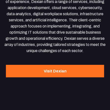
of experience, Dexian offers a range of services, including
application development, cloud services, cybersecurity,
data analytics, digital workplace solutions, infrastructure
services, and artificial intelligence. Their client-centric
approach focuses on implementing, integrating, and
optimizing IT solutions that drive sustainable business
growth and operational efficiency. Dexian serves a diverse
array of industries, providing tailored strategies to meet the
unique challenges of each sector.
Visit Dexian