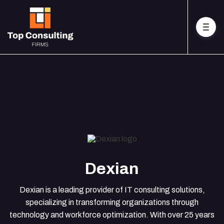
Dexian
Dexian is a leading provider of IT consulting solutions,
specializing in transforming organizations through
technology and workforce optimization. With over 25 years