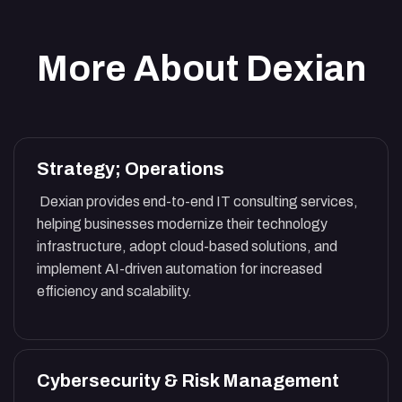
More About Dexian
Strategy; Operations
Dexian provides end-to-end IT consulting services,
helping businesses modernize their technology
infrastructure, adopt cloud-based solutions, and
implement AI-driven automation for increased
efficiency and scalability.
Cybersecurity & Risk Management