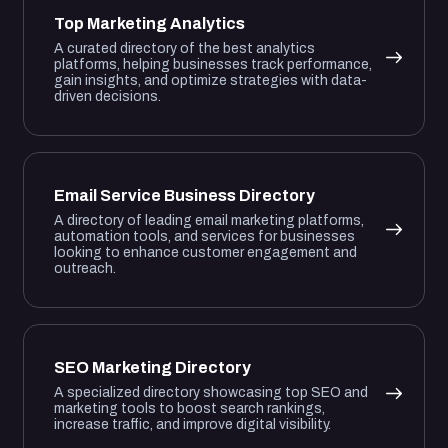
Top Marketing Analytics
A curated directory of the best analytics
platforms, helping businesses track performance,
gain insights, and optimize strategies with data-
driven decisions.
Email Service Business Directory
A directory of leading email marketing platforms,
automation tools, and services for businesses
looking to enhance customer engagement and
outreach.
SEO Marketing Directory
A specialized directory showcasing top SEO and
marketing tools to boost search rankings,
increase traffic, and improve digital visibility.