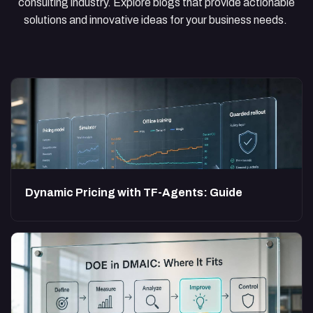
consulting industry. Explore blogs that provide actionable
solutions and innovative ideas for your business needs.
Dynamic Pricing with TF-Agents: Guide