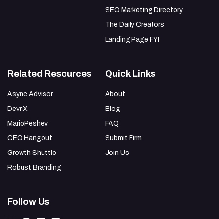
SEO Marketing Directory
The Daily Creators
Landing Page FYI
Related Resources
Quick Links
Async Advisor
About
DevriX
Blog
MarioPeshev
FAQ
CEO Hangout
Submit Firm
Growth Shuttle
Join Us
Robust Branding
Follow Us