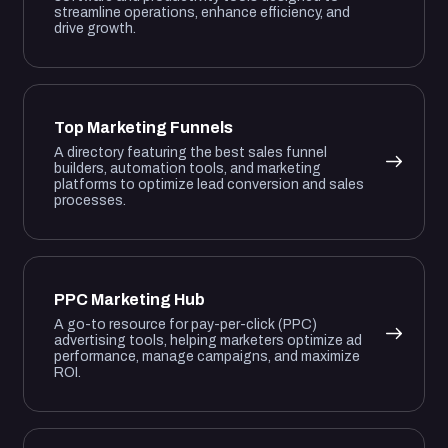
streamline operations, enhance efficiency, and
drive growth.
Top Marketing Funnels
A directory featuring the best sales funnel
builders, automation tools, and marketing
platforms to optimize lead conversion and sales
processes.
PPC Marketing Hub
A go-to resource for pay-per-click (PPC)
advertising tools, helping marketers optimize ad
performance, manage campaigns, and maximize
ROI.