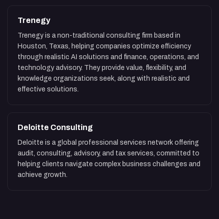
Trenegy
Trenegy is a non-traditional consulting firm based in
Houston, Texas, helping companies optimize efficiency
through realistic AI solutions and finance, operations, and
technology advisory. They provide value, flexibility, and
knowledge organizations seek, along with realistic and
effective solutions.
Deloitte Consulting
Deloitte is a global professional services network offering
audit, consulting, advisory, and tax services, committed to
helping clients navigate complex business challenges and
achieve growth.