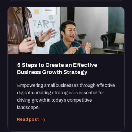
5 Steps to Create an Effective
Business Growth Strategy
Empowering small businesses through effective
digital marketing strategies is essential for
driving growth in today’s competitive
landscape.
Read post