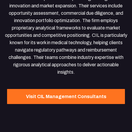
innovation and market expansion. Their services include
opportunity assessment, commercial due diligence, and
innovation portfolio optimization. The firm employs
proprietary analytical frameworks to evaluate market
opportunities and competitive positioning. CIL is particularly
known for its work in medical technology, helping clients
navigate regulatory pathways and reimbursement
challenges. Their teams combine industry expertise with
rigorous analytical approaches to deliver actionable
insights.
Visit CIL Management Consultants