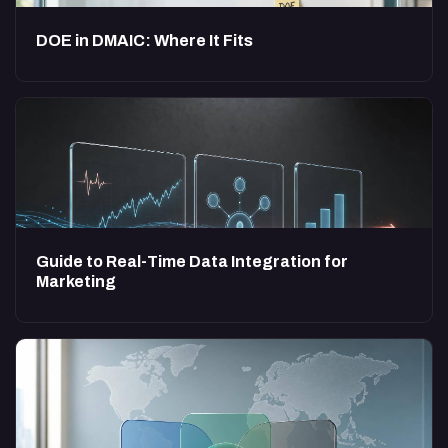
DOE in DMAIC: Where It Fits
Guide to Real-Time Data Integration for
Marketing