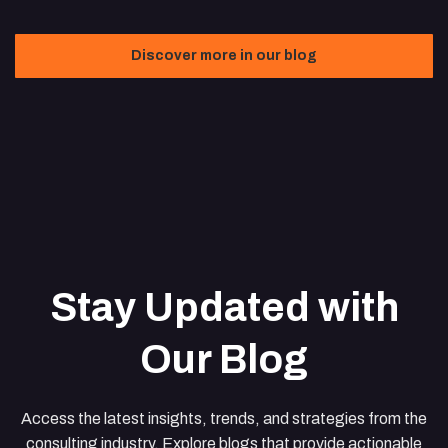
Discover more in our blog
Stay Updated with
Our Blog
Access the latest insights, trends, and strategies from the
consulting industry. Explore blogs that provide actionable