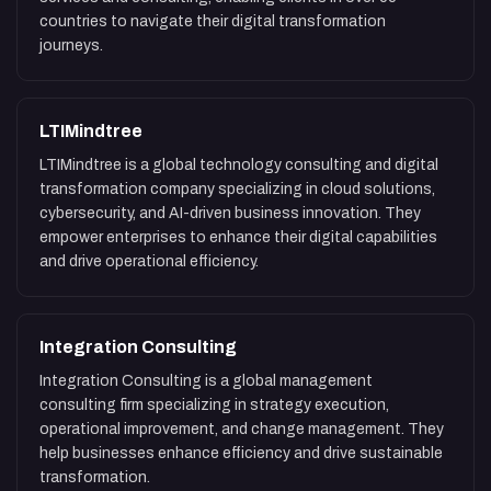
countries to navigate their digital transformation
journeys.
LTIMindtree
LTIMindtree is a global technology consulting and digital
transformation company specializing in cloud solutions,
cybersecurity, and AI-driven business innovation. They
empower enterprises to enhance their digital capabilities
and drive operational efficiency.
Integration Consulting
Integration Consulting is a global management
consulting firm specializing in strategy execution,
operational improvement, and change management. They
help businesses enhance efficiency and drive sustainable
transformation.