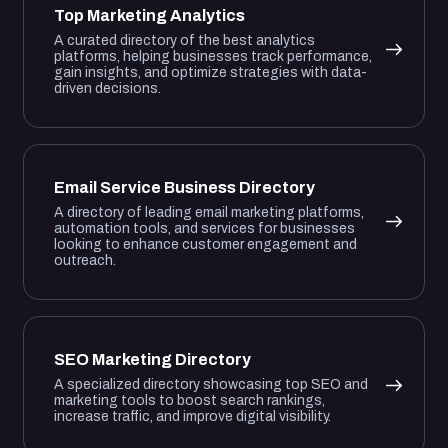
Top Marketing Analytics
A curated directory of the best analytics
platforms, helping businesses track performance,
gain insights, and optimize strategies with data-
driven decisions.
Email Service Business Directory
A directory of leading email marketing platforms,
automation tools, and services for businesses
looking to enhance customer engagement and
outreach.
SEO Marketing Directory
A specialized directory showcasing top SEO and
marketing tools to boost search rankings,
increase traffic, and improve digital visibility.