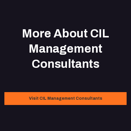
More About CIL
Management
Consultants
Visit CIL Management Consultants