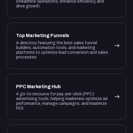
streamline operations, enhance efficiency, and
drive growth.
Top Marketing Funnels
A directory featuring the best sales funnel
builders, automation tools, and marketing
platforms to optimize lead conversion and sales
processes.
PPC Marketing Hub
A go-to resource for pay-per-click (PPC)
advertising tools, helping marketers optimize ad
performance, manage campaigns, and maximize
ROI.