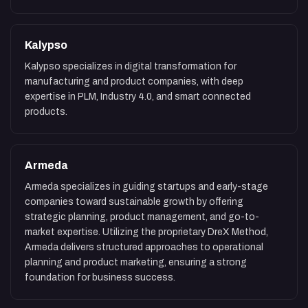
Kalypso
Kalypso specializes in digital transformation for
manufacturing and product companies, with deep
expertise in PLM, Industry 4.0, and smart connected
products.
Armeda
Armeda specializes in guiding startups and early-stage
companies toward sustainable growth by offering
strategic planning, product management, and go-to-
market expertise. Utilizing the proprietary DreX Method,
Armeda delivers structured approaches to operational
planning and product marketing, ensuring a strong
foundation for business success.