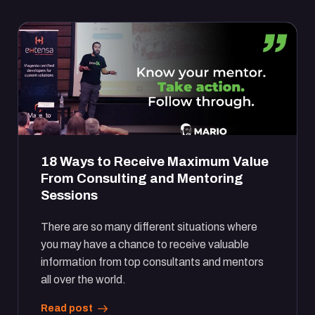
18 Ways to Receive Maximum Value
From Consulting and Mentoring
Sessions
There are so many different situations where
you may have a chance to receive valuable
information from top consultants and mentors
all over the world.
Read post