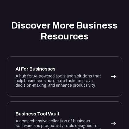
Discover More Business
Resources
AI For Businesses
A hub for AI-powered tools and solutions that
help businesses automate tasks, improve
decision-making, and enhance productivity.
Business Tool Vault
A comprehensive collection of business
software and productivity tools designed to