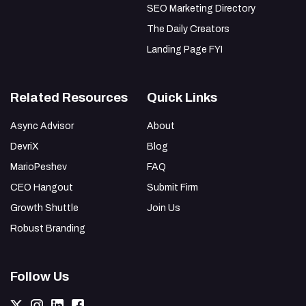
SEO Marketing Directory
The Daily Creators
Landing Page FYI
Related Resources
Quick Links
Async Advisor
About
DevriX
Blog
MarioPeshev
FAQ
CEO Hangout
Submit Firm
Growth Shuttle
Join Us
Robust Branding
Follow Us