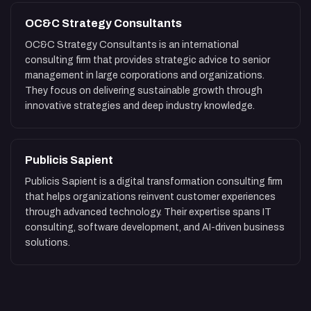
OC&C Strategy Consultants
OC&C Strategy Consultants is an international
consulting firm that provides strategic advice to senior
management in large corporations and organizations.
They focus on delivering sustainable growth through
innovative strategies and deep industry knowledge.
Publicis Sapient
Publicis Sapient is a digital transformation consulting firm
that helps organizations reinvent customer experiences
through advanced technology. Their expertise spans IT
consulting, software development, and AI-driven business
solutions.