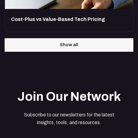
Cost-Plus vs Value-Based Tech Pricing
Show all
Join Our Network
Subscribe to our newsletters for the latest
insights, tools, and resources.