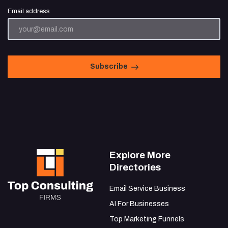
Email address
Subscribe
Explore More
Directories
Email Service Business
AI For Businesses
Top Marketing Funnels