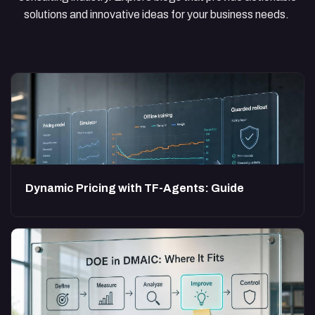
solutions and innovative ideas for your business needs.
Dynamic Pricing with TF-Agents: Guide