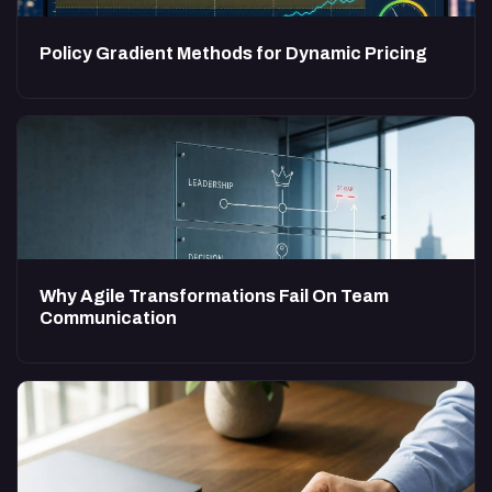
Policy Gradient Methods for Dynamic Pricing
Why Agile Transformations Fail On Team
Communication