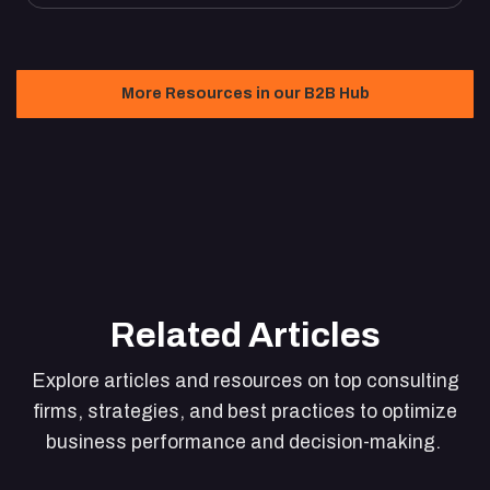
More Resources in our B2B Hub
Related Articles
Explore articles and resources on top consulting
firms, strategies, and best practices to optimize
business performance and decision-making.