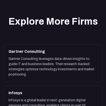
Explore More Firms
Gartner Consulting
Gartner Consulting leverages data-driven insights to
guide IT and business leaders. Their research-backed
strategies optimize technology investments and market
positioning.
Infosys
Infosys is a global leader in next-generation digital
services and consulting, enabling clients in over 55