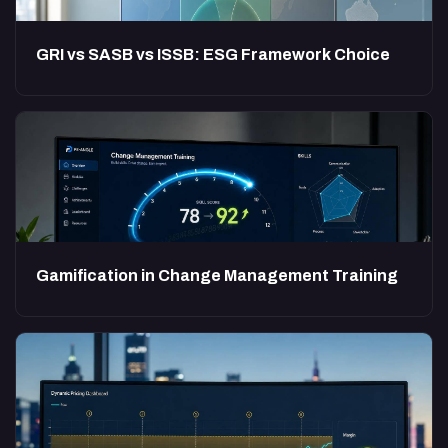
GRI vs SASB vs ISSB: ESG Framework Choice
Gamification in Change Management Training