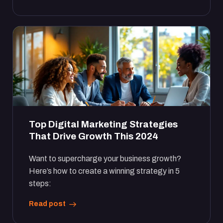
Top Digital Marketing Strategies
That Drive Growth This 2024
Want to supercharge your business growth?
Here’s how to create a winning strategy in 5
steps:
Read post