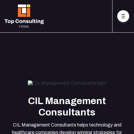
CIL Management
Consultants
CIL Management Consultants helps technology and
healthcare companies develop winning strategies for