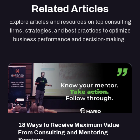
Related Articles
Explore articles and resources on top consulting
firms, strategies, and best practices to optimize
business performance and decision-making.
18 Ways to Receive Maximum Value
From Consulting and Mentoring
Sessions