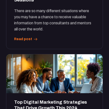
There are so many different situations where
you may have a chance to receive valuable
information from top consultants and mentors
all over the world.
Read post
Top Digital Marketing Strategies
That Drive Growth This 2024