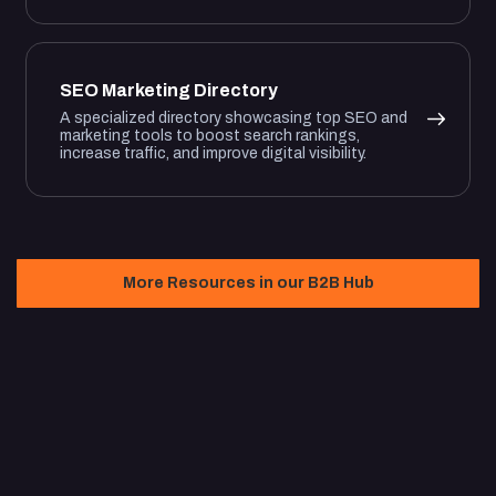
SEO Marketing Directory
A specialized directory showcasing top SEO and
marketing tools to boost search rankings,
increase traffic, and improve digital visibility.
More Resources in our B2B Hub