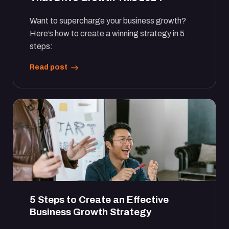
Want to supercharge your business growth?
Here’s how to create a winning strategy in 5
steps:
Read post
5 Steps to Create an Effective
Business Growth Strategy