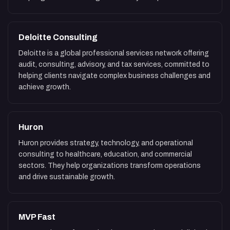
Deloitte Consulting
Deloitte is a global professional services network offering
audit, consulting, advisory, and tax services, committed to
helping clients navigate complex business challenges and
achieve growth.
Huron
Huron provides strategy, technology, and operational
consulting to healthcare, education, and commercial
sectors. They help organizations transform operations
and drive sustainable growth.
MVP Fast