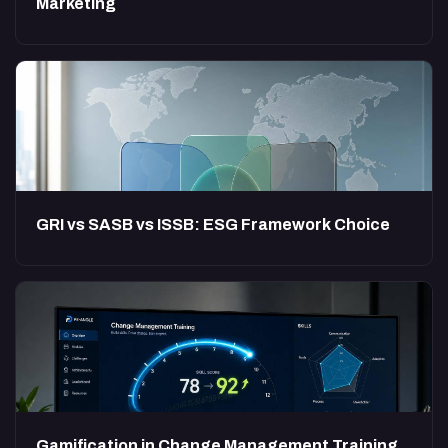
Marketing
GRI vs SASB vs ISSB: ESG Framework Choice
Gamification in Change Management Training