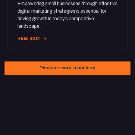
Empowering small businesses through effective
digital marketing strategies is essential for
driving growth in today’s competitive
landscape.
Read post
Discover more in our blog