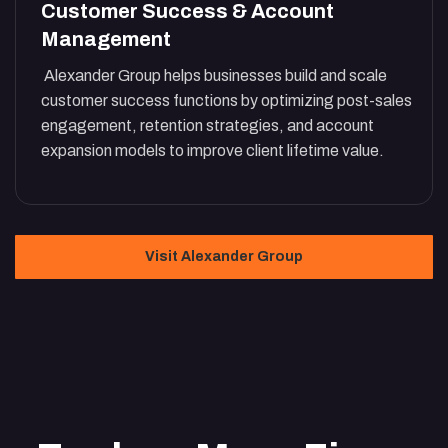
Customer Success & Account
Management
Alexander Group helps businesses build and scale
customer success functions by optimizing post-sales
engagement, retention strategies, and account
expansion models to improve client lifetime value.
Visit Alexander Group