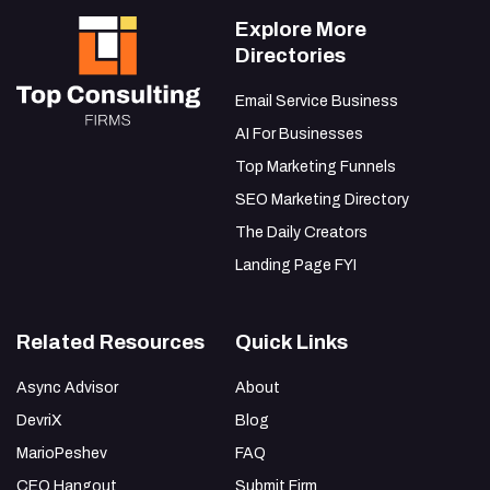
Explore More
Directories
Email Service Business
AI For Businesses
Top Marketing Funnels
SEO Marketing Directory
The Daily Creators
Landing Page FYI
Related Resources
Quick Links
Async Advisor
About
DevriX
Blog
MarioPeshev
FAQ
CEO Hangout
Submit Firm