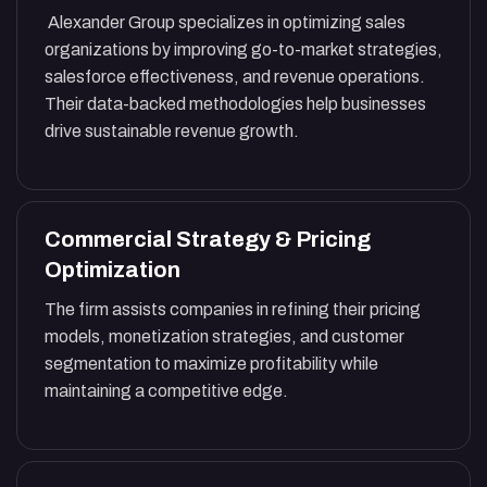
Alexander Group specializes in optimizing sales
organizations by improving go-to-market strategies,
salesforce effectiveness, and revenue operations.
Their data-backed methodologies help businesses
drive sustainable revenue growth.
Commercial Strategy & Pricing
Optimization
The firm assists companies in refining their pricing
models, monetization strategies, and customer
segmentation to maximize profitability while
maintaining a competitive edge.