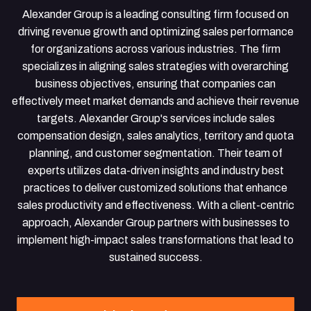
Alexander Group is a leading consulting firm focused on
driving revenue growth and optimizing sales performance
for organizations across various industries. The firm
specializes in aligning sales strategies with overarching
business objectives, ensuring that companies can
effectively meet market demands and achieve their revenue
targets. Alexander Group's services include sales
compensation design, sales analytics, territory and quota
planning, and customer segmentation. Their team of
experts utilizes data-driven insights and industry best
practices to deliver customized solutions that enhance
sales productivity and effectiveness. With a client-centric
approach, Alexander Group partners with businesses to
implement high-impact sales transformations that lead to
sustained success.