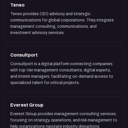
Teneo
Teneo provides CEO advisory and strategic
communications for global corporations. They integrate
management consulting, communications, and
investment advisory services.
Consultport
Consultport is a digital platform connecting companies
with top-tier management consultants, digital experts,
and interim managers, facilitating on-demand access to
specialized talent for critical projects.
Everest Group
Everest Group provides management consulting services,
focusing on strategy, operations, and risk management to
help organizations navigate industry disruptions.