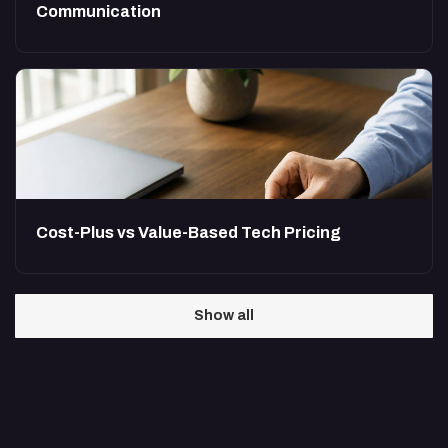
Communication
Cost-Plus vs Value-Based Tech Pricing
Show all