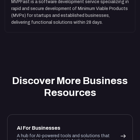
MVPFast is a software development service specializing in
rapid and secure development of Minimum Viable Products
(MVPs) for startups and established businesses,
delivering functional solutions within 28 days.
Discover More Business
Resources
AI For Businesses
A hub for AI-powered tools and solutions that