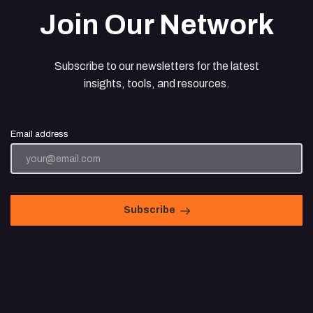
Join Our Network
Subscribe to our newsletters for the latest
insights, tools, and resources.
Email address
Subscribe