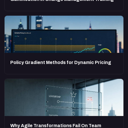
Policy Gradient Methods for Dynamic Pricing
Why Agile Transformations Fail On Team