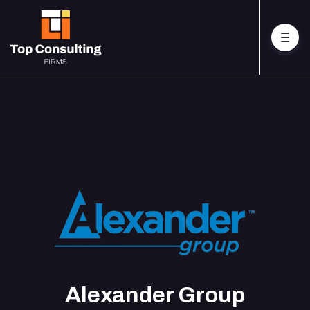
Alexander Group