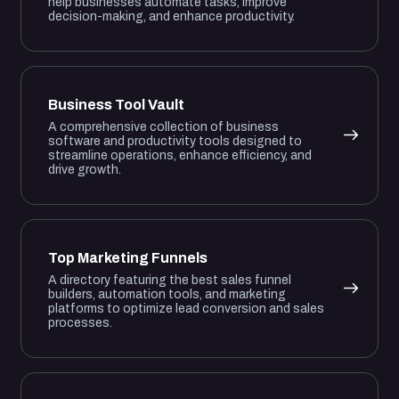
help businesses automate tasks, improve
decision-making, and enhance productivity.
Business Tool Vault
A comprehensive collection of business
software and productivity tools designed to
streamline operations, enhance efficiency, and
drive growth.
Top Marketing Funnels
A directory featuring the best sales funnel
builders, automation tools, and marketing
platforms to optimize lead conversion and sales
processes.