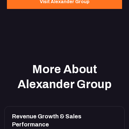
Visit Alexander Group
More About
Alexander Group
Revenue Growth & Sales
Performance