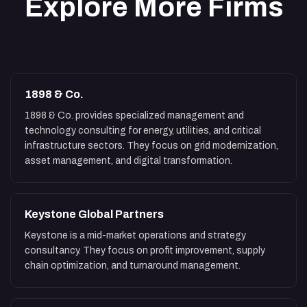
Explore More Firms
1898 & Co.
1898 & Co. provides specialized management and
technology consulting for energy, utilities, and critical
infrastructure sectors. They focus on grid modernization,
asset management, and digital transformation.
Keystone Global Partners
Keystone is a mid-market operations and strategy
consultancy. They focus on profit improvement, supply
chain optimization, and turnaround management.