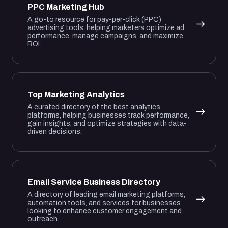
PPC Marketing Hub
A go-to resource for pay-per-click (PPC)
advertising tools, helping marketers optimize ad
performance, manage campaigns, and maximize
ROI.
Top Marketing Analytics
A curated directory of the best analytics
platforms, helping businesses track performance,
gain insights, and optimize strategies with data-
driven decisions.
Email Service Business Directory
A directory of leading email marketing platforms,
automation tools, and services for businesses
looking to enhance customer engagement and
outreach.