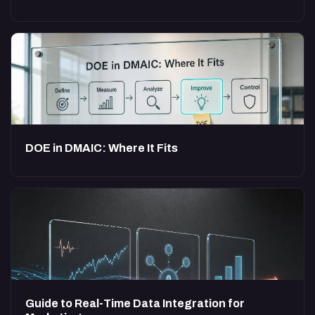
DOE in DMAIC: Where It Fits
Guide to Real-Time Data Integration for