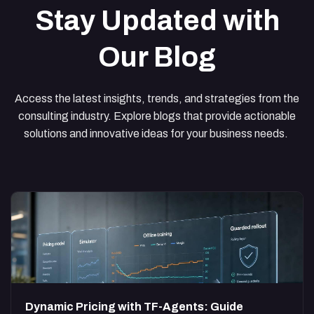
Stay Updated with
Our Blog
Access the latest insights, trends, and strategies from the
consulting industry. Explore blogs that provide actionable
solutions and innovative ideas for your business needs.
Dynamic Pricing with TF-Agents: Guide