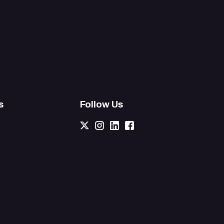
s
Follow Us