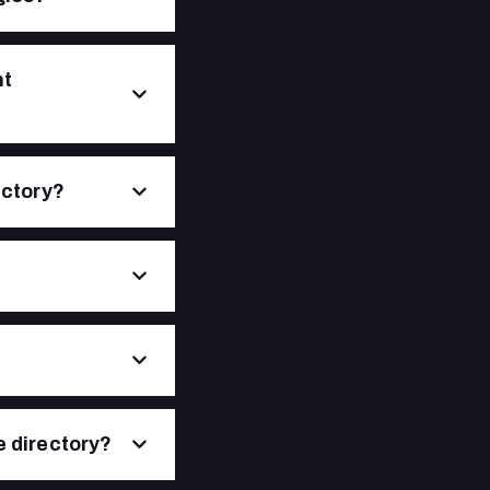
nt
ectory?
e directory?