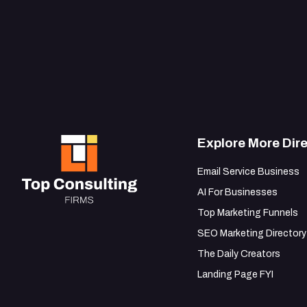
Explore More Dire
Email Service Business
AI For Businesses
Top Marketing Funnels
SEO Marketing Directory
The Daily Creators
Landing Page FYI