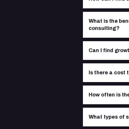
What is the ben
consulting?
Can I find growt
Is there a cost
How often is th
What types of s