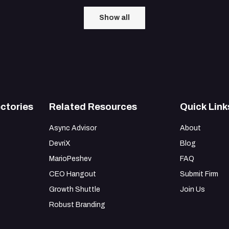
Show all
ctories
Related Resources
Quick Link
Async Advisor
About
DevriX
Blog
MarioPeshev
FAQ
CEO Hangout
Submit Firm
Growth Shuttle
Join Us
Robust Branding