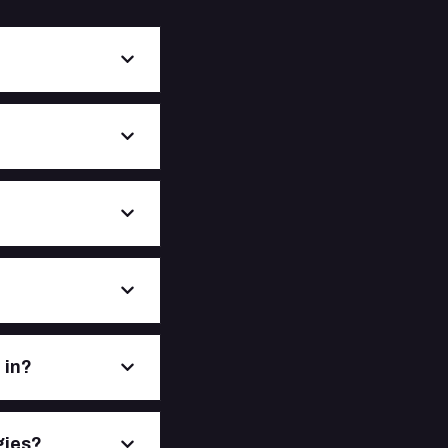
 in?
gies?