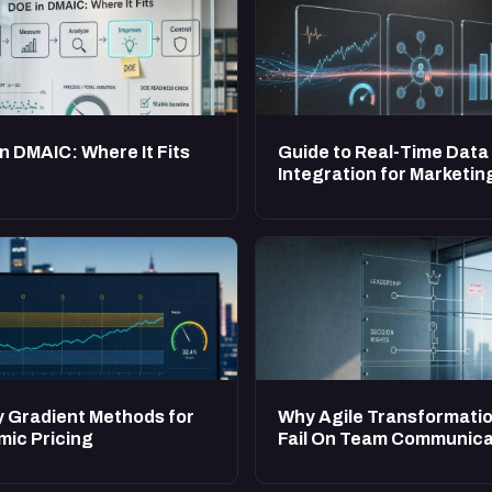
n DMAIC: Where It Fits
Guide to Real-Time Data
Integration for Marketin
y Gradient Methods for
Why Agile Transformati
ic Pricing
Fail On Team Communica