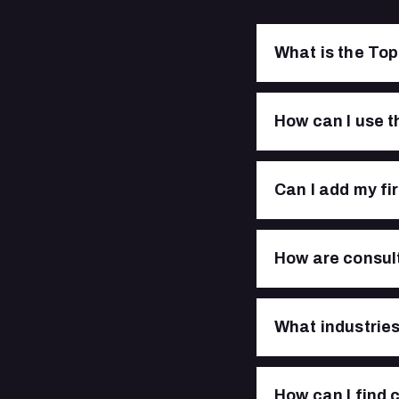
What is the Top
How can I use t
Can I add my fi
How are consult
What industries 
How can I find 