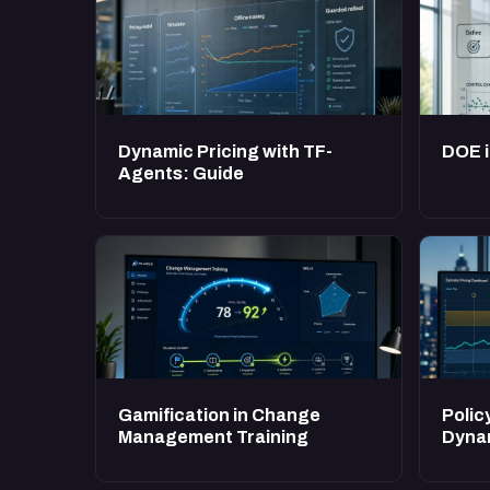
Dynamic Pricing with TF-
DOE i
Agents: Guide
Gamification in Change
Polic
Management Training
Dynam