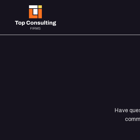
Have quest
commo