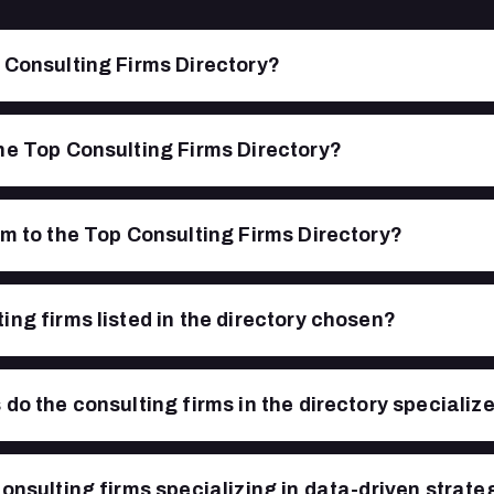
 Consulting Firms Directory?
he Top Consulting Firms Directory?
rm to the Top Consulting Firms Directory?
ing firms listed in the directory chosen?
do the consulting firms in the directory specialize
consulting firms specializing in data-driven strate