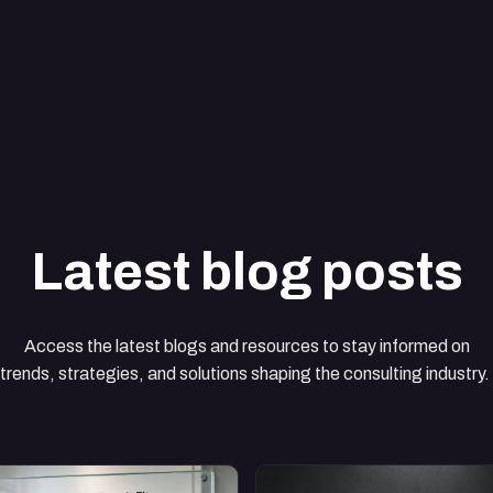
Latest blog posts
Access the latest blogs and resources to stay informed on
trends, strategies, and solutions shaping the consulting industry.