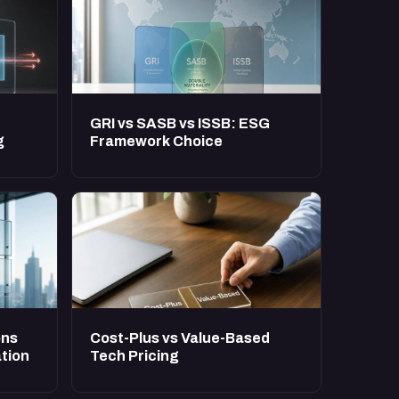
GRI vs SASB vs ISSB: ESG
g
Framework Choice
ons
Cost-Plus vs Value-Based
tion
Tech Pricing