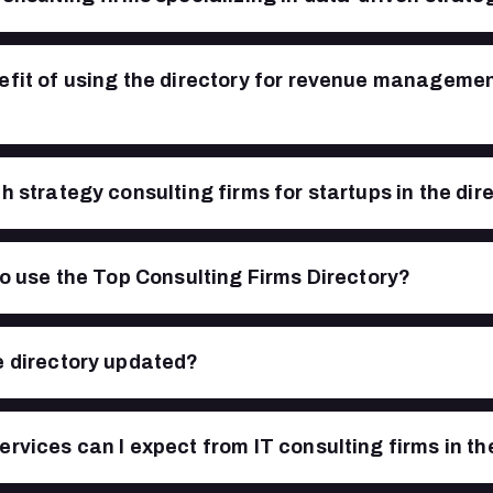
efit of using the directory for revenue manageme
h strategy consulting firms for startups in the dir
 to use the Top Consulting Firms Directory?
e directory updated?
ervices can I expect from IT consulting firms in th