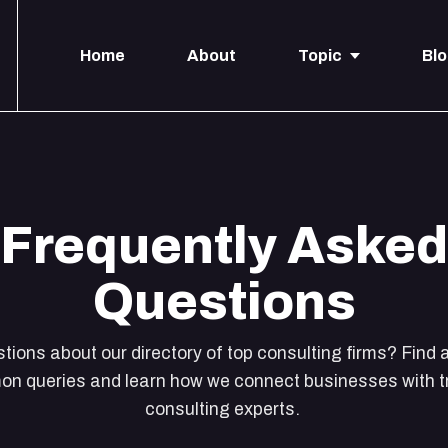
Home
About
Topic
Bl
Frequently Asked
Questions
ions about our directory of top consulting firms? Find
n queries and learn how we connect businesses with t
consulting experts.