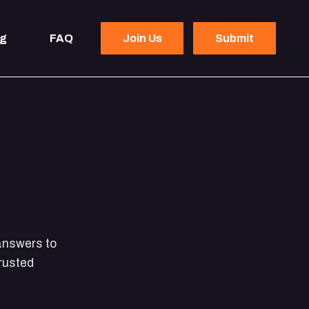
og
FAQ
Join Us
Submit
 answers to
rusted