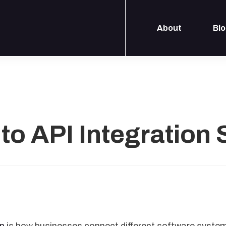
About
Bl
to API Integration 