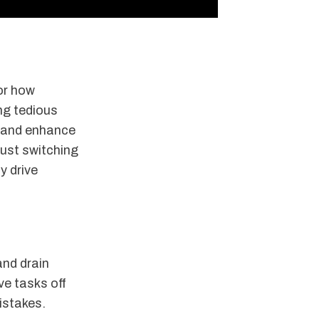
for how
ng tedious
, and enhance
just switching
y drive
and drain
ve tasks off
istakes.