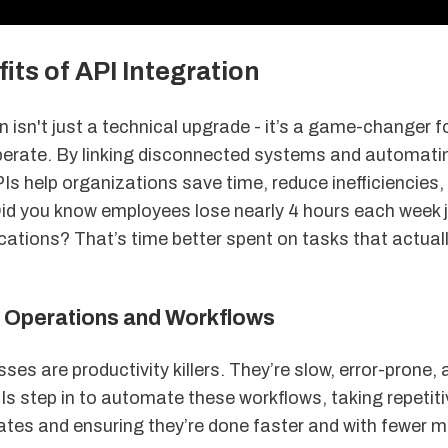
its of API Integration
n isn't just a technical upgrade - it’s a game-changer 
erate. By linking disconnected systems and automati
Is help organizations save time, reduce inefficiencies
 Did you know employees lose nearly 4 hours each week 
ations? That’s time better spent on tasks that actuall
Operations and Workflows
es are productivity killers. They’re slow, error-prone, 
s step in to automate these workflows, taking repetiti
ates and ensuring they’re done faster and with fewer m