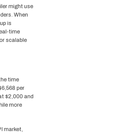
iler might use
iders. When
up is
eal-time
or scalable
the time
$6,568 per
 at $2,000 and
hile more
PI market,