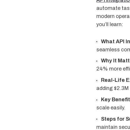
API integrati
automate tasks
modern operati
you’ll learn:
What API In
seamless com
Why It Matt
24% more effi
Real-Life 
adding $2.3M 
Key Benefi
scale easily.
Steps for 
maintain secur