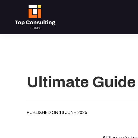
Ultimate Guide 
PUBLISHED ON 16 JUNE 2025