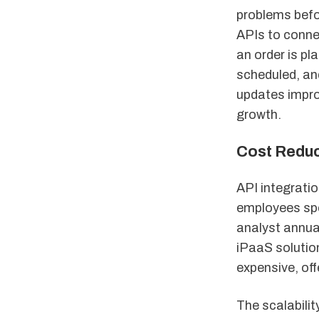
problems befo
APIs to conne
an order is pl
scheduled, an
updates impro
growth.
Cost Reduct
API integratio
employees spe
analyst annual
iPaaS solutio
expensive, off
The scalabili