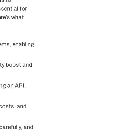
ms to
sential for
ere’s what
tems, enabling
ty boost and
ng an API,
 costs, and
carefully, and