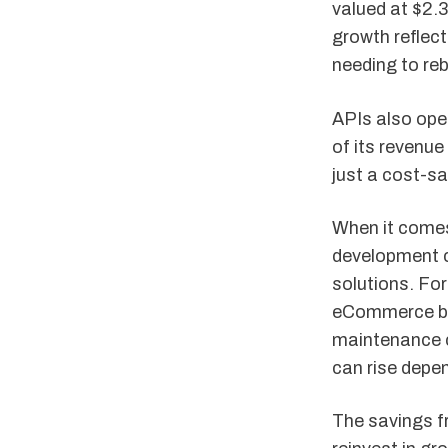
valued at $2.3
growth reflec
needing to reb
APIs also ope
of its revenu
just a cost-sa
When it comes 
development c
solutions. Fo
eCommerce bus
maintenance c
can rise depe
The savings f