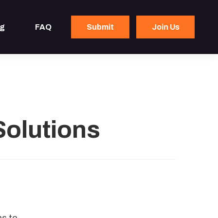
og
FAQ
Submit
Join Us
Solutions