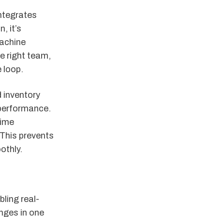
ntegrates
, it’s
achine
he right team,
e loop.
 inventory
 performance.
time
This prevents
othly.
ling real-
nges in one