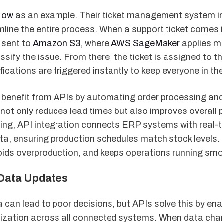
Now
as an example. Their ticket management system i
line the entire process. When a support ticket comes in
 sent to
Amazon S3
, where
AWS SageMaker
applies m
assify the issue. From there, the ticket is assigned to t
fications are triggered instantly to keep everyone in th
o benefit from APIs by automating order processing and
 not only reduces lead times but also improves overall
ing, API integration connects ERP systems with real-
a, ensuring production schedules match stock levels. 
ids overproduction, and keeps operations running smo
Data Updates
can lead to poor decisions, but APIs solve this by enab
ization across all connected systems. When data cha