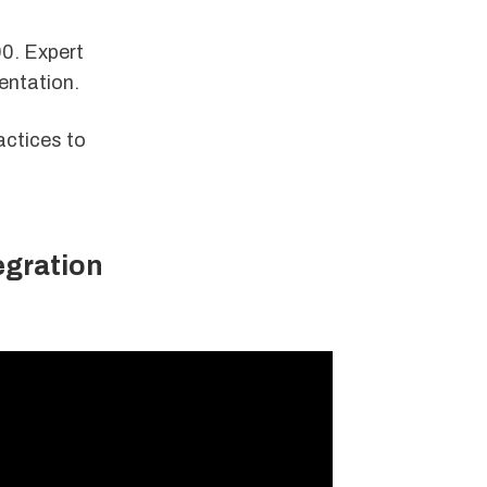
00. Expert
entation.
actices to
egration