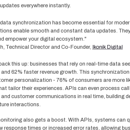
t updates everywhere instantly.
 data synchronization has become essential for moder
ations enable smooth and constant data updates. The
d empower your digital ecosystem."
th, Technical Director and Co-Founder,
Ikonik Digital
ack this up: businesses that rely on real-time data se
s and 62% faster revenue growth. This synchronization
stomer personalization - 76% of consumers are more lik
at tailor their experiences. APIs can even process call
 and customer communications in real time, building de
ure interactions.
onitoring also gets a boost. With APIs, systems can q
ow response times or increased error rates, allowing bus