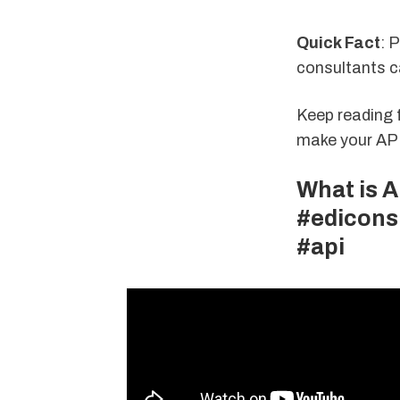
Quick Fact
: 
consultants c
Keep reading 
make your API 
What is A
#edicons
#api