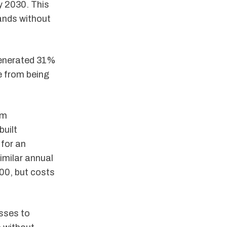
by 2030. This
ands without
nerated 31%
e from being
om
built
 for an
imilar annual
00, but costs
sses to