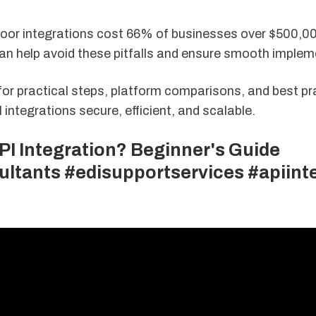
Poor integrations cost 66% of businesses over $500,0
an help avoid these pitfalls and ensure smooth implem
for practical steps, platform comparisons, and best pr
integrations secure, efficient, and scalable.
PI Integration? Beginner's Guide
ultants #edisupportservices #apiint