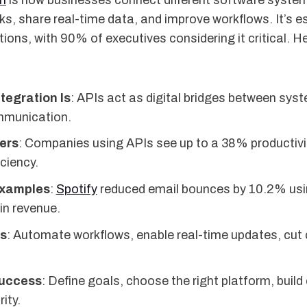
on
is how businesses connect different software syste
, share real-time data, and improve workflows. It’s es
ons, with 90% of executives considering it critical. H
tegration Is
: APIs act as digital bridges between sys
munication.
ers
: Companies using APIs see up to a 38% productivi
ciency.
Examples
:
Spotify
reduced email bounces by 10.2% usi
in revenue.
ts
: Automate workflows, enable real-time updates, cut
Success
: Define goals, choose the right platform, build 
ity.