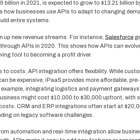
9 billion in 2021, is expected to grow to $13.21 billion 
ts how businesses use APIs to adapt to changing dem
uild entire systems.
n up new revenue streams. For instance,
Salesforce
ge
e through APIs in 2020. This shows how APIs can evolv
ving tool to becoming a profit driver.
to costs, API integration offers flexibility. While cust
an be expensive, iPaaS provides more affordable, pre-
r example, integrating logistics and payment gateways
iness might cost $10,000 to $30,000 upfront, with s
osts. CRM and ERP integrations often start at $20,0
nding on legacy software challenges.
rom automation and real-time integration allow busine