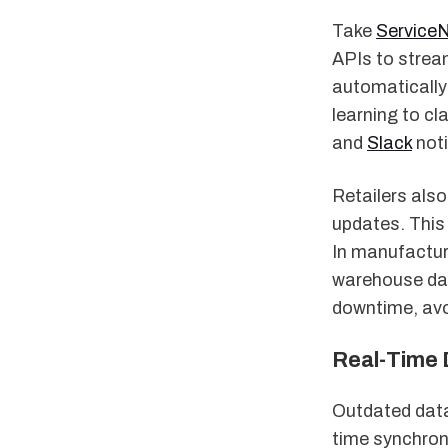
Take
Service
APIs to stream
automatically
learning to cl
and
Slack
noti
Retailers als
updates. This
In manufactur
warehouse dat
downtime, avo
Real-Time 
Outdated data 
time synchron