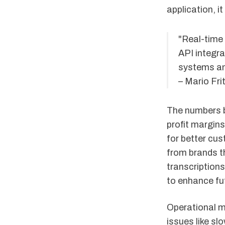
application, i
"Real-time
API integr
systems an
– Mario Fri
The numbers b
profit margin
for better cu
from brands th
transcriptions
to enhance fut
Operational m
issues like sl