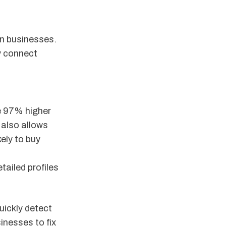
n businesses.
y connect
e 97% higher
 also allows
ely to buy
tailed profiles
uickly detect
inesses to fix