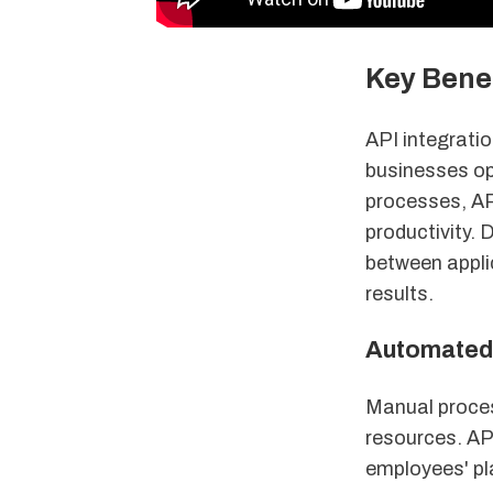
Key Benef
API integratio
businesses op
processes, AP
productivity.
between applic
results.
Automated 
Manual process
resources. API
employees' pl