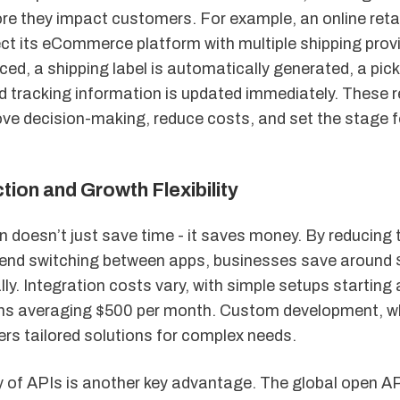
re they impact customers. For example, an online reta
ct its eCommerce platform with multiple shipping prov
aced, a shipping label is automatically generated, a pick
d tracking information is updated immediately. These r
ve decision-making, reduce costs, and set the stage f
ion and Growth Flexibility
n doesn’t just save time - it saves money. By reducing 
nd switching between apps, businesses save around 
ly. Integration costs vary, with simple setups starting
ns averaging $500 per month. Custom development, w
ers tailored solutions for complex needs.
ty of APIs is another key advantage. The global open A