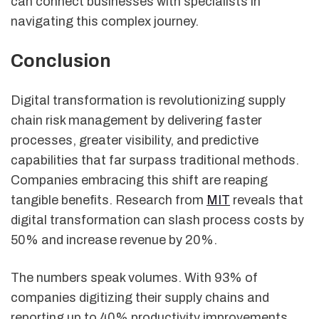
can connect businesses with specialists in
navigating this complex journey.
Conclusion
Digital transformation is revolutionizing supply
chain risk management by delivering faster
processes, greater visibility, and predictive
capabilities that far surpass traditional methods.
Companies embracing this shift are reaping
tangible benefits. Research from
MIT
reveals that
digital transformation can slash process costs by
50% and increase revenue by 20%.
The numbers speak volumes. With 93% of
companies digitizing their supply chains and
reporting up to 40% productivity improvements,