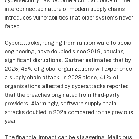
cybersecurity has become a critical concern. The
interconnected nature of modern supply chains
introduces vulnerabilities that older systems never
faced.
Cyberattacks, ranging from ransomware to social
engineering, have doubled since 2019, causing
significant disruptions. Gartner estimates that by
2025, 45% of global organizations will experience
a supply chain attack. In 2023 alone, 41% of
organizations affected by cyberattacks reported
that the breaches originated from third-party
providers. Alarmingly, software supply chain
attacks doubled in 2024 compared to the previous
year.
The financial impact can be staggering. Malicious