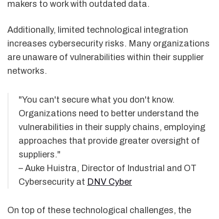
makers to work with outdated data.
Additionally, limited technological integration
increases cybersecurity risks. Many organizations
are unaware of vulnerabilities within their supplier
networks.
"You can't secure what you don't know.
Organizations need to better understand the
vulnerabilities in their supply chains, employing
approaches that provide greater oversight of
suppliers."
– Auke Huistra, Director of Industrial and OT
Cybersecurity at
DNV Cyber
On top of these technological challenges, the