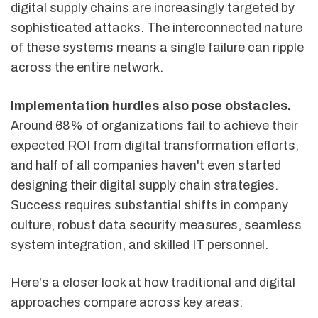
digital supply chains are increasingly targeted by
sophisticated attacks. The interconnected nature
of these systems means a single failure can ripple
across the entire network.
Implementation hurdles also pose obstacles.
Around 68% of organizations fail to achieve their
expected ROI from digital transformation efforts,
and half of all companies haven't even started
designing their digital supply chain strategies.
Success requires substantial shifts in company
culture, robust data security measures, seamless
system integration, and skilled IT personnel.
Here's a closer look at how traditional and digital
approaches compare across key areas: