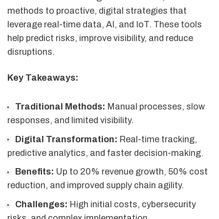
methods to proactive, digital strategies that
leverage real-time data, AI, and IoT. These tools
help predict risks, improve visibility, and reduce
disruptions.
Key Takeaways:
Traditional Methods:
Manual processes, slow
responses, and limited visibility.
Digital Transformation:
Real-time tracking,
predictive analytics, and faster decision-making.
Benefits:
Up to 20% revenue growth, 50% cost
reduction, and improved supply chain agility.
Challenges:
High initial costs, cybersecurity
risks, and complex implementation.