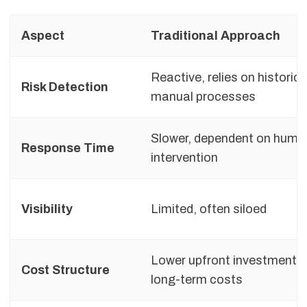
Aspect
Traditional Approach
Reactive, relies on historic
Risk Detection
manual processes
Slower, dependent on huma
Response Time
intervention
Visibility
Limited, often siloed
Lower upfront investment, 
Cost Structure
long-term costs