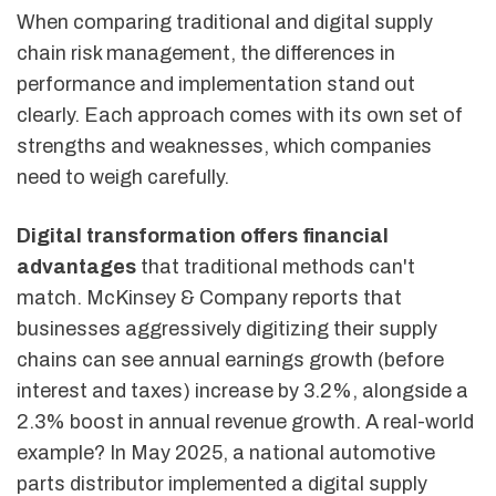
When comparing traditional and digital supply
chain risk management, the differences in
performance and implementation stand out
clearly. Each approach comes with its own set of
strengths and weaknesses, which companies
need to weigh carefully.
Digital transformation offers financial
advantages
that traditional methods can't
match. McKinsey & Company reports that
businesses aggressively digitizing their supply
chains can see annual earnings growth (before
interest and taxes) increase by 3.2%, alongside a
2.3% boost in annual revenue growth. A real-world
example? In May 2025, a national automotive
parts distributor implemented a digital supply