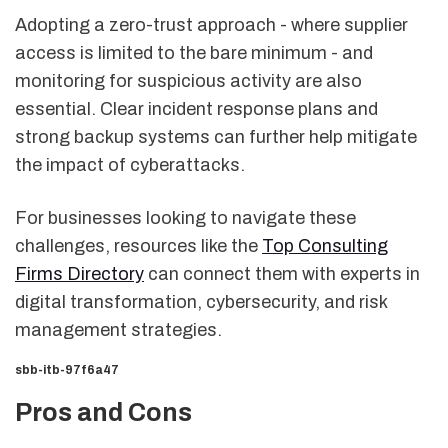
Adopting a zero-trust approach - where supplier
access is limited to the bare minimum - and
monitoring for suspicious activity are also
essential. Clear incident response plans and
strong backup systems can further help mitigate
the impact of cyberattacks.
For businesses looking to navigate these
challenges, resources like the
Top Consulting
Firms Directory
can connect them with experts in
digital transformation, cybersecurity, and risk
management strategies.
sbb-itb-97f6a47
Pros and Cons