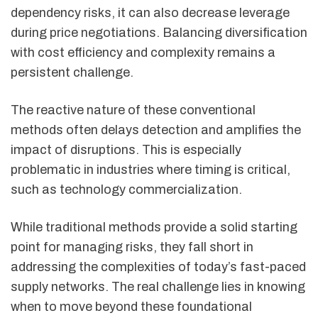
dependency risks, it can also decrease leverage
during price negotiations. Balancing diversification
with cost efficiency and complexity remains a
persistent challenge.
The reactive nature of these conventional
methods often delays detection and amplifies the
impact of disruptions. This is especially
problematic in industries where timing is critical,
such as technology commercialization.
While traditional methods provide a solid starting
point for managing risks, they fall short in
addressing the complexities of today’s fast-paced
supply networks. The real challenge lies in knowing
when to move beyond these foundational