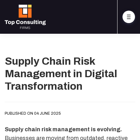
Supply Chain Risk
Management in Digital
Transformation
PUBLISHED ON 04 JUNE 2025
Supply chain risk management is evolving.
Businesses are moving from outdated, reactive