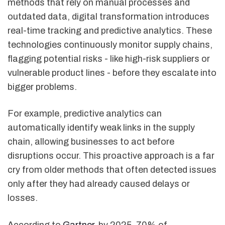
methods that rely on manual processes and
outdated data, digital transformation introduces
real-time tracking and predictive analytics. These
technologies continuously monitor supply chains,
flagging potential risks - like high-risk suppliers or
vulnerable product lines - before they escalate into
bigger problems.
For example, predictive analytics can
automatically identify weak links in the supply
chain, allowing businesses to act before
disruptions occur. This proactive approach is a far
cry from older methods that often detected issues
only after they had already caused delays or
losses.
According to
Gartner
, by 2025, 70% of