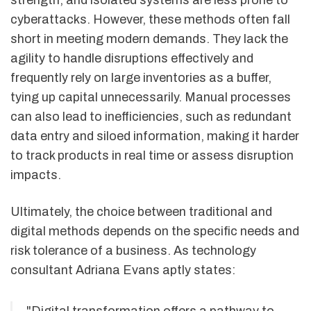
strength, and isolated systems are less prone to
cyberattacks. However, these methods often fall
short in meeting modern demands. They lack the
agility to handle disruptions effectively and
frequently rely on large inventories as a buffer,
tying up capital unnecessarily. Manual processes
can also lead to inefficiencies, such as redundant
data entry and siloed information, making it harder
to track products in real time or assess disruption
impacts.
Ultimately, the choice between traditional and
digital methods depends on the specific needs and
risk tolerance of a business. As technology
consultant Adriana Evans aptly states:
"Digital transformation offers a pathway to