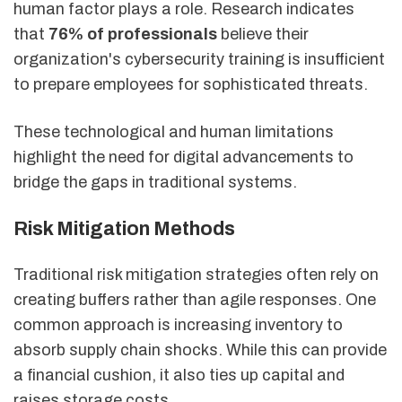
human factor plays a role. Research indicates
that
76% of professionals
believe their
organization's cybersecurity training is insufficient
to prepare employees for sophisticated threats.
These technological and human limitations
highlight the need for digital advancements to
bridge the gaps in traditional systems.
Risk Mitigation Methods
Traditional risk mitigation strategies often rely on
creating buffers rather than agile responses. One
common approach is increasing inventory to
absorb supply chain shocks. While this can provide
a financial cushion, it also ties up capital and
raises storage costs.