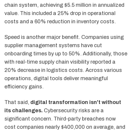
chain system, achieving $5.5 million in annualized
value. This included a 25% drop in operational
costs and a 60% reduction in inventory costs.
Speed is another major benefit. Companies using
supplier management systems have cut
onboarding times by up to 50%. Additionally, those
with real-time supply chain visibility reported a
20% decrease in logistics costs. Across various
operations, digital tools deliver meaningful
efficiency gains.
That said,
digital transformation isn't without
its challenges.
Cybersecurity risks are a
significant concern. Third-party breaches now
cost companies nearly $400,000 on average, and