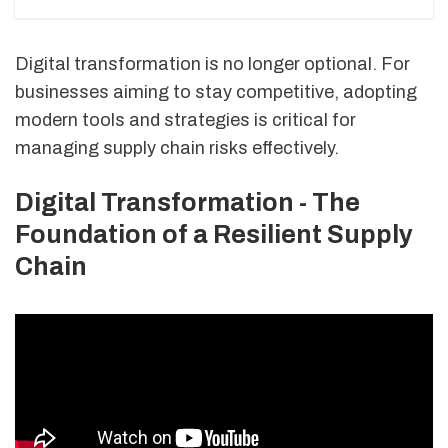
Digital transformation is no longer optional. For
businesses aiming to stay competitive, adopting
modern tools and strategies is critical for
managing supply chain risks effectively.
Digital Transformation - The
Foundation of a Resilient Supply
Chain