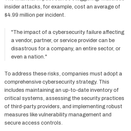
insider attacks, for example, cost an average of
$4.99 million per incident.
"The impact of a cybersecurity failure affecting
a vendor, partner, or service provider can be
disastrous for a company, an entire sector, or
even a nation."
To address these risks, companies must adopt a
comprehensive cybersecurity strategy. This
includes maintaining an up-to-date inventory of
critical systems, assessing the security practices
of third-party providers, and implementing robust
measures like vulnerability management and
secure access controls.