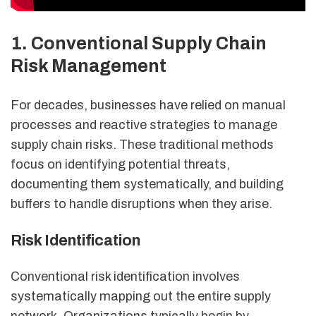
1. Conventional Supply Chain
Risk Management
For decades, businesses have relied on manual
processes and reactive strategies to manage
supply chain risks. These traditional methods
focus on identifying potential threats,
documenting them systematically, and building
buffers to handle disruptions when they arise.
Risk Identification
Conventional risk identification involves
systematically mapping out the entire supply