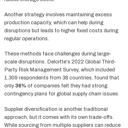
Another strategy involves maintaining excess
production capacity, which can help during
disruptions but leads to higher fixed costs during
regular operations.
These methods face challenges during large-
scale disruptions. Deloitte's 2022 Global Third-
Party Risk Management Survey, which included
1,309 respondents from 38 countries, found that
only
36%
of companies felt they had strong
contingency plans for global supply chain issues.
Supplier diversification is another traditional
approach, but it comes with its own trade-offs.
While sourcing from multiple suppliers can reduce