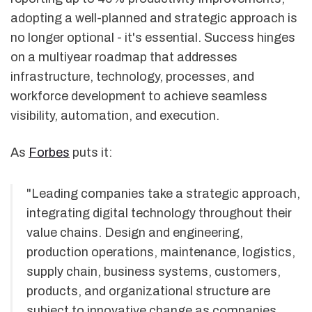
adopting a well-planned and strategic approach is
no longer optional - it's essential. Success hinges
on a multiyear roadmap that addresses
infrastructure, technology, processes, and
workforce development to achieve seamless
visibility, automation, and execution.
As
Forbes
puts it:
"Leading companies take a strategic approach,
integrating digital technology throughout their
value chains. Design and engineering,
production operations, maintenance, logistics,
supply chain, business systems, customers,
products, and organizational structure are
subject to innovative change as companies