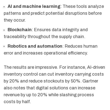
AI and machine learning
: These tools analyze
patterns and predict potential disruptions before
they occur.
Blockchain
: Ensures data integrity and
traceability throughout the supply chain.
Robotics and automation
: Reduces human
error and increases operational efficiency.
The results are impressive. For instance, AI-driven
inventory control can cut inventory carrying costs
by 20% and reduce stockouts by 50%. Gartner
also notes that digital solutions can increase
revenue by up to 20% while slashing process
costs by half.