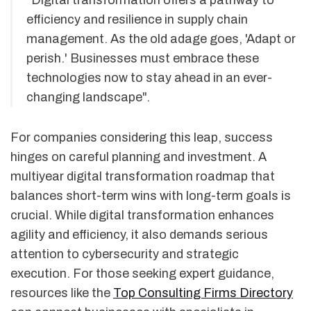
efficiency and resilience in supply chain
management. As the old adage goes, 'Adapt or
perish.' Businesses must embrace these
technologies now to stay ahead in an ever-
changing landscape".
For companies considering this leap, success
hinges on careful planning and investment. A
multiyear digital transformation roadmap that
balances short-term wins with long-term goals is
crucial. While digital transformation enhances
agility and efficiency, it also demands serious
attention to cybersecurity and strategic
execution. For those seeking expert guidance,
resources like the
Top Consulting Firms Directory