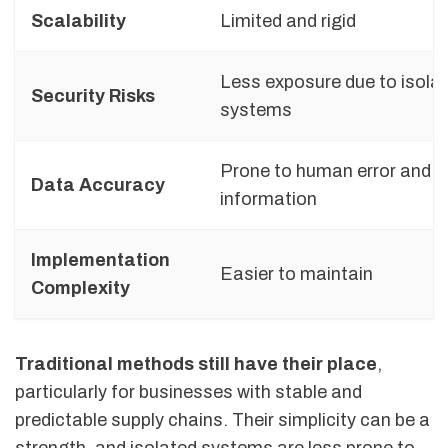
Scalability
Limited and rigid
Less exposure due to isola
Security Risks
systems
Prone to human error and 
Data Accuracy
information
Implementation
Easier to maintain
Complexity
Traditional methods still have their place
,
particularly for businesses with stable and
predictable supply chains. Their simplicity can be a