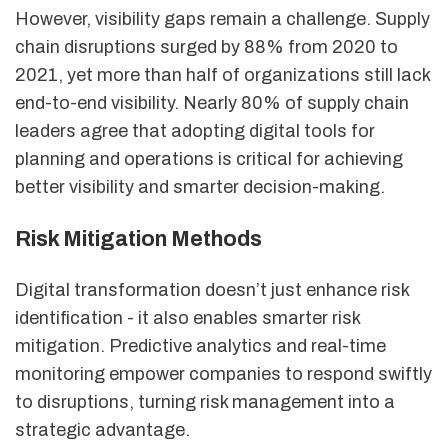
However, visibility gaps remain a challenge. Supply
chain disruptions surged by 88% from 2020 to
2021, yet more than half of organizations still lack
end-to-end visibility. Nearly 80% of supply chain
leaders agree that adopting digital tools for
planning and operations is critical for achieving
better visibility and smarter decision-making.
Risk Mitigation Methods
Digital transformation doesn’t just enhance risk
identification - it also enables smarter risk
mitigation. Predictive analytics and real-time
monitoring empower companies to respond swiftly
to disruptions, turning risk management into a
strategic advantage.