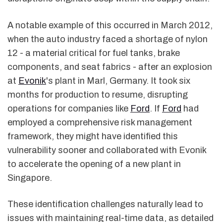
A notable example of this occurred in March 2012,
when the auto industry faced a shortage of nylon
12 - a material critical for fuel tanks, brake
components, and seat fabrics - after an explosion
at
Evonik
's plant in Marl, Germany. It took six
months for production to resume, disrupting
operations for companies like
Ford
. If
Ford
had
employed a comprehensive risk management
framework, they might have identified this
vulnerability sooner and collaborated with Evonik
to accelerate the opening of a new plant in
Singapore.
These identification challenges naturally lead to
issues with maintaining real-time data, as detailed