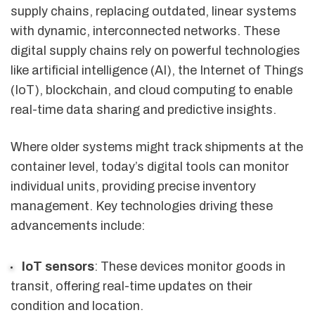
supply chains, replacing outdated, linear systems
with dynamic, interconnected networks. These
digital supply chains rely on powerful technologies
like artificial intelligence (AI), the Internet of Things
(IoT), blockchain, and cloud computing to enable
real-time data sharing and predictive insights.
Where older systems might track shipments at the
container level, today’s digital tools can monitor
individual units, providing precise inventory
management. Key technologies driving these
advancements include:
IoT sensors
: These devices monitor goods in
transit, offering real-time updates on their
condition and location.