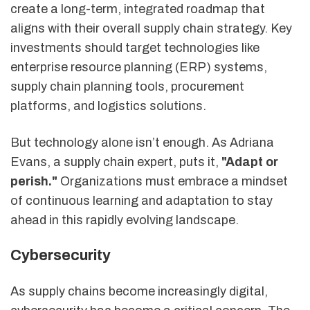
create a long-term, integrated roadmap that
aligns with their overall supply chain strategy. Key
investments should target technologies like
enterprise resource planning (ERP) systems,
supply chain planning tools, procurement
platforms, and logistics solutions.
But technology alone isn’t enough. As Adriana
Evans, a supply chain expert, puts it,
"Adapt or
perish."
Organizations must embrace a mindset
of continuous learning and adaptation to stay
ahead in this rapidly evolving landscape.
Cybersecurity
As supply chains become increasingly digital,