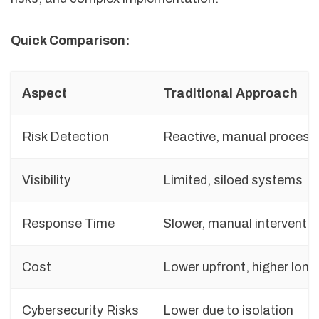
Quick Comparison:
Aspect
Traditional Approach
Risk Detection
Reactive, manual process
Visibility
Limited, siloed systems
Response Time
Slower, manual interventio
Cost
Lower upfront, higher lon
Cybersecurity Risks
Lower due to isolation