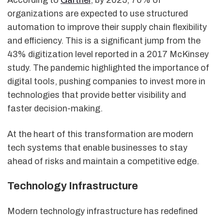
organizations are expected to use structured
automation to improve their supply chain flexibility
and efficiency. This is a significant jump from the
43% digitization level reported in a 2017 McKinsey
study. The pandemic highlighted the importance of
digital tools, pushing companies to invest more in
technologies that provide better visibility and
faster decision-making.
At the heart of this transformation are modern
tech systems that enable businesses to stay
ahead of risks and maintain a competitive edge.
Technology Infrastructure
Modern technology infrastructure has redefined