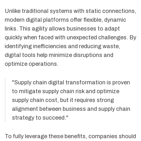
Unlike traditional systems with static connections,
modern digital platforms offer flexible, dynamic
links. This agility allows businesses to adapt
quickly when faced with unexpected challenges. By
identifying inefficiencies and reducing waste,
digital tools help minimize disruptions and
optimize operations.
"Supply chain digital transformation is proven
to mitigate supply chain risk and optimize
supply chain cost, but it requires strong
alignment between business and supply chain
strategy to succeed."
To fully leverage these benefits, companies should