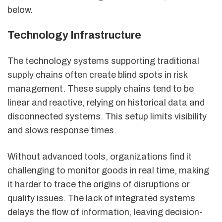
below.
Technology Infrastructure
The technology systems supporting traditional
supply chains often create blind spots in risk
management. These supply chains tend to be
linear and reactive, relying on historical data and
disconnected systems. This setup limits visibility
and slows response times.
Without advanced tools, organizations find it
challenging to monitor goods in real time, making
it harder to trace the origins of disruptions or
quality issues. The lack of integrated systems
delays the flow of information, leaving decision-