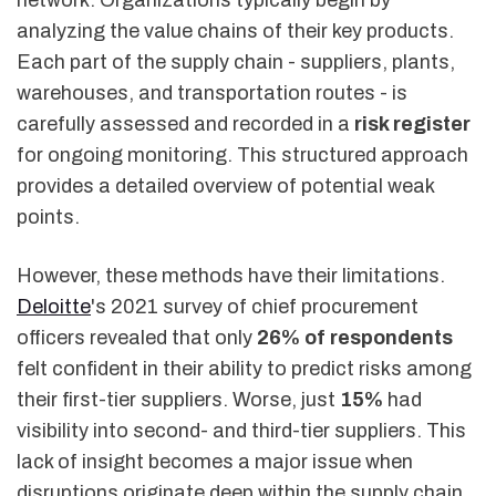
network. Organizations typically begin by
analyzing the value chains of their key products.
Each part of the supply chain - suppliers, plants,
warehouses, and transportation routes - is
carefully assessed and recorded in a
risk register
for ongoing monitoring. This structured approach
provides a detailed overview of potential weak
points.
However, these methods have their limitations.
Deloitte
's 2021 survey of chief procurement
officers revealed that only
26% of respondents
felt confident in their ability to predict risks among
their first-tier suppliers. Worse, just
15%
had
visibility into second- and third-tier suppliers. This
lack of insight becomes a major issue when
disruptions originate deep within the supply chain.