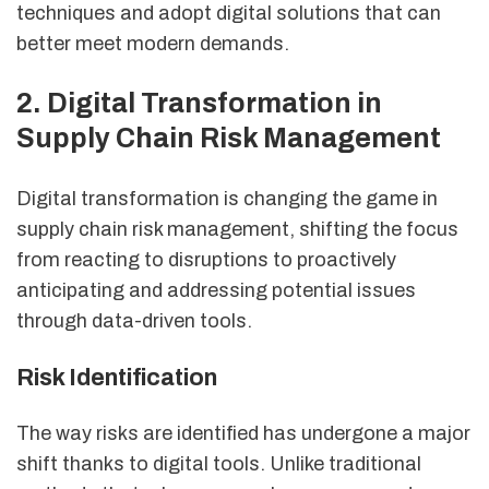
techniques and adopt digital solutions that can
better meet modern demands.
2. Digital Transformation in
Supply Chain Risk Management
Digital transformation is changing the game in
supply chain risk management, shifting the focus
from reacting to disruptions to proactively
anticipating and addressing potential issues
through data-driven tools.
Risk Identification
The way risks are identified has undergone a major
shift thanks to digital tools. Unlike traditional