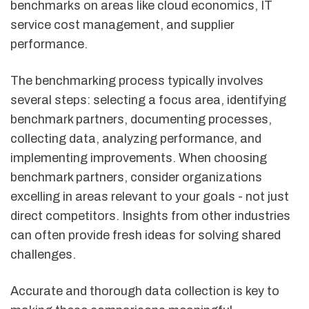
benchmarks on areas like cloud economics, IT
service cost management, and supplier
performance.
The benchmarking process typically involves
several steps: selecting a focus area, identifying
benchmark partners, documenting processes,
collecting data, analyzing performance, and
implementing improvements. When choosing
benchmark partners, consider organizations
excelling in areas relevant to your goals - not just
direct competitors. Insights from other industries
can often provide fresh ideas for solving shared
challenges.
Accurate and thorough data collection is key to