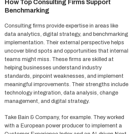
How Top Consulting Firms Support
Benchmarking
Consulting firms provide expertise in areas like
data analytics, digital strategy, and benchmarking
implementation. Their external perspective helps
uncover blind spots and opportunities that internal
teams might miss. These firms are skilled at
helping businesses understand industry
standards, pinpoint weaknesses, and implement
meaningful improvements. Their strengths include
technology integration, data analysis, change
management, and digital strategy.
Take Bain & Company, for example. They worked
with a European power producer to implement a
Customer Experience Index and an AI-driven Next