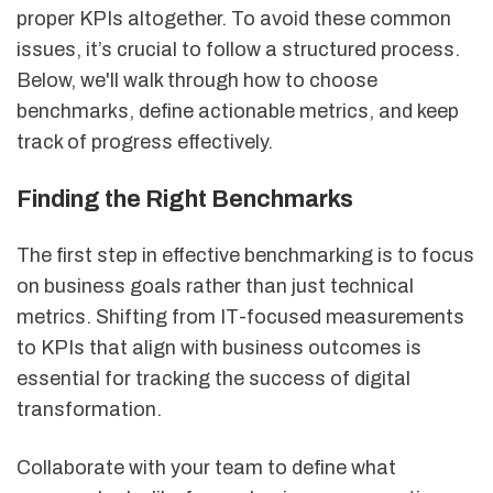
proper KPIs altogether. To avoid these common
issues, it’s crucial to follow a structured process.
Below, we'll walk through how to choose
benchmarks, define actionable metrics, and keep
track of progress effectively.
Finding the Right Benchmarks
The first step in effective benchmarking is to focus
on business goals rather than just technical
metrics. Shifting from IT-focused measurements
to KPIs that align with business outcomes is
essential for tracking the success of digital
transformation.
Collaborate with your team to define what