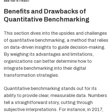
sbb-itb-97f6a47
Benefits and Drawbacks of
Quantitative Benchmarking
This section dives into the upsides and challenges
of quantitative benchmarking, a method that relies
on data-driven insights to guide decision-making.
By weighing its advantages and limitations,
organizations can better determine how to
integrate benchmarking into their digital
transformation strategies.
Quantitative benchmarking stands out for its
ability to provide clear, measurable data. Numbers
tell a straightforward story, cutting through
subjective interpretations. For instance, in 2017,