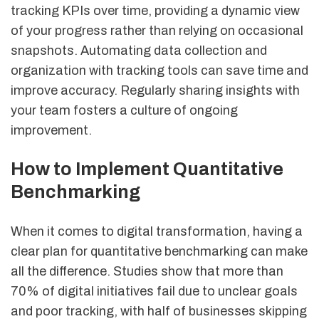
tracking KPIs over time, providing a dynamic view
of your progress rather than relying on occasional
snapshots. Automating data collection and
organization with tracking tools can save time and
improve accuracy. Regularly sharing insights with
your team fosters a culture of ongoing
improvement.
How to Implement Quantitative
Benchmarking
When it comes to digital transformation, having a
clear plan for quantitative benchmarking can make
all the difference. Studies show that more than
70% of digital initiatives fail due to unclear goals
and poor tracking, with half of businesses skipping