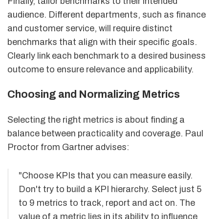
Finally, tailor benchmarks to their intended
audience. Different departments, such as finance
and customer service, will require distinct
benchmarks that align with their specific goals.
Clearly link each benchmark to a desired business
outcome to ensure relevance and applicability.
Choosing and Normalizing Metrics
Selecting the right metrics is about finding a
balance between practicality and coverage. Paul
Proctor from Gartner advises:
"Choose KPIs that you can measure easily.
Don't try to build a KPI hierarchy. Select just 5
to 9 metrics to track, report and act on. The
value of a metric lies in its ability to influence