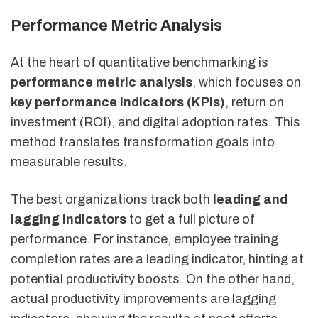
Performance Metric Analysis
At the heart of quantitative benchmarking is
performance metric analysis
, which focuses on
key performance indicators (KPIs)
, return on
investment (ROI), and digital adoption rates. This
method translates transformation goals into
measurable results.
The best organizations track both
leading and
lagging indicators
to get a full picture of
performance. For instance, employee training
completion rates are a leading indicator, hinting at
potential productivity boosts. On the other hand,
actual productivity improvements are lagging