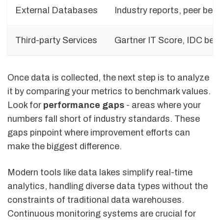
External Databases
Industry reports, peer be
Third-party Services
Gartner IT Score, IDC be
Once data is collected, the next step is to analyze
it by comparing your metrics to benchmark values.
Look for
performance gaps
- areas where your
numbers fall short of industry standards. These
gaps pinpoint where improvement efforts can
make the biggest difference.
Modern tools like data lakes simplify real-time
analytics, handling diverse data types without the
constraints of traditional data warehouses.
Continuous monitoring systems are crucial for