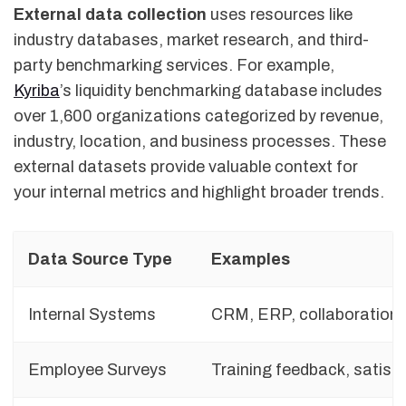
External data collection
uses resources like
industry databases, market research, and third-
party benchmarking services. For example,
Kyriba
’s liquidity benchmarking database includes
over 1,600 organizations categorized by revenue,
industry, location, and business processes. These
external datasets provide valuable context for
your internal metrics and highlight broader trends.
Data Source Type
Examples
Internal Systems
CRM, ERP, collaboration 
Employee Surveys
Training feedback, satisf