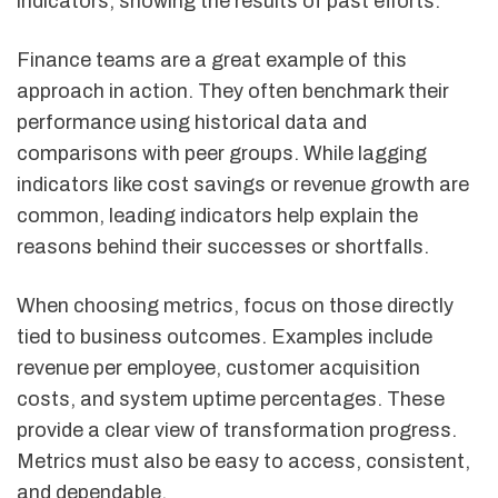
indicators, showing the results of past efforts.
Finance teams are a great example of this
approach in action. They often benchmark their
performance using historical data and
comparisons with peer groups. While lagging
indicators like cost savings or revenue growth are
common, leading indicators help explain the
reasons behind their successes or shortfalls.
When choosing metrics, focus on those directly
tied to business outcomes. Examples include
revenue per employee, customer acquisition
costs, and system uptime percentages. These
provide a clear view of transformation progress.
Metrics must also be easy to access, consistent,
and dependable.