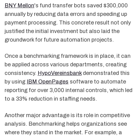
BNY Mellon
's fund transfer bots saved $300,000
annually by reducing data errors and speeding up
payment processing. This concrete result not only
justified the initial investment but also laid the
groundwork for future automation projects.
Once a benchmarking framework is in place, it can
be applied across various departments, creating
consistency.
HypoVereinsbank
demonstrated this
by using
IBM OpenPages
software to automate
reporting for over 3,000 internal controls, which led
to a 33% reduction in staffing needs.
Another major advantage is its role in competitive
analysis. Benchmarking helps organizations see
where they stand in the market. For example, a