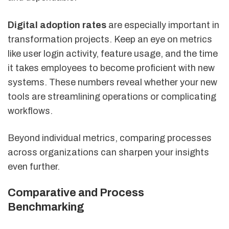
Digital adoption rates
are especially important in
transformation projects. Keep an eye on metrics
like user login activity, feature usage, and the time
it takes employees to become proficient with new
systems. These numbers reveal whether your new
tools are streamlining operations or complicating
workflows.
Beyond individual metrics, comparing processes
across organizations can sharpen your insights
even further.
Comparative and Process
Benchmarking