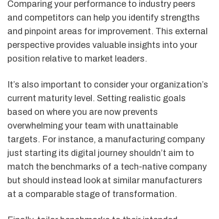
Comparing your performance to industry peers
and competitors can help you identify strengths
and pinpoint areas for improvement. This external
perspective provides valuable insights into your
position relative to market leaders.
It’s also important to consider your organization’s
current maturity level. Setting realistic goals
based on where you are now prevents
overwhelming your team with unattainable
targets. For instance, a manufacturing company
just starting its digital journey shouldn’t aim to
match the benchmarks of a tech-native company
but should instead look at similar manufacturers
at a comparable stage of transformation.