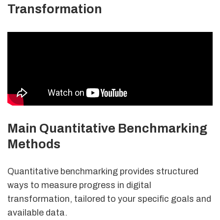
Transformation
Main Quantitative Benchmarking
Methods
Quantitative benchmarking provides structured
ways to measure progress in digital
transformation, tailored to your specific goals and
available data.