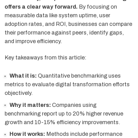
offers a clear way forward.
By focusing on
measurable data like system uptime, user
adoption rates, and ROI, businesses can compare
their performance against peers, identify gaps,
and improve efficiency.
Key takeaways from this article:
What it is:
Quantitative benchmarking uses
metrics to evaluate digital transformation efforts
objectively.
Why it matters:
Companies using
benchmarking report up to 20% higher revenue
growth and 10-15% efficiency improvements.
How it works:
Methods include performance