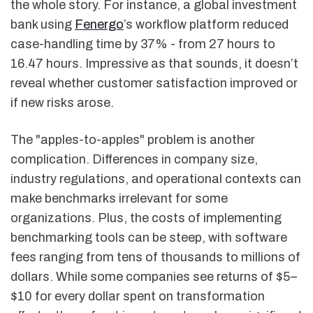
the whole story. For instance, a global investment
bank using
Fenergo
’s workflow platform reduced
case-handling time by 37% - from 27 hours to
16.47 hours. Impressive as that sounds, it doesn’t
reveal whether customer satisfaction improved or
if new risks arose.
The "apples-to-apples" problem is another
complication. Differences in company size,
industry regulations, and operational contexts can
make benchmarks irrelevant for some
organizations. Plus, the costs of implementing
benchmarking tools can be steep, with software
fees ranging from tens of thousands to millions of
dollars. While some companies see returns of $5–
$10 for every dollar spent on transformation