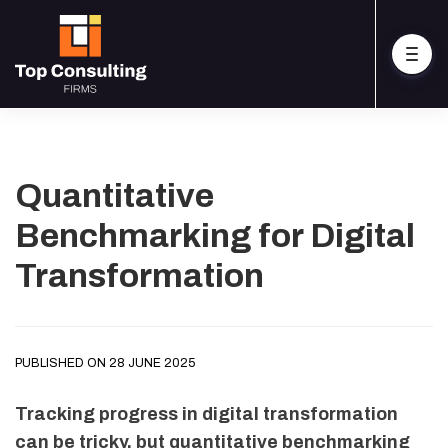
Quantitative
Benchmarking for Digital
Transformation
PUBLISHED ON 28 JUNE 2025
Tracking progress in digital transformation
can be tricky, but quantitative benchmarking