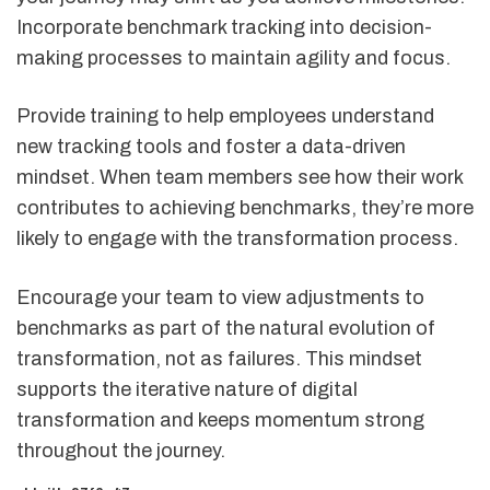
Incorporate benchmark tracking into decision-
making processes to maintain agility and focus.
Provide training to help employees understand
new tracking tools and foster a data-driven
mindset. When team members see how their work
contributes to achieving benchmarks, they’re more
likely to engage with the transformation process.
Encourage your team to view adjustments to
benchmarks as part of the natural evolution of
transformation, not as failures. This mindset
supports the iterative nature of digital
transformation and keeps momentum strong
throughout the journey.