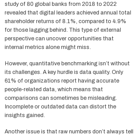
study of 80 global banks from 2018 to 2022
revealed that digital leaders achieved annual total
shareholder returns of 8.1%, compared to 4.9%
for those lagging behind. This type of external
perspective can uncover opportunities that
internal metrics alone might miss.
However, quantitative benchmarking isn’t without
its challenges. A key hurdle is data quality. Only
61% of organizations report having accurate
people-related data, which means that
comparisons can sometimes be misleading.
Incomplete or outdated data can distort the
insights gained.
Another issue is that raw numbers don’t always tell