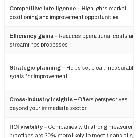
Competitive intelligence
– Highlights market
positioning and improvement opportunities
Efficiency gains
– Reduces operational costs an
streamlines processes
Strategic planning
– Helps set clear, measurable
goals for improvement
Cross-industry insights
– Offers perspectives
beyond your immediate sector
ROI visibility
– Companies with strong measurem
practices are 30% more likely to meet financial go