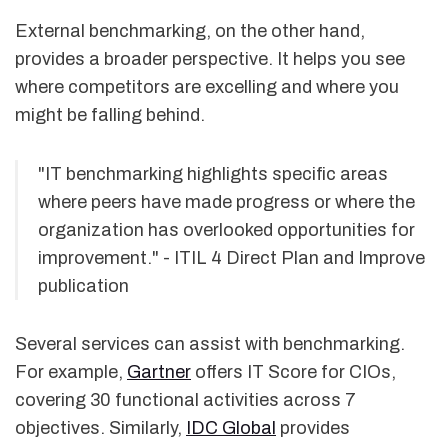
External benchmarking, on the other hand,
provides a broader perspective. It helps you see
where competitors are excelling and where you
might be falling behind.
"IT benchmarking highlights specific areas
where peers have made progress or where the
organization has overlooked opportunities for
improvement." - ITIL 4 Direct Plan and Improve
publication
Several services can assist with benchmarking.
For example,
Gartner
offers IT Score for CIOs,
covering 30 functional activities across 7
objectives. Similarly,
IDC Global
provides