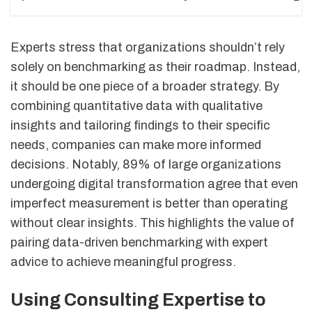
Experts stress that organizations shouldn’t rely
solely on benchmarking as their roadmap. Instead,
it should be one piece of a broader strategy. By
combining quantitative data with qualitative
insights and tailoring findings to their specific
needs, companies can make more informed
decisions. Notably, 89% of large organizations
undergoing digital transformation agree that even
imperfect measurement is better than operating
without clear insights. This highlights the value of
pairing data-driven benchmarking with expert
advice to achieve meaningful progress.
Using Consulting Expertise to