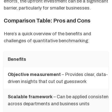
efforts, the upfront investment can be a significant
barrier, particularly for smaller businesses.
Comparison Table: Pros and Cons
Here’s a quick overview of the benefits and
challenges of quantitative benchmarking:
Benefits
Objective measurement
– Provides clear, data-
driven insights that cut out guesswork
Scalable framework
– Can be applied consistentl
across departments and business units