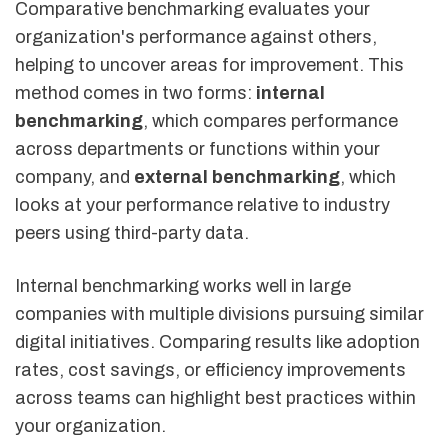
Comparative benchmarking evaluates your
organization's performance against others,
helping to uncover areas for improvement. This
method comes in two forms:
internal
benchmarking
, which compares performance
across departments or functions within your
company, and
external benchmarking
, which
looks at your performance relative to industry
peers using third-party data.
Internal benchmarking works well in large
companies with multiple divisions pursuing similar
digital initiatives. Comparing results like adoption
rates, cost savings, or efficiency improvements
across teams can highlight best practices within
your organization.