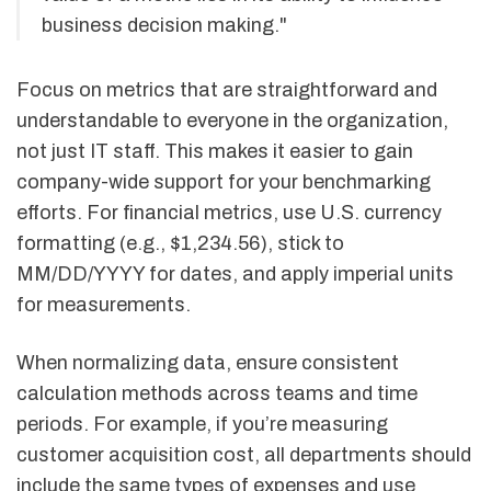
business decision making."
Focus on metrics that are straightforward and
understandable to everyone in the organization,
not just IT staff. This makes it easier to gain
company-wide support for your benchmarking
efforts. For financial metrics, use U.S. currency
formatting (e.g., $1,234.56), stick to
MM/DD/YYYY for dates, and apply imperial units
for measurements.
When normalizing data, ensure consistent
calculation methods across teams and time
periods. For example, if you’re measuring
customer acquisition cost, all departments should
include the same types of expenses and use