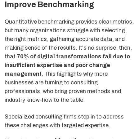
Improve Benchmarking
Quantitative benchmarking provides clear metrics,
but many organizations struggle with selecting
the right metrics, gathering accurate data, and
making sense of the results. It's no surprise, then,
that
70% of digital transformations fail due to
insufficient expertise and poor change
management
. This highlights why more
businesses are turning to consulting
professionals, who bring proven methods and
industry know-how to the table.
Specialized consulting firms step in to address
these challenges with targeted expertise.