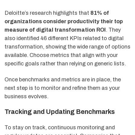
Deloitte’s research highlights that
81% of
organizations consider productivity their top
measure of digital transformation ROI
. They
also identified 46 different KPIs related to digital
transformation, showing the wide range of options
available. Choose metrics that align with your
specific goals rather than relying on generic lists.
Once benchmarks and metrics are in place, the
next step is to monitor and refine them as your
business evolves.
Tracking and Updating Benchmarks
To stay on track, continuous monitoring and