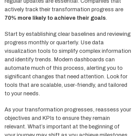
regular updates are essential. Companies that
actively track their transformation progress are
70% more likely to achieve their goals
.
Start by establishing clear baselines and reviewing
progress monthly or quarterly. Use data
visualization tools to simplify complex information
and identify trends. Modern dashboards can
automate much of this process, alerting you to
significant changes that need attention. Look for
tools that are scalable, user-friendly, and tailored
to your needs.
As your transformation progresses, reassess your
objectives and KPIs to ensure they remain
relevant. What’s important at the beginning of
your journey may shift as you achieve milestones.