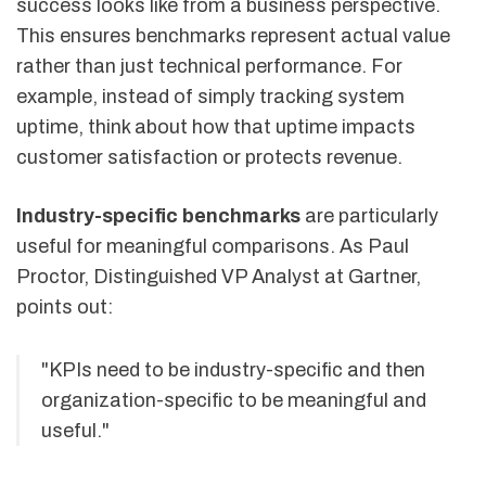
success looks like from a business perspective.
This ensures benchmarks represent actual value
rather than just technical performance. For
example, instead of simply tracking system
uptime, think about how that uptime impacts
customer satisfaction or protects revenue.
Industry-specific benchmarks
are particularly
useful for meaningful comparisons. As Paul
Proctor, Distinguished VP Analyst at Gartner,
points out:
"KPIs need to be industry-specific and then
organization-specific to be meaningful and
useful."