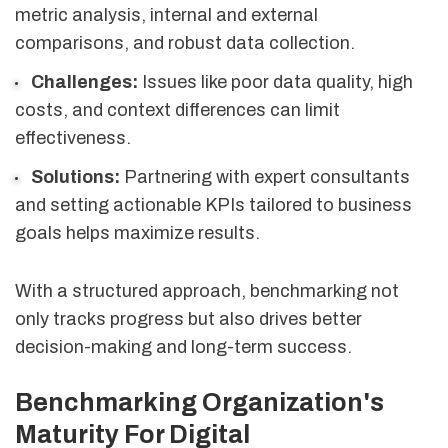
metric analysis, internal and external
comparisons, and robust data collection.
Challenges:
Issues like poor data quality, high
costs, and context differences can limit
effectiveness.
Solutions:
Partnering with expert consultants
and setting actionable KPIs tailored to business
goals helps maximize results.
With a structured approach, benchmarking not
only tracks progress but also drives better
decision-making and long-term success.
Benchmarking Organization's
Maturity For Digital