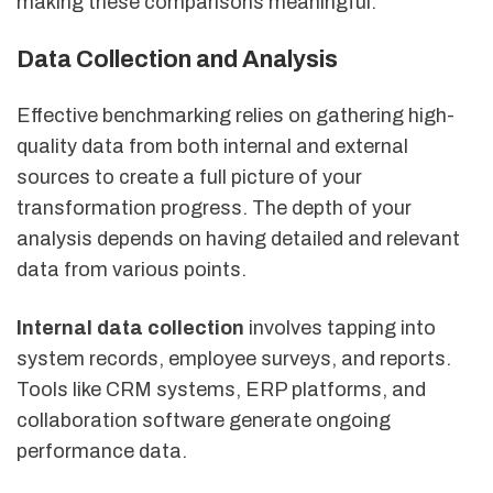
making these comparisons meaningful.
Data Collection and Analysis
Effective benchmarking relies on gathering high-
quality data from both internal and external
sources to create a full picture of your
transformation progress. The depth of your
analysis depends on having detailed and relevant
data from various points.
Internal data collection
involves tapping into
system records, employee surveys, and reports.
Tools like CRM systems, ERP platforms, and
collaboration software generate ongoing
performance data.