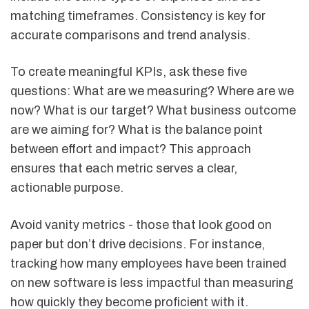
matching timeframes. Consistency is key for
accurate comparisons and trend analysis.
To create meaningful KPIs, ask these five
questions: What are we measuring? Where are we
now? What is our target? What business outcome
are we aiming for? What is the balance point
between effort and impact? This approach
ensures that each metric serves a clear,
actionable purpose.
Avoid vanity metrics - those that look good on
paper but don’t drive decisions. For instance,
tracking how many employees have been trained
on new software is less impactful than measuring
how quickly they become proficient with it.