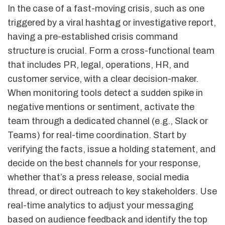
In the case of a fast-moving crisis, such as one
triggered by a viral hashtag or investigative report,
having a pre-established crisis command
structure is crucial. Form a cross-functional team
that includes PR, legal, operations, HR, and
customer service, with a clear decision-maker.
When monitoring tools detect a sudden spike in
negative mentions or sentiment, activate the
team through a dedicated channel (e.g., Slack or
Teams) for real-time coordination. Start by
verifying the facts, issue a holding statement, and
decide on the best channels for your response,
whether that’s a press release, social media
thread, or direct outreach to key stakeholders. Use
real-time analytics to adjust your messaging
based on audience feedback and identify the top