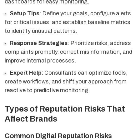
dashboards for easy monitoring.
Setup Tips
: Define your goals, configure alerts
for critical issues, and establish baseline metrics
to identify unusual patterns.
Response Strategies
: Prioritize risks, address
complaints promptly, correct misinformation, and
improve internal processes.
Expert Help
: Consultants can optimize tools,
create workflows, and shift your approach from
reactive to predictive monitoring.
Types of Reputation Risks That
Affect Brands
Common Digital Reputation Risks