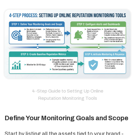
4-Step Guide to Setting Up Online
Reputation Monitoring Tools
Define Your Monitoring Goals and Scope
Start by listing all the assets tied to your brand -