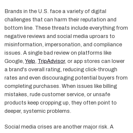
Brands in the U.S. face a variety of digital
challenges that can harm their reputation and
bottom line. These threats include everything from
negative reviews and social media uproars to
misinformation, impersonation, and compliance
issues. A single bad review on platforms like
Google,
Yelp
,
TripAdvisor
, or app stores can lower
a brand's overall rating, reducing click-through
rates and even discouraging potential buyers from
completing purchases. When issues like billing
mistakes, rude customer service, or unsafe
products keep cropping up, they often point to
deeper, systemic problems.
Social media crises are another major risk. A