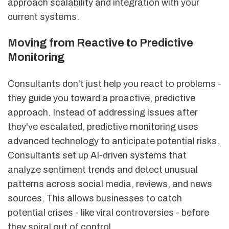
approach scalability and integration with your
current systems.
Moving from Reactive to Predictive
Monitoring
Consultants don't just help you react to problems -
they guide you toward a proactive, predictive
approach. Instead of addressing issues after
they've escalated, predictive monitoring uses
advanced technology to anticipate potential risks.
Consultants set up AI-driven systems that
analyze sentiment trends and detect unusual
patterns across social media, reviews, and news
sources. This allows businesses to catch
potential crises - like viral controversies - before
they spiral out of control.