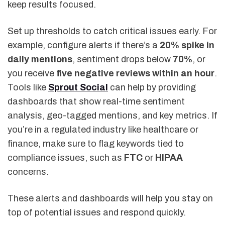
keep results focused.
Set up thresholds to catch critical issues early. For
example, configure alerts if there’s a
20% spike in
daily mentions
, sentiment drops below
70%
, or
you receive
five negative reviews within an hour
.
Tools like
Sprout Social
can help by providing
dashboards that show real-time sentiment
analysis, geo-tagged mentions, and key metrics. If
you’re in a regulated industry like healthcare or
finance, make sure to flag keywords tied to
compliance issues, such as
FTC
or
HIPAA
concerns.
These alerts and dashboards will help you stay on
top of potential issues and respond quickly.