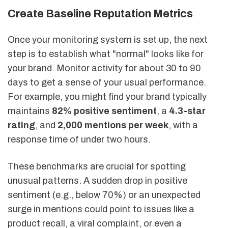
Create Baseline Reputation Metrics
Once your monitoring system is set up, the next
step is to establish what "normal" looks like for
your brand. Monitor activity for about 30 to 90
days to get a sense of your usual performance.
For example, you might find your brand typically
maintains
82% positive sentiment
, a
4.3-star
rating
, and
2,000 mentions per week
, with a
response time of under two hours.
These benchmarks are crucial for spotting
unusual patterns. A sudden drop in positive
sentiment (e.g., below 70%) or an unexpected
surge in mentions could point to issues like a
product recall, a viral complaint, or even a