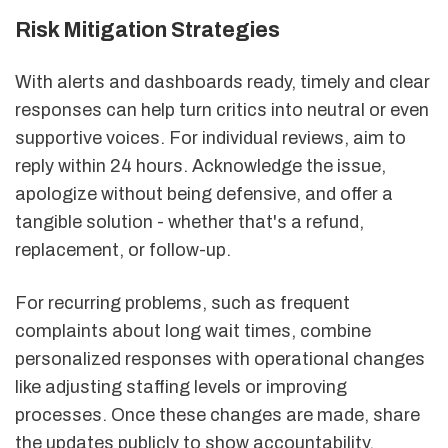
Risk Mitigation Strategies
With alerts and dashboards ready, timely and clear
responses can help turn critics into neutral or even
supportive voices. For individual reviews, aim to
reply within 24 hours. Acknowledge the issue,
apologize without being defensive, and offer a
tangible solution - whether that's a refund,
replacement, or follow-up.
For recurring problems, such as frequent
complaints about long wait times, combine
personalized responses with operational changes
like adjusting staffing levels or improving
processes. Once these changes are made, share
the updates publicly to show accountability.