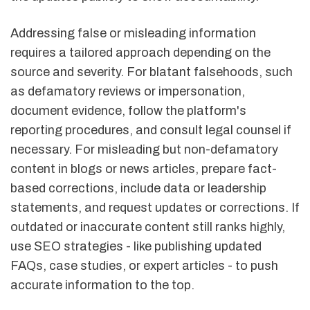
Addressing false or misleading information
requires a tailored approach depending on the
source and severity. For blatant falsehoods, such
as defamatory reviews or impersonation,
document evidence, follow the platform's
reporting procedures, and consult legal counsel if
necessary. For misleading but non-defamatory
content in blogs or news articles, prepare fact-
based corrections, include data or leadership
statements, and request updates or corrections. If
outdated or inaccurate content still ranks highly,
use SEO strategies - like publishing updated
FAQs, case studies, or expert articles - to push
accurate information to the top.