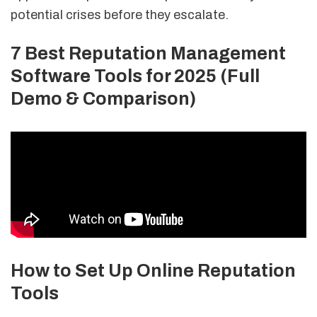
potential crises before they escalate.
7 Best Reputation Management
Software Tools for 2025 (Full
Demo & Comparison)
How to Set Up Online Reputation
Tools