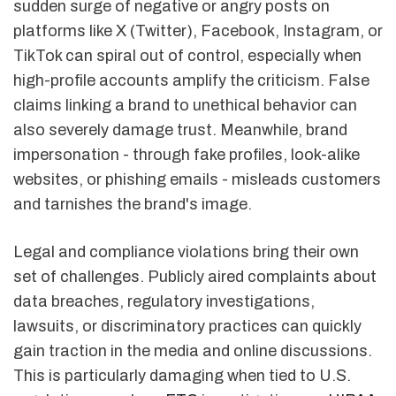
sudden surge of negative or angry posts on
platforms like X (Twitter), Facebook, Instagram, or
TikTok can spiral out of control, especially when
high-profile accounts amplify the criticism. False
claims linking a brand to unethical behavior can
also severely damage trust. Meanwhile, brand
impersonation - through fake profiles, look-alike
websites, or phishing emails - misleads customers
and tarnishes the brand's image.
Legal and compliance violations bring their own
set of challenges. Publicly aired complaints about
data breaches, regulatory investigations,
lawsuits, or discriminatory practices can quickly
gain traction in the media and online discussions.
This is particularly damaging when tied to U.S.