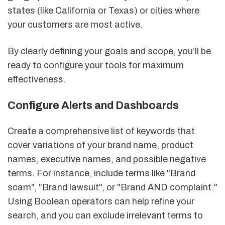
states (like California or Texas) or cities where
your customers are most active.
By clearly defining your goals and scope, you’ll be
ready to configure your tools for maximum
effectiveness.
Configure Alerts and Dashboards
Create a comprehensive list of keywords that
cover variations of your brand name, product
names, executive names, and possible negative
terms. For instance, include terms like "Brand
scam", "Brand lawsuit", or "Brand AND complaint."
Using Boolean operators can help refine your
search, and you can exclude irrelevant terms to