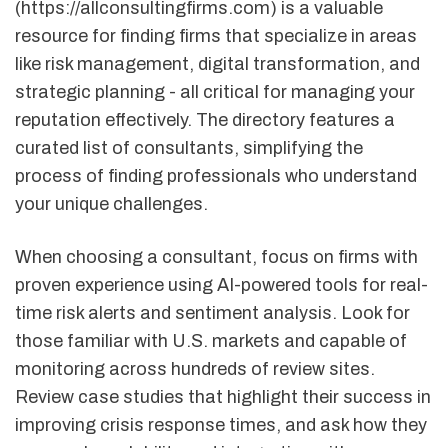
(https://allconsultingfirms.com) is a valuable
resource for finding firms that specialize in areas
like risk management, digital transformation, and
strategic planning - all critical for managing your
reputation effectively. The directory features a
curated list of consultants, simplifying the
process of finding professionals who understand
your unique challenges.
When choosing a consultant, focus on firms with
proven experience using AI-powered tools for real-
time risk alerts and sentiment analysis. Look for
those familiar with U.S. markets and capable of
monitoring across hundreds of review sites.
Review case studies that highlight their success in
improving crisis response times, and ask how they