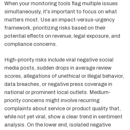
When your monitoring tools flag multiple issues
simultaneously, it's important to focus on what
matters most. Use an impact-versus-urgency
framework, prioritizing risks based on their
potential effects on revenue, legal exposure, and
compliance concerns.
High-priority risks include viral negative social
media posts, sudden drops in average review
scores, allegations of unethical or illegal behavior,
data breaches, or negative press coverage in
national or prominent local outlets. Medium-
priority concerns might involve recurring
complaints about service or product quality that,
while not yet viral, show a clear trend in sentiment
analysis. On the lower end, isolated negative