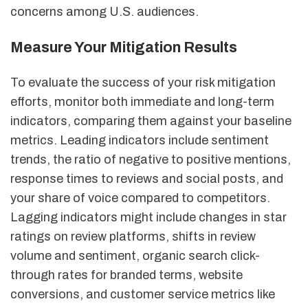
concerns among U.S. audiences.
Measure Your Mitigation Results
To evaluate the success of your risk mitigation
efforts, monitor both immediate and long-term
indicators, comparing them against your baseline
metrics. Leading indicators include sentiment
trends, the ratio of negative to positive mentions,
response times to reviews and social posts, and
your share of voice compared to competitors.
Lagging indicators might include changes in star
ratings on review platforms, shifts in review
volume and sentiment, organic search click-
through rates for branded terms, website
conversions, and customer service metrics like