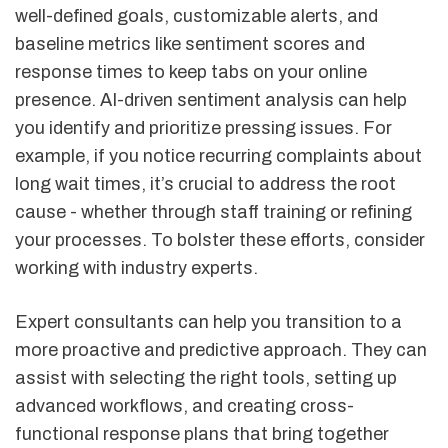
well-defined goals, customizable alerts, and
baseline metrics like sentiment scores and
response times to keep tabs on your online
presence. AI-driven sentiment analysis can help
you identify and prioritize pressing issues. For
example, if you notice recurring complaints about
long wait times, it’s crucial to address the root
cause - whether through staff training or refining
your processes. To bolster these efforts, consider
working with industry experts.
Expert consultants can help you transition to a
more proactive and predictive approach. They can
assist with selecting the right tools, setting up
advanced workflows, and creating cross-
functional response plans that bring together