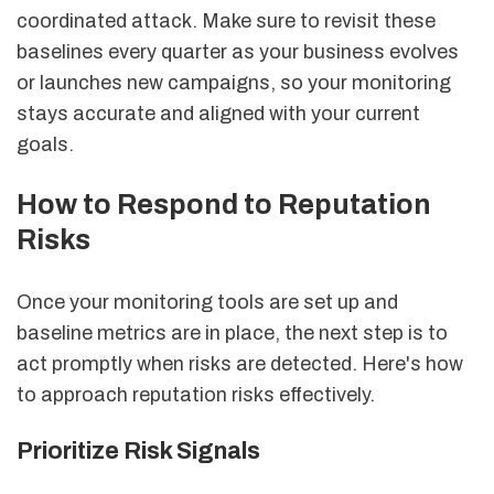
coordinated attack. Make sure to revisit these
baselines every quarter as your business evolves
or launches new campaigns, so your monitoring
stays accurate and aligned with your current
goals.
How to Respond to Reputation
Risks
Once your monitoring tools are set up and
baseline metrics are in place, the next step is to
act promptly when risks are detected. Here's how
to approach reputation risks effectively.
Prioritize Risk Signals