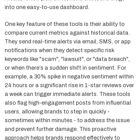
into one easy-to-use dashboard.
One key feature of these tools is their ability to
compare current metrics against historical data.
They send real-time alerts via email, SMS, or app
notifications when they detect specific risk
keywords like "scam", "lawsuit", or "data breach",
or when there’s a sudden shift in sentiment. For
example, a 30% spike in negative sentiment within
24 hours or a significant rise in 1-star reviews over
a week can trigger immediate alerts. These tools
also flag high-engagement posts from influential
users, allowing brands to step in quickly -
sometimes within minutes - to address the issue
and prevent further damage. This proactive
approach helps brands respond effectively to