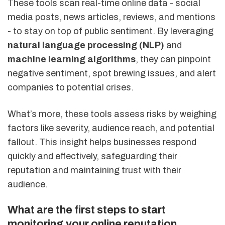
These tools scan real-time online data - social
media posts, news articles, reviews, and mentions
- to stay on top of public sentiment. By leveraging
natural language processing (NLP)
and
machine learning algorithms
, they can pinpoint
negative sentiment, spot brewing issues, and alert
companies to potential crises.
What’s more, these tools assess risks by weighing
factors like severity, audience reach, and potential
fallout. This insight helps businesses respond
quickly and effectively, safeguarding their
reputation and maintaining trust with their
audience.
What are the first steps to start
monitoring your online reputation