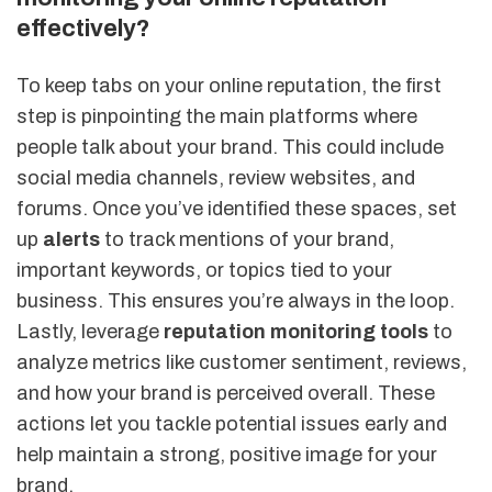
effectively?
To keep tabs on your online reputation, the first
step is pinpointing the main platforms where
people talk about your brand. This could include
social media channels, review websites, and
forums. Once you’ve identified these spaces, set
up
alerts
to track mentions of your brand,
important keywords, or topics tied to your
business. This ensures you’re always in the loop.
Lastly, leverage
reputation monitoring tools
to
analyze metrics like customer sentiment, reviews,
and how your brand is perceived overall. These
actions let you tackle potential issues early and
help maintain a strong, positive image for your
brand.