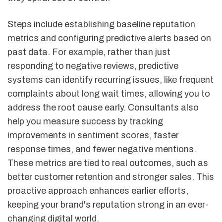
Steps include establishing baseline reputation
metrics and configuring predictive alerts based on
past data. For example, rather than just
responding to negative reviews, predictive
systems can identify recurring issues, like frequent
complaints about long wait times, allowing you to
address the root cause early. Consultants also
help you measure success by tracking
improvements in sentiment scores, faster
response times, and fewer negative mentions.
These metrics are tied to real outcomes, such as
better customer retention and stronger sales. This
proactive approach enhances earlier efforts,
keeping your brand's reputation strong in an ever-
changing digital world.