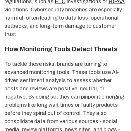
regulations, such as
FTC
investigations or
HIPAA
violations. Cybersecurity breaches are especially
harmful, often leading to data loss, operational
setbacks, and long-term damage to customer
trust.
How Monitoring Tools Detect Threats
To tackle these risks, brands are turning to
advanced monitoring tools. These tools use AI-
driven sentiment analysis to assess whether
posts and reviews are positive, neutral, or
negative. By doing so, they can pinpoint emerging
problems like long wait times or faulty products
before they spiral out of control. They also
consolidate data from various sources - social
media, review platforms, news sites, and blogs -