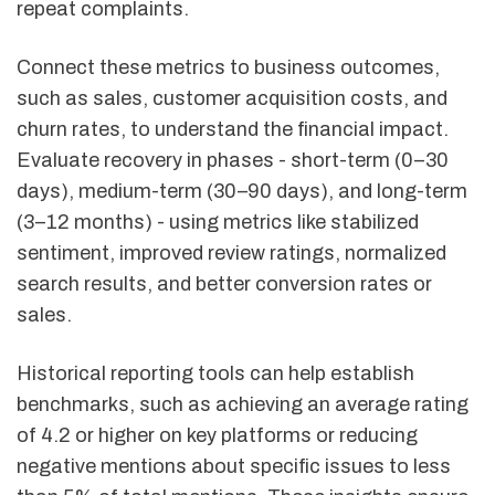
repeat complaints.
Connect these metrics to business outcomes,
such as sales, customer acquisition costs, and
churn rates, to understand the financial impact.
Evaluate recovery in phases - short-term (0–30
days), medium-term (30–90 days), and long-term
(3–12 months) - using metrics like stabilized
sentiment, improved review ratings, normalized
search results, and better conversion rates or
sales.
Historical reporting tools can help establish
benchmarks, such as achieving an average rating
of 4.2 or higher on key platforms or reducing
negative mentions about specific issues to less