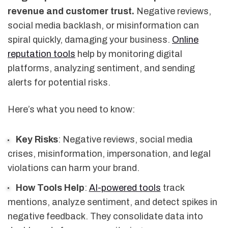
revenue and customer trust.
Negative reviews,
social media backlash, or misinformation can
spiral quickly, damaging your business.
Online
reputation tools
help by monitoring digital
platforms, analyzing sentiment, and sending
alerts for potential risks.
Here’s what you need to know:
Key Risks
: Negative reviews, social media
crises, misinformation, impersonation, and legal
violations can harm your brand.
How Tools Help
:
AI-powered tools
track
mentions, analyze sentiment, and detect spikes in
negative feedback. They consolidate data into