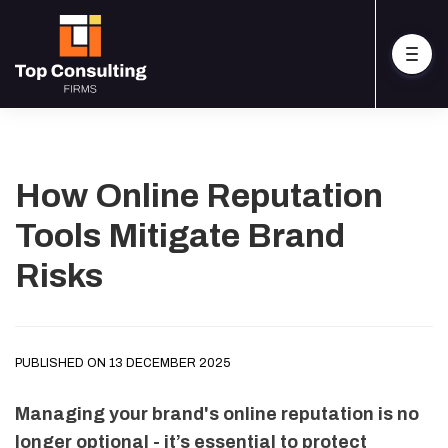
How Online Reputation
Tools Mitigate Brand
Risks
PUBLISHED ON 13 DECEMBER 2025
Managing your brand's online reputation is no
longer optional - it’s essential to protect