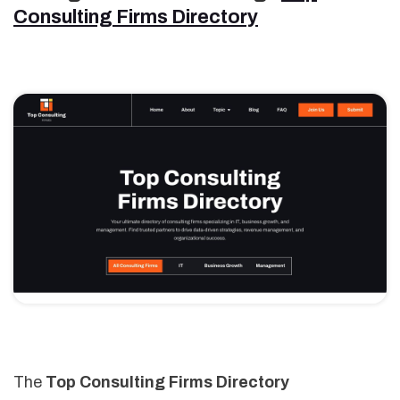
Consulting Firms Directory
The
Top Consulting Firms Directory