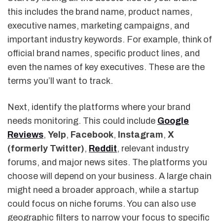
this includes the brand name, product names,
executive names, marketing campaigns, and
important industry keywords. For example, think of
official brand names, specific product lines, and
even the names of key executives. These are the
terms you’ll want to track.
Next, identify the platforms where your brand
needs monitoring. This could include
Google
Reviews
,
Yelp
,
Facebook
,
Instagram
,
X
(formerly Twitter)
,
Reddit
, relevant industry
forums, and major news sites. The platforms you
choose will depend on your business. A large chain
might need a broader approach, while a startup
could focus on niche forums. You can also use
geographic filters to narrow your focus to specific