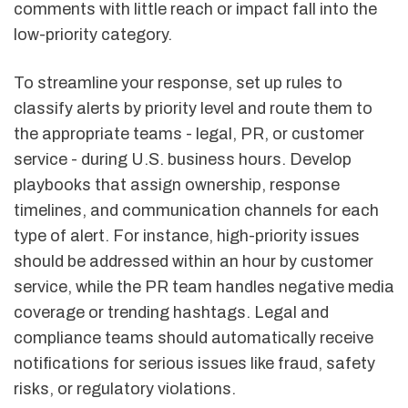
comments with little reach or impact fall into the
low-priority category.
To streamline your response, set up rules to
classify alerts by priority level and route them to
the appropriate teams - legal, PR, or customer
service - during U.S. business hours. Develop
playbooks that assign ownership, response
timelines, and communication channels for each
type of alert. For instance, high-priority issues
should be addressed within an hour by customer
service, while the PR team handles negative media
coverage or trending hashtags. Legal and
compliance teams should automatically receive
notifications for serious issues like fraud, safety
risks, or regulatory violations.