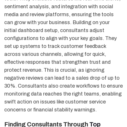
sentiment analysis, and integration with social
media and review platforms, ensuring the tools
can grow with your business. Building on your
initial dashboard setup, consultants adjust
configurations to align with your key goals. They
set up systems to track customer feedback
across various channels, allowing for quick,
effective responses that strengthen trust and
protect revenue. This is crucial, as ignoring
negative reviews can lead to a sales drop of up to
30%. Consultants also create workflows to ensure
monitoring data reaches the right teams, enabling
swift action on issues like customer service
concerns or financial stability warnings.
Finding Consultants Through
Top