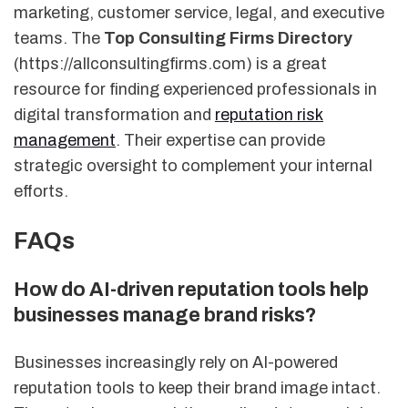
marketing, customer service, legal, and executive
teams. The
Top Consulting Firms Directory
(https://allconsultingfirms.com) is a great
resource for finding experienced professionals in
digital transformation and
reputation risk
management
. Their expertise can provide
strategic oversight to complement your internal
efforts.
FAQs
How do AI-driven reputation tools help
businesses manage brand risks?
Businesses increasingly rely on AI-powered
reputation tools to keep their brand image intact.