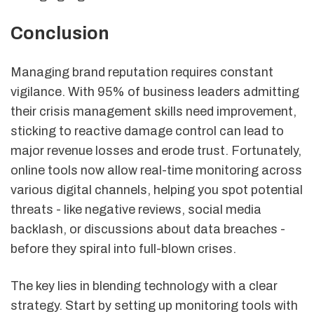
Conclusion
Managing brand reputation requires constant
vigilance. With 95% of business leaders admitting
their crisis management skills need improvement,
sticking to reactive damage control can lead to
major revenue losses and erode trust. Fortunately,
online tools now allow real-time monitoring across
various digital channels, helping you spot potential
threats - like negative reviews, social media
backlash, or discussions about data breaches -
before they spiral into full-blown crises.
The key lies in blending technology with a clear
strategy. Start by setting up monitoring tools with