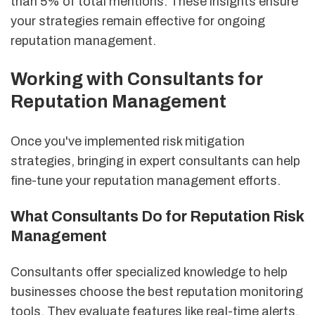
than 5% of total mentions. These insights ensure
your strategies remain effective for ongoing
reputation management.
Working with Consultants for
Reputation Management
Once you've implemented risk mitigation
strategies, bringing in expert consultants can help
fine-tune your reputation management efforts.
What Consultants Do for Reputation Risk
Management
Consultants offer specialized knowledge to help
businesses choose the best reputation monitoring
tools. They evaluate features like real-time alerts,