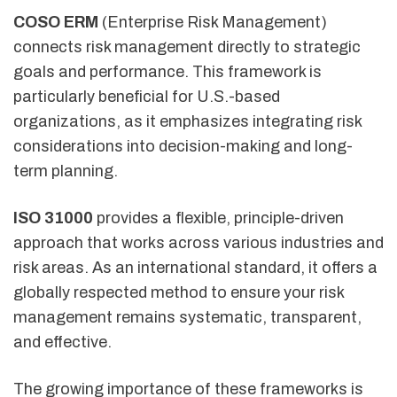
COSO ERM
(Enterprise Risk Management)
connects risk management directly to strategic
goals and performance. This framework is
particularly beneficial for U.S.-based
organizations, as it emphasizes integrating risk
considerations into decision-making and long-
term planning.
ISO 31000
provides a flexible, principle-driven
approach that works across various industries and
risk areas. As an international standard, it offers a
globally respected method to ensure your risk
management remains systematic, transparent,
and effective.
The growing importance of these frameworks is