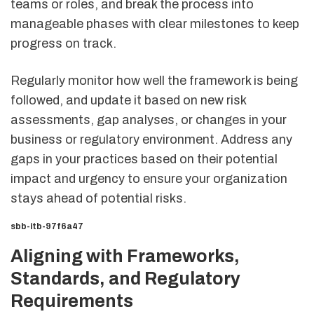
teams or roles, and break the process into
manageable phases with clear milestones to keep
progress on track.
Regularly monitor how well the framework is being
followed, and update it based on new risk
assessments, gap analyses, or changes in your
business or regulatory environment. Address any
gaps in your practices based on their potential
impact and urgency to ensure your organization
stays ahead of potential risks.
sbb-itb-97f6a47
Aligning with Frameworks,
Standards, and Regulatory
Requirements