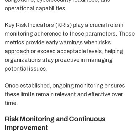
operational capabilities.
Key Risk Indicators (KRIs) play a crucial role in
monitoring adherence to these parameters. These
metrics provide early warnings when risks
approach or exceed acceptable levels, helping
organizations stay proactive in managing
potential issues.
Once established, ongoing monitoring ensures
these limits remain relevant and effective over
time.
Risk Monitoring and Continuous
Improvement