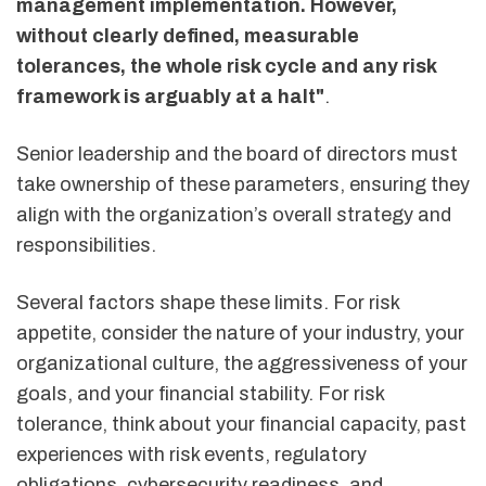
management implementation. However,
without clearly defined, measurable
tolerances, the whole risk cycle and any risk
framework is arguably at a halt"
.
Senior leadership and the board of directors must
take ownership of these parameters, ensuring they
align with the organization’s overall strategy and
responsibilities.
Several factors shape these limits. For risk
appetite, consider the nature of your industry, your
organizational culture, the aggressiveness of your
goals, and your financial stability. For risk
tolerance, think about your financial capacity, past
experiences with risk events, regulatory
obligations, cybersecurity readiness, and