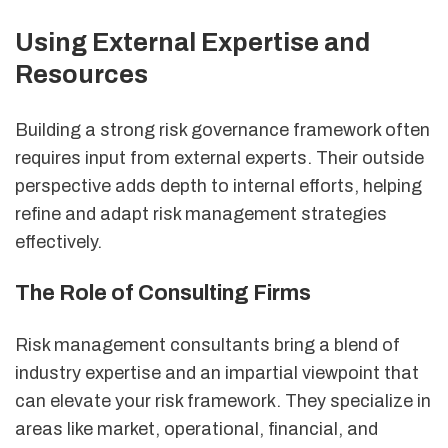
Using External Expertise and
Resources
Building a strong risk governance framework often
requires input from external experts. Their outside
perspective adds depth to internal efforts, helping
refine and adapt risk management strategies
effectively.
The Role of Consulting Firms
Risk management consultants bring a blend of
industry expertise and an impartial viewpoint that
can elevate your risk framework. They specialize in
areas like market, operational, financial, and