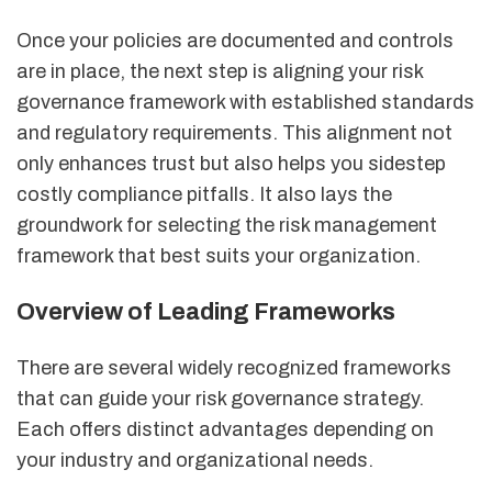
Once your policies are documented and controls
are in place, the next step is aligning your risk
governance framework with established standards
and regulatory requirements. This alignment not
only enhances trust but also helps you sidestep
costly compliance pitfalls. It also lays the
groundwork for selecting the risk management
framework that best suits your organization.
Overview of Leading Frameworks
There are several widely recognized frameworks
that can guide your risk governance strategy.
Each offers distinct advantages depending on
your industry and organizational needs.