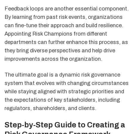
Feedback loops are another essential component.
By learning from past risk events, organizations
can fine-tune their approach and build resilience.
Appointing Risk Champions from different
departments can further enhance this process, as
they bring diverse perspectives and help drive
improvements across the organization.
The ultimate goal is a dynamic risk governance
system that evolves with changing circumstances
while staying aligned with strategic priorities and
the expectations of key stakeholders, including
regulators, shareholders, and clients.
Step-by-Step Guide to Creating a