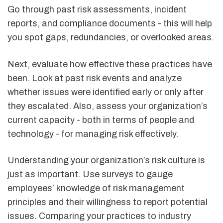
Go through past risk assessments, incident
reports, and compliance documents - this will help
you spot gaps, redundancies, or overlooked areas.
Next, evaluate how effective these practices have
been. Look at past risk events and analyze
whether issues were identified early or only after
they escalated. Also, assess your organization’s
current capacity - both in terms of people and
technology - for managing risk effectively.
Understanding your organization’s risk culture is
just as important. Use surveys to gauge
employees’ knowledge of risk management
principles and their willingness to report potential
issues. Comparing your practices to industry