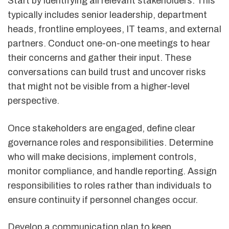
Start by identifying all relevant stakeholders. This
typically includes senior leadership, department
heads, frontline employees, IT teams, and external
partners. Conduct one-on-one meetings to hear
their concerns and gather their input. These
conversations can build trust and uncover risks
that might not be visible from a higher-level
perspective.
Once stakeholders are engaged, define clear
governance roles and responsibilities. Determine
who will make decisions, implement controls,
monitor compliance, and handle reporting. Assign
responsibilities to roles rather than individuals to
ensure continuity if personnel changes occur.
Develop a communication plan to keep