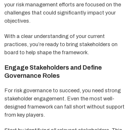
your risk management efforts are focused on the
challenges that could significantly impact your
objectives.
With a clear understanding of your current
practices, you’re ready to bring stakeholders on
board to help shape the framework.
Engage Stakeholders and Define
Governance Roles
For risk governance to succeed, you need strong
stakeholder engagement. Even the most well-
designed framework can fall short without support
from key players.