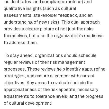
incident rates, and compliance metrics) and
qualitative insights (such as cultural
assessments, stakeholder feedback, and an
understanding of new risks). This dual approach
provides a clearer picture of not just the risks
themselves, but also the organization’s readiness
to address them.
To stay ahead, organizations should schedule
regular reviews of their risk management
processes. These reviews help identify gaps, refine
strategies, and ensure alignment with current
objectives. Key areas to evaluate include the
appropriateness of the risk appetite, necessary
adjustments to tolerance levels, and the progress
of cultural development.