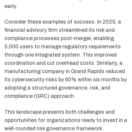
early.
Consider these examples of success: In 2025, a
financial advisory firm streamlined its risk and
compliance processes post-merger, enabling
5,000 users to manage regulatory requirements
through one integrated system. This improved
coordination and cut overhead costs. Similarly, a
manufacturing company in Grand Rapids reduced
its cybersecurity risks by 60% within six months by
adopting a structured governance, risk, and
compliance (GRC) approach.
This landscape presents both challenges and
opportunities for organizations ready to invest in a
well-rounded risk governance framework.