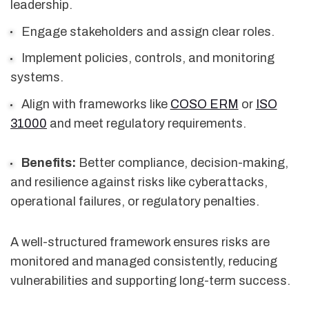
leadership.
Engage stakeholders and assign clear roles.
Implement policies, controls, and monitoring
systems.
Align with frameworks like
COSO ERM
or
ISO
31000
and meet regulatory requirements.
Benefits:
Better compliance, decision-making,
and resilience against risks like cyberattacks,
operational failures, or regulatory penalties.
A well-structured framework ensures risks are
monitored and managed consistently, reducing
vulnerabilities and supporting long-term success.