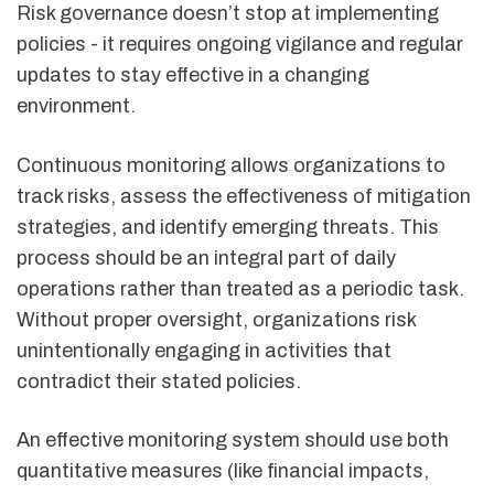
Risk governance doesn’t stop at implementing
policies - it requires ongoing vigilance and regular
updates to stay effective in a changing
environment.
Continuous monitoring allows organizations to
track risks, assess the effectiveness of mitigation
strategies, and identify emerging threats. This
process should be an integral part of daily
operations rather than treated as a periodic task.
Without proper oversight, organizations risk
unintentionally engaging in activities that
contradict their stated policies.
An effective monitoring system should use both
quantitative measures (like financial impacts,