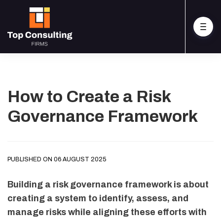
How to Create a Risk
Governance Framework
PUBLISHED ON 06 AUGUST 2025
Building a risk governance framework is about
creating a system to identify, assess, and
manage risks while aligning these efforts with