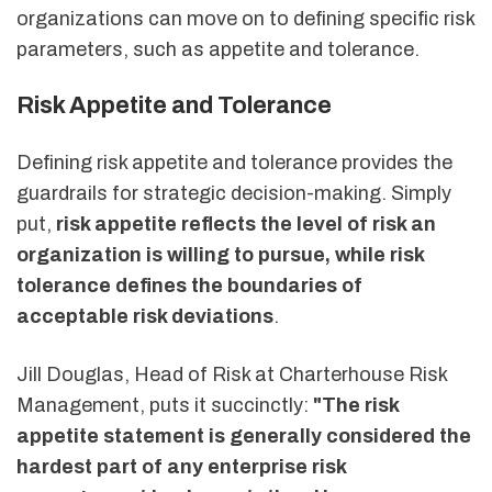
organizations can move on to defining specific risk
parameters, such as appetite and tolerance.
Risk Appetite and Tolerance
Defining risk appetite and tolerance provides the
guardrails for strategic decision-making. Simply
put,
risk appetite reflects the level of risk an
organization is willing to pursue, while risk
tolerance defines the boundaries of
acceptable risk deviations
.
Jill Douglas, Head of Risk at Charterhouse Risk
Management, puts it succinctly:
"The risk
appetite statement is generally considered the
hardest part of any enterprise risk