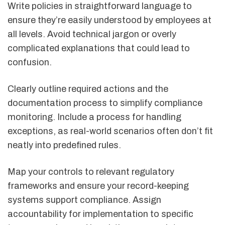
Write policies in straightforward language to
ensure they’re easily understood by employees at
all levels. Avoid technical jargon or overly
complicated explanations that could lead to
confusion.
Clearly outline required actions and the
documentation process to simplify compliance
monitoring. Include a process for handling
exceptions, as real-world scenarios often don’t fit
neatly into predefined rules.
Map your controls to relevant regulatory
frameworks and ensure your record-keeping
systems support compliance. Assign
accountability for implementation to specific