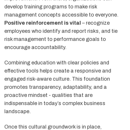
develop training programs to make risk
management concepts accessible to everyone.
Positive reinforcement is vital
– recognize
employees who identify and report risks, and tie
risk management to performance goals to
encourage accountability.
Combining education with clear policies and
effective tools helps create a responsive and
engaged risk-aware culture. This foundation
promotes transparency, adaptability, and a
proactive mindset - qualities that are
indispensable in today’s complex business
landscape.
Once this cultural groundwork is in place,