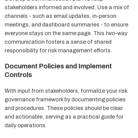
stakeholders informed and involved. Use a mix of
channels - such as email updates, in-person
meetings, and dashboard summaries - to ensure
everyone stays on the same page. This two-way
communication fosters a sense of shared
responsibility for risk management efforts.
Document Policies and Implement
Controls
With input from stakeholders, formalize your risk
governance framework by documenting policies
and procedures. These policies should be clear
and actionable, serving as a practical guide for
daily operations.