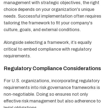
management with strategic objectives, the right
choice depends on your organization's unique
needs. Successful implementation often requires
tailoring the framework to fit your company's
culture, goals, and external conditions.
Alongside selecting a framework, it’s equally
critical to embed compliance with regulatory
requirements.
Regulatory Compliance Considerations
For U.S. organizations, incorporating regulatory
requirements into risk governance frameworks is
non-negotiable. Doing so ensures not only
effective risk management but also adherence to
legal obligations.