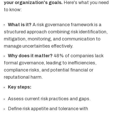
your organization's goals.
Here's what you need
to know:
What is it?
A risk governance framework is a
structured approach combining risk identification,
mitigation, monitoring, and communication to
manage uncertainties effectively.
Why does it matter?
48% of companies lack
formal governance, leading to inefficiencies,
compliance risks, and potential financial or
reputational harm.
Key steps:
Assess current risk practices and gaps.
Define risk appetite and tolerance with