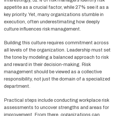
Interestingly, 52% of risk managers identify risk
appetite as a crucial factor, while 27% see it as a
key priority. Yet, many organizations stumble in
execution, often underestimating how deeply
culture influences risk management.
Building this culture requires commitment across
all levels of the organization. Leadership must set
the tone by modeling a balanced approach to risk
and reward in their decision-making. Risk
management should be viewed as a collective
responsibility, not just the domain of a specialized
department.
Practical steps include conducting workplace risk
assessments to uncover strengths and areas for
improvement. From there, organizations can