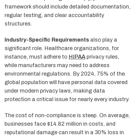
framework should include detailed documentation,
regular testing, and clear accountability
structures.
Industry-Specific Requirements
also play a
significant role. Healthcare organizations, for
instance, must adhere to
HIPAA
privacy rules,
while manufacturers may need to address
environmental regulations. By 2024, 75% of the
global population will have personal data covered
under modern privacy laws, making data
protection a critical issue for nearly every industry.
The cost of non-compliance is steep. On average,
businesses face $14.82 million in costs, and
reputational damage can result in a 30% loss in