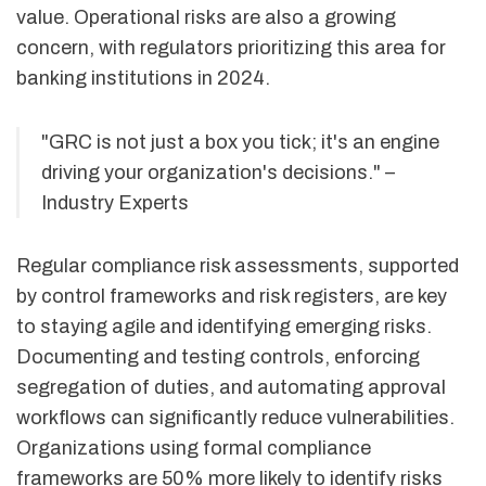
value. Operational risks are also a growing
concern, with regulators prioritizing this area for
banking institutions in 2024.
"GRC is not just a box you tick; it's an engine
driving your organization's decisions." –
Industry Experts
Regular compliance risk assessments, supported
by control frameworks and risk registers, are key
to staying agile and identifying emerging risks.
Documenting and testing controls, enforcing
segregation of duties, and automating approval
workflows can significantly reduce vulnerabilities.
Organizations using formal compliance
frameworks are 50% more likely to identify risks