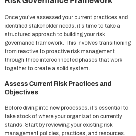
Risk Governance Framework
Once you’ve assessed your current practices and
identified stakeholder needs, it’s time to take a
structured approach to building your risk
governance framework. This involves transitioning
from reactive to proactive risk management
through three interconnected phases that work
together to create a solid system.
Assess Current Risk Practices and
Objectives
Before diving into new processes, it’s essential to
take stock of where your organization currently
stands. Start by reviewing your existing risk
management policies, practices, and resources.