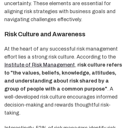
uncertainty. These elements are essential for
aligning risk strategies with business goals and
navigating challenges effectively.
Risk Culture and Awareness
At the heart of any successful risk management
effort lies a strong risk culture. According to the
Institute of Risk Management
,
risk culture refers
to "the values, beliefs, knowledge, attitudes,
and understanding about risk shared by a
group of people with a common purpose"
. A
well-developed risk culture encourages informed
decision-making and rewards thoughtful risk-
taking.