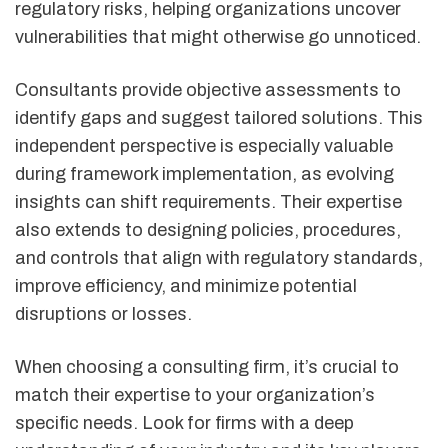
regulatory risks, helping organizations uncover
vulnerabilities that might otherwise go unnoticed.
Consultants provide objective assessments to
identify gaps and suggest tailored solutions. This
independent perspective is especially valuable
during framework implementation, as evolving
insights can shift requirements. Their expertise
also extends to designing policies, procedures,
and controls that align with regulatory standards,
improve efficiency, and minimize potential
disruptions or losses.
When choosing a consulting firm, it’s crucial to
match their expertise to your organization’s
specific needs. Look for firms with a deep