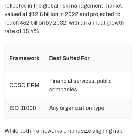
reflected in the global risk management market,
valued at $12.6 billion in 2022 and projected to
reach $52 billion by 2032, with an annual growth
rate of 15.4%.
Framework
Best Suited For
Financial services, public
COSO ERM
companies
ISO 31000
Any organization type
F
While both frameworks emphasize aligning risk