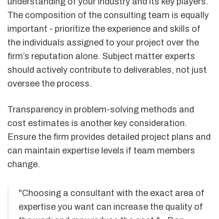
understanding of your industry and its key players.
The composition of the consulting team is equally
important - prioritize the experience and skills of
the individuals assigned to your project over the
firm’s reputation alone. Subject matter experts
should actively contribute to deliverables, not just
oversee the process.
Transparency in problem-solving methods and
cost estimates is another key consideration.
Ensure the firm provides detailed project plans and
can maintain expertise levels if team members
change.
"Choosing a consultant with the exact area of
expertise you want can increase the quality of