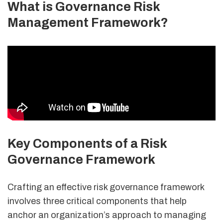
What is Governance Risk
Management Framework?
Key Components of a Risk
Governance Framework
Crafting an effective risk governance framework
involves three critical components that help
anchor an organization’s approach to managing