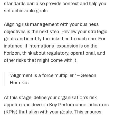
standards can also provide context and help you
set achievable goals.
Aligning risk management with your business
objectives is the next step. Review your strategic
goals and identify the risks tied to each one. For
instance, if international expansion is on the
horizon, think about regulatory, operational, and
other risks that might come with it.
"Alignment is a force multiplier." – Gereon
Hermkes
At this stage, define your organization’s risk
appetite and develop Key Performance Indicators
(KPIs) that align with your goals. This ensures