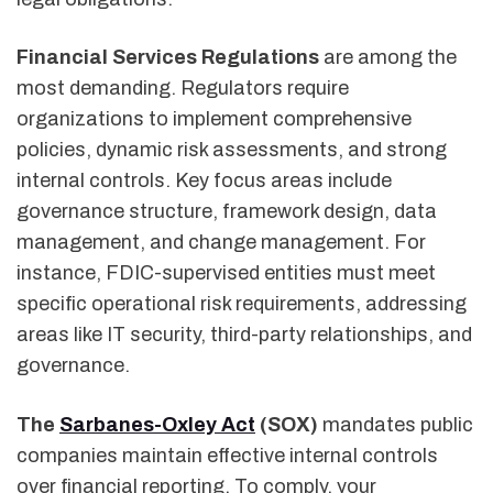
Financial Services Regulations
are among the
most demanding. Regulators require
organizations to implement comprehensive
policies, dynamic risk assessments, and strong
internal controls. Key focus areas include
governance structure, framework design, data
management, and change management. For
instance, FDIC-supervised entities must meet
specific operational risk requirements, addressing
areas like IT security, third-party relationships, and
governance.
The
Sarbanes-Oxley Act
(SOX)
mandates public
companies maintain effective internal controls
over financial reporting. To comply, your