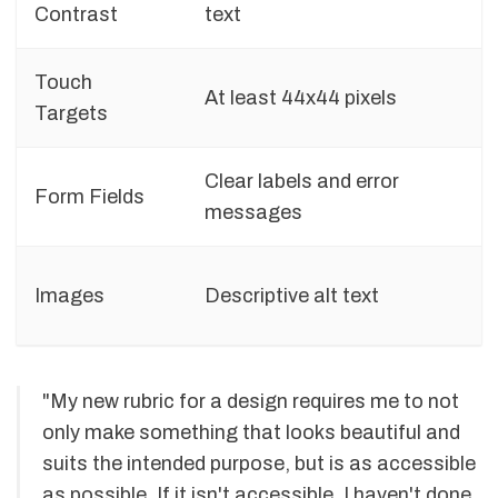
Contrast
text
Touch
At least 44x44 pixels
Targets
Clear labels and error
Form Fields
messages
Images
Descriptive alt text
"My new rubric for a design requires me to not
only make something that looks beautiful and
suits the intended purpose, but is as accessible
as possible. If it isn't accessible, I haven't done