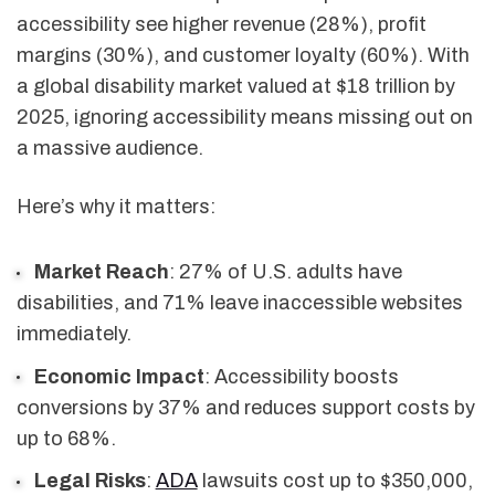
accessibility see higher revenue (28%), profit
margins (30%), and customer loyalty (60%). With
a global disability market valued at $18 trillion by
2025, ignoring accessibility means missing out on
a massive audience.
Here’s why it matters:
Market Reach
: 27% of U.S. adults have
disabilities, and 71% leave inaccessible websites
immediately.
Economic Impact
: Accessibility boosts
conversions by 37% and reduces support costs by
up to 68%.
Legal Risks
:
ADA
lawsuits cost up to $350,000,