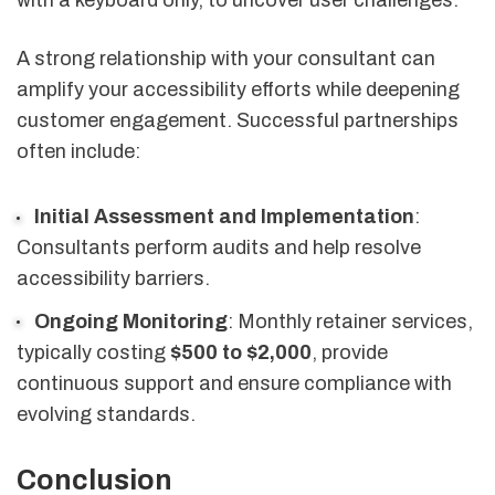
A strong relationship with your consultant can
amplify your accessibility efforts while deepening
customer engagement. Successful partnerships
often include:
Initial Assessment and Implementation
:
Consultants perform audits and help resolve
accessibility barriers.
Ongoing Monitoring
: Monthly retainer services,
typically costing
$500 to $2,000
, provide
continuous support and ensure compliance with
evolving standards.
Conclusion