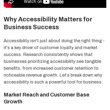
Why Accessibility Matters for
Business Success
Accessibility isn't just about doing the right thing -
it's a key driver of customer loyalty and market
success. Research consistently shows that
businesses prioritizing accessibility see tangible
benefits, from increased customer retention to
noticeable revenue growth. Let’s break down why
accessibility is such a powerful tool for business.
Market Reach and Customer Base
Growth