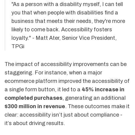
"As a person with a disability myself, I can tell
you that when people with disabilities find a
business that meets their needs, they're more
likely to come back. Accessibility fosters
loyalty." - Matt Ater, Senior Vice President,
TPGi
The impact of accessibility improvements can be
staggering. For instance, when a major
ecommerce platform improved the accessibility of
a single form button, it led to a
45% increase in
completed purchases
, generating an additional
$300 million in revenue
. These outcomes make it
clear: accessibility isn’t just about compliance -
it’s about driving results.