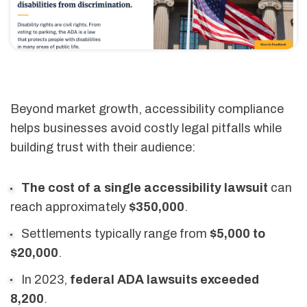
Beyond market growth, accessibility compliance
helps businesses avoid costly legal pitfalls while
building trust with their audience:
The cost of a single accessibility lawsuit
can
reach approximately
$350,000
.
Settlements typically range from
$5,000 to
$20,000
.
In 2023,
federal ADA lawsuits exceeded
8,200
.