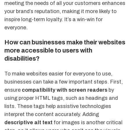
meeting the needs of all your customers enhances
your brand’s reputation, making it more likely to
inspire long-term loyalty. It’s a win-win for
everyone.
How can businesses make their websites
more accessible to users with
disabilities?
To make websites easier for everyone to use,
businesses can take a few important steps. First,
ensure
compatibility with screen readers
by
using proper HTML tags, such as headings and
lists. These tags help assistive technologies
interpret the content accurately. Adding
descriptive alt text
for images is another critical