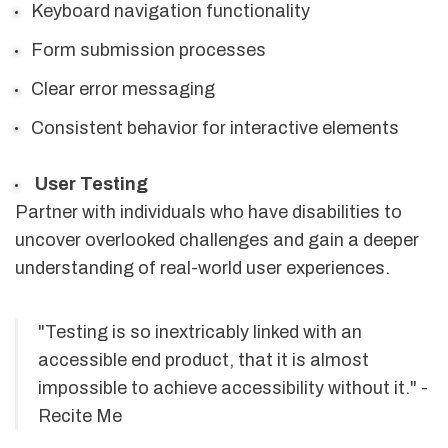
Keyboard navigation functionality
Form submission processes
Clear error messaging
Consistent behavior for interactive elements
User Testing
Partner with individuals who have disabilities to
uncover overlooked challenges and gain a deeper
understanding of real-world user experiences.
"Testing is so inextricably linked with an
accessible end product, that it is almost
impossible to achieve accessibility without it." -
Recite Me