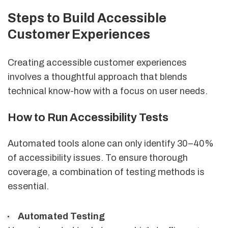
Steps to Build Accessible
Customer Experiences
Creating accessible customer experiences
involves a thoughtful approach that blends
technical know-how with a focus on user needs.
How to Run Accessibility Tests
Automated tools alone can only identify 30–40%
of accessibility issues. To ensure thorough
coverage, a combination of testing methods is
essential.
Automated Testing