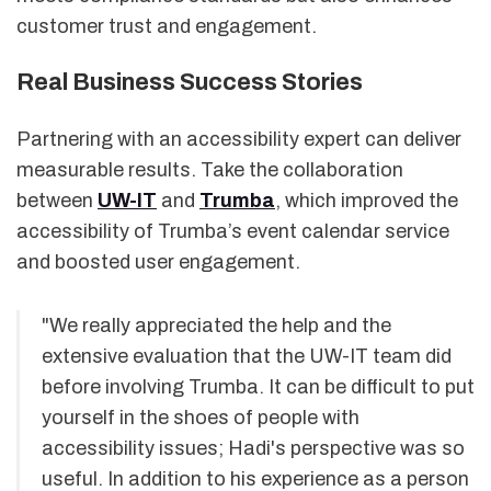
customer trust and engagement.
Real Business Success Stories
Partnering with an accessibility expert can deliver
measurable results. Take the collaboration
between
UW-IT
and
Trumba
, which improved the
accessibility of Trumba’s event calendar service
and boosted user engagement.
"We really appreciated the help and the
extensive evaluation that the UW-IT team did
before involving Trumba. It can be difficult to put
yourself in the shoes of people with
accessibility issues; Hadi's perspective was so
useful. In addition to his experience as a person