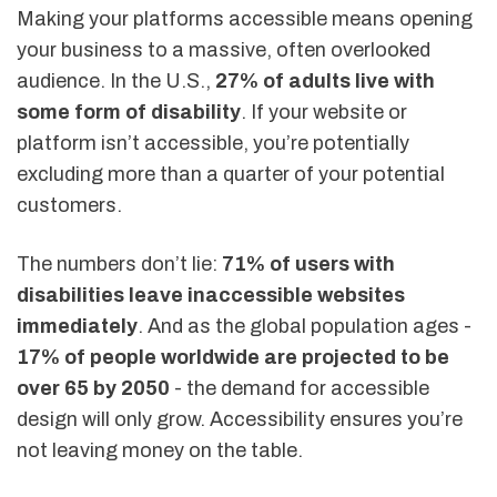
Making your platforms accessible means opening
your business to a massive, often overlooked
audience. In the U.S.,
27% of adults live with
some form of disability
. If your website or
platform isn’t accessible, you’re potentially
excluding more than a quarter of your potential
customers.
The numbers don’t lie:
71% of users with
disabilities leave inaccessible websites
immediately
. And as the global population ages -
17% of people worldwide are projected to be
over 65 by 2050
- the demand for accessible
design will only grow. Accessibility ensures you’re
not leaving money on the table.