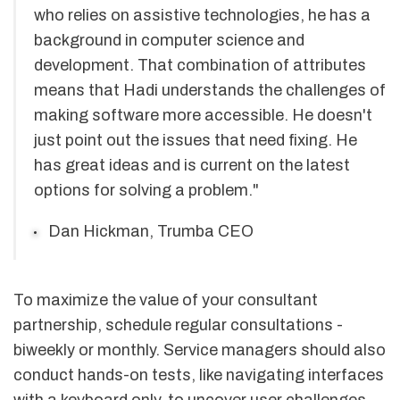
who relies on assistive technologies, he has a
background in computer science and
development. That combination of attributes
means that Hadi understands the challenges of
making software more accessible. He doesn't
just point out the issues that need fixing. He
has great ideas and is current on the latest
options for solving a problem."
Dan Hickman, Trumba CEO
To maximize the value of your consultant
partnership, schedule regular consultations -
biweekly or monthly. Service managers should also
conduct hands-on tests, like navigating interfaces
with a keyboard only, to uncover user challenges.