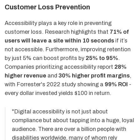
Customer Loss Prevention
Accessibility plays a key role in preventing
customer loss. Research highlights that
71% of
users will leave a site within 10 seconds
if it’s
not accessible. Furthermore, improving retention
by just 5% can boost profits by
25% to 95%
.
Companies prioritizing accessibility report
28%
higher revenue
and
30% higher profit margins
,
with Forrester's 2022 study showing a
99% ROI
-
every dollar invested yields $100 in return.
"Digital accessibility is not just about
compliance but about tapping into a huge, loyal
audience. There are over a billion people with
disabilities worldwide, many of whom rely