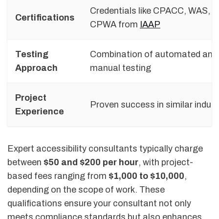
Credentials like CPACC, WAS, a
Certifications
CPWA from
IAAP
Testing
Combination of automated and
Approach
manual testing
Project
Proven success in similar indust
Experience
Expert accessibility consultants typically charge
between
$50 and $200 per hour
, with project-
based fees ranging from
$1,000 to $10,000
,
depending on the scope of work. These
qualifications ensure your consultant not only
meets compliance standards but also enhances