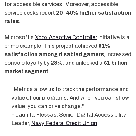
for accessible services. Moreover, accessible
service desks report
20–40% higher satisfaction
rates
.
Microsoft's
Xbox Adaptive Controller
initiative is a
prime example. This project achieved
91%
satisfaction among disabled gamers
, increased
console loyalty by
28%
, and unlocked a
$1 billion
market segment
.
"Metrics allow us to track the performance and
value of our programs. And when you can show
value, you can drive change."
– Jaunita Flessas, Senior Digital Accessibility
Leader,
Navy Federal Credit Union