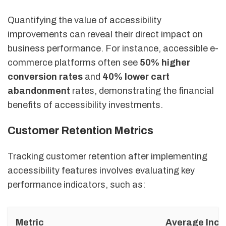
Quantifying the value of accessibility
improvements can reveal their direct impact on
business performance. For instance, accessible e-
commerce platforms often see
50% higher
conversion rates
and
40% lower cart
abandonment
rates, demonstrating the financial
benefits of accessibility investments.
Customer Retention Metrics
Tracking customer retention after implementing
accessibility features involves evaluating key
performance indicators, such as:
Metric
Average Incr