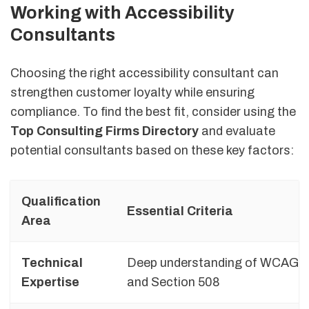
Working with Accessibility
Consultants
Choosing the right accessibility consultant can
strengthen customer loyalty while ensuring
compliance. To find the best fit, consider using the
Top Consulting Firms Directory
and evaluate
potential consultants based on these key factors:
Qualification
Essential Criteria
Area
Technical
Deep understanding of WCAG, 
Expertise
and Section 508