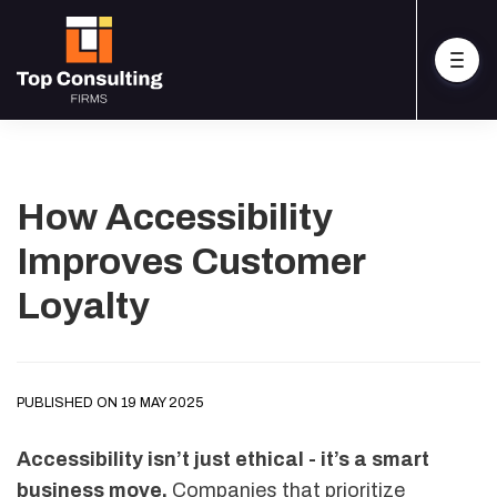
How Accessibility
Improves Customer
Loyalty
PUBLISHED ON 19 MAY 2025
Accessibility isn’t just ethical - it’s a smart
business move.
Companies that prioritize