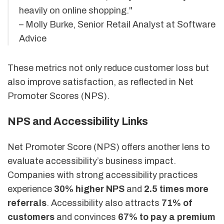
heavily on online shopping."
– Molly Burke, Senior Retail Analyst at Software
Advice
These metrics not only reduce customer loss but
also improve satisfaction, as reflected in Net
Promoter Scores (NPS).
NPS and Accessibility Links
Net Promoter Score (NPS) offers another lens to
evaluate accessibility’s business impact.
Companies with strong accessibility practices
experience
30% higher NPS
and
2.5 times more
referrals
. Accessibility also attracts
71% of
customers
and convinces
67% to pay a premium