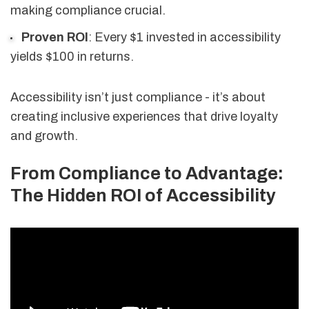
making compliance crucial.
Proven ROI
: Every $1 invested in accessibility
yields $100 in returns.
Accessibility isn’t just compliance - it’s about
creating inclusive experiences that drive loyalty
and growth.
From Compliance to Advantage:
The Hidden ROI of Accessibility