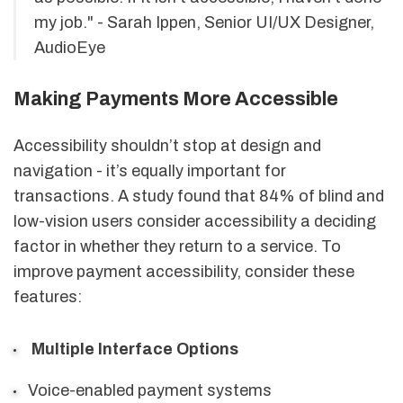
my job." - Sarah Ippen, Senior UI/UX Designer,
AudioEye
Making Payments More Accessible
Accessibility shouldn’t stop at design and
navigation - it’s equally important for
transactions. A study found that 84% of blind and
low-vision users consider accessibility a deciding
factor in whether they return to a service. To
improve payment accessibility, consider these
features:
Multiple Interface Options
Voice-enabled payment systems