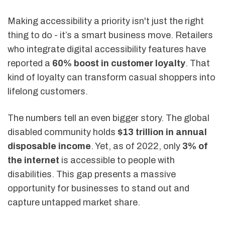
Making accessibility a priority isn't just the right
thing to do - it’s a smart business move. Retailers
who integrate digital accessibility features have
reported a
60% boost in customer loyalty
. That
kind of loyalty can transform casual shoppers into
lifelong customers.
The numbers tell an even bigger story. The global
disabled community holds
$13 trillion in annual
disposable income
. Yet, as of 2022, only
3% of
the internet
is accessible to people with
disabilities. This gap presents a massive
opportunity for businesses to stand out and
capture untapped market share.