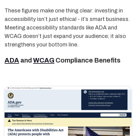
These figures make one thing clear: investing in
accessibility isn’t just ethical - it’s smart business.
Meeting accessibility standards like ADA and
WCAG doesn’t just expand your audience; it also
strengthens your bottom line.
ADA
and
WCAG
Compliance Benefits