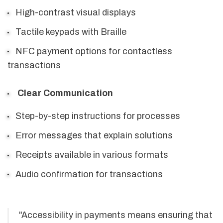
High-contrast visual displays
Tactile keypads with Braille
NFC payment options for contactless
transactions
Clear Communication
Step-by-step instructions for processes
Error messages that explain solutions
Receipts available in various formats
Audio confirmation for transactions
"Accessibility in payments means ensuring that