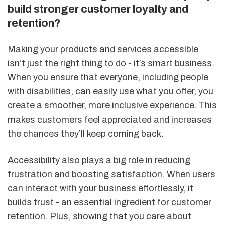
build stronger customer loyalty and
retention?
Making your products and services accessible
isn’t just the right thing to do - it’s smart business.
When you ensure that everyone, including people
with disabilities, can easily use what you offer, you
create a smoother, more inclusive experience. This
makes customers feel appreciated and increases
the chances they’ll keep coming back.
Accessibility also plays a big role in reducing
frustration and boosting satisfaction. When users
can interact with your business effortlessly, it
builds trust - an essential ingredient for customer
retention. Plus, showing that you care about