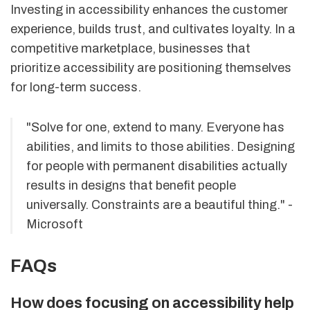
Investing in accessibility enhances the customer
experience, builds trust, and cultivates loyalty. In a
competitive marketplace, businesses that
prioritize accessibility are positioning themselves
for long-term success.
"Solve for one, extend to many. Everyone has
abilities, and limits to those abilities. Designing
for people with permanent disabilities actually
results in designs that benefit people
universally. Constraints are a beautiful thing." -
Microsoft
FAQs
How does focusing on accessibility help