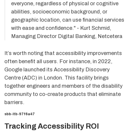
everyone, regardless of physical or cognitive
abilities, socioeconomic background, or
geographic location, can use financial services
with ease and confidence." - Kurt Schmid,
Managing Director Digital Banking, Netcetera
It’s worth noting that accessibility improvements
often benefit all users. For instance, in 2022,
Google launched its Accessibility Discovery
Centre (ADC) in London. This facility brings
together engineers and members of the disability
community to co-create products that eliminate
barriers.
sbb-itb-97f6a47
Tracking Accessibility ROI