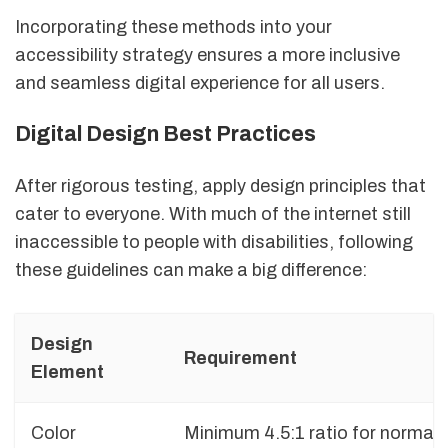
Incorporating these methods into your
accessibility strategy ensures a more inclusive
and seamless digital experience for all users.
Digital Design Best Practices
After rigorous testing, apply design principles that
cater to everyone. With much of the internet still
inaccessible to people with disabilities, following
these guidelines can make a big difference:
Design
Requirement
Element
Color
Minimum 4.5:1 ratio for normal