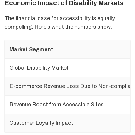
Economic Impact of Disability Markets
The financial case for accessibility is equally
compelling. Here’s what the numbers show:
Market Segment
Global Disability Market
E-commerce Revenue Loss Due to Non-complian
Revenue Boost from Accessible Sites
Customer Loyalty Impact