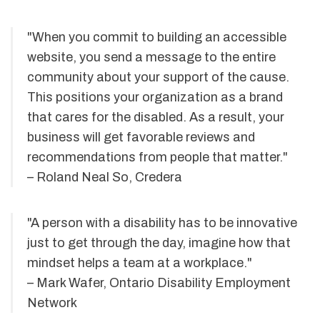
"When you commit to building an accessible
website, you send a message to the entire
community about your support of the cause.
This positions your organization as a brand
that cares for the disabled. As a result, your
business will get favorable reviews and
recommendations from people that matter."
– Roland Neal So, Credera
"A person with a disability has to be innovative
just to get through the day, imagine how that
mindset helps a team at a workplace."
– Mark Wafer, Ontario Disability Employment
Network