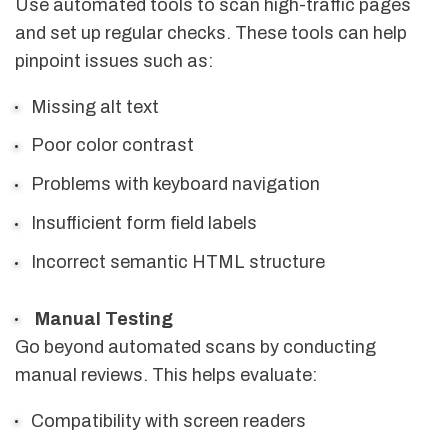
Use automated tools to scan high-traffic pages
and set up regular checks. These tools can help
pinpoint issues such as:
Missing alt text
Poor color contrast
Problems with keyboard navigation
Insufficient form field labels
Incorrect semantic HTML structure
Manual Testing
Go beyond automated scans by conducting
manual reviews. This helps evaluate:
Compatibility with screen readers