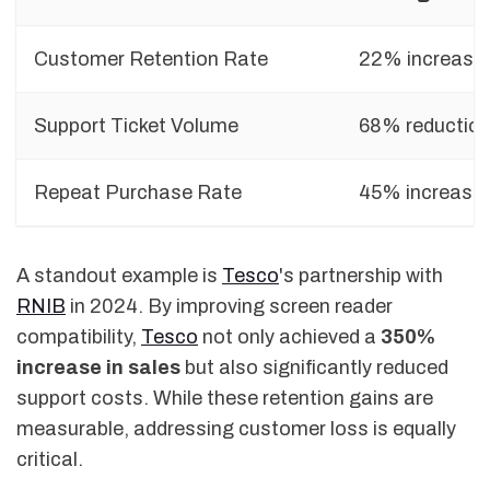
Customer Retention Rate
22% increase
Support Ticket Volume
68% reductio
Repeat Purchase Rate
45% increase
A standout example is
Tesco
's partnership with
RNIB
in 2024. By improving screen reader
compatibility,
Tesco
not only achieved a
350%
increase in sales
but also significantly reduced
support costs. While these retention gains are
measurable, addressing customer loss is equally
critical.