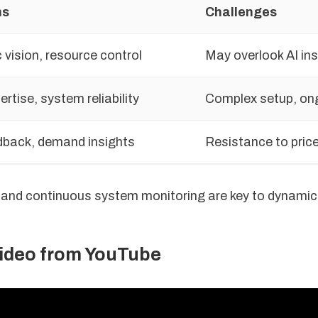
hs
Challenges
 vision, resource control
May overlook AI ins
rtise, system reliability
Complex setup, on
dback, demand insights
Resistance to price
 and continuous system monitoring are key to dynamic 
video from YouTube