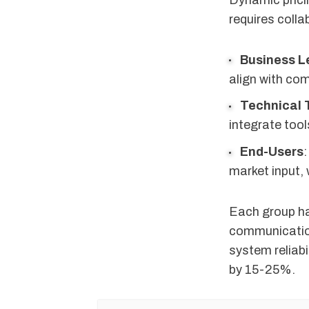
Dynamic pricin
requires coll
Business L
align with co
Technical
integrate too
End-Users
:
market input, 
Each group ha
communication,
system reliabi
by 15-25%.