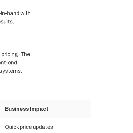
-in-hand with
sults.
 pricing. The
ont-end
g systems.
Business Impact
Quick price updates