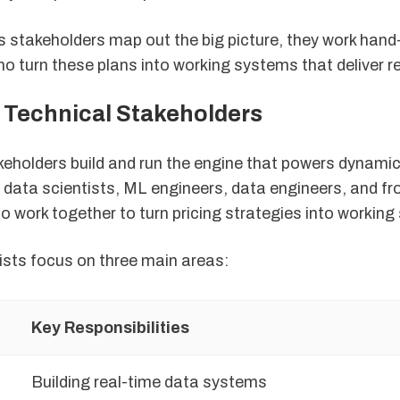
s stakeholders map out the big picture, they work hand
 turn these plans into working systems that deliver re
f Technical Stakeholders
keholders build and run the engine that powers dynamic
 data scientists, ML engineers, data engineers, and fr
o work together to turn pricing strategies into workin
ists focus on three main areas:
Key Responsibilities
Building real-time data systems