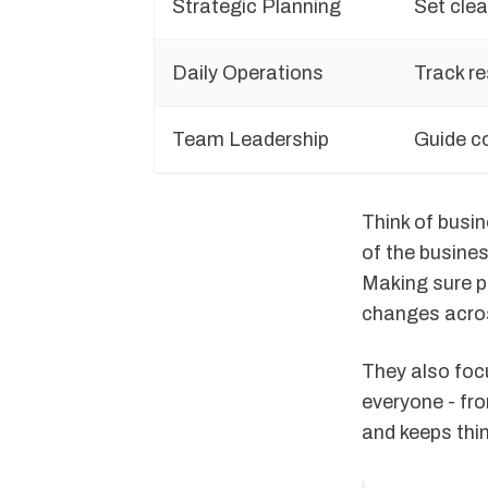
Strategic Planning
Set clea
Daily Operations
Track re
Team Leadership
Guide c
Think of busi
of the busines
Making sure p
changes acros
They also foc
everyone - fro
and keeps thi