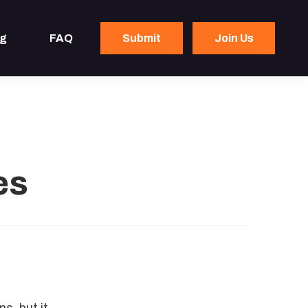
og
FAQ
Submit
Join Us
es