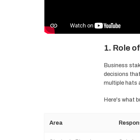
1. Role o
Business stak
decisions tha
multiple hats 
Here's what b
Area
Respons