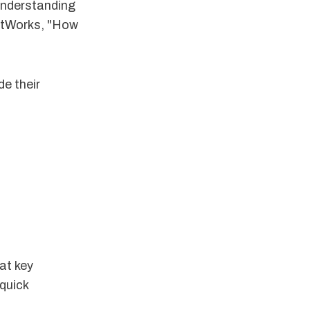
understanding
ghtWorks, "How
e their
 at key
quick