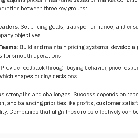
g adjusts prices in real-time based on market condition
aboration between three key groups:
eaders
: Set pricing goals, track performance, and ens
mpany objectives.
 Teams
: Build and maintain pricing systems, develop a
ls for smooth operations.
 Provide feedback through buying behavior, price resp
which shapes pricing decisions.
s strengths and challenges. Success depends on tea
 and balancing priorities like profits, customer satis
lity. Companies that align these roles effectively can 