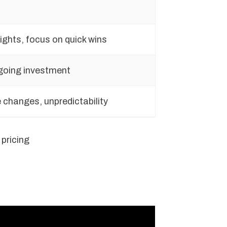
ights, focus on quick wins
going investment
 changes, unpredictability
pricing