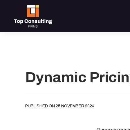
Dynamic Pricin
PUBLISHED ON 25 NOVEMBER 2024