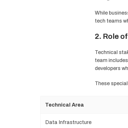
While busines
tech teams who
2. Role o
Technical sta
team includes
developers wh
These special
Technical Area
Data Infrastructure