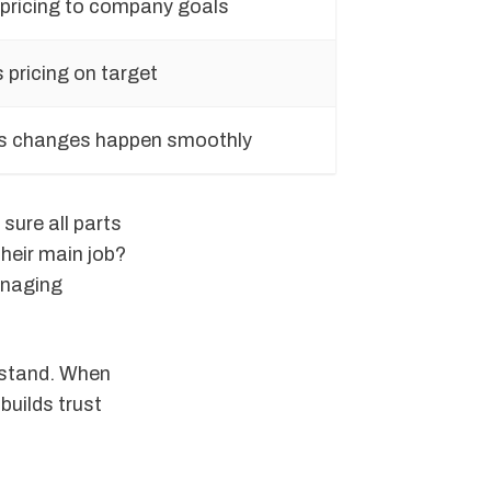
 pricing to company goals
 pricing on target
 changes happen smoothly
sure all parts
heir main job?
anaging
rstand. When
builds trust