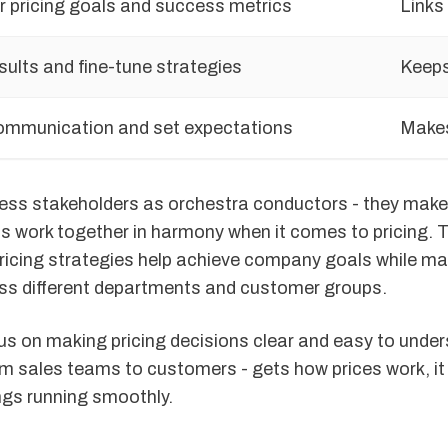
r pricing goals and success metrics
Links
sults and fine-tune strategies
Keeps
ommunication and set expectations
Makes
ness stakeholders as orchestra conductors - they make 
s work together in harmony when it comes to pricing. T
ricing strategies help achieve company goals while m
s different departments and customer groups.
us on making pricing decisions clear and easy to unde
m sales teams to customers - gets how prices work, it 
ngs running smoothly.