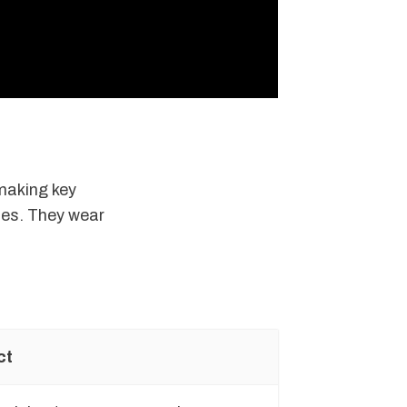
 making key
ces. They wear
ct