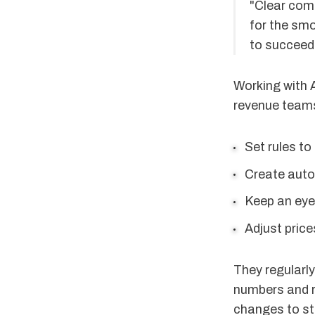
"Clear com
for the sm
to succeed 
Working with 
revenue teams
Set rules to
Create auto
Keep an eye
Adjust pric
They regularly
numbers and r
changes to st