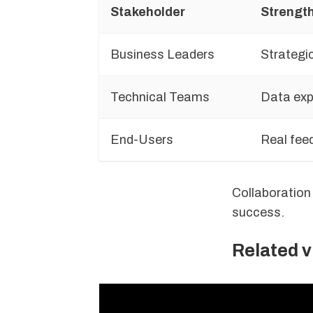
Stakeholder
Strengt
Business Leaders
Strategic
Technical Teams
Data expe
End-Users
Real fee
Collaboration
success.
Related 