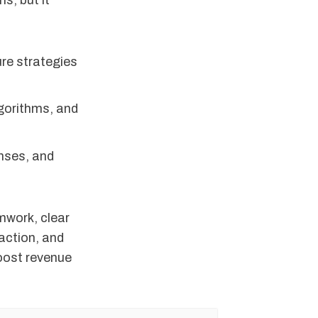
s, but it
ure strategies
lgorithms, and
onses, and
mwork, clear
faction, and
boost revenue