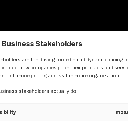
f Business Stakeholders
eholders are the driving force behind dynamic pricing,
t impact how companies price their products and servi
and influence pricing across the entire organization.
usiness stakeholders actually do:
ibility
Impa