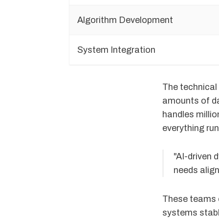
Algorithm Development
System Integration
The technical
amounts of da
handles millio
everything ru
"AI-driven
needs alig
These teams c
systems stabl