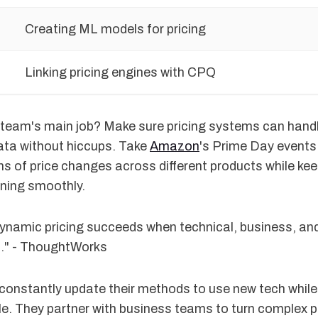
Creating ML models for pricing
Linking pricing engines with CPQ
 team's main job? Make sure pricing systems can hand
ta without hiccups. Take
Amazon
's Prime Day events 
ns of price changes across different products while ke
nning smoothly.
 dynamic pricing succeeds when technical, business, a
n." - ThoughtWorks
onstantly update their methods to use new tech while
e. They partner with business teams to turn complex pr