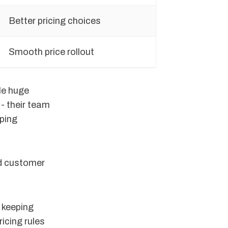
Better pricing choices
Smooth price rollout
le huge
- their team
eping
nd customer
 keeping
icing rules