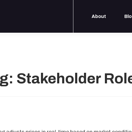
About
Bl
g: Stakeholder Rol