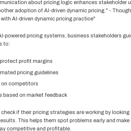
munication about pricing logic enhances stakeholder 
oother adoption of AI-driven dynamic pricing." - Thou
with AI-driven dynamic pricing practice"
AI-powered pricing systems, business stakeholders guid
 to:
 protect profit margins
mated pricing guidelines
 on competitors
es based on market feedback
 check if their pricing strategies are working by looking
esults. This helps them spot problems early and make 
ay competitive and profitable.